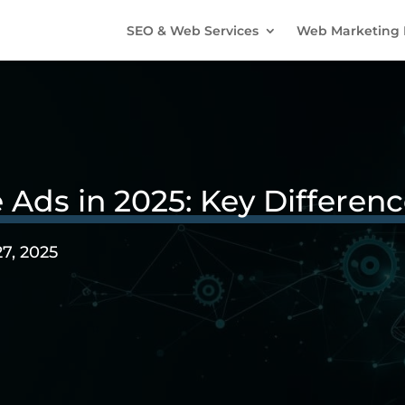
SEO & Web Services
Web Marketing 
 Ads in 2025: Key Differen
27, 2025