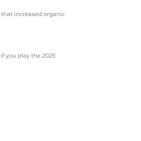
that increased organic
 if you play the 2025