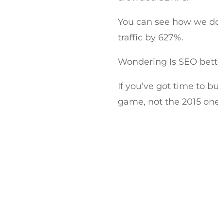
You can see how we do 
traffic by 627%.
Wondering Is SEO bett
If you’ve got time to b
game, not the 2015 one