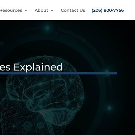
Resources
About
Contact Us
(206) 800-7756
ces Explained