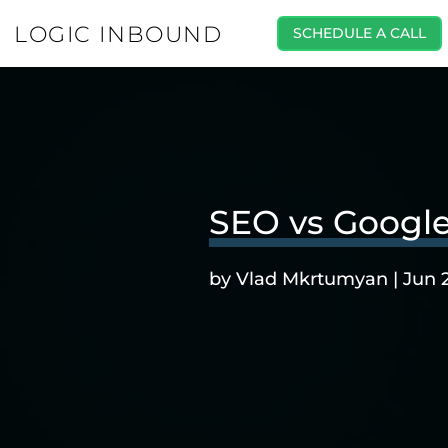
LOGIC INBOUND
SCHEDULE A CALL
SEO vs Google
by
Vlad Mkrtumyan
|
Jun 