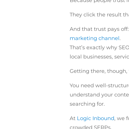
Because people trust it
They click the result th
And that trust pays of
marketing channel
.
That’s exactly why SEO,
local businesses, serv
Getting there, though,
You need well-structu
understand your conte
searching for.
At
Logic Inbound
, we 
crowded SERPs.