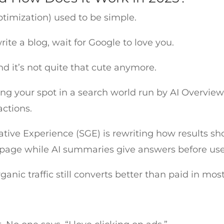
timization) used to be simple.
ite a blog, wait for Google to love you.
d it’s not quite that cute anymore.
 your spot in a search world run by AI Overview
ractions.
tive Experience (SGE) is rewriting how results s
 page while AI summaries give answers before user
ganic traffic still converts better than paid in mos