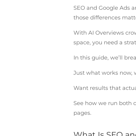
SEO and Google Ads aren
those differences mat
With AI Overviews cro
space, you need a stra
In this guide, we’ll b
Just what works now, 
Want results that actu
See how we run both ch
pages.
What Is SEO an