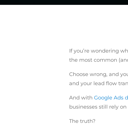
If you’re wondering whe
the most common (and
Choose wrong, and you 
and your lead flow tran
And with
Google Ads d
businesses still rely on
The truth?