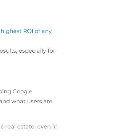
 highest ROI of any
sults, especially for
lping Google
and what users are
c real estate, even in