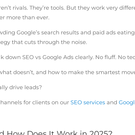
’t rivals. They’re tools. But they work very differ
ter more than ever.
wding Google’s search results and paid ads eatin
tegy that cuts through the noise.
reak down SEO vs Google Ads clearly. No fluff. No
what doesn’t, and how to make the smartest move 
ally drive leads?
annels for clients on our
SEO services
and
Goog
d How Does It Work in 2025?