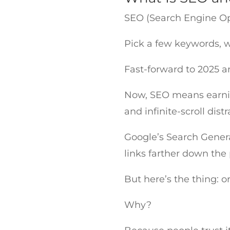
SEO (Search Engine Op
Pick a few keywords, wr
Fast-forward to 2025 an
Now, SEO means earning
and infinite-scroll dist
Google’s Search Genera
links farther down the
But here’s the thing: or
Why?