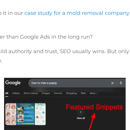
it in our
case study for a mold removal company
er than Google Ads in the long run?
uild authority and trust, SEO usually wins. But only
.