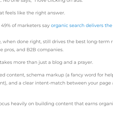
. No one says, “I love clicking on ads.”
at feels like the right answer.
f: 49% of marketers say
organic search delivers the
 when done right, still drives the best long-term re
ice pros, and B2B companies.
 takes more than just a blog and a prayer.
red content, schema markup (a fancy word for he
nt), and a clear intent-match between your page 
focus heavily on building content that earns organi