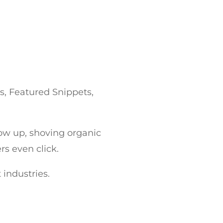
s, Featured Snippets,
how up, shoving organic
s even click.
t industries.