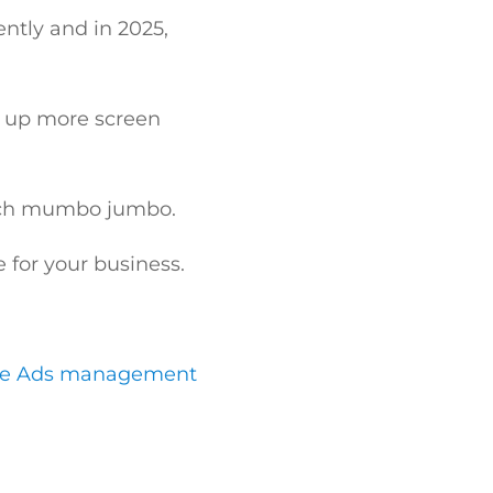
ently and in 2025,
g up more screen
 tech mumbo jumbo.
for your business.
le Ads management