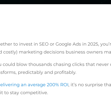
ther to invest in SEO or Google Ads in 2025, you’re
 costly) marketing decisions business owners m
could blow thousands chasing clicks that never c
sforms, predictably and profitably.
elivering an average 200% ROI
, it’s no surprise t
 it to stay competitive.