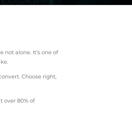
 not alone. It’s one of
ake.
onvert. Choose right,
hat over 80% of