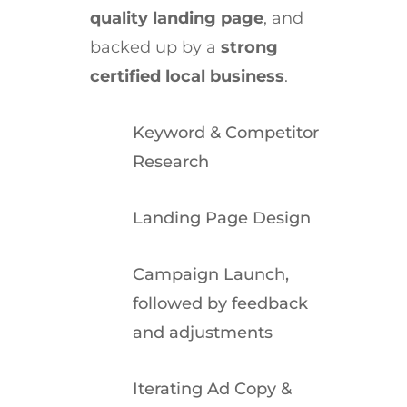
quality landing page
, and
backed up by a
strong
certified local business
.
Keyword & Competitor
Research
Landing Page Design
Campaign Launch,
followed by feedback
and adjustments
Iterating Ad Copy &