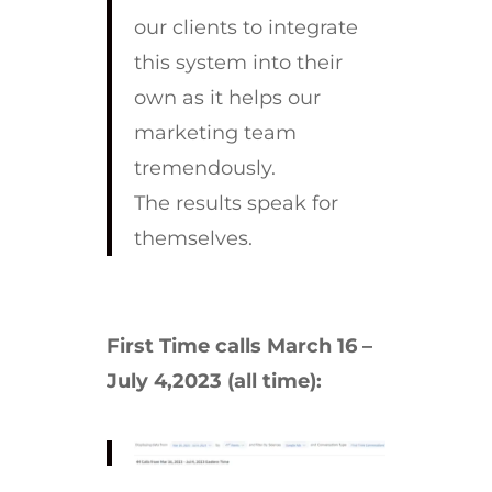
our clients to integrate
this system into their
own as it helps our
marketing team
tremendously.
The results speak for
themselves.
First Time calls March 16 –
July 4,2023 (all time):