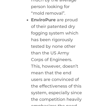
much by the average
person looking for
“mold removal”.
EnviroPure
are proud
of their patented dry
fogging system which
has been rigorously
tested by none other
than the US Army
Corps of Engineers.
This, however, doesn’t
mean that the end
users are convinced of
the effectiveness of this
system, especially since
the competition heavily