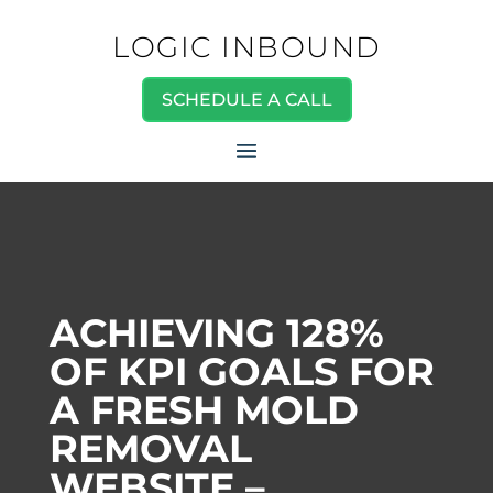
LOGIC INBOUND
SCHEDULE A CALL
ACHIEVING 128%
OF KPI GOALS FOR
A FRESH MOLD
REMOVAL
WEBSITE –