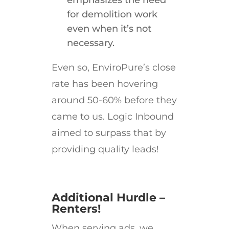
emphasizes the need
for demolition work
even when it’s not
necessary.
Even so, EnviroPure’s close
rate has been hovering
around 50-60% before they
came to us. Logic Inbound
aimed to surpass that by
providing quality leads!
Additional Hurdle –
Renters!
When serving ads, we