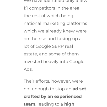
We have identified only a few
1:1 competitors in the area,
the rest of which being
national marketing platforms
which we already knew were
on the rise and taking up a
lot of Google SERP real
estate, and some of them
invested heavily into Google
Ads.
Their efforts, however, were
not enough to stop an
ad set
crafted by an experienced
team
, leading to a
high