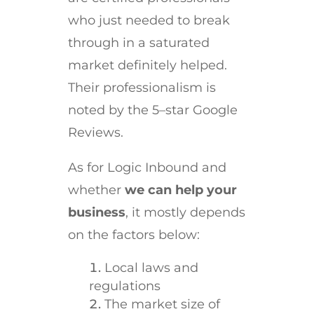
who just needed to break
through in a saturated
market definitely helped.
Their professionalism is
noted by the 5–star Google
Reviews.
As for Logic Inbound and
whether
we can help your
business
, it mostly depends
on the factors below:
Local laws and
regulations
The market size of