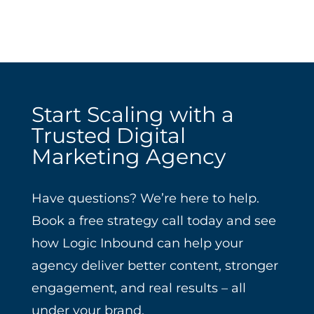
Start Scaling with a
Trusted Digital
Marketing Agency
Have questions? We’re here to help.
Book a free strategy call today and see
how Logic Inbound can help your
agency deliver better content, stronger
engagement, and real results – all
under your brand.