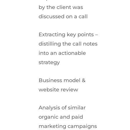
by the client was
discussed on a call
Extracting key points –
distilling the call notes
into an actionable
strategy
Business model &
website review
Analysis of similar
organic and paid
marketing campaigns