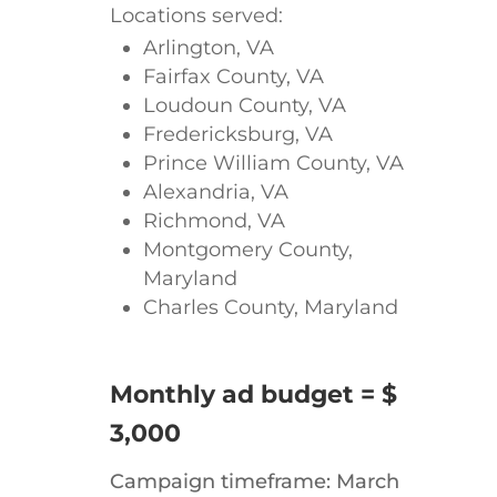
Locations served:
Arlington, VA
Fairfax County, VA
Loudoun County, VA
Fredericksburg, VA
Prince William County, VA
Alexandria, VA
Richmond, VA
Montgomery County,
Maryland
Charles County, Maryland
Monthly ad budget = $
3,000
Campaign timeframe: March