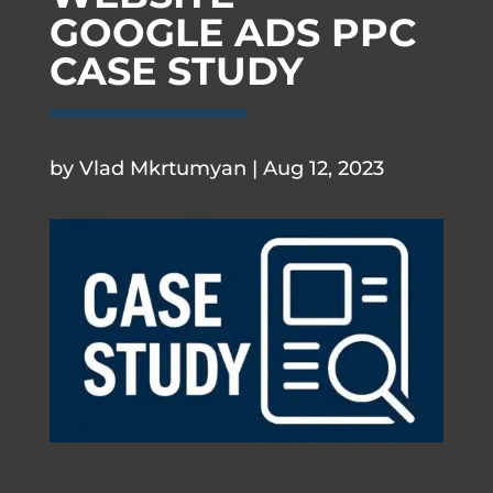
GOOGLE ADS PPC
CASE STUDY
.
by
Vlad Mkrtumyan
|
Aug 12, 2023