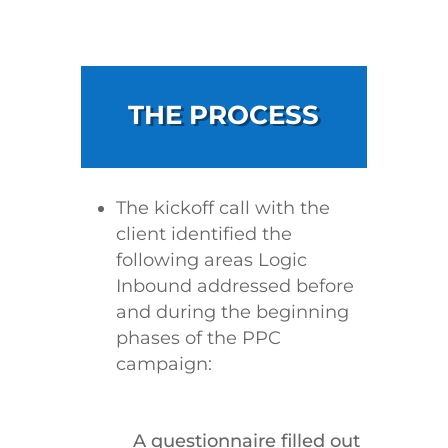
THE PROCESS
The kickoff call with the
client identified the
following areas Logic
Inbound addressed before
and during the beginning
phases of the PPC
campaign:
A questionnaire filled out