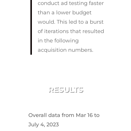
conduct ad testing faster
than a lower budget
would. This led to a burst
of iterations that resulted
in the following
acquisition numbers.
RESULTS
Overall data from Mar 16 to
July 4, 2023