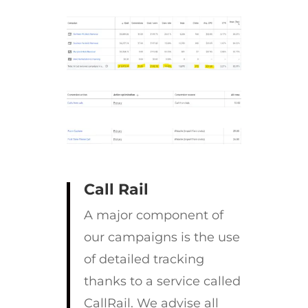
Call Rail
A major component of
our campaigns is the use
of detailed tracking
thanks to a service called
CallRail. We advise all