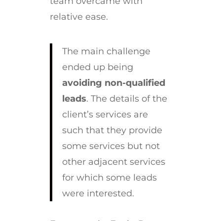
team overcame with
relative ease.
The main challenge
ended up being
avoiding non-qualified
leads
. The details of the
client’s services are
such that they provide
some services but not
other adjacent services
for which some leads
were interested.