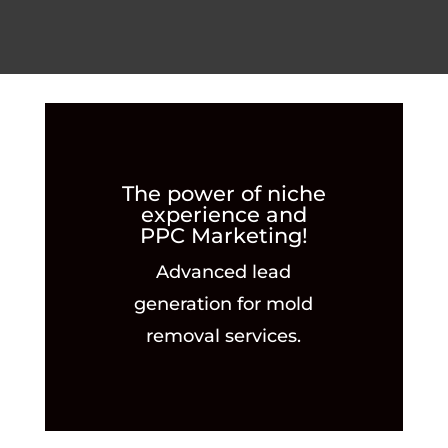
The power of niche
experience and
PPC Marketing!
Advanced lead
generation for mold
removal services.