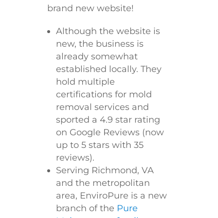
brand new website!
Although the website is
new, the business is
already somewhat
established locally. They
hold multiple
certifications for mold
removal services and
sported a 4.9 star rating
on Google Reviews (now
up to 5 stars with 35
reviews).
Serving Richmond, VA
and the metropolitan
area, EnviroPure is a new
branch of the
Pure