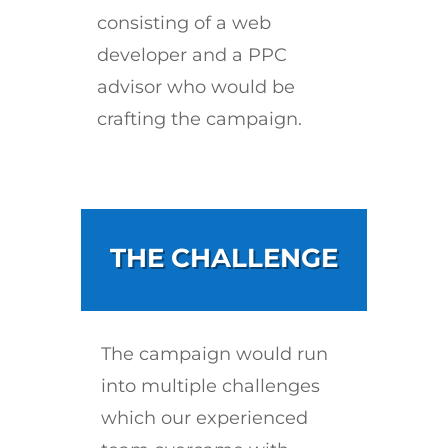
consisting of a web
developer and a PPC
advisor who would be
crafting the campaign.
THE CHALLENGE
The campaign would run
into multiple challenges
which our experienced