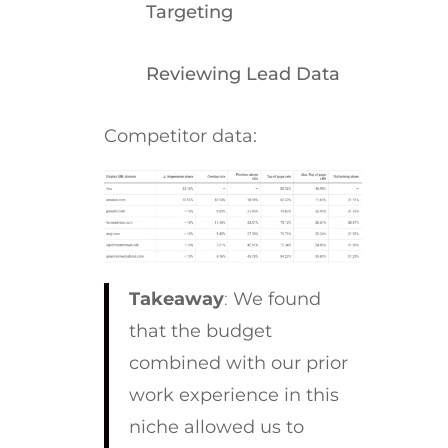
Targeting
Reviewing Lead Data
Competitor data:
Takeaway
:
We found
that the budget
combined with our prior
work experience in this
niche allowed us to