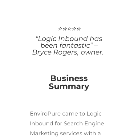
⭐⭐⭐⭐⭐
“Logic Inbound has
been fantastic“ –
Bryce Rogers, owner.
Business
Summary
EnviroPure came to Logic
Inbound for Search Engine
Marketing services with a