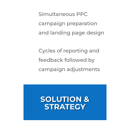
Simultaneous PPC
campaign preparation
and landing page design
Cycles of reporting and
feedback followed by
campaign adjustments
SOLUTION &
STRATEGY