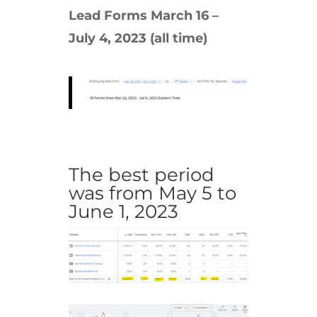
Lead Forms March 16 –
July 4, 2023 (all time)
The best period
was from May 5 to
June 1, 2023