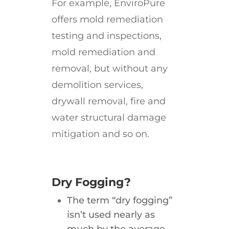
For example, EnviroPure
offers mold remediation
testing and inspections,
mold remediation and
removal, but without any
demolition services,
drywall removal, fire and
water structural damage
mitigation and so on.
Dry Fogging?
The term “dry fogging”
isn’t used nearly as