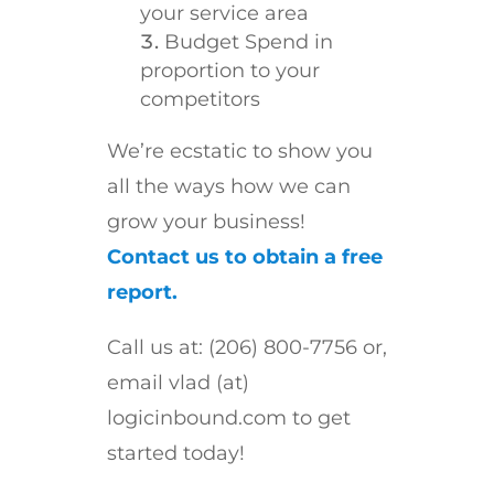
your service area
Budget Spend in
proportion to your
competitors
We’re ecstatic to show you
all the ways how we can
grow your business!
Contact us to obtain a free
report.
Call us at: (206) 800-7756 or,
email vlad (at)
logicinbound.com to get
started today!