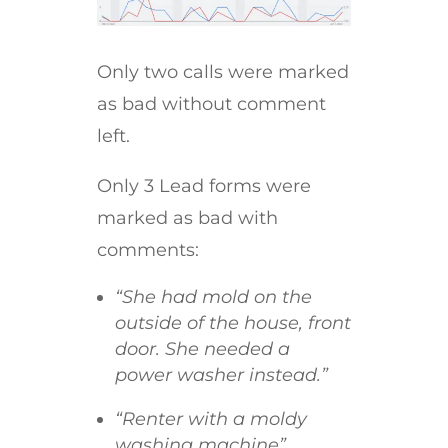
Only two calls were marked
as bad without comment
left.
Only 3 Lead forms were
marked as bad with
comments:
“She had mold on the
outside of the house, front
door. She needed a
power washer instead.”
“Renter with a moldy
washing machine”