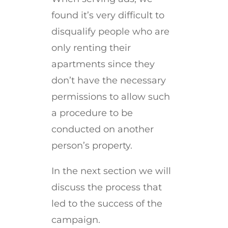
found it’s very difficult to
disqualify people who are
only renting their
apartments since they
don’t have the necessary
permissions to allow such
a procedure to be
conducted on another
person’s property.
In the next section we will
discuss the process that
led to the success of the
campaign.