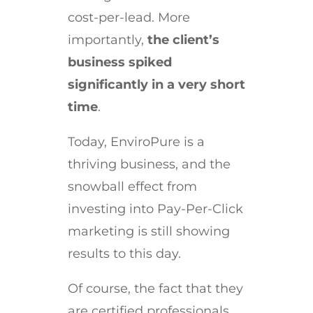
cost-per-lead. More
importantly,
the client’s
business spiked
significantly in a very short
time
.
Today, EnviroPure is a
thriving business, and the
snowball effect from
investing into Pay-Per-Click
marketing is still showing
results to this day.
Of course, the fact that they
are certified professionals