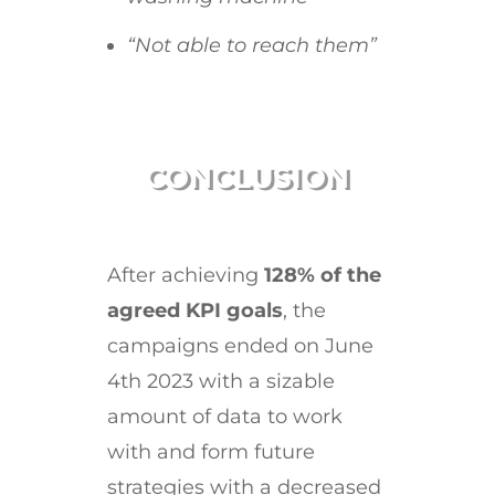
“Not able to reach them”
CONCLUSION
After achieving
128% of the
agreed KPI goals
, the
campaigns ended on June
4th 2023 with a sizable
amount of data to work
with and form future
strategies with a decreased