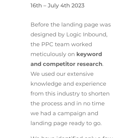
16th – July 4th 2023
Before the landing page was
designed by Logic Inbound,
the PPC team worked
meticulously on
keyword
and competitor research
.
We used our extensive
knowledge and experience
from this industry to shorten
the process and in no time
we had a campaign and
landing page ready to go.