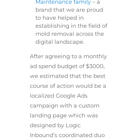
Maintenance family
– a
brand that we are proud
to have helped in
establishing in the field of
mold removal across the
digital landscape.
After agreeing to a monthly
ad spend budget of $3000,
we estimated that the best
course of action would be a
localized Google Ads
campaign with a custom
landing page which was
designed by Logic
Inbound’s coordinated duo