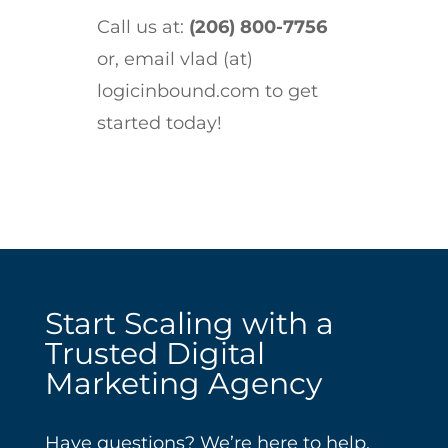
Call us at:
(206) 800-7756
or, email vlad (at)
logicinbound.com to get
started today!
Start Scaling with a
Trusted Digital
Marketing Agency
Have questions? We’re here to help.