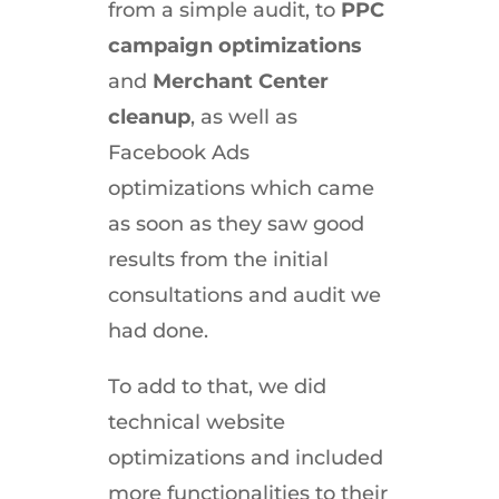
from a simple audit, to
PPC
campaign optimizations
and
Merchant Center
cleanup
, as well as
Facebook Ads
optimizations which came
as soon as they saw good
results from the initial
consultations and audit we
had done.
To add to that, we did
technical website
optimizations and included
more functionalities to their