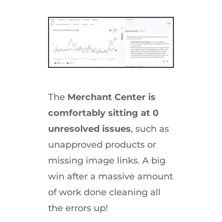
The
Merchant Center is
comfortably sitting at 0
unresolved issues
, such as
unapproved products or
missing image links. A big
win after a massive amount
of work done cleaning all
the errors up!