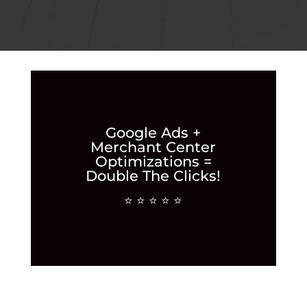
Google Ads +
Merchant Center
Optimizations =
Double The Clicks!
⭐ ⭐ ⭐ ⭐ ⭐