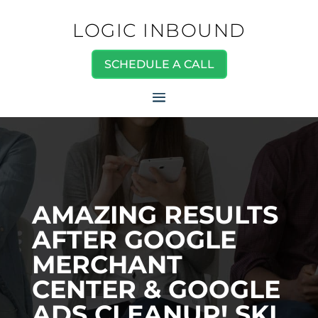
LOGIC INBOUND
SCHEDULE A CALL
AMAZING RESULTS
AFTER GOOGLE
MERCHANT
CENTER & GOOGLE
ADS CLEANUP! SKI