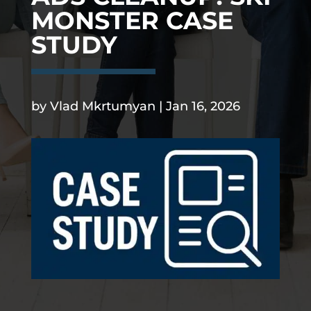
MONSTER CASE
STUDY
.
by
Vlad Mkrtumyan
|
Jan 16, 2026