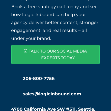
Book a free strategy call today and see
how Logic Inbound can help your
agency deliver better content, stronger
engagement, and real results – all
under your brand.
TALK TO OUR SOCIAL MEDIA
EXPERTS TODAY
206-800-7756
sales@logicinbound.com
4700 California Ave SW #511, Seattle,