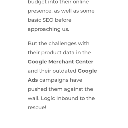
budget into their online
presence, as well as some
basic SEO before
approaching us.
But the challenges with
their product data in the
Google Merchant Center
and their outdated
Google
Ads
campaigns have
pushed them against the
wall. Logic Inbound to the
rescue!