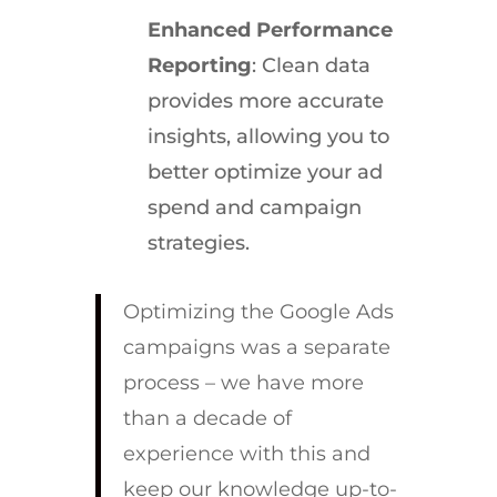
Enhanced Performance
Reporting
: Clean data
provides more accurate
insights, allowing you to
better optimize your ad
spend and campaign
strategies.
Optimizing the Google Ads
campaigns was a separate
process – we have more
than a decade of
experience with this and
keep our knowledge up-to-