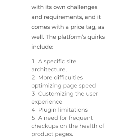
with its own challenges
and requirements, and it
comes with a price tag, as
well. The platform’s quirks
include:
A specific site
architecture,
More difficulties
optimizing page speed
Customizing the user
experience,
Plugin limitations
A need for frequent
checkups on the health of
product pages.