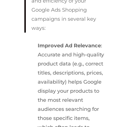
and efficiency of your
Google Ads Shopping
campaigns in several key
ways:
Improved Ad Relevance
:
Accurate and high-quality
product data (e.g., correct
titles, descriptions, prices,
availability) helps Google
display your products to
the most relevant
audiences searching for
those specific items,