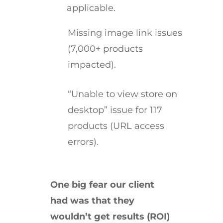
applicable.
Missing image link issues
(7,000+ products
impacted).
“Unable to view store on
desktop” issue for 117
products (URL access
errors).
One big fear our client
had was that they
wouldn’t get results (ROI)