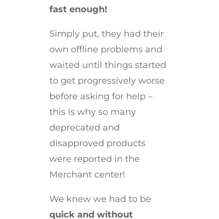
fast enough!
Simply put, they had their
own offline problems and
waited until things started
to get progressively worse
before asking for help –
this is why so many
deprecated and
disapproved products
were reported in the
Merchant center!
We knew we had to be
quick and without