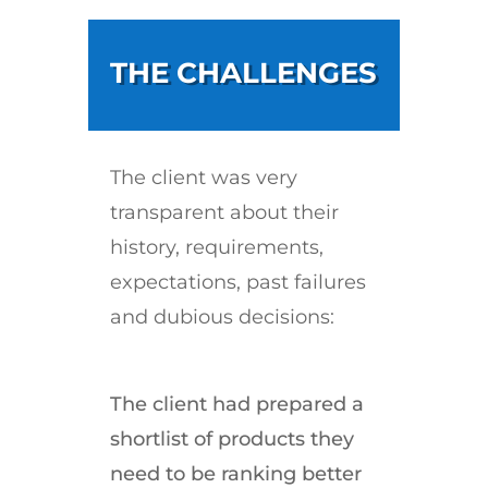
THE CHALLENGES
The client was very
transparent about their
history, requirements,
expectations, past failures
and dubious decisions:
The client had prepared a
shortlist of products they
need to be ranking better