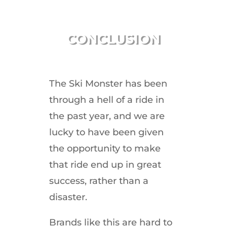
CONCLUSION
The Ski Monster has been
through a hell of a ride in
the past year, and we are
lucky to have been given
the opportunity to make
that ride end up in great
success, rather than a
disaster.
Brands like this are hard to