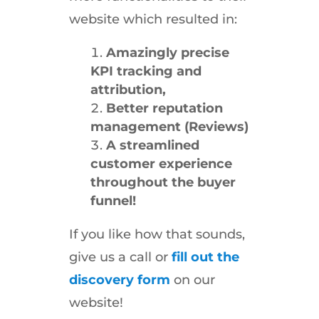
website which resulted in:
Amazingly precise
KPI tracking and
attribution,
Better reputation
management (Reviews)
A streamlined
customer experience
throughout the buyer
funnel!
If you like how that sounds,
give us a call or
fill out the
discovery form
on our
website!