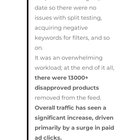
date so there were no
issues with split testing,
acquiring negative
keywords for filters, and so
on.
It was an overwhelming
workload; at the end of it all,
there were 13000+
disapproved products
removed from the feed.
Overall traffic has seen a
significant increase, driven
primarily by a surge in paid
ad clicks.