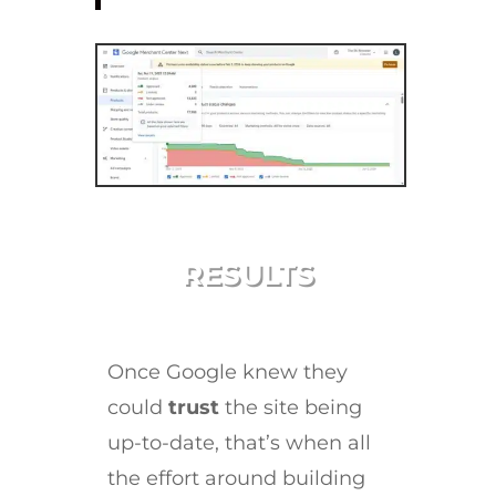
RESULTS
Once Google knew they
could
trust
the site being
up-to-date, that’s when all
the effort around building