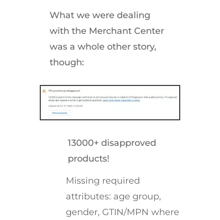
What we were dealing
with the Merchant Center
was a whole other story,
though:
13000+ disapproved
products!
Missing required
attributes: age group,
gender, GTIN/MPN where