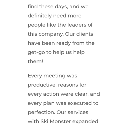
find these days, and we
definitely need more
people like the leaders of
this company. Our clients
have been ready from the
get-go to help us help
them!
Every meeting was
productive, reasons for
every action were clear, and
every plan was executed to
perfection. Our services
with Ski Monster expanded