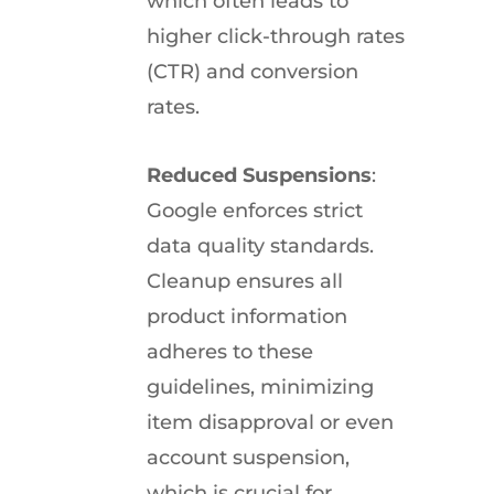
which often leads to
higher click-through rates
(CTR) and conversion
rates.
Reduced Suspensions
:
Google enforces strict
data quality standards.
Cleanup ensures all
product information
adheres to these
guidelines, minimizing
item disapproval or even
account suspension,
which is crucial for