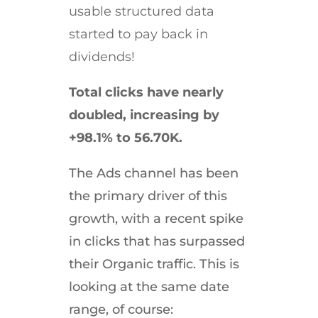
usable structured data
started to pay back in
dividends!
Total clicks have nearly
doubled, increasing by
+98.1% to 56.70K.
The Ads channel has been
the primary driver of this
growth, with a recent spike
in clicks that has surpassed
their Organic traffic. This is
looking at the same date
range, of course: