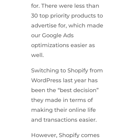
for. There were less than
30 top priority products to
advertise for, which made
our Google Ads
optimizations easier as
well.
Switching to Shopify from
WordPress last year has
been the “best decision”
they made in terms of
making their online life
and transactions easier.
However, Shopify comes