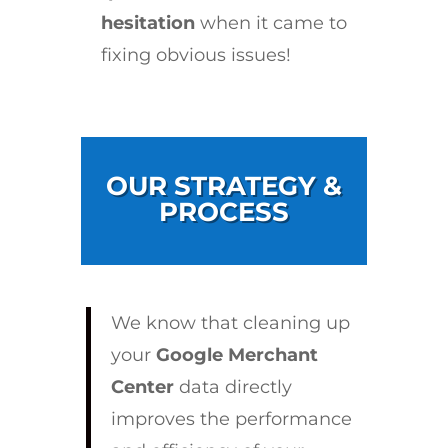
hesitation
when it came to
fixing obvious issues!
OUR STRATEGY &
PROCESS
We know that cleaning up
your
Google Merchant
Center
data directly
improves the performance