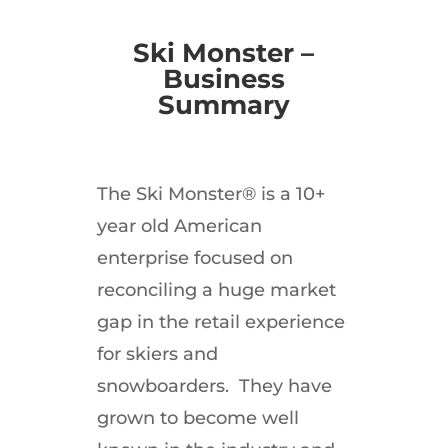
Ski Monster –
Business
Summary
The Ski Monster® is a 10+
year old American
enterprise focused on
reconciling a huge market
gap in the retail experience
for skiers and
snowboarders. They have
grown to become well