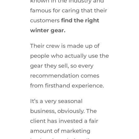
known in the industry and
famous for caring that their
customers
find the right
winter gear.
Their crew is made up of
people who actually use the
gear they sell, so every
recommendation comes
from firsthand experience.
It’s a very seasonal
business, obviously. The
client has invested a fair
amount of marketing