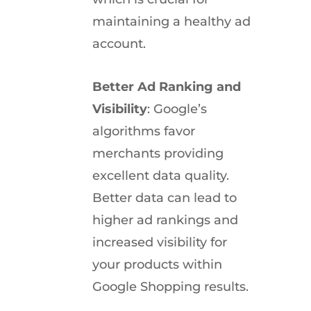
maintaining a healthy ad
account.
Better Ad Ranking and
Visibility
: Google’s
algorithms favor
merchants providing
excellent data quality.
Better data can lead to
higher ad rankings and
increased visibility for
your products within
Google Shopping results.