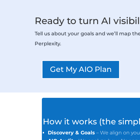
Ready to turn AI visibi
Tell us about your goals and we’ll map t
Perplexity.
Get My AIO Plan
How it works (the simpl
Discovery & Goals
– We align on your