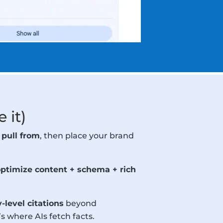
 it)
 pull from
, then place your brand
optimize content + schema + rich
level citations
beyond
 where AIs fetch facts.