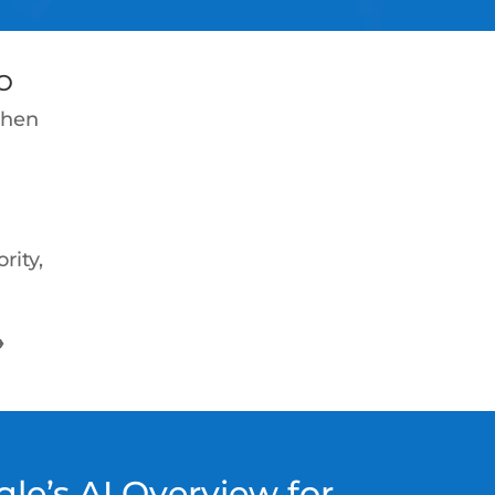
O
when
rity,
→
le’s AI Overview for