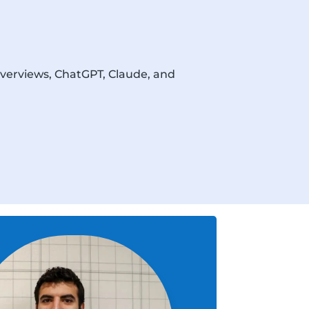
Overviews, ChatGPT, Claude, and