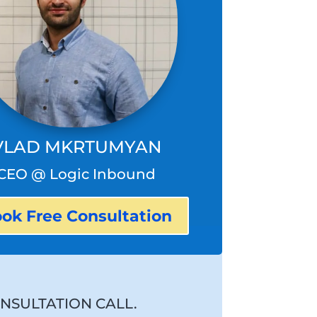
VLAD MKRTUMYAN
CEO @ Logic Inbound
ok Free Consultation
NSULTATION CALL.