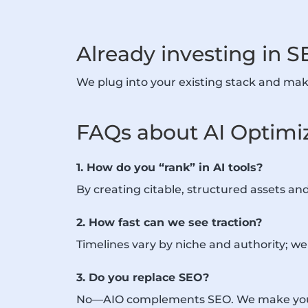
Already investing in S
We plug into your existing stack and mak
FAQs about AI Optimi
1. How do you “rank” in AI tools?
By creating citable, structured assets an
2. How fast can we see traction?
Timelines vary by niche and authority; we p
3. Do you replace SEO?
No—AIO complements SEO. We make your e