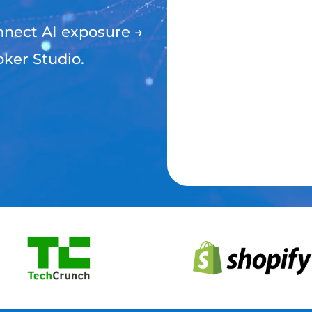
nect AI exposure →
oker Studio.