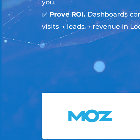
you.
✅
Prove ROI.
Dashboards con
visits → leads → revenue in Lo