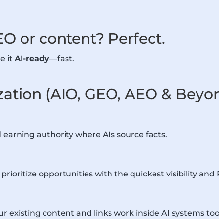
EO or content? Perfect.
e it
AI-ready
—fast.
zation (AIO, GEO, AEO & Beyo
d earning authority where AIs source facts.
rioritize opportunities with the quickest visibility and 
xisting content and links work inside AI systems too