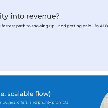
lity into revenue?
he fastest path to showing up—and getting paid—in AI 
e, scalable flow)
 buyers, offers, and priority prompts.