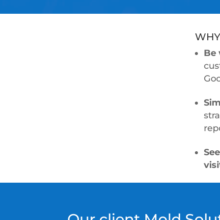
WHY
Be 
cus
Goo
Sim
str
rep
See
vis
Our client Mold Sol