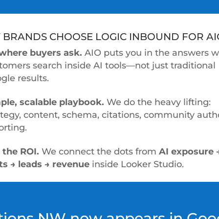
 BRANDS CHOOSE LOGIC INBOUND FOR AI
where buyers ask.
AIO puts you in the answers 
tomers search inside AI tools—not just traditional
gle results.
ple, scalable playbook.
We do the heavy lifting:
ategy, content, schema, citations, community autho
orting.
 the ROI.
We connect the dots from
AI exposure 
its → leads → revenue
inside Looker Studio.
utions NW now appears in Goog