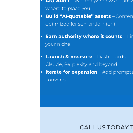
AIO Audit
– We analyze how AIs answe
where to place you.
Build “AI-quotable” assets
– Conten
optimized for semantic intent.
Earn authority where it counts
– Li
your niche.
Launch & measure
– Dashboards att
Claude, Perplexity, and beyond.
Iterate for expansion
– Add prompts,
converts.
CALL US TODAY 