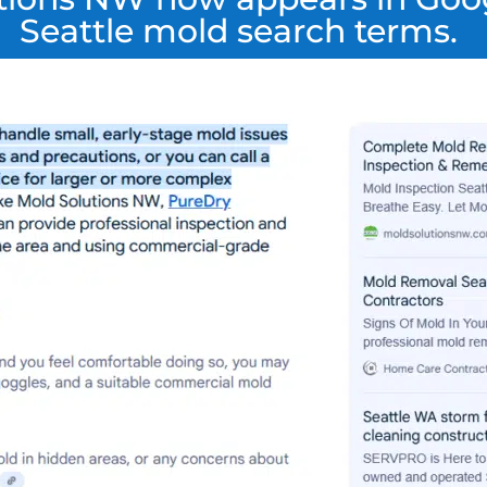
Seattle mold search terms.