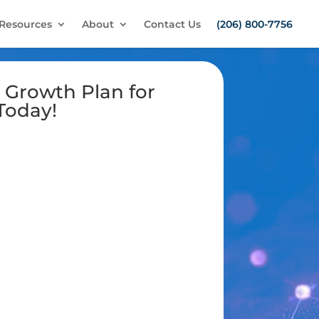
Resources
About
Contact Us
(206) 800-7756
 Growth Plan for
Today!