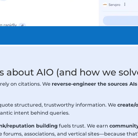
 about AIO (and how we solve
rely on citations. We
reverse-engineer the sources AIs
quote structured, trustworthy information. We
create/
ntic intent behind queries.
ink/reputation building
fuels trust. We earn
community-
orums, associations, and vertical sites—because that’s