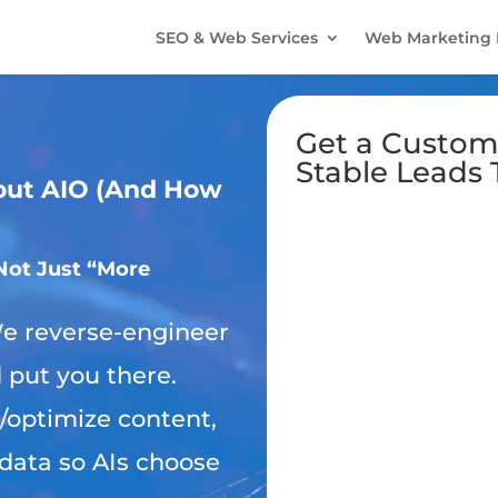
SEO & Web Services
Web Marketing 
Get a Custom
Stable Leads 
out AIO (And How
Not Just “More
 reverse-engineer
d put you there.
/optimize content,
data so AIs choose