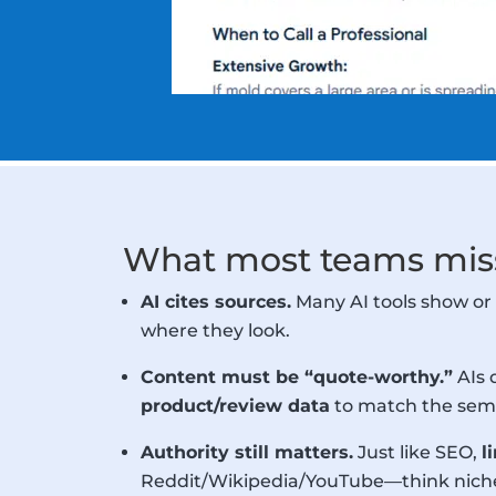
What most teams miss
AI cites sources.
Many AI tools show or 
where they look.
Content must be “quote-worthy.”
AIs 
product/review data
to match the sema
Authority still matters.
Just like SEO,
l
Reddit/Wikipedia/YouTube—think niche f