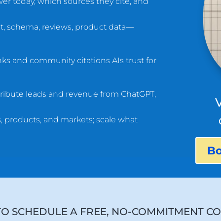
r today, which sources they cite, and
t, schema, reviews, product data—
nks and community citations AIs trust for
ribute leads and revenue from ChatGPT,
 products, and markets; scale what
Bo
TO SCHEDULE A FREE, NO-COMMITMENT CO