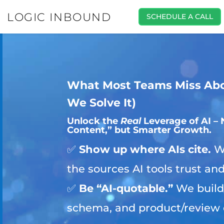
LOGIC INBOUND
SCHEDULE A CALL
What Most Teams Miss Ab
We Solve It)
Unlock the
Real
Leverage of AI – 
Content,” but Smarter Growth.
✅
Show up where AIs cite.
We
the sources AI tools trust an
✅
Be “AI-quotable.”
We build
schema, and product/review 