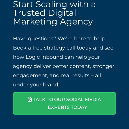
Start Scaling with a
Trusted Digital
Marketing Agency
Have questions? We’re here to help.
Book a free strategy call today and see
how Logic Inbound can help your
agency deliver better content, stronger
engagement, and real results – all
under your brand.
TALK TO OUR SOCIAL MEDIA
EXPERTS TODAY