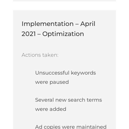
Implementation – April
2021 – Optimization
Actions taken:
Unsuccessful keywords
were paused
Several new search terms
were added
Ad copies were maintained