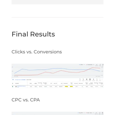
Final Results
Clicks vs. Conversions
CPC vs. CPA