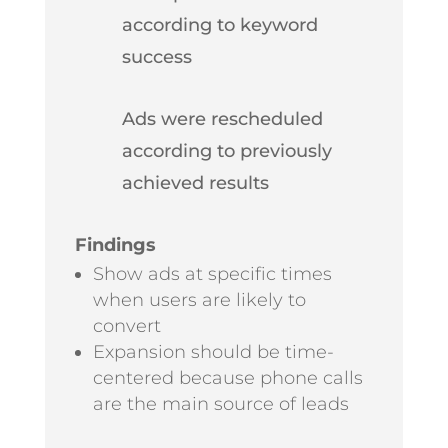
according to keyword
success
Ads were rescheduled
according to previously
achieved results
Findings
Show ads at specific times
when users are likely to
convert
Expansion should be time-
centered because phone calls
are the main source of leads