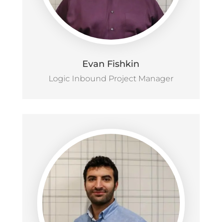
Evan Fishkin
Logic Inbound Project Manager