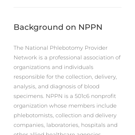
Background on NPPN
The National Phlebotomy Provider
Network is a professional association of
organizations and individuals
responsible for the collection, delivery,
analysis, and diagnosis of blood
specimens. NPPN is a 501c6 nonprofit
organization whose members include
phlebotomists, collection and delivery
companies, laboratories, hospitals and
other allied healthcare agencies.