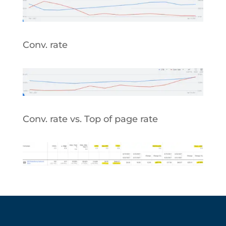
Conv. rate
Conv. rate vs. Top of page rate