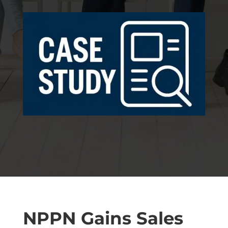
NPPN Gains Sales