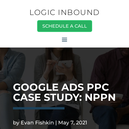
LOGIC INBOUND
SCHEDULE A CALL
GOOGLE ADS PPC
CASE STUDY: NPPN
.
by
Evan Fishkin
|
May 7, 2021