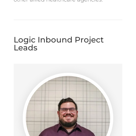
Logic Inbound Project
Leads