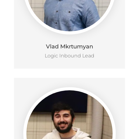
Vlad Mkrtumyan
Logic Inbound Lead