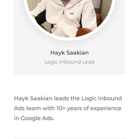
Hayk Saakian
Logic Inbound Lead
Hayk Saakian leads the Logic Inbound
Ads team with 10+ years of experience
in Google Ads.