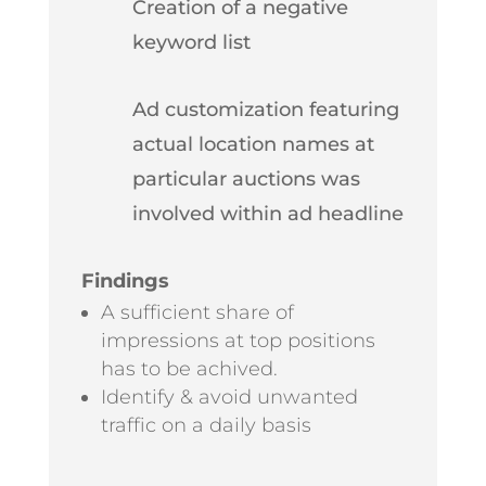
Creation of a negative
keyword list
Ad customization featuring
actual location names at
particular auctions was
involved within ad headline
Findings
A sufficient share of
impressions at top positions
has to be achived.
Identify & avoid unwanted
traffic on a daily basis