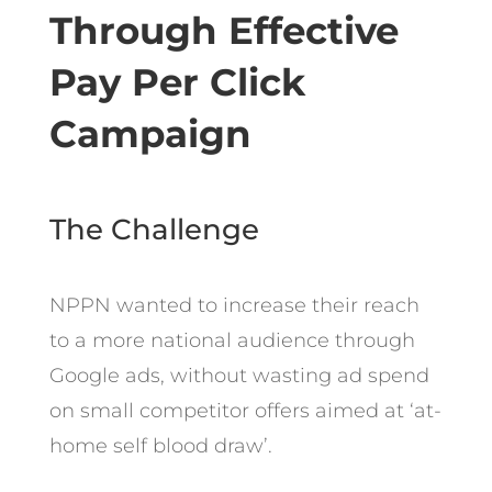
Through Effective
Pay Per Click
Campaign
The Challenge
NPPN wanted to increase their reach
to a more national audience through
Google ads, without wasting ad spend
on small competitor offers aimed at ‘at-
home self blood draw’.