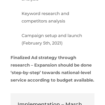
Keyword research and
competitors analysis
Campaign setup and launch
(February 5th, 2021)
Finalized Ad strategy through
research – Expansion should be done
‘step-by-step’ towards national-level
service according to budget available.
Implementation – March