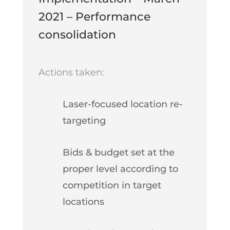
2021 – Performance
consolidation
Actions taken:
Laser-focused location re-
targeting
Bids & budget set at the
proper level according to
competition in target
locations