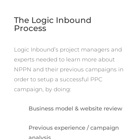
The Logic Inbound
Process
Logic Inbound’s project managers and
experts needed to learn more about
NPPN and their previous campaigns in
order to setup a successful PPC
campaign, by doing:
Business model & website review
Previous experience / campaign
analysis