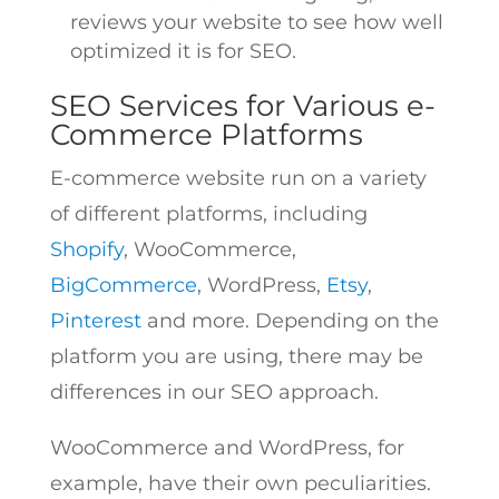
reviews your website to see how well
optimized it is for SEO.
SEO Services for Various e-
Commerce Platforms
E-commerce website run on a variety
of different platforms, including
Shopify
, WooCommerce,
BigCommerce
, WordPress,
Etsy
,
Pinterest
and more. Depending on the
platform you are using, there may be
differences in our SEO approach.
WooCommerce and WordPress, for
example, have their own peculiarities.