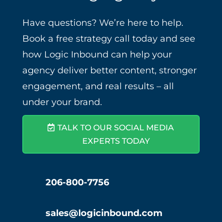
Have questions? We’re here to help.
Book a free strategy call today and see
how Logic Inbound can help your
agency deliver better content, stronger
engagement, and real results – all
under your brand.
TALK TO OUR SOCIAL MEDIA
EXPERTS TODAY
206-800-7756
sales@logicinbound.com