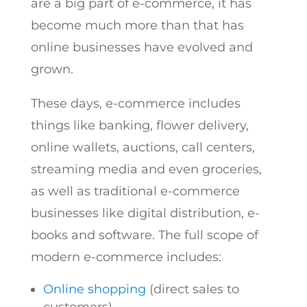
are a big part of e-commerce, it has
become much more than that has
online businesses have evolved and
grown.
These days, e-commerce includes
things like banking, flower delivery,
online wallets, auctions, call centers,
streaming media and even groceries,
as well as traditional e-commerce
businesses like digital distribution, e-
books and software. The full scope of
modern e-commerce includes:
Online shopping
(direct sales to