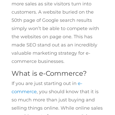
more sales as site visitors turn into
customers. A website buried on the
50th page of Google search results
simply won’t be able to compete with
the websites on page one. This has
made SEO stand out as an incredibly
valuable marketing strategy for e-
commerce businesses.
What is e-Commerce?
If you are just starting out in
e-
commerce
, you should know that it is
so much more than just buying and
selling things online. While online sales