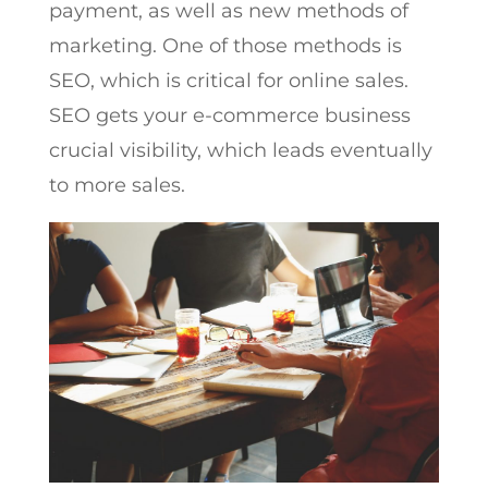
payment, as well as new methods of
marketing. One of those methods is
SEO, which is critical for online sales.
SEO gets your e-commerce business
crucial visibility, which leads eventually
to more sales.