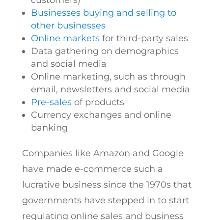
customers)
Businesses buying and selling to
other businesses
Online markets
for third-party sales
Data gathering on demographics
and social media
Online marketing, such as through
email, newsletters and social media
Pre-sales
of products
Currency exchanges and online
banking
Companies like Amazon and Google
have made e-commerce such a
lucrative business since the 1970s that
governments have stepped in to start
regulating online sales and business