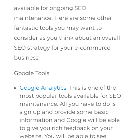
available for ongoing SEO
maintenance. Here are some other
fantastic tools you may want to
consider as you think about an overall
SEO strategy for your e-commerce
business.
Google Tools:
Google Analytics
: This is one of the
most popular tools available for SEO
maintenance. All you have to do is
sign up and provide some basic
information and Google will be able
to give you rich feedback on your
website. You will be able to see