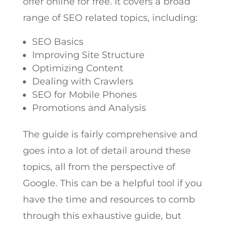
offer online for free. It covers a broad
range of SEO related topics, including:
SEO Basics
Improving Site Structure
Optimizing Content
Dealing with Crawlers
SEO for Mobile Phones
Promotions and Analysis
The guide is fairly comprehensive and
goes into a lot of detail around these
topics, all from the perspective of
Google. This can be a helpful tool if you
have the time and resources to comb
through this exhaustive guide, but