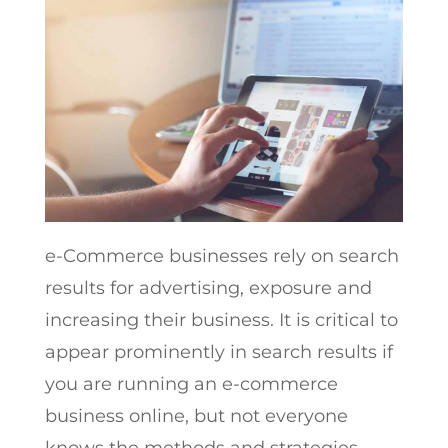
e-Commerce businesses rely on search
results for advertising, exposure and
increasing their business. It is critical to
appear prominently in search results if
you are running an e-commerce
business online, but not everyone