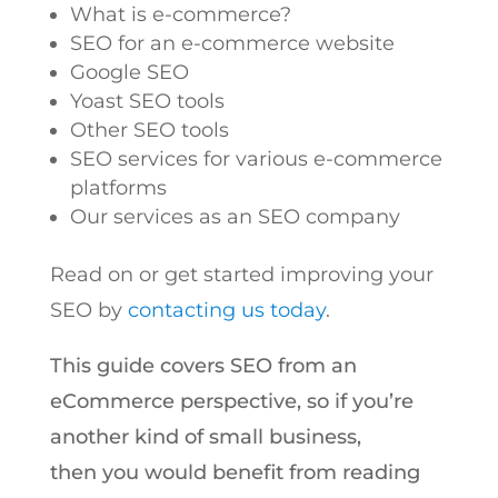
What is e-commerce?
SEO for an e-commerce website
Google SEO
Yoast SEO tools
Other SEO tools
SEO services for various e-commerce
platforms
Our services as an SEO company
Read on or get started improving your
SEO by
contacting us today
.
This guide covers SEO from an
eCommerce perspective, so if you’re
another kind of small business,
then you would benefit from reading