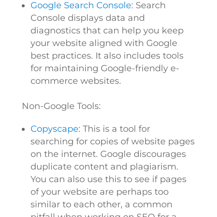
Google Search Console
: Search
Console displays data and
diagnostics that can help you keep
your website aligned with Google
best practices. It also includes tools
for maintaining Google-friendly e-
commerce websites.
Non-Google Tools:
Copyscape
: This is a tool for
searching for copies of website pages
on the internet. Google discourages
duplicate content and plagiarism.
You can also use this to see if pages
of your website are perhaps too
similar to each other, a common