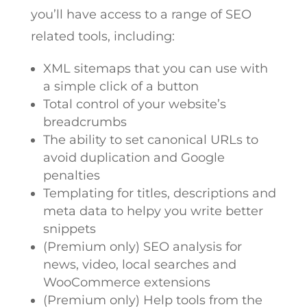
you’ll have access to a range of SEO
related tools, including:
XML sitemaps that you can use with
a simple click of a button
Total control of your website’s
breadcrumbs
The ability to set canonical URLs to
avoid duplication and Google
penalties
Templating for titles, descriptions and
meta data to helpy you write better
snippets
(Premium only) SEO analysis for
news, video, local searches and
WooCommerce extensions
(Premium only) Help tools from the