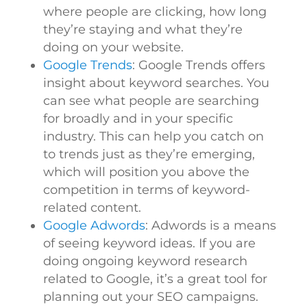
where people are clicking, how long
they’re staying and what they’re
doing on your website.
Google Trends
: Google Trends offers
insight about keyword searches. You
can see what people are searching
for broadly and in your specific
industry. This can help you catch on
to trends just as they’re emerging,
which will position you above the
competition in terms of keyword-
related content.
Google Adwords
: Adwords is a means
of seeing keyword ideas. If you are
doing ongoing keyword research
related to Google, it’s a great tool for
planning out your SEO campaigns.