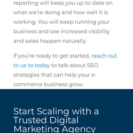
reporting will keep you up to date on
what we’re doing and how well it is
working. You will keep running your
business and see increased visibility
and sales happen naturally.
If you’re ready to get started,
reach out
to us to today
to talk about SEO
strategies that can help your e-
commerce business grow.
Start Scaling with a
Trusted Digital
Marketing Agency