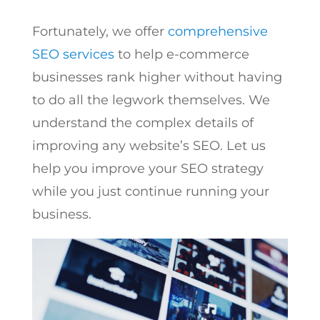
Fortunately, we offer
comprehensive
SEO services
to help e-commerce
businesses rank higher without having
to do all the legwork themselves. We
understand the complex details of
improving any website’s SEO. Let us
help you improve your SEO strategy
while you just continue running your
business.