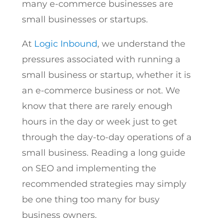
many e-commerce businesses are
small businesses or startups.
At
Logic Inbound
, we understand the
pressures associated with running a
small business or startup, whether it is
an e-commerce business or not. We
know that there are rarely enough
hours in the day or week just to get
through the day-to-day operations of a
small business. Reading a long guide
on SEO and implementing the
recommended strategies may simply
be one thing too many for busy
business owners.