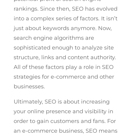
rankings. Since then, SEO has evolved
into a complex series of factors. It isn’t
just about keywords anymore. Now,
search engine algorithms are
sophisticated enough to analyze site
structure, links and content authority.
All of these factors play a role in SEO
strategies for e-commerce and other
businesses.
Ultimately, SEO is about increasing
your online presence and visibility in
order to gain customers and fans. For
an e-commerce business, SEO means