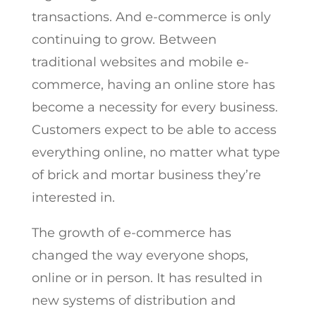
transactions. And e-commerce is only
continuing to grow. Between
traditional websites and mobile e-
commerce, having an online store has
become a necessity for every business.
Customers expect to be able to access
everything online, no matter what type
of brick and mortar business they’re
interested in.
The growth of e-commerce has
changed the way everyone shops,
online or in person. It has resulted in
new systems of distribution and