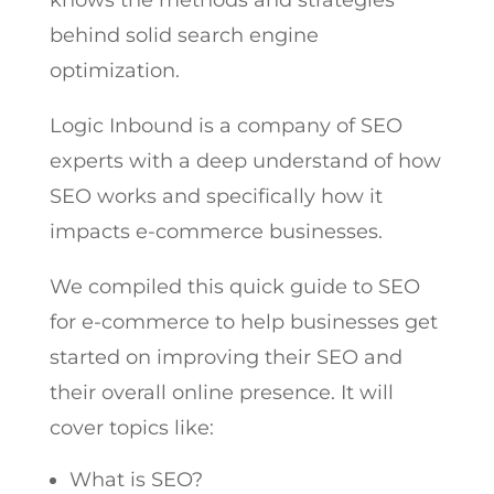
knows the methods and strategies
behind solid search engine
optimization.
Logic Inbound
is a company of SEO
experts with a deep understand of how
SEO works and specifically how it
impacts e-commerce businesses.
We compiled this quick guide to SEO
for e-commerce to help businesses get
started on improving their SEO and
their overall online presence. It will
cover topics like:
What is SEO?