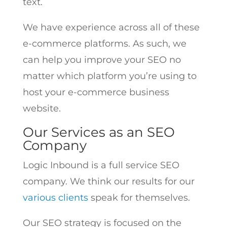
text.
We have experience across all of these
e-commerce platforms. As such, we
can help you improve your SEO no
matter which platform you’re using to
host your e-commerce business
website.
Our Services as an SEO
Company
Logic Inbound is a full service SEO
company. We think our results for our
various clients
speak for themselves.
Our SEO strategy is focused on the