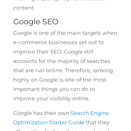
content.
Google SEO
Google is one of the main targets when
e-commerce businesses set out to
improve their SEO. Google still
accounts for the majority of searches
that are run online. Therefore, ranking
highly on Google is one of the most
important things you can do to
improve your visibility online.
Google has their own
Search Engine
Optimization Starter Guide
that they