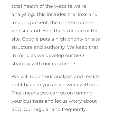
total health of the website we’re
analyzing. This includes the links and
images present, the content on the
website and even the structure of the
site. Google puts a high priority on site
structure and authority. We keep that
in mind as we develop our SEO
strategy with our customers.
We will report our analysis and results
right back to you as we work with you.
That means you can go on running
your business and let us worry about
SEO. Our regular and frequently