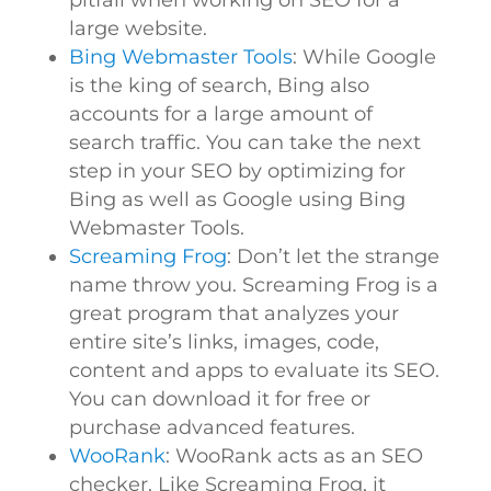
pitfall when working on SEO for a
large website.
Bing Webmaster Tools
: While Google
is the king of search, Bing also
accounts for a large amount of
search traffic. You can take the next
step in your SEO by optimizing for
Bing as well as Google using Bing
Webmaster Tools.
Screaming Frog
: Don’t let the strange
name throw you. Screaming Frog is a
great program that analyzes your
entire site’s links, images, code,
content and apps to evaluate its SEO.
You can download it for free or
purchase advanced features.
WooRank
: WooRank acts as an SEO
checker. Like Screaming Frog, it