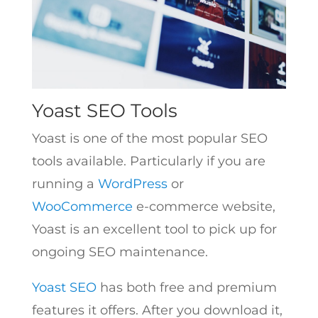
Yoast SEO Tools
Yoast is one of the most popular SEO
tools available. Particularly if you are
running a
WordPress
or
WooCommerce
e-commerce website,
Yoast is an excellent tool to pick up for
ongoing SEO maintenance.
Yoast SEO
has both free and premium
features it offers. After you download it,