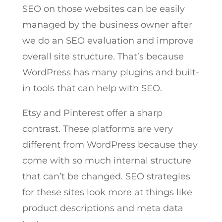
SEO on those websites can be easily
managed by the business owner after
we do an SEO evaluation and improve
overall site structure. That’s because
WordPress has many plugins and built-
in tools that can help with SEO.
Etsy and Pinterest offer a sharp
contrast. These platforms are very
different from WordPress because they
come with so much internal structure
that can’t be changed. SEO strategies
for these sites look more at things like
product descriptions and meta data