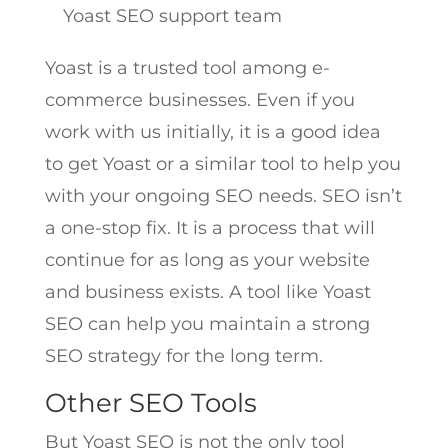
Yoast SEO support team
Yoast is a trusted tool among e-
commerce businesses. Even if you
work with us initially, it is a good idea
to get Yoast or a similar tool to help you
with your ongoing SEO needs. SEO isn’t
a one-stop fix. It is a process that will
continue for as long as your website
and business exists. A tool like Yoast
SEO can help you maintain a strong
SEO strategy for the long term.
Other SEO Tools
But Yoast SEO is not the only tool