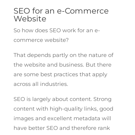
SEO for an e-Commerce
Website
So how does SEO work for an e-
commerce website?
That depends partly on the nature of
the website and business. But there
are some best practices that apply
across all industries.
SEO is largely about content. Strong
content with high-quality links, good
images and excellent metadata will
have better SEO and therefore rank