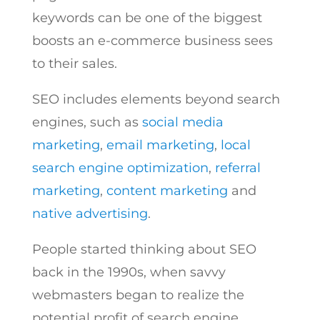
keywords can be one of the biggest
boosts an e-commerce business sees
to their sales.
SEO includes elements beyond search
engines, such as
social media
marketing
,
email marketing
,
local
search engine optimization
,
referral
marketing
,
content marketing
and
native advertising
.
People started thinking about SEO
back in the 1990s, when savvy
webmasters began to realize the
potential profit of search engine