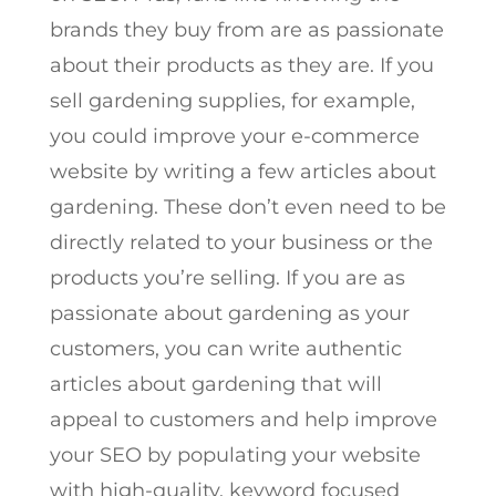
brands they buy from are as passionate
about their products as they are. If you
sell gardening supplies, for example,
you could improve your e-commerce
website by writing a few articles about
gardening. These don’t even need to be
directly related to your business or the
products you’re selling. If you are as
passionate about gardening as your
customers, you can write authentic
articles about gardening that will
appeal to customers and help improve
your SEO by populating your website
with high-quality, keyword focused