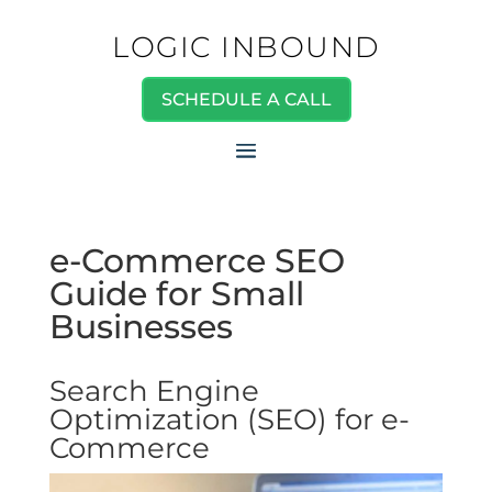
LOGIC INBOUND
SCHEDULE A CALL
e-Commerce SEO
Guide for Small
Businesses
Search Engine
Optimization (SEO) for e-
Commerce