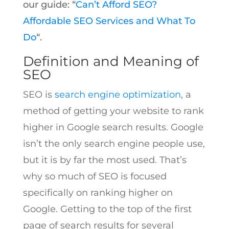
our guide: “
Can’t Afford SEO?
Affordable SEO Services and What To
Do
“.
Definition and Meaning of
SEO
SEO is
search engine optimization
, a
method of getting your website to rank
higher in Google search results. Google
isn’t the only search engine people use,
but it is by far the most used. That’s
why so much of SEO is focused
specifically on ranking higher on
Google. Getting to the top of the first
page of search results for several