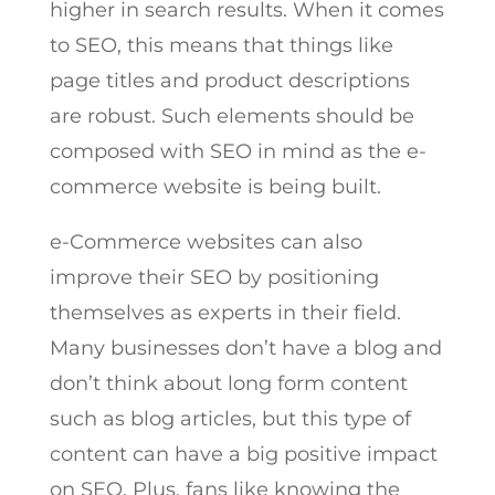
higher in search results. When it comes
to SEO, this means that things like
page titles and product descriptions
are robust. Such elements should be
composed with SEO in mind as the e-
commerce website is being built.
e-Commerce websites can also
improve their SEO by positioning
themselves as experts in their field.
Many businesses don’t have a blog and
don’t think about long form content
such as blog articles, but this type of
content can have a big positive impact
on SEO. Plus, fans like knowing the