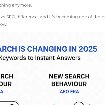
ything anymore.
O vs SEO difference, and it’s becoming one of the 
now.