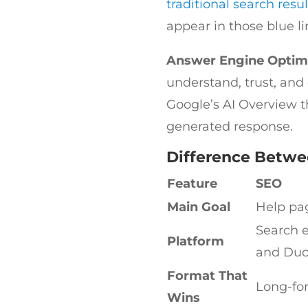
traditional search resul
appear in those blue l
Answer Engine Optim
understand, trust, and
Google’s AI Overview t
generated response.
Difference Betwe
Feature
SEO
Main Goal
Help pag
Search e
Platform
and Du
Format That
Long-fo
Wins