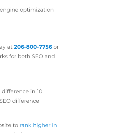
 engine optimization
day at
206-800-7756
or
orks for both SEO and
 difference in 10
 SEO difference
bsite to
rank higher in