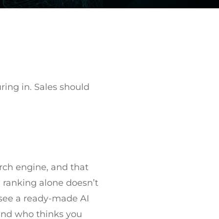
ring in. Sales should
rch engine, and that
, ranking alone doesn’t
n see a ready-made AI
iend who thinks you