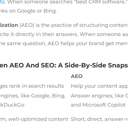
ts
. When someone searches “best CRM software,”
inks on Google or Bing.
ization
(AEO) is the practice of structuring conten
 cite it directly in their answers. When someone a
he same question, AEO helps your brand get ment
en AEO And SEO: A Side-By-Side Snap
AEO
es rank in search results
Help your content app
ngines, like Google, Bing,
Answer engines, like C
ckDuckGo
and Microsoft Copilot
rm, well-optimized content
Short, direct, answer-