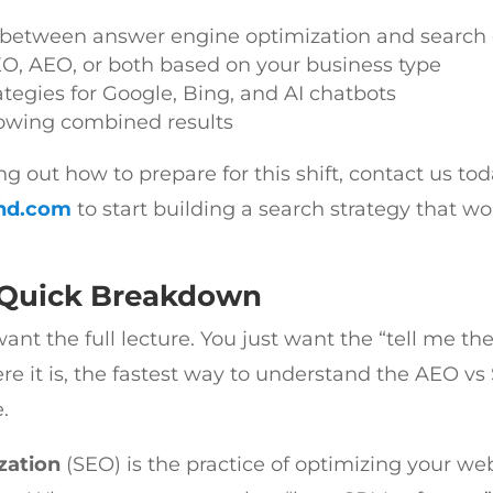
s between answer engine optimization and search
EO, AEO, or both based on your business type
ategies for Google, Bing, and AI chatbots
howing combined results
ring out how to prepare for this shift, contact us to
nd.com
to start building a search strategy that w
 Quick Breakdown
t the full lecture. You just want the “tell me the
re it is, the fastest way to understand the AEO vs
.
zation
(SEO) is the practice of optimizing your we