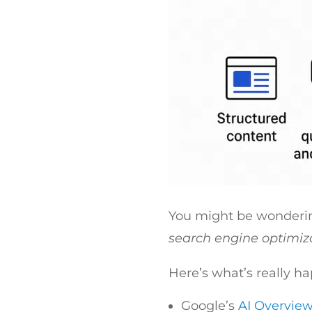
You might be wonderi
search engine optimiz
Here’s what’s really h
Google’s
AI Overvie