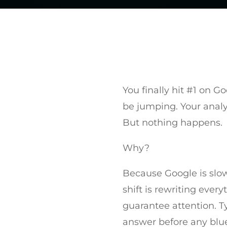
You finally hit #1 on G
be jumping. Your analyt
But nothing happens.
Why?
Because Google is slow
shift is rewriting ever
guarantee attention. T
answer before any blue 