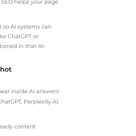
 SEO helps your page
t so AI systems can
sks ChatGPT or
ioned in that AI-
shot
ear inside AI answers
hatGPT, Perplexity AI,
ready content