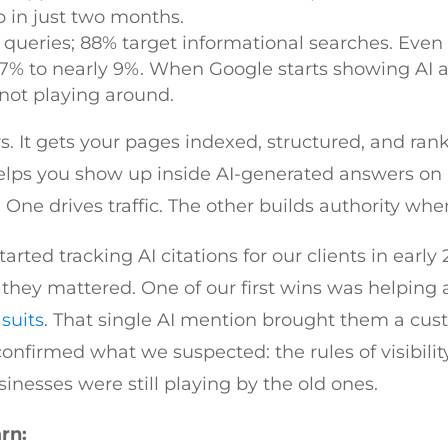
 in just two months.
 queries; 88% target informational searches. Eve
7% to nearly 9%. When Google starts showing AI 
 not playing around.
rs. It gets your pages indexed, structured, and ra
elps you show up inside AI-generated answers on 
 One drives traffic. The other builds authority when
arted tracking AI citations for our clients in early
hey mattered. One of our first wins was helping a
suits
. That single AI mention brought them a cu
 confirmed what we suspected: the rules of visibil
nesses were still playing by the old ones.
arn: