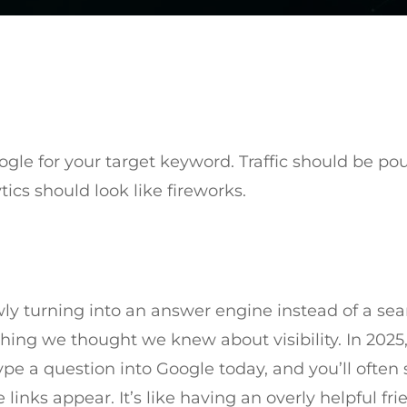
oogle for your target keyword. Traffic should be pou
ics should look like fireworks.
ly turning into an answer engine instead of a sea
ything we thought we knew about visibility. In 2025
ype a question into Google today, and you’ll ofte
links appear. It’s like having an overly helpful fr