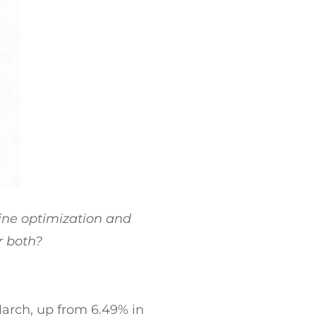
ne optimization and
r both?
March, up from 6.49% in