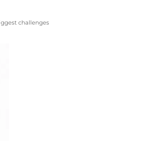
biggest challenges