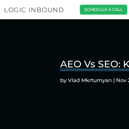
LOGIC INBOUND
SCHEDULE A CALL
AEO Vs SEO: K
by
Vlad Mkrtumyan
|
Nov 