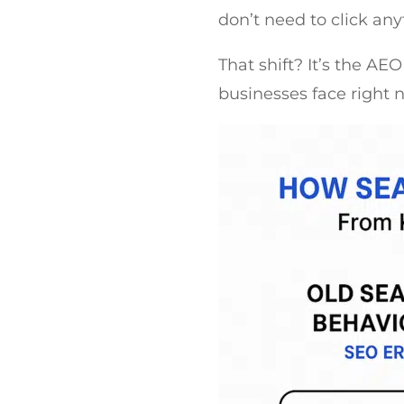
don’t need to click an
That shift? It’s the AE
businesses face right 