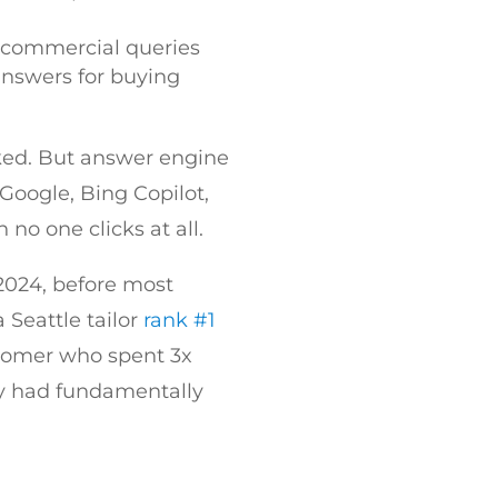
n commercial queries
answers for buying
nked. But answer engine
Google, Bing Copilot,
 no one clicks at all.
 2024, before most
 Seattle tailor
rank #1
stomer who spent 3x
ity had fundamentally