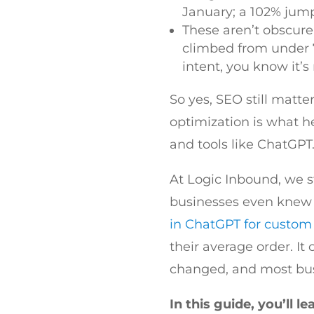
January; a 102% jump
These aren’t obscure
climbed from under 
intent, you know it’s
So yes, SEO still matte
optimization is what h
and tools like ChatGPT.
At Logic Inbound, we st
businesses even knew t
in ChatGPT for custom 
their average order. It
changed, and most busi
In this guide, you’ll le