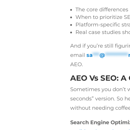
The core difference
When to prioritize S
Platform-specific str
Real case studies s
And if you’re still figu
email
sa
***
@
**********
AEO.
AEO Vs SEO: A
Sometimes you don’t wan
seconds” version. So he
without needing coffee
Search Engine Optimi