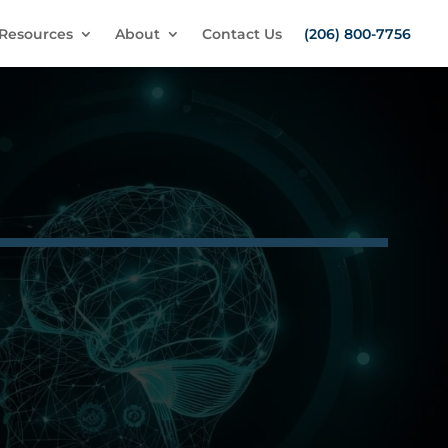
Resources
About
Contact Us
(206) 800-7756