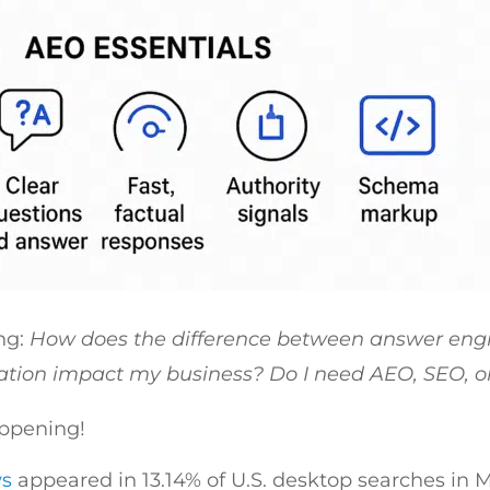
ng:
How does the difference between answer engi
ation impact my business? Do I need AEO, SEO, o
appening!
ws
appeared in 13.14% of U.S. desktop searches in 