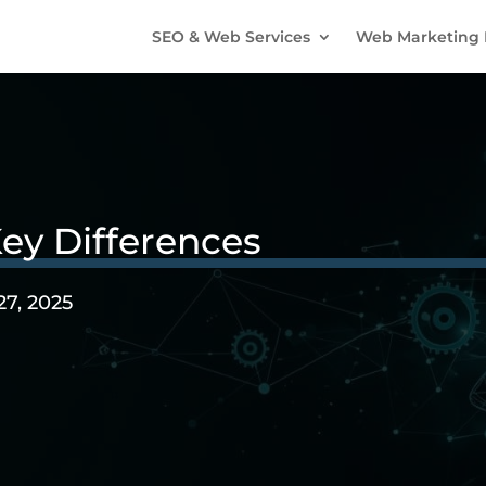
SEO & Web Services
Web Marketing 
ey Differences
27, 2025