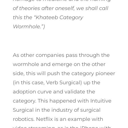
of theories after oneself, we shall call
this the “Khateeb Category
Wormhole.”)
As other companies pass through the
wormhole and emerge on the other
side, this will push the category pioneer
(in this case, Verb Surgical) up the
adoption curve and validate the
category. This happened with Intuitive
Surgical in the industry of surgical
robotics. Netflix is an example with