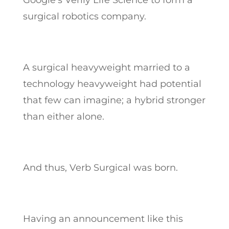
Google’s Verily Life Science to form a
surgical robotics company.
A surgical heavyweight married to a
technology heavyweight had potential
that few can imagine; a hybrid stronger
than either alone.
And thus, Verb Surgical was born.
Having an announcement like this