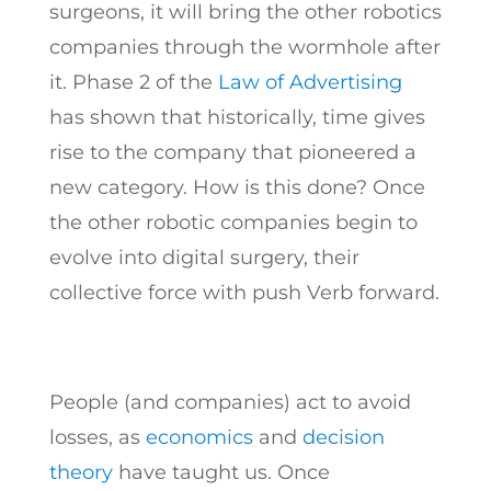
surgeons, it will bring the other robotics
companies through the wormhole after
it. Phase 2 of the
Law of Advertising
has shown that historically, time gives
rise to the company that pioneered a
new category. How is this done? Once
the other robotic companies begin to
evolve into digital surgery, their
collective force with push Verb forward.
People (and companies) act to avoid
losses, as
economics
and
decision
theory
have taught us. Once