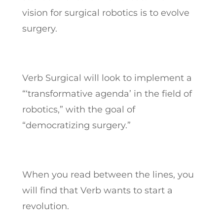
vision for surgical robotics is to evolve
surgery.
Verb Surgical will look to implement a
“‘transformative agenda’ in the field of
robotics,” with the goal of
“democratizing surgery.”
When you read between the lines, you
will find that Verb wants to start a
revolution.