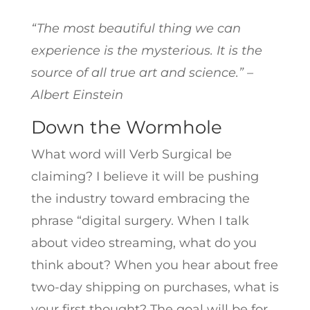
“The most beautiful thing we can
experience is the mysterious. It is the
source of all true art and science.” –
Albert Einstein
Down the Wormhole
What word will Verb Surgical be
claiming? I believe it will be pushing
the industry toward embracing the
phrase “digital surgery. When I talk
about video streaming, what do you
think about? When you hear about free
two-day shipping on purchases, what is
your first thought? The goal will be for