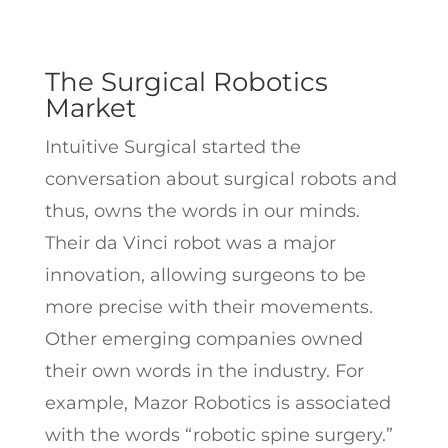
The Surgical Robotics
Market
Intuitive Surgical started the
conversation about surgical robots and
thus, owns the words in our minds.
Their da Vinci robot was a major
innovation, allowing surgeons to be
more precise with their movements.
Other emerging companies owned
their own words in the industry. For
example, Mazor Robotics is associated
with the words “robotic spine surgery.”