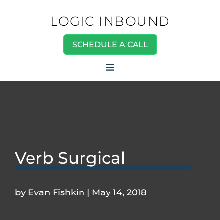
LOGIC INBOUND
SCHEDULE A CALL
Verb Surgical
by
Evan Fishkin
|
May 14, 2018