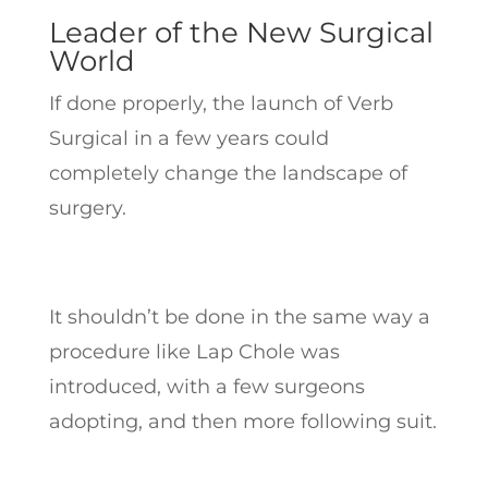
Leader of the New Surgical
World
If done properly, the launch of Verb
Surgical in a few years could
completely change the landscape of
surgery.
It shouldn’t be done in the same way a
procedure like Lap Chole was
introduced, with a few surgeons
adopting, and then more following suit.