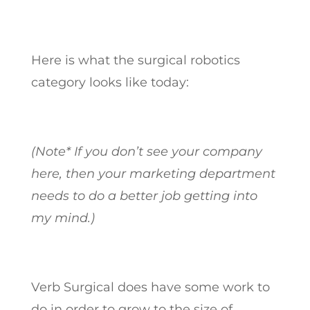
Here is what the surgical robotics
category looks like today:
(Note* If you don’t see your company
here, then your marketing department
needs to do a better job getting into
my mind.)
Verb Surgical does have some work to
do in order to grow to the size of