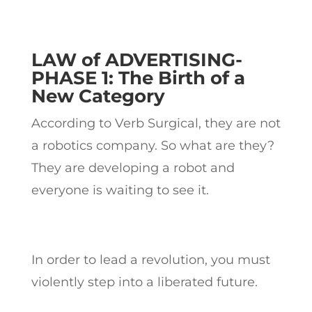
LAW of ADVERTISING-
PHASE 1: The Birth of a
New Category
According to Verb Surgical, they are not
a robotics company. So what are they?
They are developing a robot and
everyone is waiting to see it.
In order to lead a revolution, you must
violently step into a liberated future.