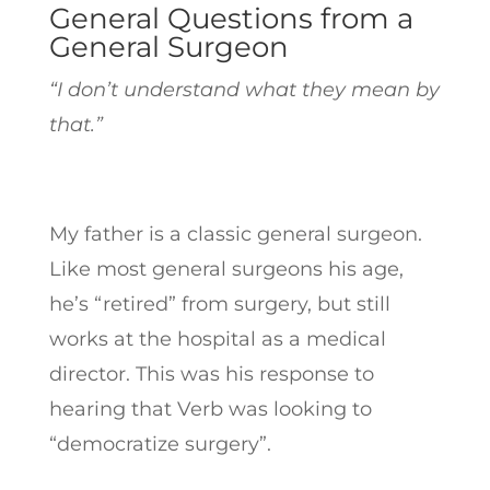
General Questions from a
General Surgeon
“I don’t understand what they mean by
that.”
My father is a classic general surgeon.
Like most general surgeons his age,
he’s “retired” from surgery, but still
works at the hospital as a medical
director. This was his response to
hearing that Verb was looking to
“democratize surgery”.