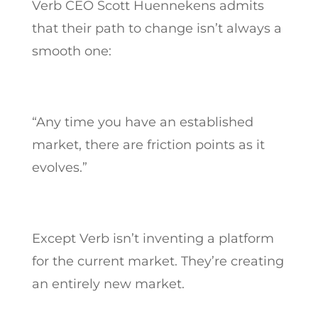
Verb CEO Scott Huennekens admits
that their path to change isn’t always a
smooth one:
“Any time you have an established
market, there are friction points as it
evolves.”
Except Verb isn’t inventing a platform
for the current market. They’re creating
an entirely new market.