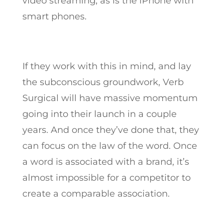
video streaming, as is the iPhone with
smart phones.
If they work with this in mind, and lay
the subconscious groundwork, Verb
Surgical will have massive momentum
going into their launch in a couple
years. And once they’ve done that, they
can focus on the law of the word. Once
a word is associated with a brand, it’s
almost impossible for a competitor to
create a comparable association.