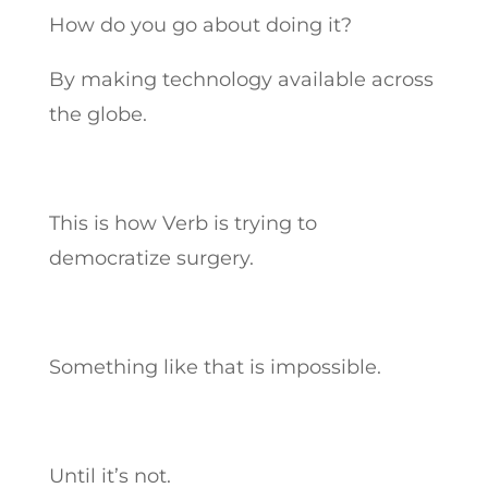
How do you go about doing it?
By making technology available across
the globe.
This is how Verb is trying to
democratize surgery.
Something like that is impossible.
Until it’s not.