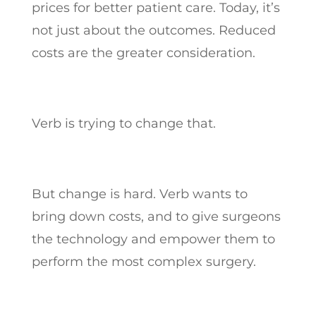
prices for better patient care. Today, it’s
not just about the outcomes. Reduced
costs are the greater consideration.
Verb is trying to change that.
But change is hard. Verb wants to
bring down costs, and to give surgeons
the technology and empower them to
perform the most complex surgery.