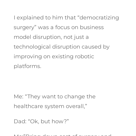
I explained to him that “democratizing
surgery” was a focus on business
model disruption, not just a
technological disruption caused by
improving on existing robotic
platforms.
Me: “They want to change the
healthcare system overall,”
Dad: “Ok, but how?”