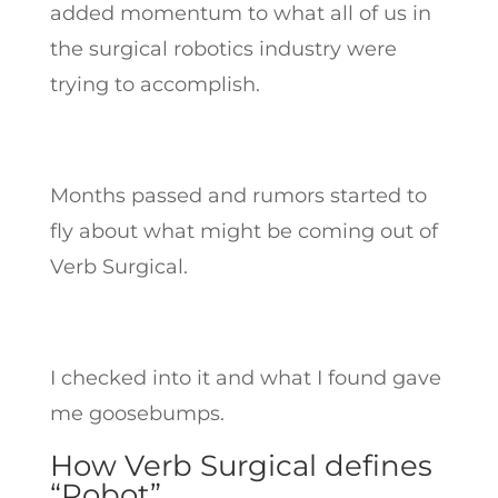
added momentum to what all of us in
the surgical robotics industry were
trying to accomplish.
Months passed and rumors started to
fly about what might be coming out of
Verb Surgical.
I checked into it and what I found gave
me goosebumps.
How Verb Surgical defines
“Robot”