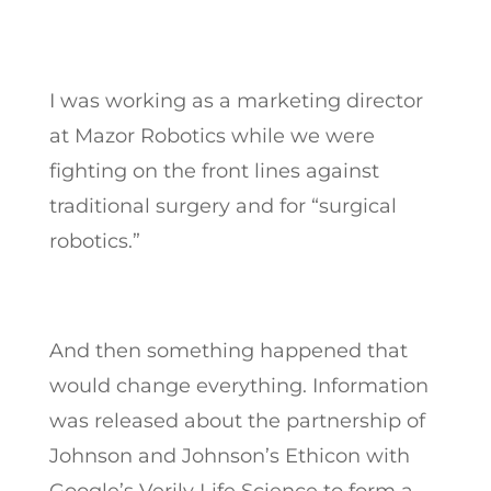
I was working as a marketing director
at Mazor Robotics while we were
fighting on the front lines against
traditional surgery and for “surgical
robotics.”
And then something happened that
would change everything. Information
was released about the partnership of
Johnson and Johnson’s Ethicon with