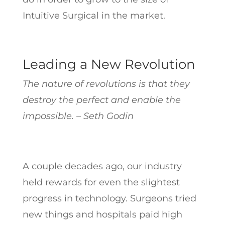
Intuitive Surgical in the market.
Leading a New Revolution
The nature of revolutions is that they
destroy the perfect and enable the
impossible. – Seth Godin
A couple decades ago, our industry
held rewards for even the slightest
progress in technology. Surgeons tried
new things and hospitals paid high