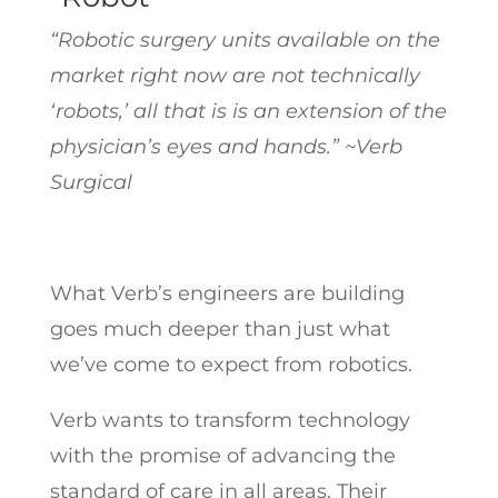
“Robotic surgery units available on the
market right now are not technically
‘robots,’ all that is is an extension of the
physician’s eyes and hands.” ~Verb
Surgical
What Verb’s engineers are building
goes much deeper than just what
we’ve come to expect from robotics.
Verb wants to transform technology
with the promise of advancing the
standard of care in all areas. Their