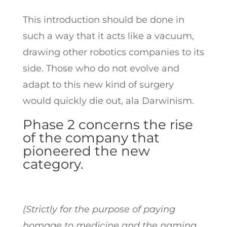
This introduction should be done in
such a way that it acts like a vacuum,
drawing other robotics companies to its
side. Those who do not evolve and
adapt to this new kind of surgery
would quickly die out, ala Darwinism.
Phase 2 concerns the rise
of the company that
pioneered the new
category.
(Strictly for the purpose of paying
homage to medicine and the naming