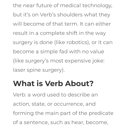
the near future of medical technology,
but it’s on Verb’s shoulders what they
will become of that term. It can either
result in a complete shift in the way
surgery is done (like robotics), or it can
become a simple fad with no value
(like surgery’s most expensive joke:
laser spine surgery).
What is Verb About?
Verb: a word used to describe an
action, state, or occurrence, and
forming the main part of the predicate
of a sentence, such as hear, become,