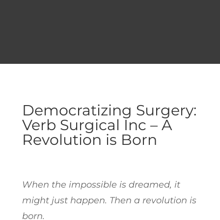
Democratizing Surgery:
Verb Surgical Inc – A
Revolution is Born
When the impossible is dreamed, it
might just happen. Then a revolution is
born.