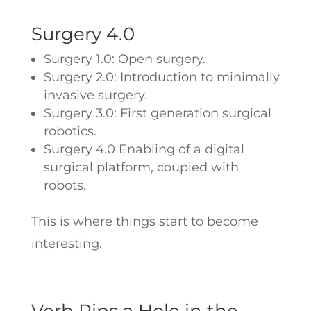
Surgery 4.0
Surgery 1.0: Open surgery.
Surgery 2.0: Introduction to minimally
invasive surgery.
Surgery 3.0: First generation surgical
robotics.
Surgery 4.0 Enabling of a digital
surgical platform, coupled with
robots.
This is where things start to become
interesting.