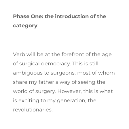
Phase One: the introduction of the
category
Verb will be at the forefront of the age
of surgical democracy. This is still
ambiguous to surgeons, most of whom
share my father’s way of seeing the
world of surgery. However, this is what
is exciting to my generation, the
revolutionaries.