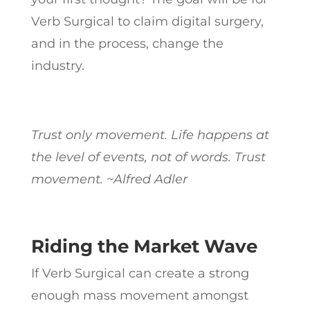
Verb Surgical to claim digital surgery,
and in the process, change the
industry.
Trust only movement. Life happens at
the level of events, not of words. Trust
movement. ~Alfred Adler
Riding the Market Wave
If Verb Surgical can create a strong
enough mass movement amongst