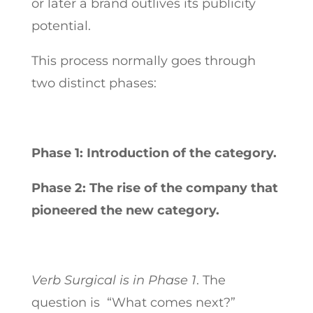
or later a brand outlives its publicity
potential.
This process normally goes through
two distinct phases:
Phase 1: Introduction of the category.
Phase 2: The rise of the company that
pioneered the new category.
Verb Surgical is in Phase 1
. The
question is “What comes next?”