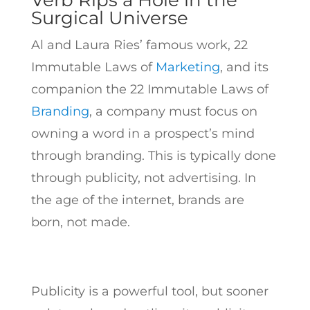
Verb Rips a Hole in the
Surgical Universe
Al and Laura Ries’ famous work, 22
Immutable Laws of
Marketing
, and its
companion the 22 Immutable Laws of
Branding
, a company must focus on
owning a word in a prospect’s mind
through branding. This is typically done
through publicity, not advertising. In
the age of the internet, brands are
born, not made.
Publicity is a powerful tool, but sooner