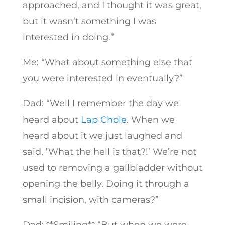
approached, and I thought it was great,
but it wasn’t something I was
interested in doing.”
Me: “What about something else that
you were interested in eventually?”
Dad: “Well I remember the day we
heard about
Lap Chole
. When we
heard about it we just laughed and
said, ’What the hell is that?!’ We’re not
used to removing a gallbladder without
opening the belly. Doing it through a
small incision, with cameras?”