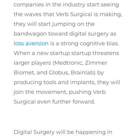
companies in the industry start seeing
the waves that Verb Surgical is making,
they will start jumping on the
bandwagon toward digital surgery as
loss aversion
is a strong cognitive bias.
When a new startup startup threatens
larger players (Medtronic, Zimmer
Biomet, and Globus, Brainlab) by
producing tools and implants, they will
join the movement, pushing Verb
Surgical even further forward.
Digital Surgery will be happening in