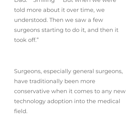
Dad: **Smiling** “But when we were
told more about it over time, we
understood. Then we saw a few
surgeons starting to do it, and then it
took off.”
Surgeons, especially general surgeons,
have traditionally been more
conservative when it comes to any new
technology adoption into the medical
field.