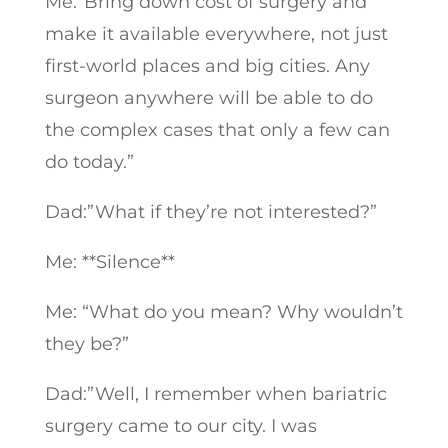
Me:”Bring down cost of surgery and
make it available everywhere, not just
first-world places and big cities. Any
surgeon anywhere will be able to do
the complex cases that only a few can
do today.”
Dad:”What if they’re not interested?”
Me: **Silence**
Me: “What do you mean? Why wouldn’t
they be?”
Dad:”Well, I remember when bariatric
surgery came to our city. I was