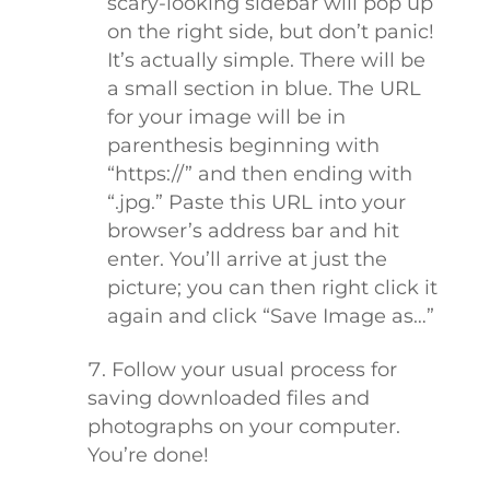
scary-looking sidebar will pop up
on the right side, but don’t panic!
It’s actually simple. There will be
a small section in blue. The URL
for your image will be in
parenthesis beginning with
“https://” and then ending with
“.jpg.” Paste this URL into your
browser’s address bar and hit
enter. You’ll arrive at just the
picture; you can then right click it
again and click “Save Image as…”
Follow your usual process for
saving downloaded files and
photographs on your computer.
You’re done!