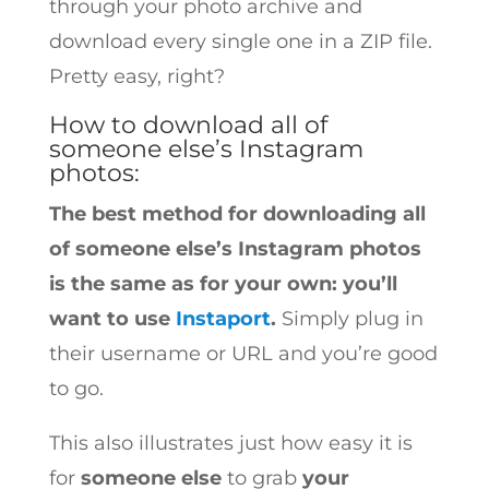
through your photo archive and
download every single one in a ZIP file.
Pretty easy, right?
How to download all of
someone else’s Instagram
photos:
The best method for downloading all
of someone else’s Instagram photos
is the same as for your own: you’ll
want to use
Instaport
.
Simply plug in
their username or URL and you’re good
to go.
This also illustrates just how easy it is
for
someone else
to grab
your