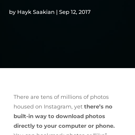
by
Hayk Saakian
|
Sep 12, 2017
There are tens of millions of photos
housed on Instagram, yet
there’s no
built-in way to download photos
directly to your computer or phone.