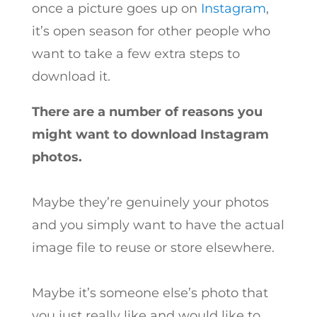
once a picture goes up on
Instagram
,
it’s open season for other people who
want to take a few extra steps to
download it.
There are a number of reasons you
might want to download Instagram
photos.
Maybe they’re genuinely your photos
and you simply want to have the actual
image file to reuse or store elsewhere.
Maybe it’s someone else’s photo that
you just really like and would like to