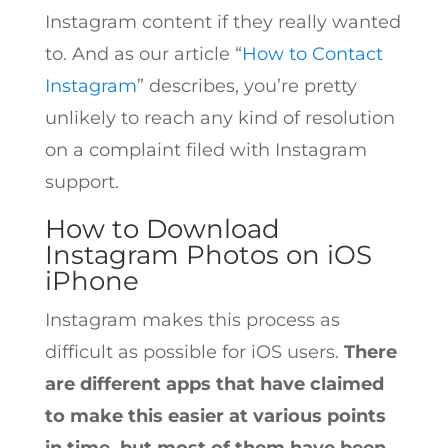
Instagram content if they really wanted
to. And as our article “
How to Contact
Instagram
” describes, you’re pretty
unlikely to reach any kind of resolution
on a complaint filed with Instagram
support.
How to Download
Instagram Photos on iOS
iPhone
Instagram makes this process as
difficult as possible for iOS users.
There
are different apps that have claimed
to make this easier at various points