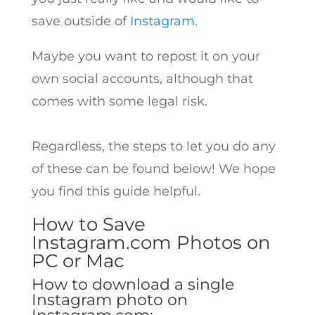
save outside of
Instagram
.
Maybe you want to repost it on your
own social accounts, although that
comes with some legal risk.
Regardless, the steps to let you do any
of these can be found below! We hope
you find this guide helpful.
How to Save
Instagram.com Photos on
PC or Mac
How to download a single
Instagram photo on