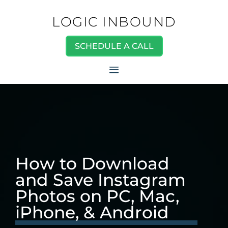
LOGIC INBOUND
SCHEDULE A CALL
How to Download
and Save Instagram
Photos on PC, Mac,
iPhone, & Android