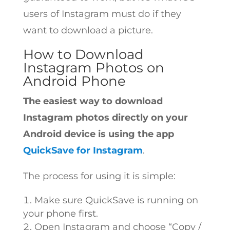
users of Instagram must do if they
want to download a picture.
How to Download
Instagram Photos on
Android Phone
The easiest way to download
Instagram photos directly on your
Android device is using the app
QuickSave for Instagram
.
The process for using it is simple:
Make sure QuickSave is running on
your phone first.
Open Instagram and choose “Copy /