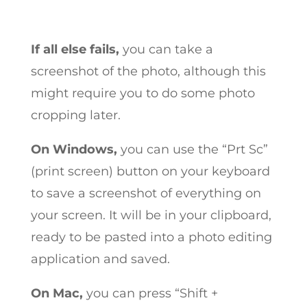
If all else fails,
you can take a
screenshot of the photo, although this
might require you to do some photo
cropping later.
On Windows,
you can use the “Prt Sc”
(print screen) button on your keyboard
to save a screenshot of everything on
your screen. It will be in your clipboard,
ready to be pasted into a photo editing
application and saved.
On Mac,
you can press “Shift +