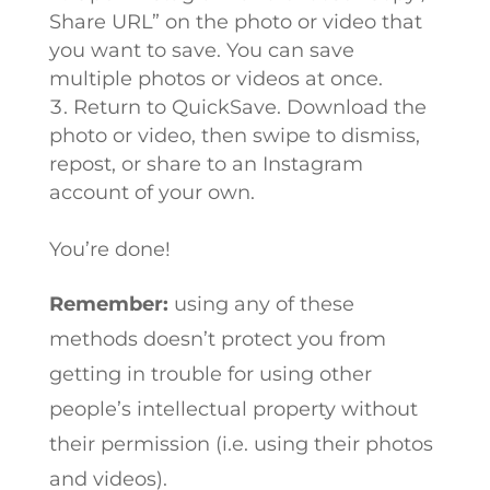
Share URL” on the photo or video that
you want to save. You can save
multiple photos or videos at once.
Return to QuickSave. Download the
photo or video, then swipe to dismiss,
repost, or share to an Instagram
account of your own.
You’re done!
Remember:
using any of these
methods doesn’t protect you from
getting in trouble for using other
people’s intellectual property without
their permission (i.e. using their photos
and videos).