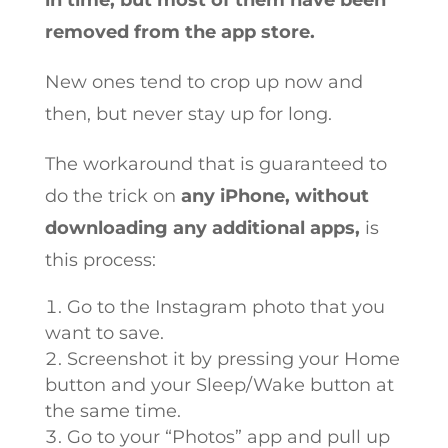
in time, but most of them have been
removed from the app store.
New ones tend to crop up now and
then, but never stay up for long.
The workaround that is guaranteed to
do the trick on
any iPhone, without
downloading any additional apps,
is
this process:
Go to the Instagram photo that you
want to save.
Screenshot it by pressing your Home
button and your Sleep/Wake button at
the same time.
Go to your “Photos” app and pull up