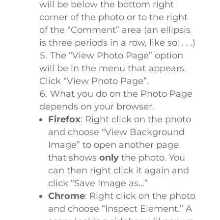
will be below the bottom right
corner of the photo or to the right
of the “Comment” area (an ellipsis
is three periods in a row, like so: . . .)
The “View Photo Page” option
will be in the menu that appears.
Click “View Photo Page”.
What you do on the Photo Page
depends on your browser.
Firefox
: Right click on the photo
and choose “View Background
Image” to open another page
that shows
only
the photo. You
can then right click it again and
click “Save Image as…”
Chrome
: Right click on the photo
and choose “Inspect Element.” A