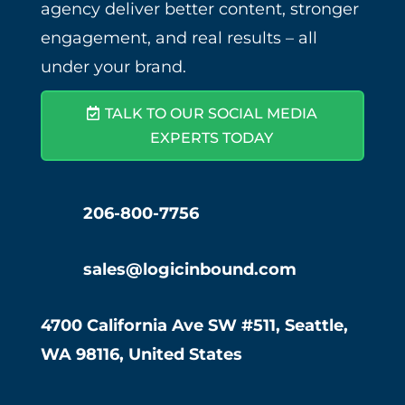
agency deliver better content, stronger
engagement, and real results – all
under your brand.
TALK TO OUR SOCIAL MEDIA
EXPERTS TODAY
206-800-7756
sales@logicinbound.com
4700 California Ave SW #511, Seattle,
WA 98116, United States