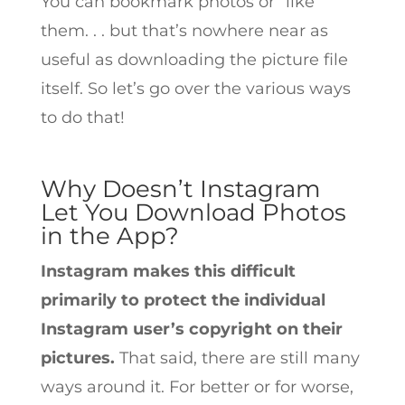
You can bookmark photos or “like”
them. . . but that’s nowhere near as
useful as downloading the picture file
itself. So let’s go over the various ways
to do that!
Why Doesn’t Instagram
Let You Download Photos
in the App?
Instagram makes this difficult
primarily to protect the individual
Instagram user’s copyright on their
pictures.
That said, there are still many
ways around it. For better or for worse,