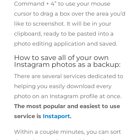
Command + 4” to use your mouse
cursor to drag a box over the area you’d
like to screenshot. It will be in your
clipboard, ready to be pasted into a
photo editing application and saved.
How to save all of your own
Instagram photos as a backup:
There are several services dedicated to
helping you easily download every
photo on an Instagram profile at once.
The most popular and easiest to use
service is
Instaport
.
Within a couple minutes, you can sort