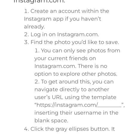
Instagram.com:
Create an account within the
Instagram app if you haven’t
already.
Log in on Instagram.com.
Find the photo you’d like to save.
You can only see photos from
your current friends on
Instagram.com. There is no
option to explore other photos.
To get around this, you can
navigate directly to another
user’s URL using the template
“https://instagram.com/_________”,
inserting their username in the
blank space.
Click the gray ellipses button. It