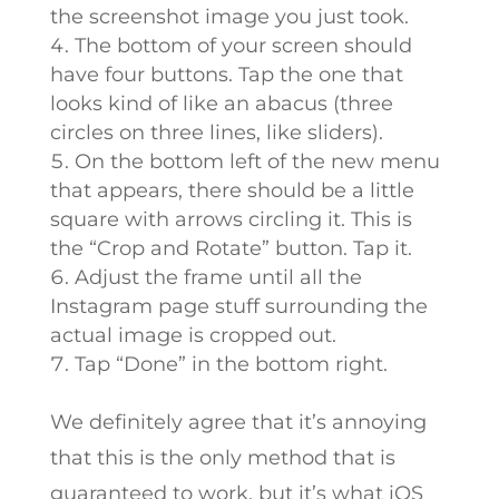
the screenshot image you just took.
The bottom of your screen should
have four buttons. Tap the one that
looks kind of like an abacus (three
circles on three lines, like sliders).
On the bottom left of the new menu
that appears, there should be a little
square with arrows circling it. This is
the “Crop and Rotate” button. Tap it.
Adjust the frame until all the
Instagram page stuff surrounding the
actual image is cropped out.
Tap “Done” in the bottom right.
We definitely agree that it’s annoying
that this is the only method that is
guaranteed to work, but it’s what iOS