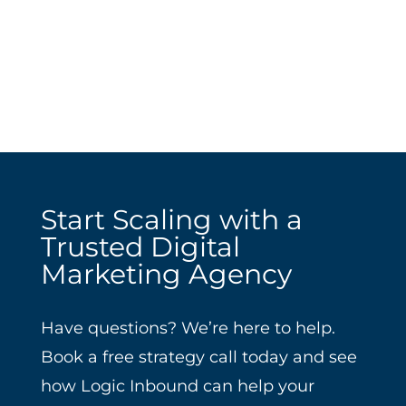
Start Scaling with a
Trusted Digital
Marketing Agency
Have questions? We’re here to help.
Book a free strategy call today and see
how Logic Inbound can help your