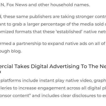
 CNN, Fox News and other household names.
 these same publishers are taking stronger control
nt to grab a larger percentage of the media sold o
mized formats that these ‘established’ native net
med a partnership to expand native ads on all of
ough blog.
cial Takes Digital Advertising To The N
p
atforms include instant play native video, graphic
lleries to increase engagement across all digital p
ponsor content” and includes clear disclosures to 