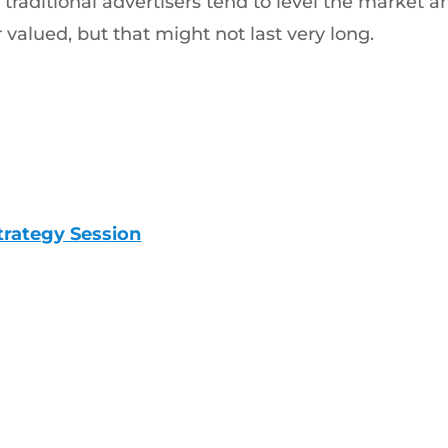
traditional advertisers tend to level the market an
r valued, but that might not last very long.
trategy Session
Trusted Digital
206-