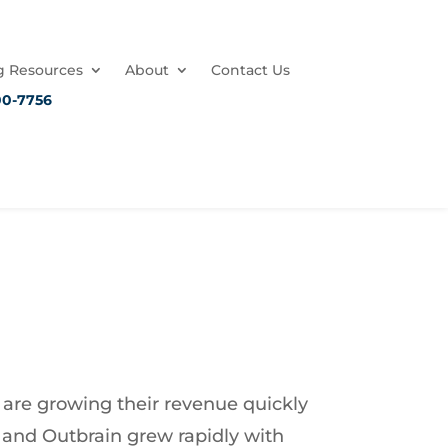
 Resources
About
Contact Us
00-7756
 are growing their revenue quickly
a and Outbrain grew rapidly with