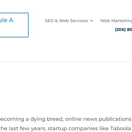
le A
SEO & Web Services
Web Marketing
(206) 8
very Publisher Wants More
becoming a dying breed, online news publications
 the last few years, startup companies like Tabool