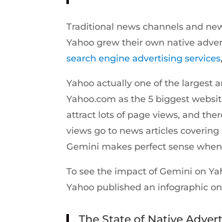
Traditional news channels and news
Yahoo grew their own native adver
search engine advertising services
Yahoo actually one of the largest 
Yahoo.com as the 5 biggest websit
attract lots of page views, and th
views go to news articles covering
Gemini makes perfect sense when c
To see the impact of Gemini on Yah
Yahoo published an infographic on 
The State of Native Advert