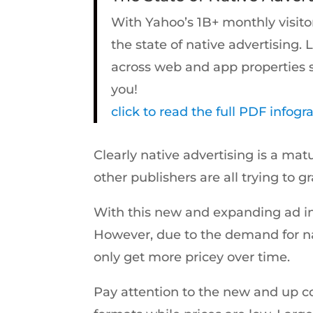
With Yahoo’s 1B+ monthly visito
the state of native advertising. 
across web and app properties sp
you!
click to read the full PDF infogr
Clearly native advertising is a m
other publishers are all trying to g
With this new and expanding ad inve
However, due to the demand for nat
only get more pricey over time.
Pay attention to the new and up co