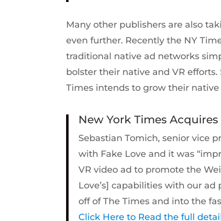
Many other publishers are also taki
even further. Recently the NY Time
traditional native ad networks simp
bolster their native and VR effort
Times intends to grow their native 
New York Times Acquires ‘
Sebastian Tomich, senior vice p
with Fake Love and it was “impr
VR video ad to promote the Wei
Love’s] capabilities with our 
off of The Times and into the f
Click Here to Read the full detai