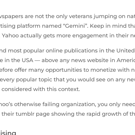
papers are not the only veterans jumping on native
tising platform named “Gemini”. Keep in mind tha
, Yahoo actually gets more engagement in their n
and most popular online publications in the United
e in the USA — above any news website in Americ
erefore offer many opportunities to monetize with 
 every popular topic that you would see on any ne
onsidered with this context.
oo’s otherwise failing organization, you only need
their tumblr page showing the rapid growth of the
ising