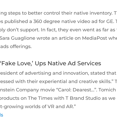
ng steps to better control their native inventory. 
s published a 360 degree native video ad for GE. 
ly don’t support. In fact, they even went as far a
s. Sara Guaglione wrote an article on MediaPost 
ads offerings.
Fake Love,’ Ups Native Ad Services
resident of advertising and innovation, stated th
essed with their experiential and creative skills.
nstein Company movie “Carol: Dearest…”. Tomich 
ad products on The Times with T Brand Studio as 
ast-growing worlds of VR and AR.”
ls