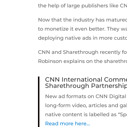
the help of large publishers like
Now that the industry has matured,
to monetize it even better. They wa
deploying native ads in more custo
CNN and Sharethrough recently for
Robinson explains on the sharethr
CNN International Commer
Sharethrough Partnershi
New ad formats on CNN Digital pl
long-form video, articles and ga
native content is labelled as “S
Read more here…