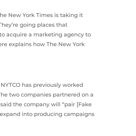
The New York Times is taking it
They’re going places that
s to acquire a marketing agency to
where explains how The New York
at NYTCO has previously worked
” The two companies partnered on a
said the company will “pair [Fake
we expand into producing campaigns