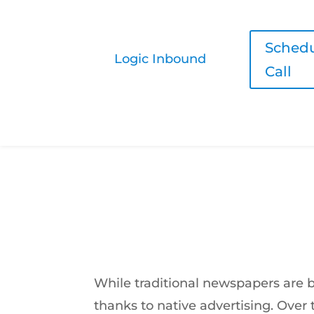
Schedu
Logic Inbound
Call
Native Ads are Taking Over, and E
by
Vlad Mkrtumyan
|
Aug 21, 2016
While traditional newspapers are 
thanks to native advertising. Over