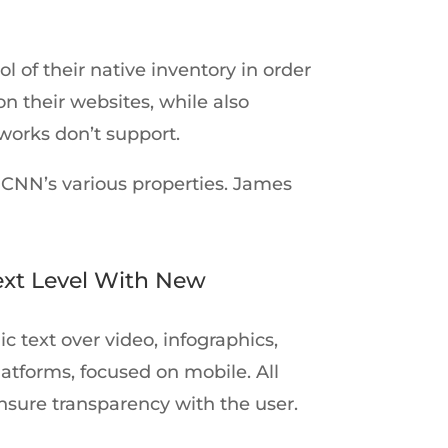
 of their native inventory in order
n their websites, while also
works don’t support.
 CNN’s various properties. James
ext Level With New
 text over video, infographics,
latforms, focused on mobile. All
ensure transparency with the user.