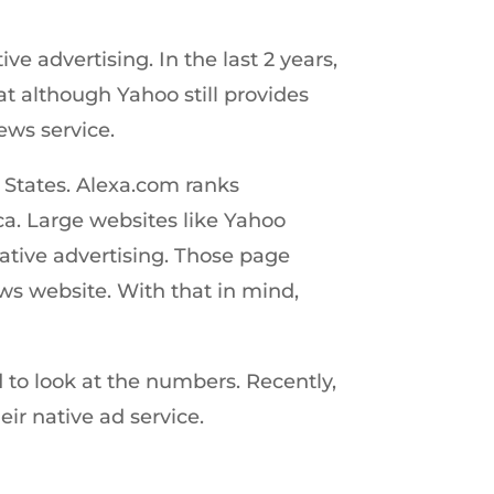
 advertising. In the last 2 years,
t although Yahoo still provides
ews service.
 States. Alexa.com ranks
a. Large websites like Yahoo
native advertising. Those page
ws website. With that in mind,
 to look at the numbers. Recently,
ir native ad service.