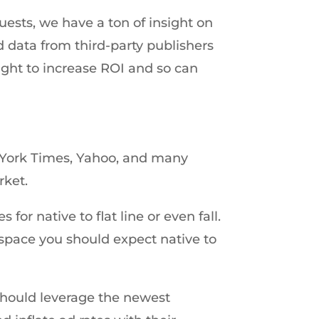
ests, we have a ton of insight on
 ad data from third-party publishers
sight to increase ROI and so can
w York Times, Yahoo, and many
rket.
or native to flat line or even fall.
 space you should expect native to
 should leverage the newest