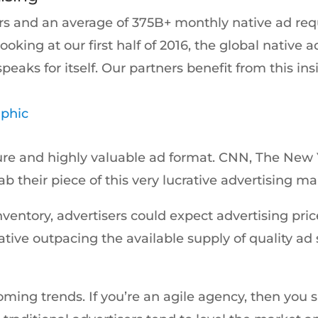
rs and an average of 375B+ monthly native ad requ
Looking at our first half of 2016, the global native
eaks for itself. Our partners benefit from this in
aphic
ature and highly valuable ad format. CNN, The Ne
rab their piece of this very lucrative advertising ma
ntory, advertisers could expect advertising prices f
ive outpacing the available supply of quality ad
ming trends. If you’re an agile agency, then you