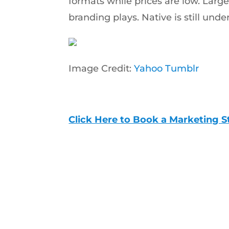
formats while prices are low. Large 
branding plays. Native is still unde
Image Credit:
Yahoo Tumblr
Click Here to Book a Marketing S
Start Scaling with a 