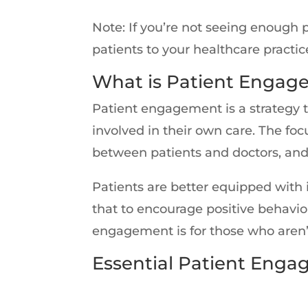
Note: If you’re not seeing enough 
patients to your healthcare practic
What is Patient Engag
Patient engagement is a strategy 
involved in their own care. The fo
between patients and doctors, and
Patients are better equipped with
that to encourage positive behavio
engagement is for those who aren’
Essential Patient Enga