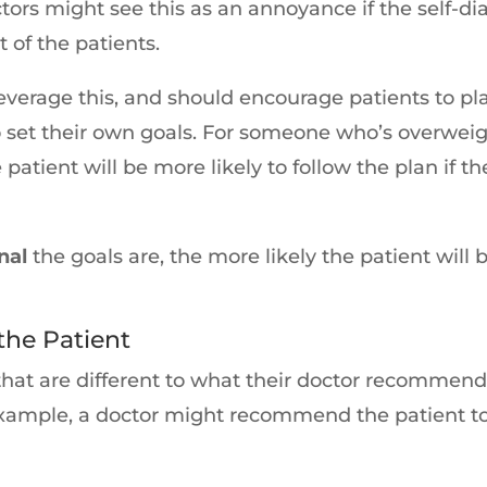
rs might see this as an annoyance if the self-diag
t of the patients.
verage this, and should encourage patients to play
to set their own goals. For someone who’s overw
 patient will be more likely to follow the plan if
nal
the goals are, the more likely the patient will
he Patient
that are different to what their doctor recommen
 example, a doctor might recommend the patient to 