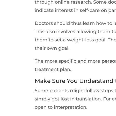
through online research. Some docto
indicate interest in self-care on par
Doctors should thus learn how to le
This also involves allowing them 
them to set a weight-loss goal. The
their own goal.
The more specific and more
perso
treatment plan.
Make Sure You Understand t
Some patients might follow steps 
simply got lost in translation. For
open to interpretation.