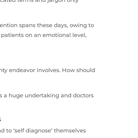
tention spans these days, owing to
patients on an emotional level,
mighty endeavor involves. How should
 is a huge undertaking and doctors
s
d to ‘self diagnose’ themselves