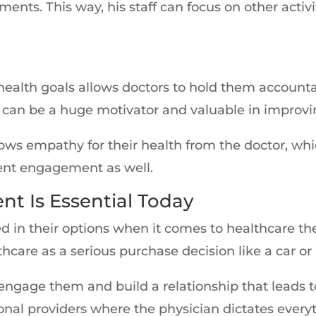
ts. This way, his staff can focus on other activ
 health goals allows doctors to hold them accounta
s can be a huge motivator and valuable in impro
ws empathy for their health from the doctor, whi
tient engagement as well.
t Is Essential Today
 in their options when it comes to healthcare th
thcare as a serious purchase decision like a car or
 engage them and build a relationship that leads t
ional providers where the physician dictates every