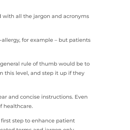
d with all the jargon and acronyms
-allergy, for example – but patients
 A general rule of thumb would be to
his level, and step it up if they
lear and concise instructions. Even
f healthcare.
first step to enhance patient
icated terms and jargon only