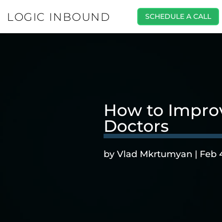
LOGIC INBOUND
SCHEDULE A CALL
How to Impro
Doctors
by
Vlad Mkrtumyan
|
Feb 