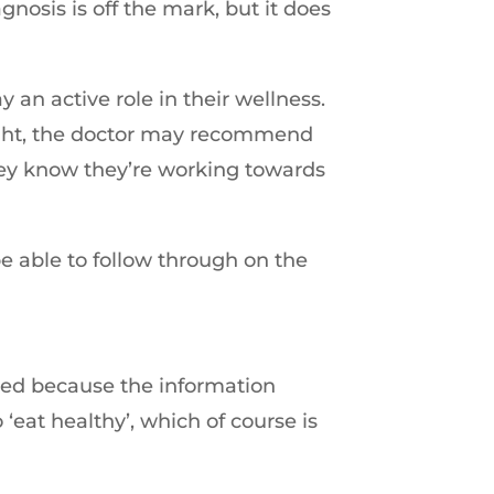
nosis is off the mark, but it does
 an active role in their wellness.
eight, the doctor may recommend
 they know they’re working towards
 be able to follow through on the
ded because the information
‘eat healthy’, which of course is