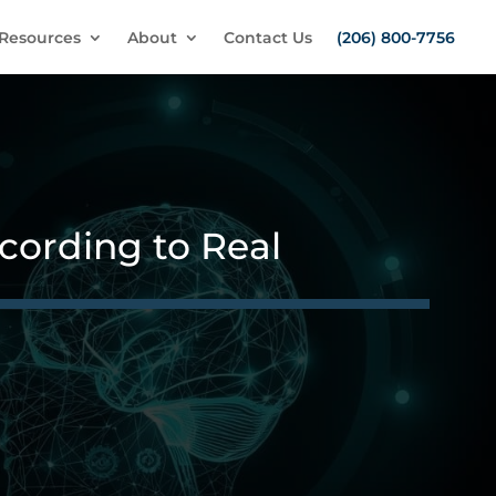
Resources
About
Contact Us
(206) 800-7756
ording to Real