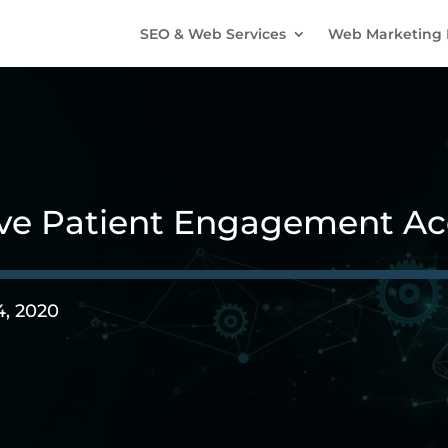
SEO & Web Services
Web Marketing 
ve Patient Engagement Acc
4, 2020