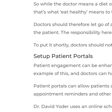
So while the doctor means a diet o
that’s what ‘eat healthy’ means to
Doctors should therefore let go o
the patient. The responsibility her
To put it shortly, doctors should 
Setup Patient Portals
Patient engagement can be enhance
example of this, and doctors can 
Patient portals can allow patients 
appointment reminders and other 
Dr. David Yoder uses an online sch