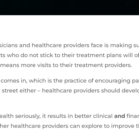
icians and healthcare providers face is making su
s who do not stick to their treatment plans will o
means more visits to their treatment providers.
omes in, which is the practice of encouraging pat
y street either – healthcare providers should deve
lth seriously, it results in better clinical
and
fina
ther healthcare providers can explore to improve