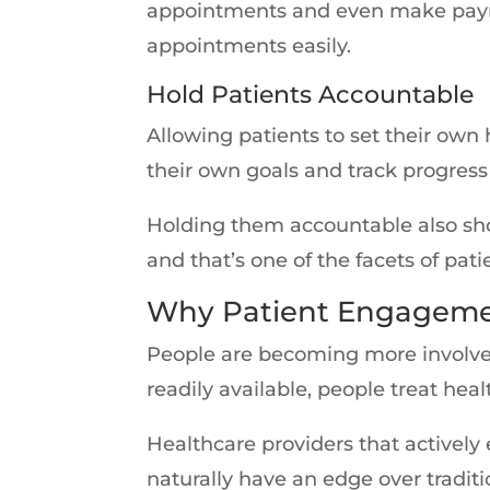
appointments and even make paymen
appointments easily.
Hold Patients Accountable
Allowing patients to set their own
their own goals and track progres
Holding them accountable also sho
and that’s one of the facets of pa
Why Patient Engagemen
People are becoming more involved
readily available, people treat heal
Healthcare providers that actively
naturally have an edge over tradit