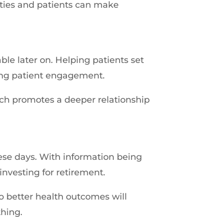
ities and patients can make
ble later on. Helping patients set
ving patient engagement.
ch promotes a deeper relationship
ese days. With information being
 investing for retirement.
o better health outcomes will
thing.