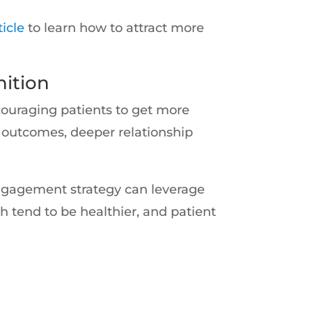
ticle
to learn how to attract more
ition
couraging patients to get more
h outcomes, deeper relationship
engagement strategy can leverage
h tend to be healthier, and patient