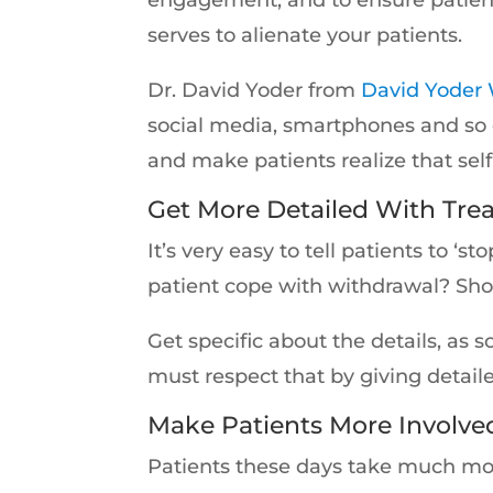
serves to alienate your patients.
Dr. David Yoder from
David Yoder 
social media, smartphones and so 
and make patients realize that self
Get More Detailed With Tre
It’s very easy to tell patients to 
patient cope with withdrawal? Sh
Get specific about the details, as
must respect that by giving detaile
Make Patients More Involved
Patients these days take much more