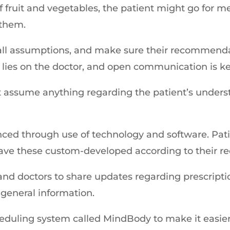
f fruit and vegetables, the patient might go for 
 them.
f all assumptions, and make sure their recommenda
e lies on the doctor, and open communication is ke
not assume anything regarding the patient’s under
d through use of technology and software. Patie
have these custom-developed according to their r
and doctors to share updates regarding prescription 
general information.
eduling system called MindBody to make it easier 