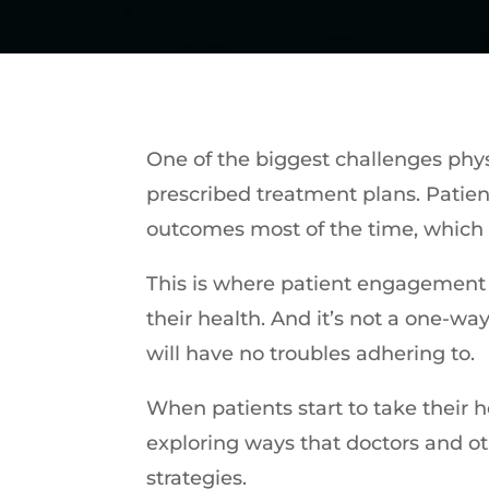
One of the biggest challenges phys
prescribed treatment plans. Patient
outcomes most of the time, which 
This is where patient engagement c
their health. And it’s not a one-wa
will have no troubles adhering to.
When patients start to take their hea
exploring ways that doctors and o
strategies.