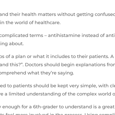
and their health matters without getting confuse
in the world of healthcare.
 complicated terms – antihistamine instead of anti
king about.
ps of a plan or what it includes to their patients.
nd this?”. Doctors should begin explanations from t
o comprehend what they’re saying.
lied to patients should be kept very simple, with c
e a limited understanding of the complex world o
enough for a 6th-grader to understand is a great 
s feel more involved in the process. Using compl