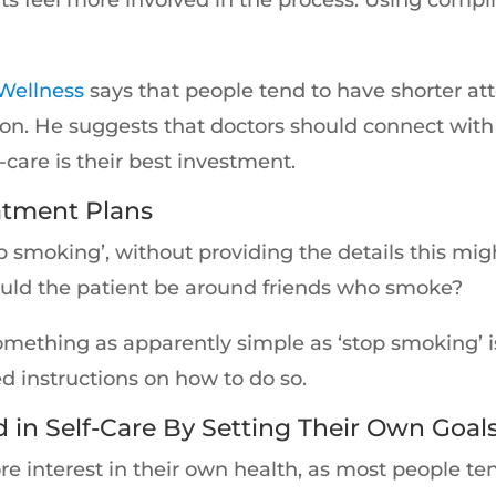
Wellness
says that people tend to have shorter at
on. He suggests that doctors should connect with 
-care is their best investment.
atment Plans
‘stop smoking’, without providing the details this 
ould the patient be around friends who smoke?
 something as apparently simple as ‘stop smoking’
d instructions on how to do so.
 in Self-Care By Setting Their Own Goal
 interest in their own health, as most people ten