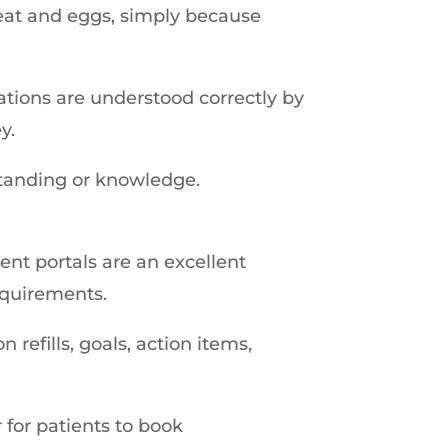
meat and eggs, simply because
tions are understood correctly by
y.
standing or knowledge.
nt portals are an excellent
equirements.
refills, goals, action items,
for patients to book