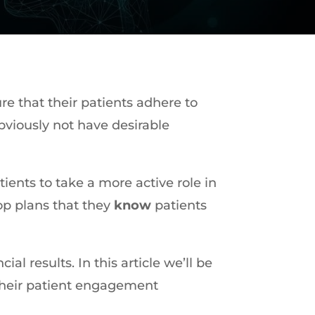
re that their patients adhere to
bviously not have desirable
ients to take a more active role in
lop plans that they
know
patients
ncial results. In this article we’ll be
 their patient engagement