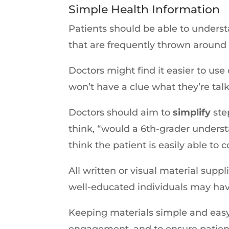
Simple Health Information
Patients should be able to underst
that are frequently thrown around 
Doctors might find it easier to use
won’t have a clue what they’re tal
Doctors should aim to
simplify
ste
think, “would a 6th-grader understa
think the patient is easily able t
All written or visual material supp
well-educated individuals may hav
Keeping materials simple and easy 
engagement, and to ensure patient