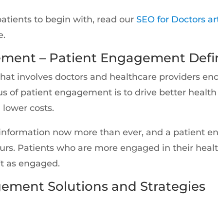
patients to begin with, read our
SEO for Doctors ar
e.
ement – Patient Engagement Defin
that involves doctors and healthcare providers en
cus of patient engagement is to drive better healt
 lower costs.
 information now more than ever, and a patient 
urs. Patients who are more engaged in their healt
t as engaged.
gement Solutions and Strategies