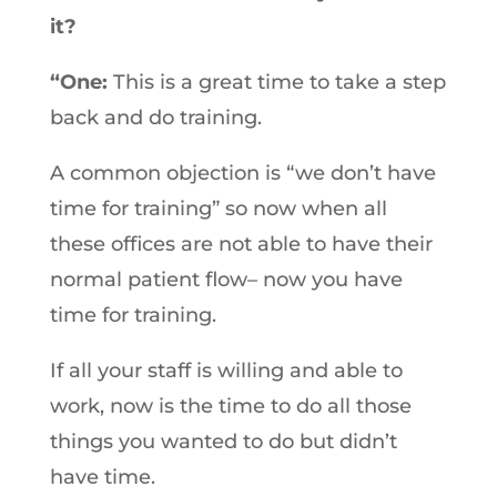
it?
“One:
This is a great time to take a step
back and do training.
A common objection is “we don’t have
time for training” so now when all
these offices are not able to have their
normal patient flow– now you have
time for training.
If all your staff is willing and able to
work, now is the time to do all those
things you wanted to do but didn’t
have time.