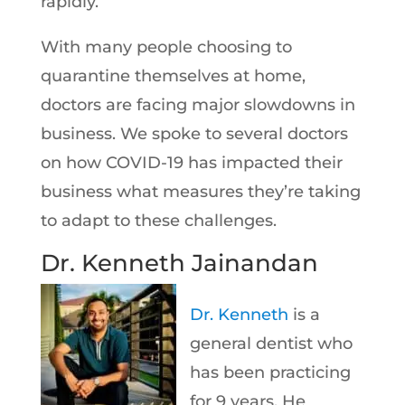
rapidly.
With many people choosing to
quarantine themselves at home,
doctors are facing major slowdowns in
business. We spoke to several doctors
on how COVID-19 has impacted their
business what measures they’re taking
to adapt to these challenges.
Dr. Kenneth Jainandan
Dr. Kenneth
is a
general dentist who
has been practicing
for 9 years. He