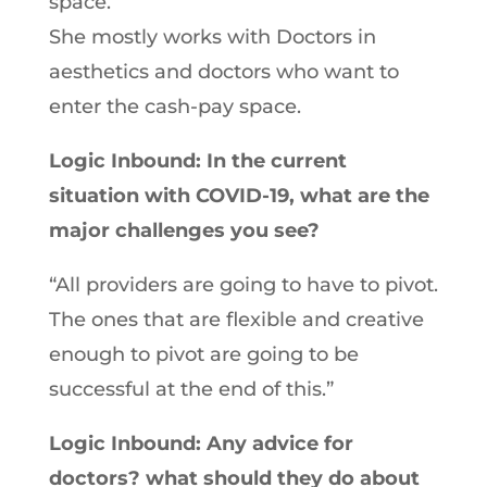
space.
She mostly works with Doctors in
aesthetics and doctors who want to
enter the cash-pay space.
Logic Inbound: In the current
situation with COVID-19, what are the
major challenges you see?
“All providers are going to have to pivot.
The ones that are flexible and creative
enough to pivot are going to be
successful at the end of this.”
Logic Inbound: Any advice for
doctors? what should they do about