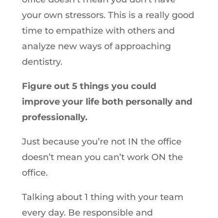
your own stressors. This is a really good
time to empathize with others and
analyze new ways of approaching
dentistry.
Figure out 5 things you could
improve your life both personally and
professionally.
Just because you’re not IN the office
doesn’t mean you can’t work ON the
office.
Talking about 1 thing with your team
every day. Be responsible and