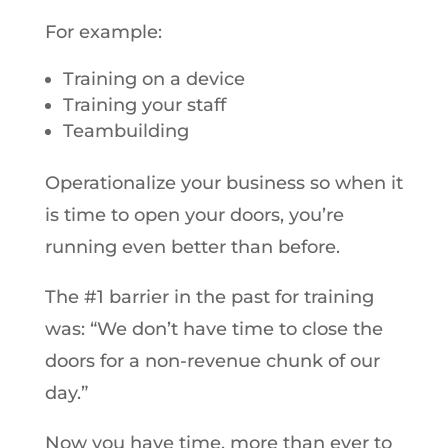
For example:
Training on a device
Training your staff
Teambuilding
Operationalize your business so when it
is time to open your doors, you’re
running even better than before.
The #1 barrier in the past for training
was: “We don’t have time to close the
doors for a non-revenue chunk of our
day.”
Now you have time, more than ever to