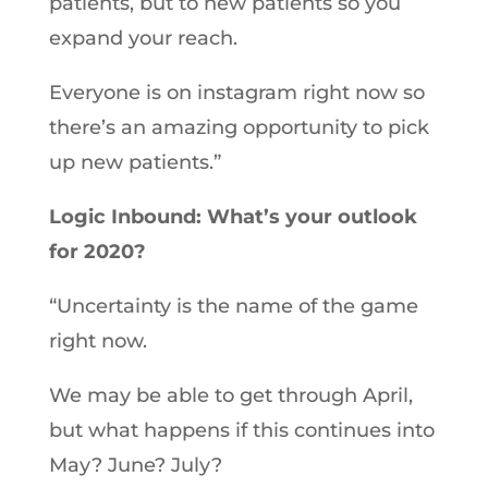
patients, but to new patients so you
expand your reach.
Everyone is on instagram right now so
there’s an amazing opportunity to pick
up new patients.”
Logic Inbound: What’s your outlook
for 2020?
“Uncertainty is the name of the game
right now.
We may be able to get through April,
but what happens if this continues into
May? June? July?