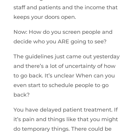
staff and patients and the income that
keeps your doors open.
Now: How do you screen people and
decide who you ARE going to see?
The guidelines just came out yesterday
and there’s a lot of uncertainty of how
to go back. It’s unclear When can you
even start to schedule people to go
back?
You have delayed patient treatment. If
it’s pain and things like that you might
do temporary things. There could be