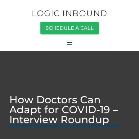
LOGIC INBOUND
SCHEDULE A CALL
How Doctors Can
Adapt for COVID-19 –
Interview Roundup