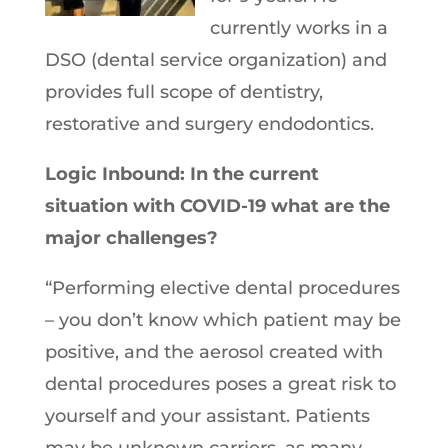
currently works in a
DSO (dental service organization) and
provides full scope of dentistry,
restorative and surgery endodontics.
Logic Inbound: In the current
situation with COVID-19 what are the
major challenges?
“Performing elective dental procedures
– you don’t know which patient may be
positive, and the aerosol created with
dental procedures poses a great risk to
yourself and your assistant. Patients