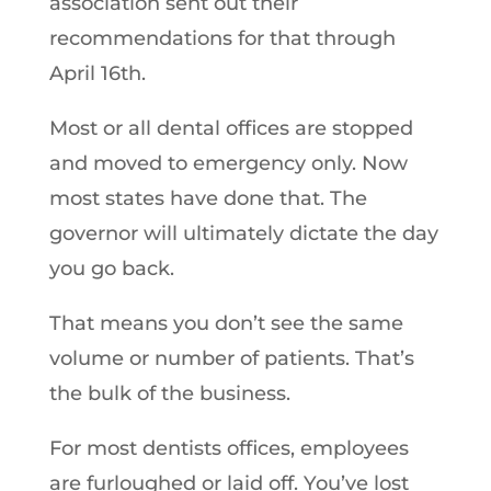
association sent out their
recommendations for that through
April 16th.
Most or all dental offices are stopped
and moved to emergency only. Now
most states have done that. The
governor will ultimately dictate the day
you go back.
That means you don’t see the same
volume or number of patients. That’s
the bulk of the business.
For most dentists offices, employees
are furloughed or laid off. You’ve lost