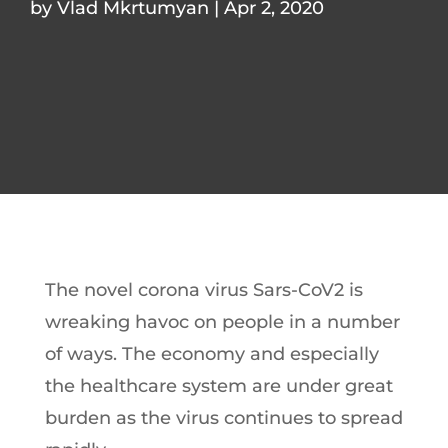
by
Vlad Mkrtumyan
|
Apr 2, 2020
The novel corona virus Sars-CoV2 is
wreaking havoc on people in a number
of ways. The economy and especially
the healthcare system are under great
burden as the virus continues to spread