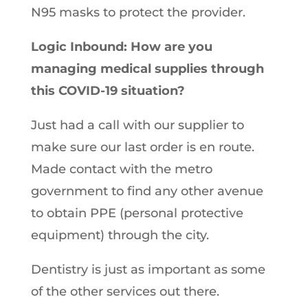
N95 masks to protect the provider.
Logic Inbound: How are you
managing medical supplies through
this COVID-19 situation?
Just had a call with our supplier to
make sure our last order is en route.
Made contact with the metro
government to find any other avenue
to obtain PPE (personal protective
equipment) through the city.
Dentistry is just as important as some
of the other services out there.