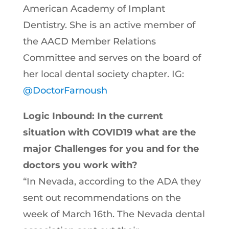
American Academy of Implant
Dentistry. She is an active member of
the AACD Member Relations
Committee and serves on the board of
her local dental society chapter. IG:
@DoctorFarnoush
Logic Inbound: In the current
situation with COVID19 what are the
major Challenges for you and for the
doctors you work with?
“In Nevada, according to the ADA they
sent out recommendations on the
week of March 16th. The Nevada dental