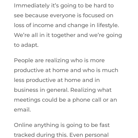
Immediately it’s going to be hard to
see because everyone is focused on
loss of income and change in lifestyle.
We’re all in it together and we’re going
to adapt.
People are realizing who is more
productive at home and who is much
less productive at home and in
business in general. Realizing what
meetings could be a phone call or an
email.
Online anything is going to be fast
tracked during this. Even personal