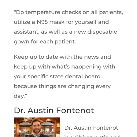
“Do temperature checks on all patients,
utilize a N95 mask for yourself and
assistant, as well as a new disposable
gown for each patient.
Keep up to date with the news and
keep up with what’s happening with
your specific state dental board
because things are changing every
day.”
Dr. Austin Fontenot
Dr. Austin Fontenot