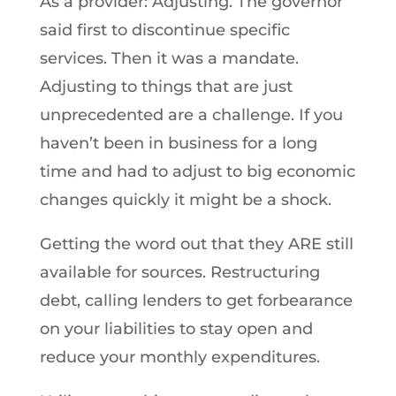
As a provider: Adjusting. The governor
said first to discontinue specific
services. Then it was a mandate.
Adjusting to things that are just
unprecedented are a challenge. If you
haven’t been in business for a long
time and had to adjust to big economic
changes quickly it might be a shock.
Getting the word out that they ARE still
available for sources. Restructuring
debt, calling lenders to get forbearance
on your liabilities to stay open and
reduce your monthly expenditures.