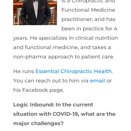
is a Chiropractic and
Functional Medicine
practitioner, and has
been in practice for 4
years. He specializes in clinical nutrition
and functional medicine, and takes a
non-pharma approach to patient care.
He runs
Essential Chiropractic Health
.
You can reach out to him via
email
or
his Facebook page.
Logic Inbound: In the current
situation with COVID-19, what are the
major challenges?