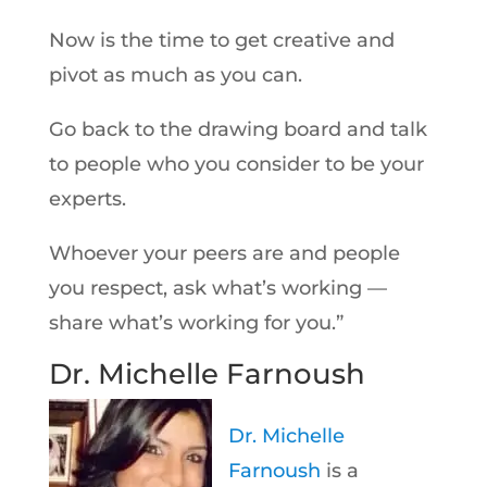
Now is the time to get creative and
pivot as much as you can.
Go back to the drawing board and talk
to people who you consider to be your
experts.
Whoever your peers are and people
you respect, ask what’s working —
share what’s working for you.”
Dr. Michelle Farnoush
Dr. Michelle
Farnoush
is a