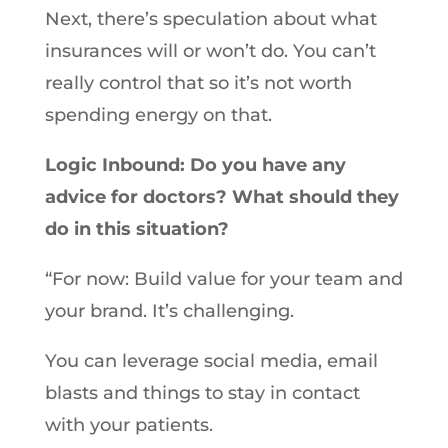
Next, there’s speculation about what
insurances will or won’t do. You can’t
really control that so it’s not worth
spending energy on that.
Logic Inbound: Do you have any
advice for doctors? What should they
do in this situation?
“For now: Build value for your team and
your brand. It’s challenging.
You can leverage social media, email
blasts and things to stay in contact
with your patients.