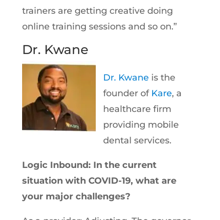
trainers are getting creative doing
online training sessions and so on.”
Dr. Kwane
Dr. Kwane
is the
founder of
Kare
, a
healthcare firm
providing mobile
dental services.
Logic Inbound: In the current
situation with COVID-19, what are
your major challenges?