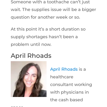
Someone with a toothache can’t just
wait. The supplies issue will be a bigger
question for another week or so.
At this point it’s a short duration so
supply shortages hasn’t been a
problem until now.
April Rhoads
April Rhoads
is a
healthcare
consultant working
with physicians in
the cash based