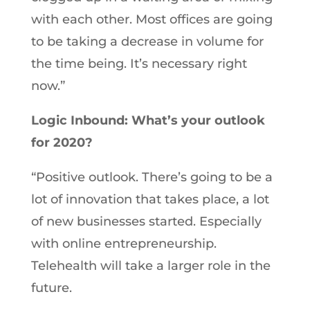
with each other. Most offices are going
to be taking a decrease in volume for
the time being. It’s necessary right
now.”
Logic Inbound: What’s your outlook
for 2020?
“Positive outlook. There’s going to be a
lot of innovation that takes place, a lot
of new businesses started. Especially
with online entrepreneurship.
Telehealth will take a larger role in the
future.