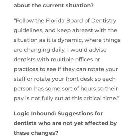
about the current situation?
“Follow the Florida Board of Dentistry
guidelines, and keep abreast with the
situation as it is dynamic, where things
are changing daily. I would advise
dentists with multiple offices or
practices to see if they can rotate your
staff or rotate your front desk so each
person has some sort of hours so their
pay is not fully cut at this critical time.”
Logic Inbound: Suggestions for
dentists who are not yet affected by
these changes?