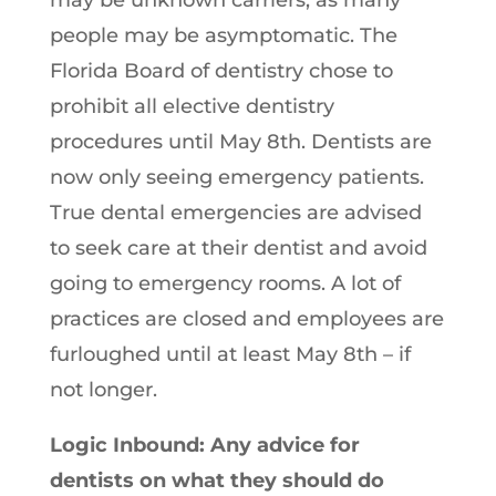
may be unknown carriers, as many
people may be asymptomatic. The
Florida Board of dentistry chose to
prohibit all elective dentistry
procedures until May 8th. Dentists are
now only seeing emergency patients.
True dental emergencies are advised
to seek care at their dentist and avoid
going to emergency rooms. A lot of
practices are closed and employees are
furloughed until at least May 8th – if
not longer.
Logic Inbound: Any advice for
dentists on what they should do