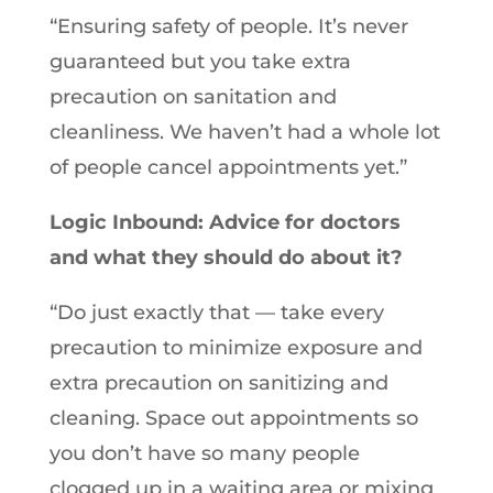
“Ensuring safety of people. It’s never
guaranteed but you take extra
precaution on sanitation and
cleanliness. We haven’t had a whole lot
of people cancel appointments yet.”
Logic Inbound: Advice for doctors
and what they should do about it?
“Do just exactly that — take every
precaution to minimize exposure and
extra precaution on sanitizing and
cleaning. Space out appointments so
you don’t have so many people
clogged up in a waiting area or mixing