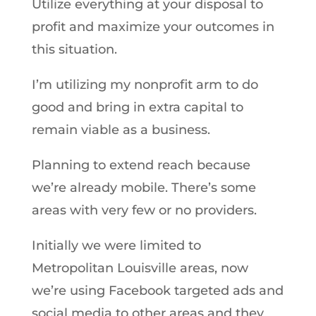
Utilize everything at your disposal to
profit and maximize your outcomes in
this situation.
I’m utilizing my nonprofit arm to do
good and bring in extra capital to
remain viable as a business.
Planning to extend reach because
we’re already mobile. There’s some
areas with very few or no providers.
Initially we were limited to
Metropolitan Louisville areas, now
we’re using Facebook targeted ads and
social media to other areas and they