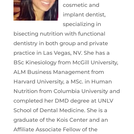
cosmetic and
implant dentist,
specializing in
bisecting nutrition with functional
dentistry in both group and private
practice in Las Vegas, NV. She has a
BSc Kinesiology from McGill University,
ALM Business Management from
Harvard University, a MSc. in Human
Nutrition from Columbia University and
completed her DMD degree at UNLV
School of Dental Medicine. She is a
graduate of the Kois Center and an
Affiliate Associate Fellow of the