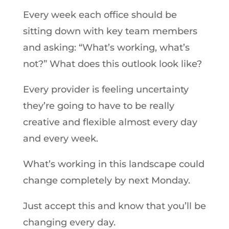
Every week each office should be
sitting down with key team members
and asking: “What’s working, what’s
not?” What does this outlook look like?
Every provider is feeling uncertainty
they’re going to have to be really
creative and flexible almost every day
and every week.
What’s working in this landscape could
change completely by next Monday.
Just accept this and know that you’ll be
changing every day.