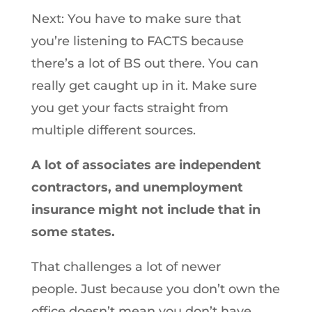
Next: You have to make sure that
you’re listening to FACTS because
there’s a lot of BS out there. You can
really get caught up in it. Make sure
you get your facts straight from
multiple different sources.
A lot of associates are independent
contractors, and unemployment
insurance might not include that in
some states.
That challenges a lot of newer
people. Just because you don’t own the
office doesn’t mean you don’t have