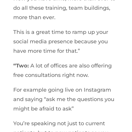
do all these training, team buildings,
more than ever.
This is a great time to ramp up your
social media presence because you
have more time for that.”
“Two:
A lot of offices are also offering
free consultations right now.
For example going live on Instagram
and saying “ask me the questions you
might be afraid to ask”
You’re speaking not just to current