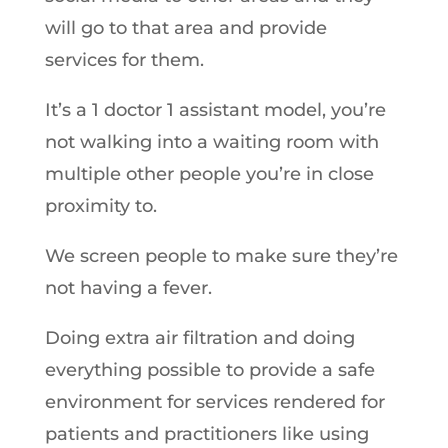
will go to that area and provide
services for them.
It’s a 1 doctor 1 assistant model, you’re
not walking into a waiting room with
multiple other people you’re in close
proximity to.
We screen people to make sure they’re
not having a fever.
Doing extra air filtration and doing
everything possible to provide a safe
environment for services rendered for
patients and practitioners like using