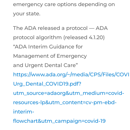
emergency care options depending on
your state.
The ADA released a protocol — ADA
protocol algorithm (released 4.1.20)
“ADA Interim Guidance for
Management of Emergency
and Urgent Dental Care”
https://www.ada.org/~/media/CPS/Files/C
Urg_Dental_COVID19.pdf?
utm_source=adaorg&utm_medium=covid-
resources-lp&utm_content=cv-pm-ebd-
interim-
flowchart&utm_campaign=covid-19