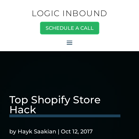
LOGIC INBOUND
SCHEDULE A CALL
Top Shopify Store
Hack
by
Hayk Saakian
|
Oct 12, 2017