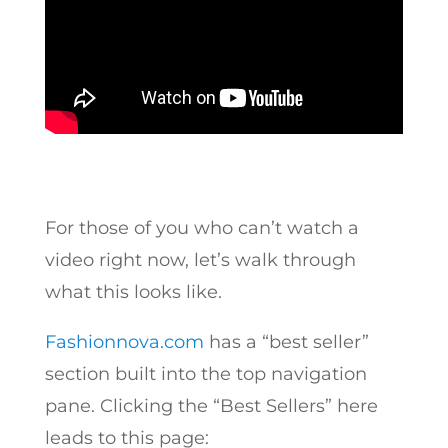
For those of you who can’t watch a
video right now, let’s walk through
what this looks like.
Fashionnova.com
has a “best seller”
section built into the top navigation
pane. Clicking the “Best Sellers” here
leads to this page: