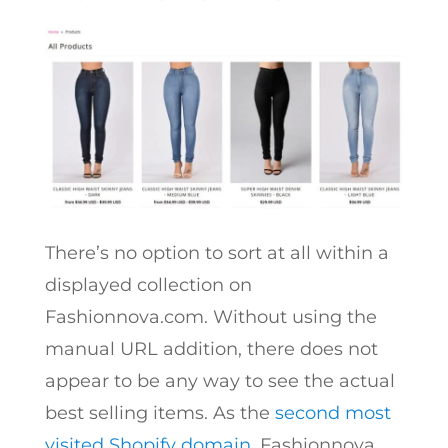
There’s no option to sort at all within a
displayed collection on
Fashionnova.com. Without using the
manual URL addition, there does not
appear to be any way to see the actual
best selling items.
As the
second most
visited Shopify domain
, Fashionnova