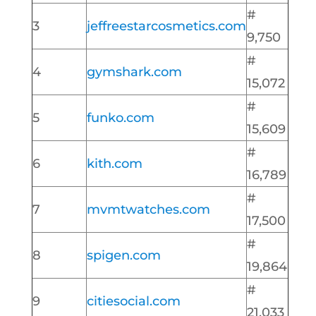
#
3
jeffreestarcosmetics.com
9,750
#
4
gymshark.com
15,072
#
5
funko.com
15,609
#
6
kith.com
16,789
#
7
mvmtwatches.com
17,500
#
8
spigen.com
19,864
#
9
citiesocial.com
21,033