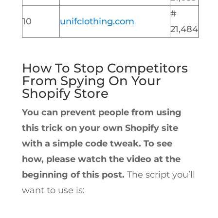
#
10
unifclothing.com
21,484
How To Stop Competitors
From Spying On Your
Shopify Store
You can prevent people from using
this trick on your own Shopify site
with a simple code tweak. To see
how, please watch the video at the
beginning of this post.
The script you’ll
want to use is: