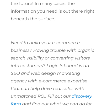
the future! In many cases, the
information you need is out there right
beneath the surface.
Need to build your e-commerce
business? Having trouble with organic
search visibility or converting visitors
into customers? Logic Inbound is an
SEO and web design marketing
agency with e-commerce expertise
that can help drive real sales with
unmatched ROI. Fill out our
discovery
form
and find out what we can do for