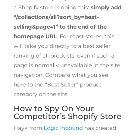
a Shopify store is doing this:
simply add
“
/collections/all?sort_by=best-
selling&page=1” to the end of the
homepage URL
. For most stores, this
will take you directly to a best seller
ranking of all products, even if such a
page is normally unavailable in the site
navigation. Compare what you see
here to the “Best Seller” product
category on the site.
How to Spy On Your
Competitor’s Shopify Store
Hayk from
Logic Inbound
has created