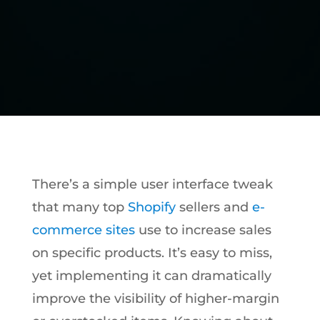
There’s a simple user interface tweak
that many top
Shopify
sellers and
e-
commerce sites
use to increase sales
on specific products. It’s easy to miss,
yet implementing it can dramatically
improve the visibility of higher-margin