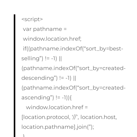
<script>
var pathname =
window.location.href;
if((pathname.indexOf(“sort_by=best-
selling”) != -1) ||
(pathname.indexOf(“sort_by=created-
descending”) != -1) ||
(pathname.indexOf(“sort_by=created-
ascending”) != -1)){
window.location.href =
[location.protocol, ‘//’, location.host,
location.pathname].join(”);
}