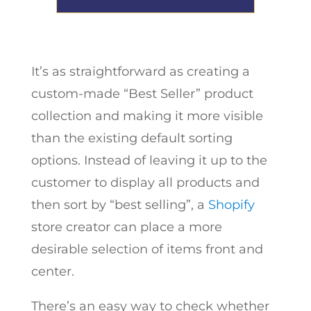
It’s as straightforward as creating a
custom-made “Best Seller” product
collection and making it more visible
than the existing default sorting
options. Instead of leaving it up to the
customer to display all products and
then sort by “best selling”, a
Shopify
store creator can place a more
desirable selection of items front and
center.
There’s an easy way to check whether