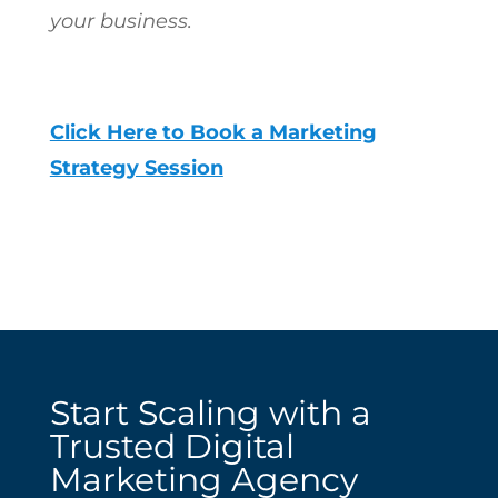
your business.
Click Here to Book a Marketing
Strategy Session
Start Scaling with a
Trusted Digital
Marketing Agency