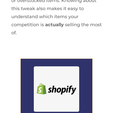
or overstocked items. Knowing about
this tweak also makes it easy to
understand which items your
competition is
actually
selling the most
of.