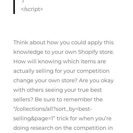
</script>
Think about how you could apply this
knowledge to your own Shopify store.
How will knowing which items are
actually selling for your competition
change your own store? Are you okay
with others seeing your true best
sellers? Be sure to remember the
“
/collections/all?sort_by=best-
selling&page=1
” trick for when you’re
doing research on the competition in