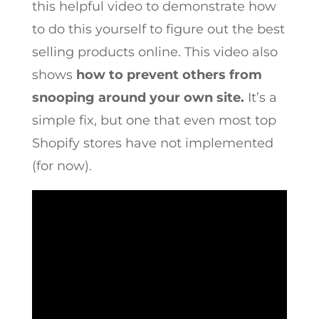
this helpful video to demonstrate how
to do this yourself to figure out the best
selling products online. This video also
shows
how to prevent others from
snooping around your own site.
It’s a
simple fix, but one that even most top
Shopify stores have not implemented
(for now).