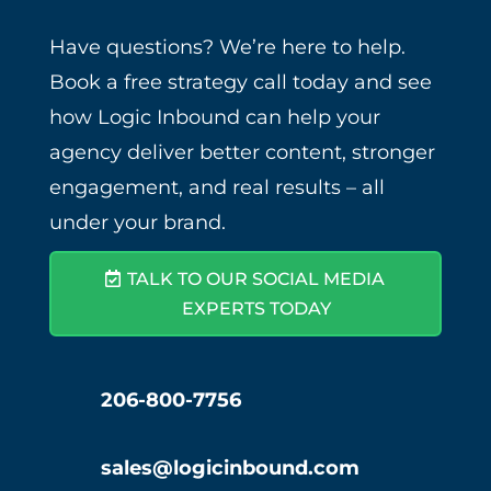
Have questions? We’re here to help.
Book a free strategy call today and see
how Logic Inbound can help your
agency deliver better content, stronger
engagement, and real results – all
under your brand.
TALK TO OUR SOCIAL MEDIA
EXPERTS TODAY
206-800-7756
sales@logicinbound.com