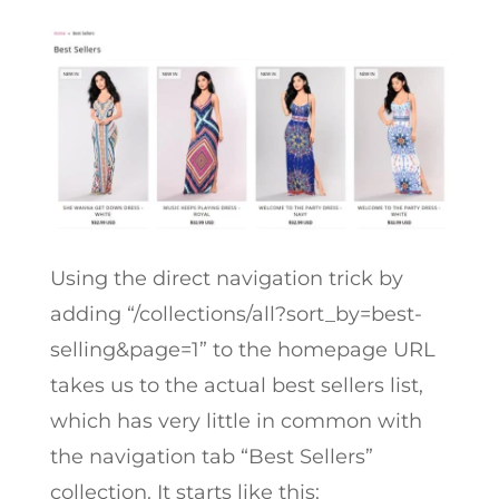
Using the direct navigation trick by
adding “
/collections/all?sort_by=best-
selling&page=1” to the homepage URL
takes us to the actual best sellers list,
which has very little in common with
the navigation tab “Best Sellers”
collection. It starts like this: