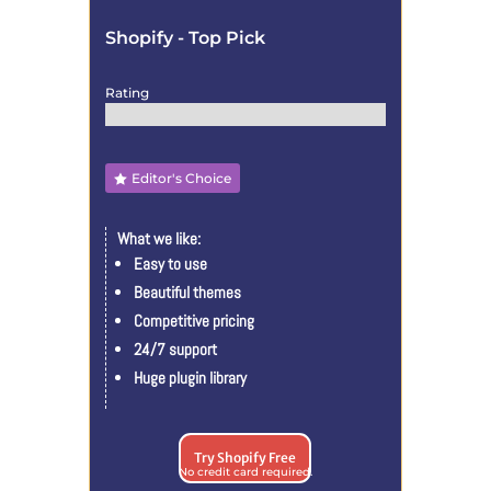
Shopify - Top Pick
Rating
Editor's Choice
What we like:
Easy to use
Beautiful themes
Competitive pricing
24/7 support
Huge plugin library
Try Shopify Free
No credit card required.