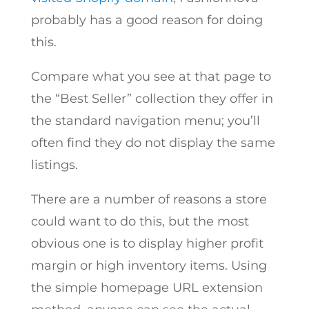
probably has a good reason for doing
this.
Compare what you see at that page to
the “Best Seller” collection they offer in
the standard navigation menu; you’ll
often find they do not display the same
listings.
There are a number of reasons a store
could want to do this, but the most
obvious one is to display higher profit
margin or high inventory items. Using
the simple homepage URL extension