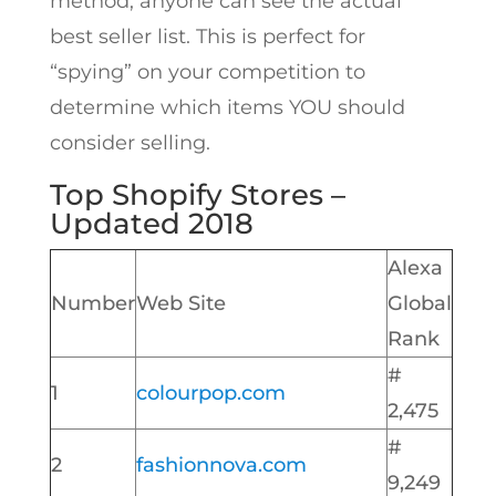
method, anyone can see the actual
best seller list. This is perfect for
“spying” on your competition to
determine which items YOU should
consider selling.
Top Shopify Stores –
Updated 2018
Alexa
Number
Web Site
Global
Rank
#
1
colourpop.com
2,475
#
2
fashionnova.com
9,249