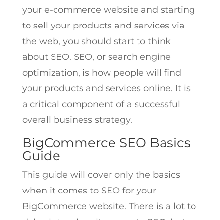
your e-commerce website and starting
to sell your products and services via
the web, you should start to think
about SEO. SEO, or search engine
optimization, is how people will find
your products and services online. It is
a critical component of a successful
overall business strategy.
BigCommerce SEO Basics
Guide
This guide will cover only the basics
when it comes to SEO for your
BigCommerce website. There is a lot to