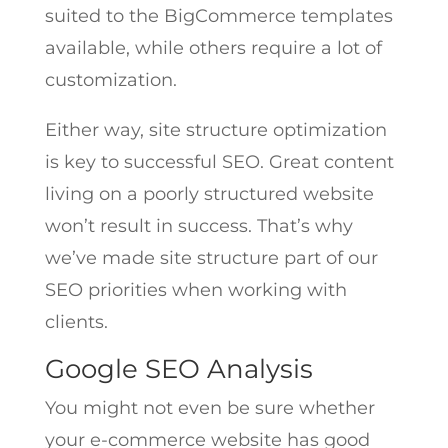
suited to the BigCommerce templates
available, while others require a lot of
customization.
Either way, site structure optimization
is key to successful SEO. Great content
living on a poorly structured website
won’t result in success. That’s why
we’ve made site structure part of our
SEO priorities when working with
clients.
Google SEO Analysis
You might not even be sure whether
your e-commerce website has good