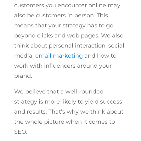
customers you encounter online may
also be customers in person. This
means that your strategy has to go
beyond clicks and web pages. We also
think about personal interaction, social
media,
email marketing
and how to
work with influencers around your
brand.
We believe that a well-rounded
strategy is more likely to yield success
and results. That’s why we think about
the whole picture when it comes to
SEO.