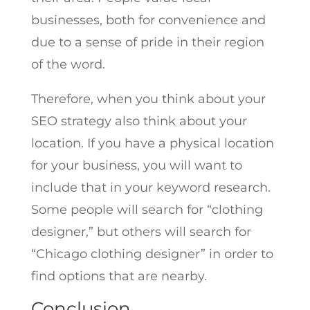
businesses, both for convenience and
due to a sense of pride in their region
of the word.
Therefore, when you think about your
SEO strategy also think about your
location. If you have a physical location
for your business, you will want to
include that in your keyword research.
Some people will search for “clothing
designer,” but others will search for
“Chicago clothing designer” in order to
find options that are nearby.
Conclusion