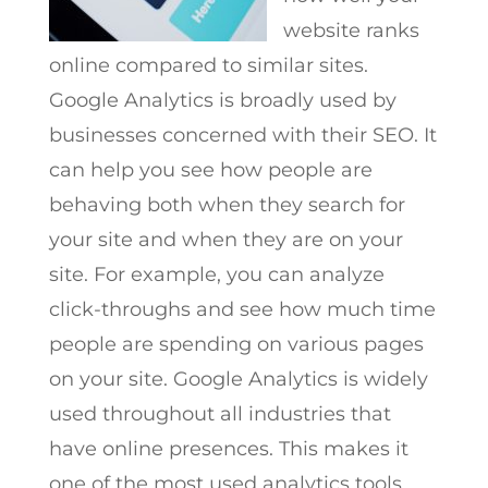
website ranks
online compared to similar sites.
Google Analytics is broadly used by
businesses concerned with their SEO. It
can help you see how people are
behaving both when they search for
your site and when they are on your
site. For example, you can analyze
click-throughs and see how much time
people are spending on various pages
on your site. Google Analytics is widely
used throughout all industries that
have online presences. This makes it
one of the most used analytics tools