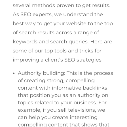
several methods proven to get results.
As SEO experts, we understand the
best way to get your website to the top
of search results across a range of
keywords and search queries. Here are
some of our top tools and tricks for
improving a client’s SEO strategies:
Authority building: This is the process
of creating strong, compelling
content with informative backlinks
that position you as an authority on
topics related to your business. For
example, if you sell televisions, we
can help you create interesting,
compelling content that shows that