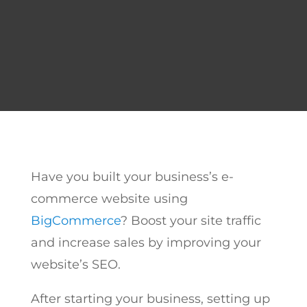
Have you built your business’s e-
commerce website using
BigCommerce
? Boost your site traffic
and increase sales by improving your
website’s SEO.
After starting your business, setting up