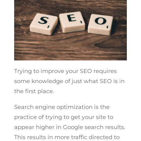
Trying to improve your SEO requires
some knowledge of just what SEO is in
the first place.
Search engine optimization is the
practice of trying to get your site to
appear higher in Google search results.
This results in more traffic directed to