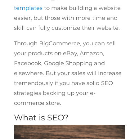
templates
to make building a website
easier, but those with more time and
skill can fully customize their website.
Through BigCommerce, you can sell
your products on eBay, Amazon,
Facebook, Google Shopping and
elsewhere. But your sales will increase
tremendously if you have solid SEO
strategies backing up your e-
commerce store.
What is SEO?