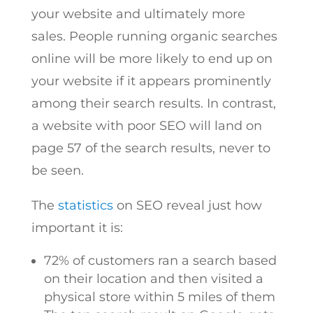
your website and ultimately more
sales. People running organic searches
online will be more likely to end up on
your website if it appears prominently
among their search results. In contrast,
a website with poor SEO will land on
page 57 of the search results, never to
be seen.
The
statistics
on SEO reveal just how
important it is:
72% of customers ran a search based
on their location and then visited a
physical store within 5 miles of them