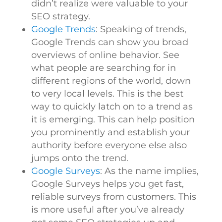
didn’t realize were valuable to your
SEO strategy.
Google Trends
: Speaking of trends,
Google Trends can show you broad
overviews of online behavior. See
what people are searching for in
different regions of the world, down
to very local levels. This is the best
way to quickly latch on to a trend as
it is emerging. This can help position
you prominently and establish your
authority before everyone else also
jumps onto the trend.
Google Surveys
: As the name implies,
Google Surveys helps you get fast,
reliable surveys from customers. This
is more useful after you’ve already