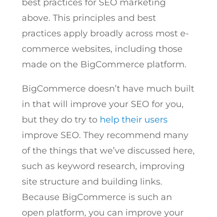
best practices for SEO marketing
above. This principles and best
practices apply broadly across most e-
commerce websites, including those
made on the BigCommerce platform.
BigCommerce doesn’t have much built
in that will improve your SEO for you,
but they do try to
help their users
improve SEO. They recommend many
of the things that we’ve discussed here,
such as keyword research, improving
site structure and building links.
Because BigCommerce is such an
open platform, you can improve your