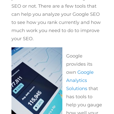
SEO or not. There are a few tools that
can help you analyze your Google SEO
to see how you rank currently and how
much work you need to do to improve
your SEO.
Google
provides its
own
Google
Analytics
Solutions
that
has tools to
help you gauge
how well your