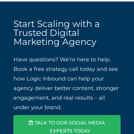
Start Scaling with a
Trusted Digital
Marketing Agency
Have questions? We’re here to help.
Book a free strategy call today and see
how Logic Inbound can help your
agency deliver better content, stronger
engagement, and real results – all
under your brand.
TALK TO OUR SOCIAL MEDIA
EXPERTS TODAY