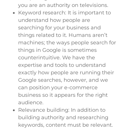
you are an authority on televisions.
Keyword research: It is important to
understand how people are
searching for your business and
things related to it. Humans aren’t
machines; the ways people search for
things in Google is sometimes
counterintuitive. We have the
expertise and tools to understand
exactly how people are running their
Google searches, however, and we
can position your e-commerce
business so it appears for the right
audience.
Relevance building: In addition to
building authority and researching
keywords, content must be relevant.