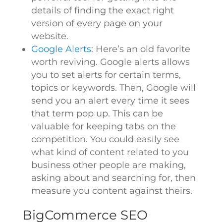
details of finding the exact right
version of every page on your
website.
Google Alerts
: Here’s an old favorite
worth reviving. Google alerts allows
you to set alerts for certain terms,
topics or keywords. Then, Google will
send you an alert every time it sees
that term pop up. This can be
valuable for keeping tabs on the
competition. You could easily see
what kind of content related to you
business other people are making,
asking about and searching for, then
measure you content against theirs.
BigCommerce SEO