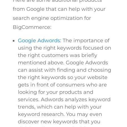
from Google that can help with your
search engine optimization for
BigCommerce:
Google Adwords
: The importance of
using the right keywords focused on
the right customers was briefly
mentioned above. Google Adwords
can assist with finding and choosing
the right keywords so your website
gets in front of consumers who are
looking for your products and
services. Adwords analyzes keyword
trends, which can help with your
keyword research. You may even
discover new keywords that you