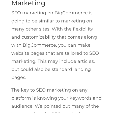
Marketing
SEO marketing on BigCommerce is
going to be similar to marketing on
many other sites. With the flexibility
and customizability that comes along
with BigCommerce, you can make
website pages that are tailored to SEO
marketing. This may include articles,
but could also be standard landing
pages.
The key to SEO marketing on any
platform is knowing your keywords and
audience. We pointed out many of the