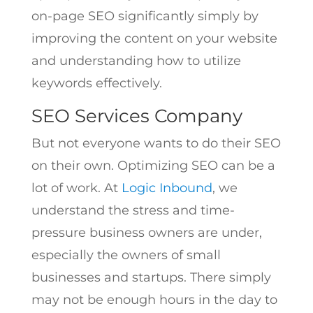
on-page SEO significantly simply by
improving the content on your website
and understanding how to utilize
keywords effectively.
SEO Services Company
But not everyone wants to do their SEO
on their own. Optimizing SEO can be a
lot of work. At
Logic Inbound
, we
understand the stress and time-
pressure business owners are under,
especially the owners of small
businesses and startups. There simply
may not be enough hours in the day to