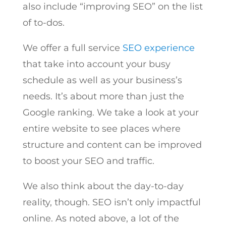
also include “improving SEO” on the list
of to-dos.
We offer a full service
SEO experience
that take into account your busy
schedule as well as your business’s
needs. It’s about more than just the
Google ranking. We take a look at your
entire website to see places where
structure and content can be improved
to boost your SEO and traffic.
We also think about the day-to-day
reality, though. SEO isn’t only impactful
online. As noted above, a lot of the