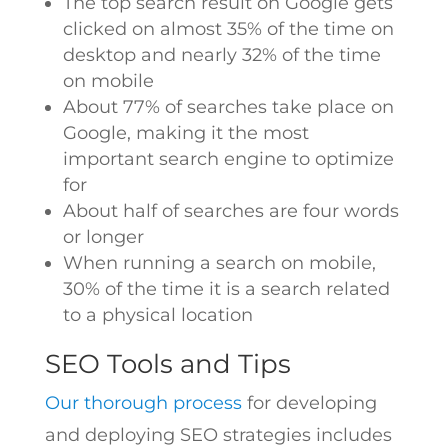
The top search result on Google gets
clicked on almost 35% of the time on
desktop and nearly 32% of the time
on mobile
About 77% of searches take place on
Google, making it the most
important search engine to optimize
for
About half of searches are four words
or longer
When running a search on mobile,
30% of the time it is a search related
to a physical location
SEO Tools and Tips
Our thorough process
for developing
and deploying SEO strategies includes