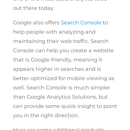
out there today.
Google also offers
Search Console
to
help people with analyzing and
maintaining their web traffic. Search
Console can help you create a website
that is Google-friendly, meaning it
appears higher in searches and is
better optimized for mobile viewing as
well. Search Console is much simpler
than Google Analytics Solutions, but
can provide some quick insight to point
you in the right direction.
Here are some additional products