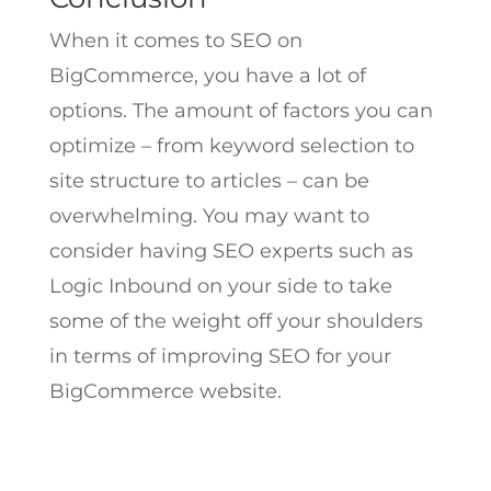
When it comes to SEO on
BigCommerce, you have a lot of
options. The amount of factors you can
optimize – from keyword selection to
site structure to articles – can be
overwhelming. You may want to
consider having SEO experts such as
Logic Inbound on your side to take
some of the weight off your shoulders
in terms of improving SEO for your
BigCommerce website.