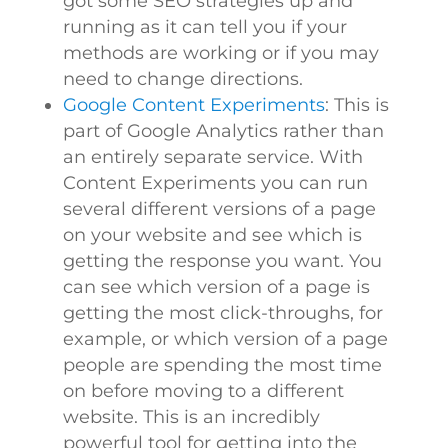
got some SEO strategies up and
running as it can tell you if your
methods are working or if you may
need to change directions.
Google Content Experiments
: This is
part of Google Analytics rather than
an entirely separate service. With
Content Experiments you can run
several different versions of a page
on your website and see which is
getting the response you want. You
can see which version of a page is
getting the most click-throughs, for
example, or which version of a page
people are spending the most time
on before moving to a different
website. This is an incredibly
powerful tool for getting into the