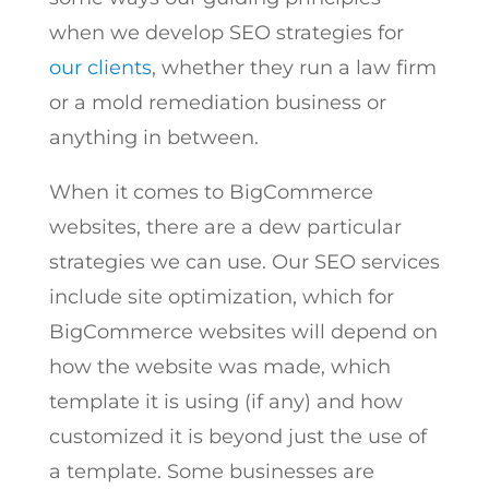
when we develop SEO strategies for
our clients
, whether they run a law firm
or a mold remediation business or
anything in between.
When it comes to BigCommerce
websites, there are a dew particular
strategies we can use. Our SEO services
include site optimization, which for
BigCommerce websites will depend on
how the website was made, which
template it is using (if any) and how
customized it is beyond just the use of
a template. Some businesses are