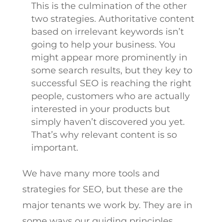
This is the culmination of the other
two strategies. Authoritative content
based on irrelevant keywords isn’t
going to help your business. You
might appear more prominently in
some search results, but they key to
successful SEO is reaching the right
people, customers who are actually
interested in your products but
simply haven’t discovered you yet.
That’s why relevant content is so
important.
We have many more tools and
strategies for SEO, but these are the
major tenants we work by. They are in
some ways our guiding principles