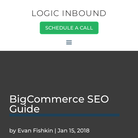
LOGIC INBOUND
SCHEDULE A CALL
BigCommerce SEO
Guide
by
Evan Fishkin
|
Jan 15, 2018