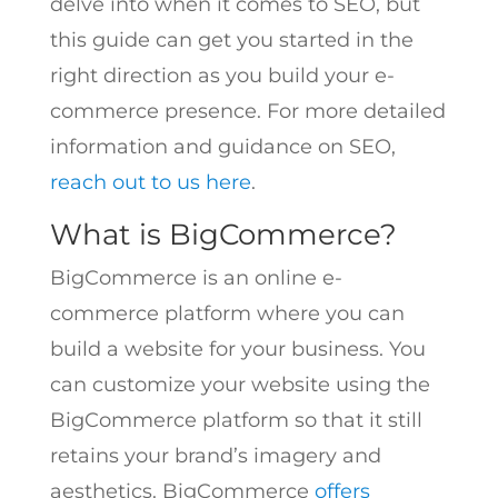
delve into when it comes to SEO, but
this guide can get you started in the
right direction as you build your e-
commerce presence. For more detailed
information and guidance on SEO,
reach out to us here
.
What is BigCommerce?
BigCommerce is an online e-
commerce platform where you can
build a website for your business. You
can customize your website using the
BigCommerce platform so that it still
retains your brand’s imagery and
aesthetics. BigCommerce
offers