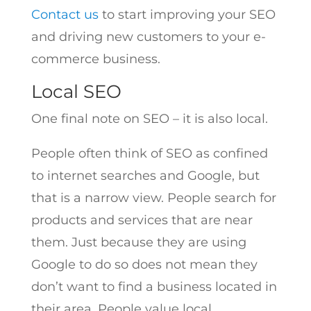
Contact us
to start improving your SEO
and driving new customers to your e-
commerce business.
Local SEO
One final note on SEO – it is also local.
People often think of SEO as confined
to internet searches and Google, but
that is a narrow view. People search for
products and services that are near
them. Just because they are using
Google to do so does not mean they
don’t want to find a business located in
their area. People value local