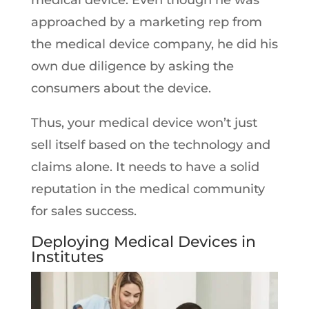
medical device. Even though he was
approached by a marketing rep from
the medical device company, he did his
own due diligence by asking the
consumers about the device.
Thus, your medical device won’t just
sell itself based on the technology and
claims alone. It needs to have a solid
reputation in the medical community
for sales success.
Deploying Medical Devices in
Institutes