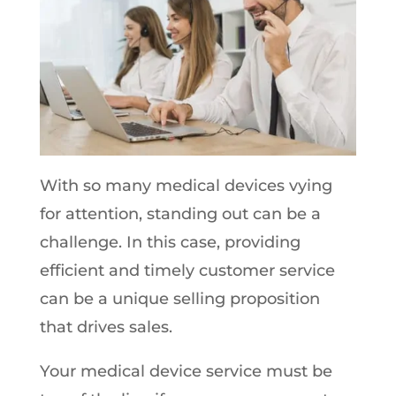
With so many medical devices vying
for attention, standing out can be a
challenge. In this case, providing
efficient and timely customer service
can be a unique selling proposition
that drives sales.
Your medical device service must be