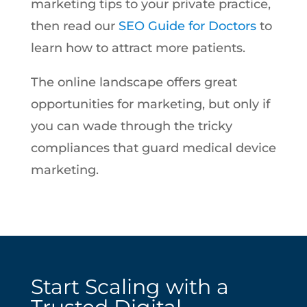
marketing tips to your private practice,
then read our
SEO Guide for Doctors
to
learn how to attract more patients.
The online landscape offers great
opportunities for marketing, but only if
you can wade through the tricky
compliances that guard medical device
marketing.
Start Scaling with a