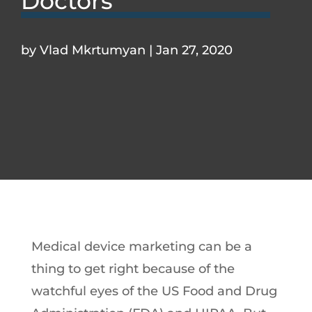
Doctors
by
Vlad Mkrtumyan
|
Jan 27, 2020
Medical device marketing can be a
thing to get right because of the
watchful eyes of the US Food and Drug