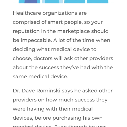
Healthcare organizations are
comprised of smart people, so your
reputation in the marketplace should
be impeccable. A lot of the time when
deciding what medical device to
choose, doctors will ask other providers
about the success they’ve had with the
same medical device.
Dr. Dave Rominski says he asked other
providers on how much success they
were having with their medical
devices, before purchasing his own