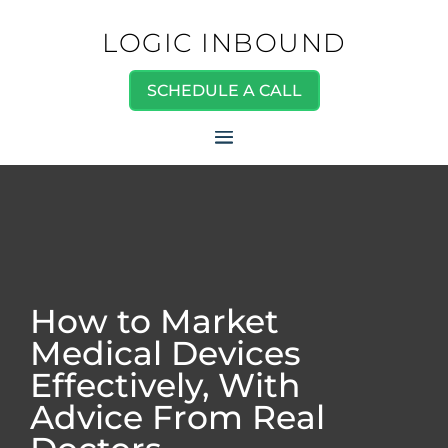
LOGIC INBOUND
SCHEDULE A CALL
How to Market
Medical Devices
Effectively, With
Advice From Real