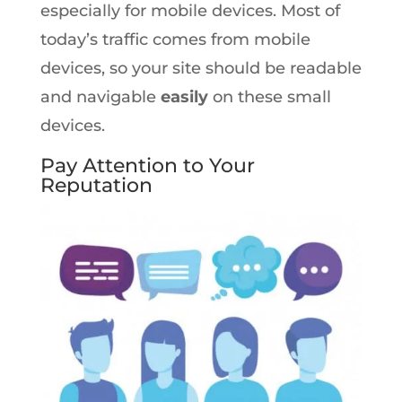
especially for mobile devices. Most of
today’s traffic comes from mobile
devices, so your site should be readable
and navigable
easily
on these small
devices.
Pay Attention to Your
Reputation