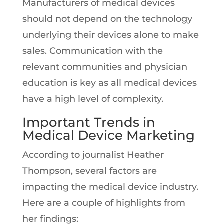
Manufacturers of medical devices
should not depend on the technology
underlying their devices alone to make
sales. Communication with the
relevant communities and physician
education is key as all medical devices
have a high level of complexity.
Important Trends in
Medical Device Marketing
According to journalist Heather
Thompson, several factors are
impacting the medical device industry.
Here are a couple of highlights from
her findings: