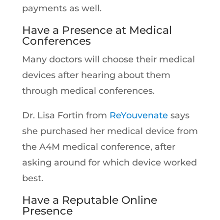
payments as well.
Have a Presence at Medical
Conferences
Many doctors will choose their medical
devices after hearing about them
through medical conferences.
Dr. Lisa Fortin from
ReYouvenate
says
she purchased her medical device from
the A4M medical conference, after
asking around for which device worked
best.
Have a Reputable Online
Presence