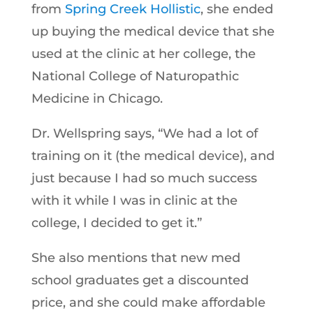
from
Spring Creek Hollistic
, she ended
up buying the medical device that she
used at the clinic at her college, the
National College of Naturopathic
Medicine in Chicago.
Dr. Wellspring says, “We had a lot of
training on it (the medical device), and
just because I had so much success
with it while I was in clinic at the
college, I decided to get it.”
She also mentions that new med
school graduates get a discounted
price, and she could make affordable