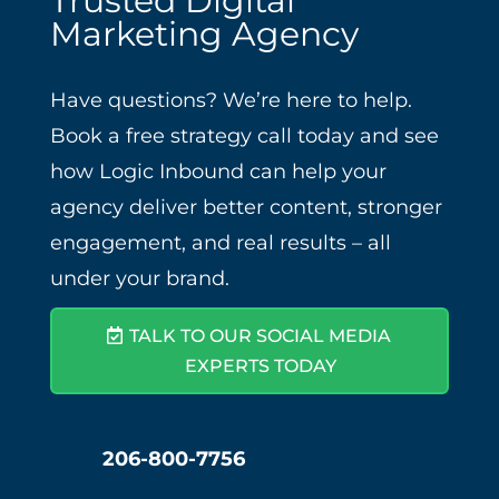
Trusted Digital
Marketing Agency
Have questions? We’re here to help.
Book a free strategy call today and see
how Logic Inbound can help your
agency deliver better content, stronger
engagement, and real results – all
under your brand.
TALK TO OUR SOCIAL MEDIA
EXPERTS TODAY
206-800-7756