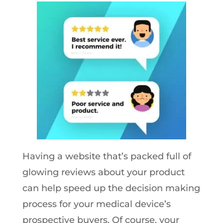
Having a website that’s packed full of
glowing reviews about your product
can help speed up the decision making
process for your medical device’s
prospective buyers. Of course, your