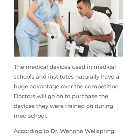
The medical devices used in medical
schools and institutes naturally have a
huge advantage over the competition.
Doctors will go on to purchase the
devices they were trained on during
med school.
According to Dr. Wanona Wellspring