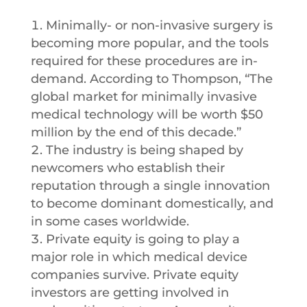
Minimally- or non-invasive surgery is
becoming more popular, and the tools
required for these procedures are in-
demand. According to Thompson, “The
global market for minimally invasive
medical technology will be worth $50
million by the end of this decade.”
The industry is being shaped by
newcomers who establish their
reputation through a single innovation
to become dominant domestically, and
in some cases worldwide.
Private equity is going to play a
major role in which medical device
companies survive. Private equity
investors are getting involved in