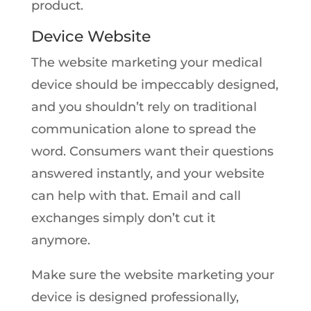
product.
Device Website
The website marketing your medical
device should be impeccably designed,
and you shouldn’t rely on traditional
communication alone to spread the
word. Consumers want their questions
answered instantly, and your website
can help with that. Email and call
exchanges simply don’t cut it
anymore.
Make sure the website marketing your
device is designed professionally,