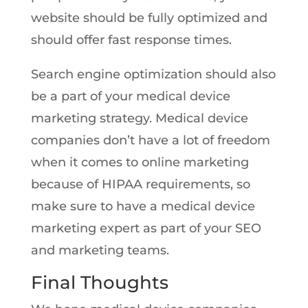
website should be fully optimized and
should offer fast response times.
Search engine optimization should also
be a part of your medical device
marketing strategy. Medical device
companies don’t have a lot of freedom
when it comes to online marketing
because of HIPAA requirements, so
make sure to have a medical device
marketing expert as part of your SEO
and marketing teams.
Final Thoughts