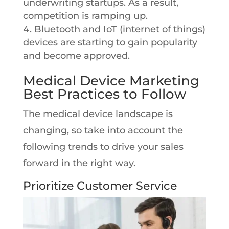
underwriting startups. As a result,
competition is ramping up.
Bluetooth and IoT (internet of things)
devices are starting to gain popularity
and become approved.
Medical Device Marketing
Best Practices to Follow
The medical device landscape is
changing, so take into account the
following trends to drive your sales
forward in the right way.
Prioritize Customer Service