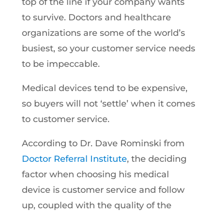
top of the line if your company wants
to survive. Doctors and healthcare
organizations are some of the world’s
busiest, so your customer service needs
to be impeccable.
Medical devices tend to be expensive,
so buyers will not ‘settle’ when it comes
to customer service.
According to Dr. Dave Rominski from
Doctor Referral Institute
, the deciding
factor when choosing his medical
device is customer service and follow
up, coupled with the quality of the