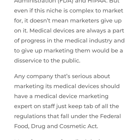
Administration (FDA) and HIPAA. But
even if this niche is complex to market
for, it doesn’t mean marketers give up
on it. Medical devices are always a part
of progress in the medical industry and
to give up marketing them would be a
disservice to the public.
Any company that’s serious about
marketing its medical devices should
have a medical device marketing
expert on staff just keep tab of all the
regulations that fall under the Federal
Food, Drug and Cosmetic Act.