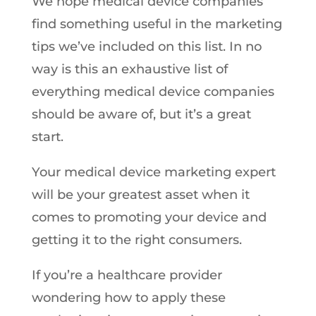
We hope medical device companies
find something useful in the marketing
tips we’ve included on this list. In no
way is this an exhaustive list of
everything medical device companies
should be aware of, but it’s a great
start.
Your medical device marketing expert
will be your greatest asset when it
comes to promoting your device and
getting it to the right consumers.
If you’re a healthcare provider
wondering how to apply these