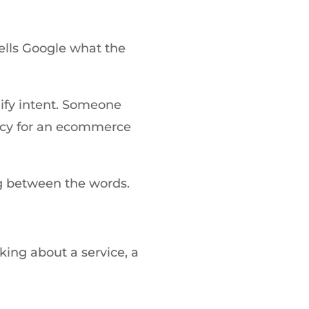
tells Google what the
lify intent. Someone
ncy for an ecommerce
g between the words.
king about a service, a