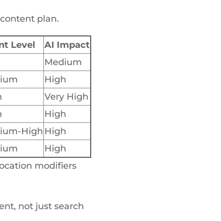
 content plan.
nt Level
AI Impact
Medium
ium
High
h
Very High
h
High
ium-High
High
ium
High
location modifiers
nt, not just search