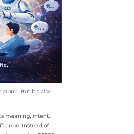
 alone. But it’s also
s meaning, intent,
fic one. Instead of