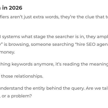
 in 2026
ers aren’t just extra words, they’re the clue that 
I systems what stage the searcher is in, they amp
” is browsing, someone searching “hire SEO age
 money.
tching keywords anymore, it’s reading the meanin
 those relationships.
nderstand the entity behind the query. Are we tal
, or a problem?