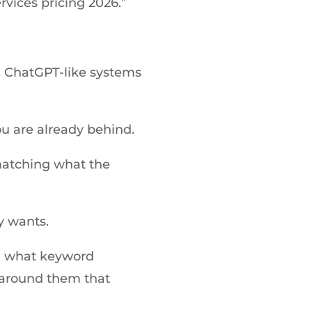
vices pricing 2026.”
 ChatGPT-like systems
ou are already behind.
 matching what the
y wants.
rn what keyword
y around them that