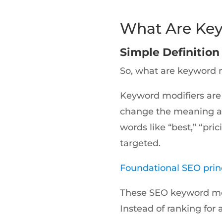
What Are Key
Simple Definitio
So, what are keyword 
Keyword modifiers are
change the meaning and
words like “best,” “pri
targeted.
Foundational SEO prin
These SEO keyword mod
Instead of ranking for 