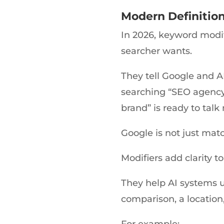
Modern Definition
In 2026, keyword modifi
searcher wants.
They tell Google and A
searching “SEO agency
brand” is ready to talk
Google is not just ma
Modifiers add clarity to
They help AI systems u
comparison, a location