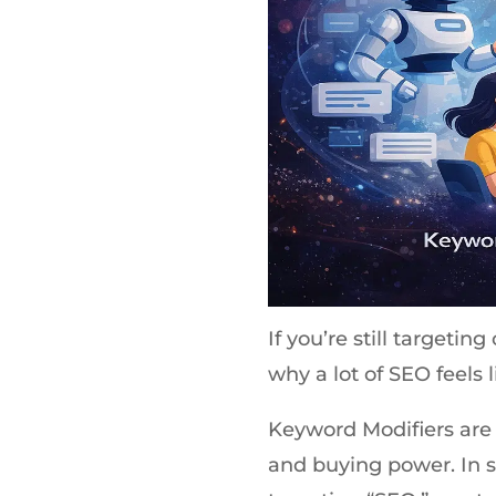
If you’re still targetin
why a lot of SEO feels 
Keyword Modifiers are 
and buying power. In s