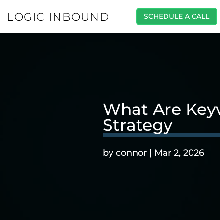
LOGIC INBOUND
SCHEDULE A CALL
What Are Keyw
Strategy
by
connor
|
Mar 2, 2026