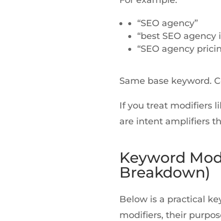
For example:
“SEO agency”
“best SEO agency i
“SEO agency prici
Same base keyword. Co
If you treat modifiers l
are intent amplifiers 
Keyword Modi
Breakdown)
Below is a practical k
modifiers, their purpos