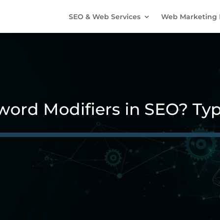
SEO & Web Services
Web Marketing 
ord Modifiers in SEO? Typ