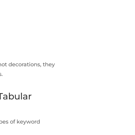
 not decorations, they
.
Tabular
ypes of keyword