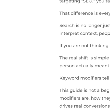
targeting “SEO,” you t
That difference is ever
Search is no longer jus
interpret context, peop
If you are not thinkin
The real shift is simpl
person actually meant 
Keyword modifiers tell
This guide is not a be
modifiers are, how the
drives real conversions, 