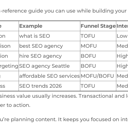
ck-reference guide you can use while building your
e
Example
Funnel Stage
Inte
on
what is SEO
TOFU
Low
ison
best SEO agency
MOFU
Med
ion
hire SEO agency
BOFU
Hig
rgeting
SEO agency Seattle
BOFU
Hig
g
affordable SEO services
MOFU/BOFU
Med
ss
SEO trends 2026
TOFU
Med
siness value usually increases. Transactional and 
er to action.
’re planning content. It keeps you focused on inte