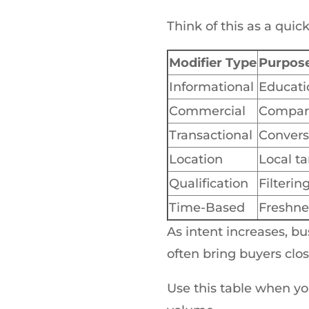
Think of this as a qui
Modifier Type
Purpos
Informational
Educati
Commercial
Compar
Transactional
Convers
Location
Local ta
Qualification
Filterin
Time-Based
Freshne
As intent increases, bu
often bring buyers clos
Use this table when you