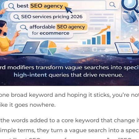
g one broad keyword and hoping it sticks, you’re not
like it goes nowhere.
the words added to a core keyword that change it
imple terms, they turn a vague search into a speci