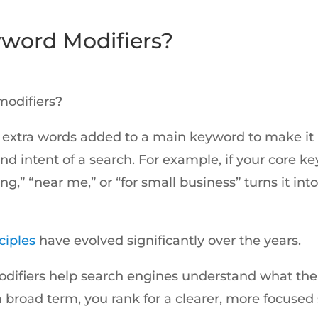
word Modifiers?
n
modifiers?
 extra words added to a main keyword to make it 
 intent of a search. For example, if your core ke
cing,” “near me,” or “for small business” turns it i
ciples
have evolved significantly over the years.
ifiers help search engines understand what the 
a broad term, you rank for a clearer, more focused