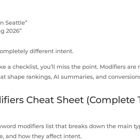
n Seattle”
ng 2026”
mpletely different intent.
ike a checklist, you’ll miss the point. Modifiers are
that shape rankings, AI summaries, and conversions
fiers Cheat Sheet (Complete 
eyword modifiers list that breaks down the main t
e, and how they affect intent.