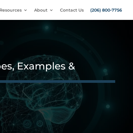
Resources
About
Contact Us
(206) 800-7756
es, Examples &