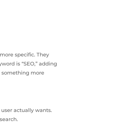
more specific. They
yword is “SEO,” adding
nto something more
user actually wants.
 search.