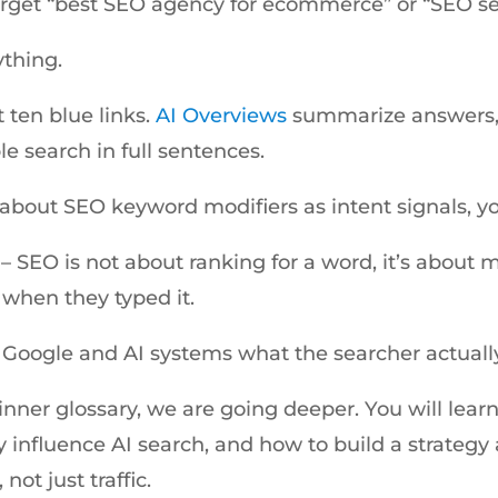
arget “best SEO agency for ecommerce” or “SEO ser
ything.
t ten blue links.
AI Overviews
summarize answers,
le search in full sentences.
g about SEO keyword modifiers as intent signals, y
e – SEO is not about ranking for a word, it’s about
when they typed it.
 Google and AI systems what the searcher actuall
ginner glossary, we are going deeper. You will lea
y influence AI search, and how to build a strateg
not just traffic.