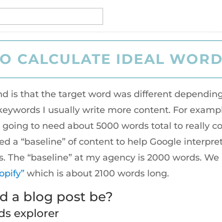
nd is that the target word was different depend
eywords I usually write more content. For exampl
’s going to need about 5000 words total to really 
eed a “baseline” of content to help Google interpr
rds. The “baseline” at my agency is 2000 words. We
opify”
which is about 2100 words long.
 a blog post be?
ds explorer