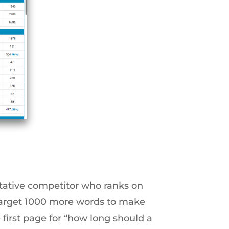
itative competitor who ranks on
 target 1000 more words to make
 first page for “how long should a