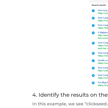
4. Identify the results on t
In this example, we see “clicksee