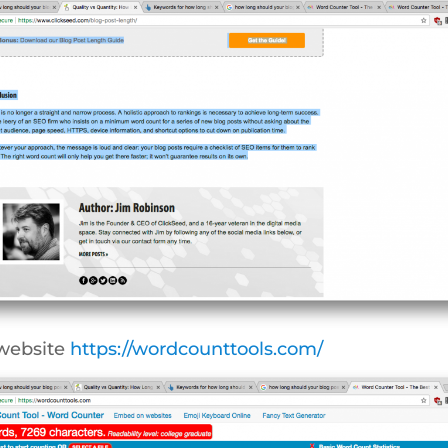
 website
https://wordcounttools.com/