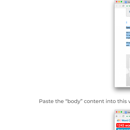
Paste the “body” content into this