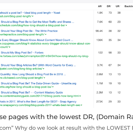
hese pages with the lowest DR, (Domain R
d.com” Why do we look at result with the LOWEST