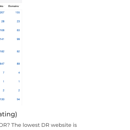
ating)
 DR? The lowest DR website is