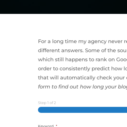
For a long time my agency never rea
different answers. Some of the sou
which still happens to rank on Goo
order to consistently predict how l
that will automatically check you
form to find out how long your blo
Step
1
of
2
Keyword
*