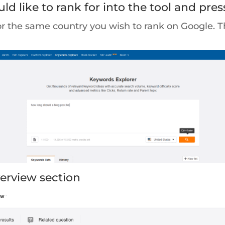
d like to rank for into the tool and pres
or the same country you wish to rank on Google. 
verview section