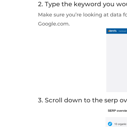
2. Type the keyword you woul
Make sure you’re looking at data f
Google.com.
3. Scroll down to the serp o