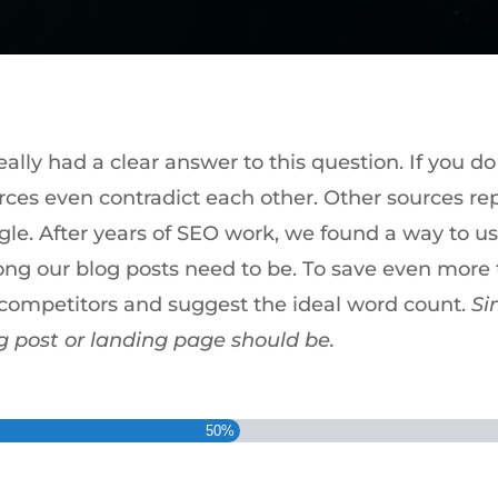
lly had a clear answer to this question. If you do
rces even contradict each other. Other sources r
gle. After years of SEO work, we found a way to us
ong our blog posts need to be. To save even more t
r competitors and suggest the ideal word count.
Si
g post or landing page should be.
50%