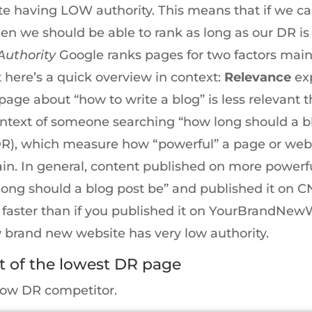
ite having LOW authority. This means that if we c
then we should be able to rank as long as our DR is 
Authority
Google ranks pages for two factors mainl
t here’s a quick overview in context:
Relevance
exp
page about “how to write a blog” is less relevant
context of someone searching “how long should a b
DR), which measure how “powerful” a page or webs
ain. In general, content published on more powerfu
 long should a blog post be” and published it on 
 faster than if you published it on YourBrandNe
ew brand new website has very low authority.
t of the lowest DR page
low DR competitor.