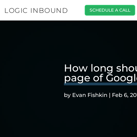
LOGIC INBOUND
SCHEDULE A CALL
How long shoul
page of Googl
by
Evan Fishkin
|
Feb 6, 20