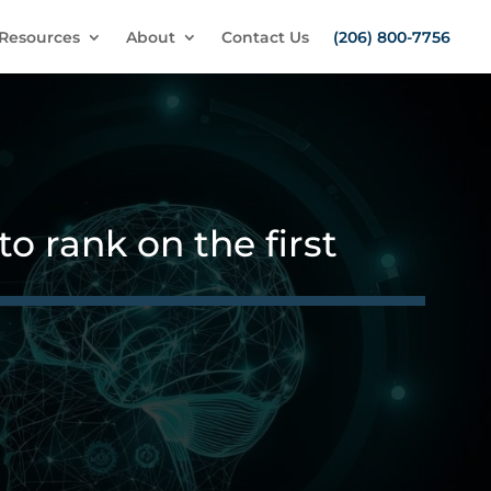
Resources
About
Contact Us
(206) 800-7756
o rank on the first