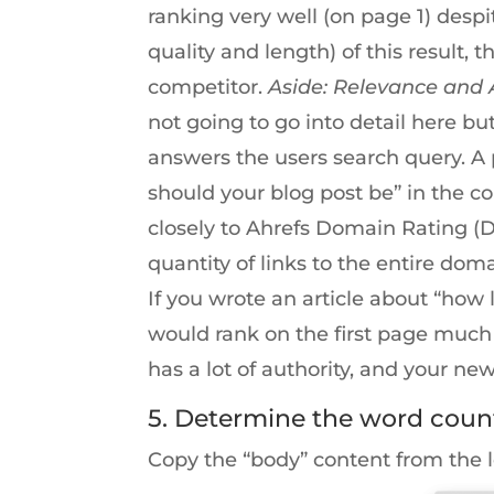
ranking very well (on page 1) desp
quality and length) of this result, 
competitor.
Aside: Relevance and 
not going to go into detail here bu
answers the users search query. A 
should your blog post be” in the 
closely to Ahrefs Domain Rating (
quantity of links to the entire dom
If you wrote an article about “how
would rank on the first page much
has a lot of authority, and your n
5. Determine the word coun
Copy the “body” content from the 