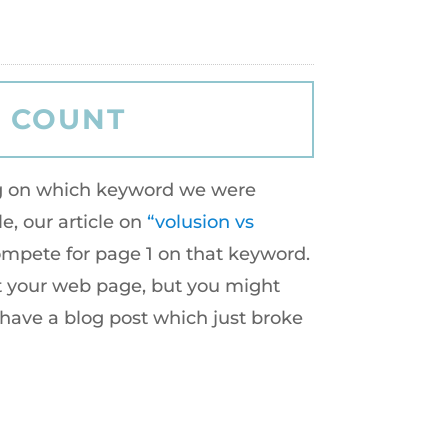
ing on which keyword we were
e, our article on
“volusion vs
compete for page 1 on that keyword.
et your web page, but you might
 have a blog post which just broke