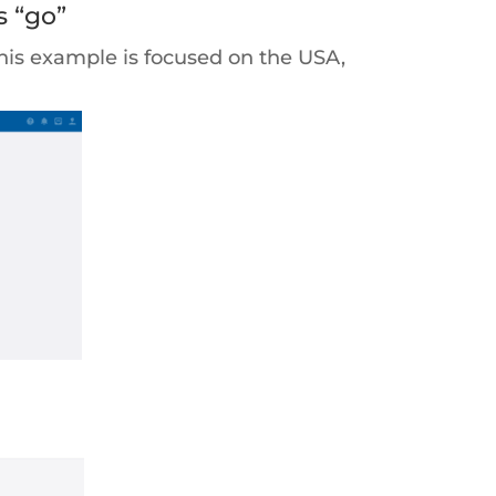
s “go”
This example is focused on the USA,