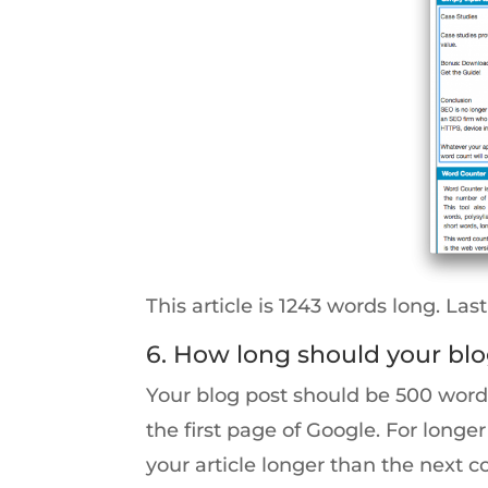
This article is 1243 words long. Last
6. How long should your blo
Your blog post should be 500 words
the first page of Google. For lon
your article longer than the next c