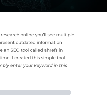
 research online you’ll see multiple
epresent outdated information
e an SEO tool called ahrefs in
ime, I created this simple tool
mply enter your keyword in this