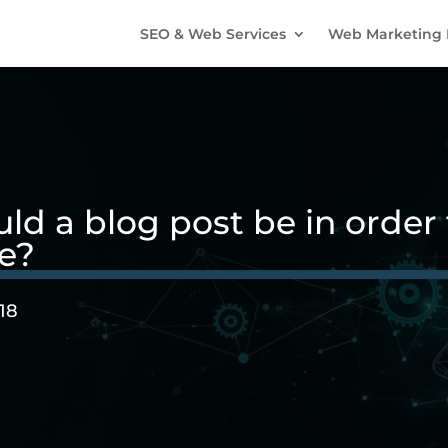
SEO & Web Services
Web Marketing 
d a blog post be in order t
e?
18