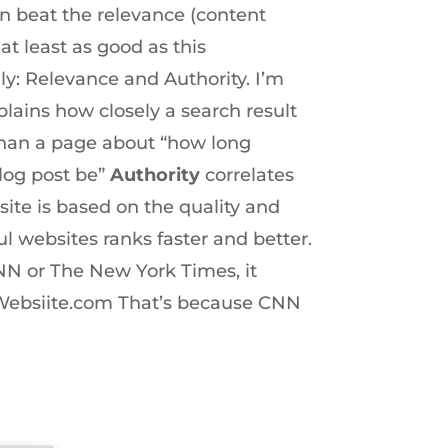
an beat the relevance (content
at least as good as this
y: Relevance and Authority. I’m
lains how closely a search result
 than a page about “how long
log post be”
Authority
correlates
ite is based on the quality and
l websites ranks faster and better.
CNN or The New York Times, it
wWebsiite.com That’s because CNN