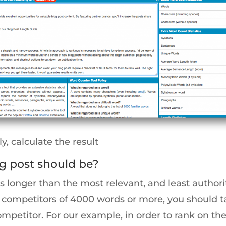
ly, calculate the result
g post should be?
 longer than the most relevant, and least author
ger competitors of 4000 words or more, you should
ompetitor. For our example, in order to rank on the