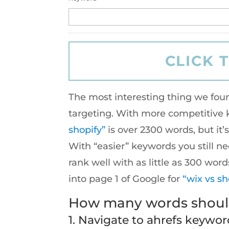
The most interesting thing we fou
targeting. With more competitive k
shopify”
is over 2300 words, but it
With “easier” keywords you still n
rank well with as little as 300 wo
into page 1 of Google for
“wix vs sh
How many words should
1. Navigate to
ahrefs keywor