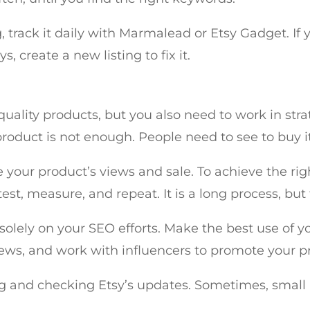
 track it daily with Marmalead or Etsy Gadget. If 
, create a new listing to fix it.
lity products, but you also need to work in strate
product is not enough. People need to see to buy i
ve your product’s views and sale. To achieve the ri
st, measure, and repeat. It is a long process, but
solely on your SEO efforts. Make the best use of y
ews, and work with influencers to promote your p
 and checking Etsy’s updates. Sometimes, small 