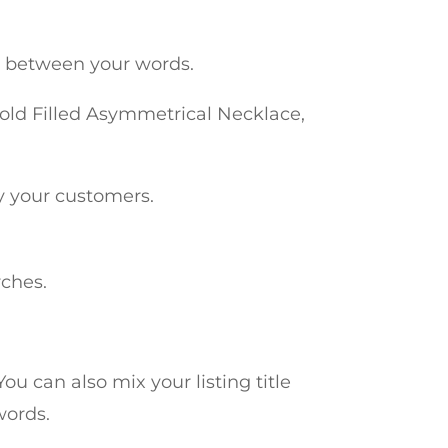
on between your words.
old Filled Asymmetrical Necklace,
by your customers.
rches.
ou can also mix your listing title
words.