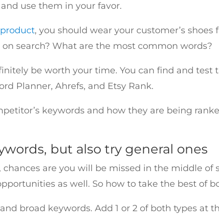
 and use them in your favor.
 product
, you should wear your customer’s shoes fir
pe on search? What are the most common words?
definitely be worth your time. You can find and tes
ord Planner, Ahrefs, and Etsy Rank.
ompetitor’s keywords and how they are being ranke
eywords, but also try general ones
, chances are you will be missed in the middle of se
portunities as well. So how to take the best of b
and broad keywords. Add 1 or 2 of both types at t