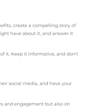
nefits, create a compelling story of
ght have about it, and answer it
of it. Keep it informative, and don’t
heir social media, and have your
iews and engagement but also on