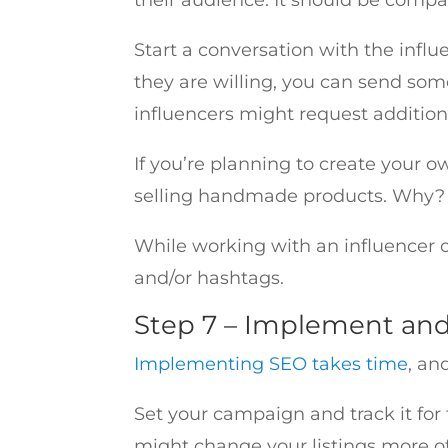
Start a conversation with the influ
they are willing, you can send som
influencers might request additio
If you’re planning to create your 
selling handmade products. Why? Be
While working with an influencer 
and/or hashtags.
Step 7 – Implement an
Implementing SEO takes time
, an
Set your campaign and track it for t
might change your listings more oft