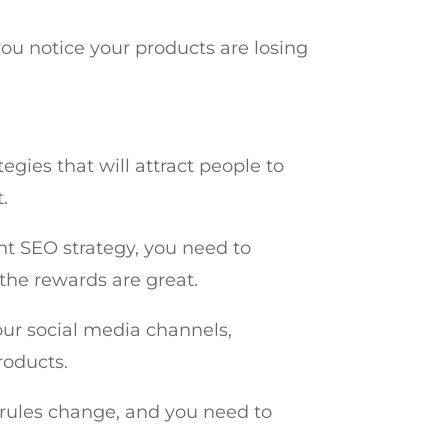
you notice your products are losing
gies that will attract people to
t.
ght SEO strategy, you need to
 the rewards are great.
our social media channels,
roducts.
rules change, and you need to