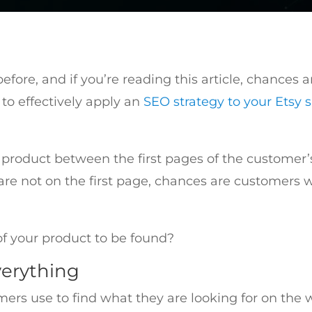
fore, and if you’re reading this article, chances 
to effectively apply an
SEO strategy to your Etsy 
 product between the first pages of the customer’s
ou are not on the first page, chances are customers 
f your product to be found?
verything
mers use to find what they are looking for on th