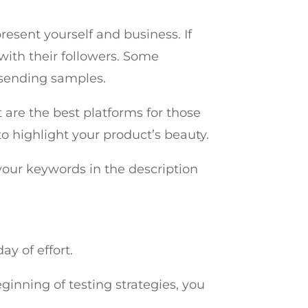
resent yourself and business. If
with their followers. Some
 sending samples.
 are the best platforms for those
o highlight your product’s beauty.
your keywords in the description
ay of effort.
eginning of testing strategies, you