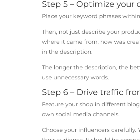
Step 5 – Optimize your 
Place your keyword phrases within t
Then, not just describe your product
where it came from, how was creat
in the description.
The longer the description, the bett
use unnecessary words.
Step 6 – Drive traffic fr
Feature your shop in different blog
own social media channels.
Choose your influencers carefully.
their audience. It should be compa