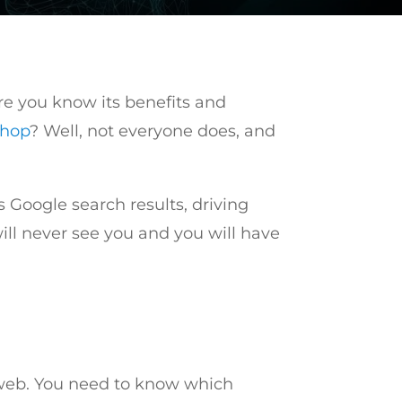
are you know its benefits and
shop
? Well, not everyone does, and
 Google search results, driving
will never see you and you will have
e web. You need to know which