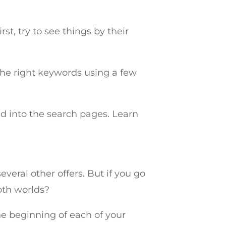
st, try to see things by their
t the right keywords using a few
d into the search pages. Learn
veral other offers. But if you go
oth worlds?
he beginning of each of your