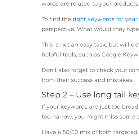
words are related to your products
To find the
right keywords for your
perspective. What would they ty
This is not an easy task, but will 
helpful tools, such as Google Keyw
Don’t also forget to check your c
from their success and mistakes.
Step 2 – Use long tail k
If your keywords are just too broad
too narrow, you might miss some op
Have a 50/50 mix of both targeted 