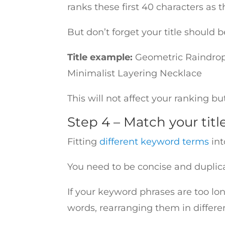
ranks these first 40 characters as 
But don’t forget your title shoul
Title example:
Geometric Raindrop
Minimalist Layering Necklace
This will not affect your ranking b
Step 4 – Match your titl
Fitting
different keyword terms
int
You need to be concise and duplicat
If your keyword phrases are too lon
words, rearranging them in differ