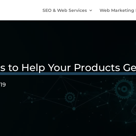
SEO & Web Services
Web Marketing 
ps to Help Your Products G
019