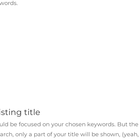
 words.
sting title
ould be focused on your chosen keywords. But the fi
, only a part of your title will be shown, (yeah, 