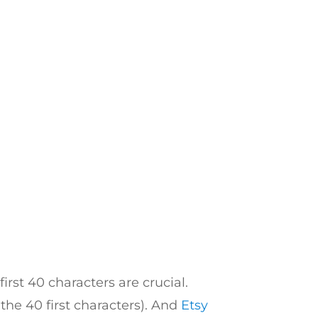
rst 40 characters are crucial.
the 40 first characters). And
Etsy