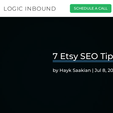
LOGIC INBOUND
SCHEDULE A CALL
7 Etsy SEO Ti
by
Hayk Saakian
|
Jul 8, 2