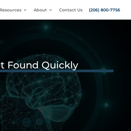
Resources
About
Contact Us
(206) 800-7756
et Found Quickly