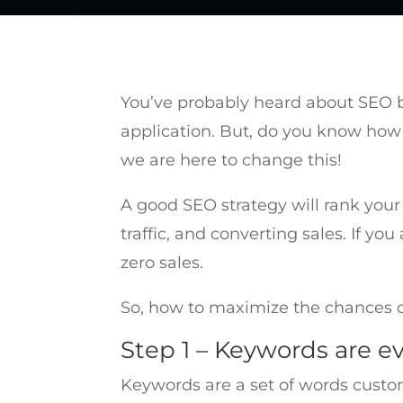
You’ve probably heard about SEO be
application. But, do you know how 
we are here to change this!
A good SEO strategy will rank your
traffic, and converting sales. If y
zero sales.
So, how to maximize the chances o
Step 1 – Keywords are e
Keywords are a set of words custo