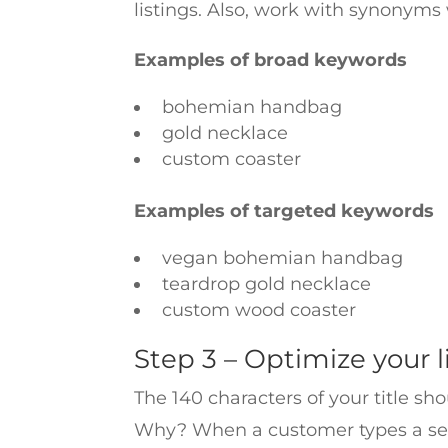
listings. Also, work with synonyms
Examples of broad keywords
bohemian handbag
gold necklace
custom coaster
Examples of targeted keywords
vegan bohemian handbag
teardrop gold necklace
custom wood coaster
Step 3 – Optimize your li
The 140 characters of your title sh
Why? When a customer types a search