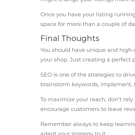
Once you have your listing running,
space for more than a couple of days
Final Thoughts
You should have unique and high-qua
your shop. Just creating a perfect 
SEO is one of the strategies to dri
brainstorm keywords, implement, te
To maximize your reach, don’t rely 
encourage customers to leave revi
Remember always to keep learning
adapt your strategy to it.