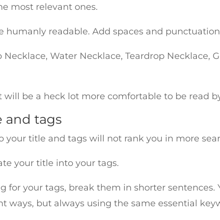
the most relevant ones.
d be humanly readable. Add spaces and punctuati
 Necklace, Water Necklace, Teardrop Necklace, G
ut will be a heck lot more comfortable to be read 
e and tags
o your title and tags will not rank you in more sea
e your title into your tags.
g for your tags, break them in shorter sentences. Y
ent ways, but always using the same essential key