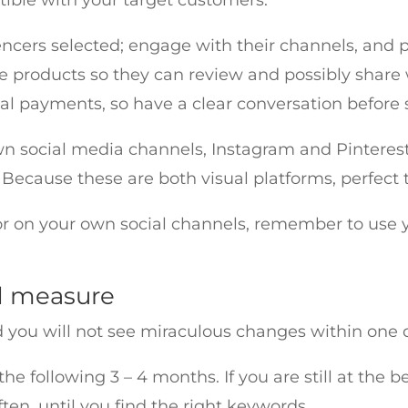
encers selected; engage with their channels, and p
e products so they can review and possibly share 
nal payments, so have a clear conversation before
own social media channels, Instagram and Pinterest
cause these are both visual platforms, perfect t
or on your own social channels, remember to use 
d measure
d you will not see miraculous changes within one d
he following 3 – 4 months. If you are still at the b
en, until you find the right keywords.