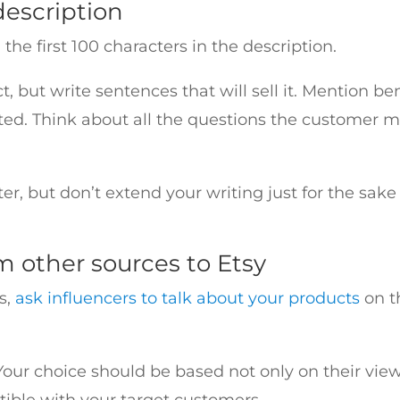
description
he first 100 characters in the description.
, but write sentences that will sell it. Mention be
ed. Think about all the questions the customer mi
er, but don’t extend your writing just for the sake 
om other sources to Etsy
s,
ask influencers to talk about your products
on t
 Your choice should be based not only on their v
tible with your target customers.