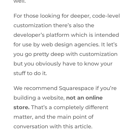
well.
For those looking for deeper, code-level
customization there’s also the
developer’s platform which is intended
for use by web design agencies. It let’s
you go pretty deep with customization
but you obviously have to know your
stuff to do it.
We recommend Squarespace if you’re
building a website,
not an online
store.
That’s a completely different
matter, and the main point of
conversation with this article.