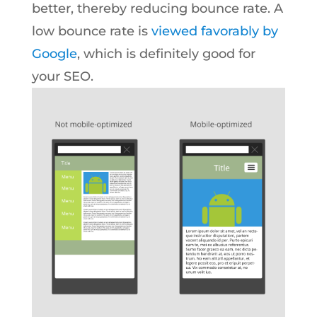
better, thereby reducing bounce rate. A
low bounce rate is
viewed favorably by
Google
, which is definitely good for
your SEO.