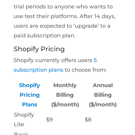
trial periods to anyone who wants to
use test their platforms. After 14 days,
users are expected to ‘upgrade’ to a
paid subscription plan.
Shopify Pricing
Shopify currently offers users
5
subscription plans
to choose from:
Shopify
Monthly
Annual
Pricing
Billing
Billing
Plans
($/month)
($/month)
Shopify
$9
$8
Lite
Basic