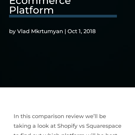
Ecommerce
Platform
by
Vlad Mkrtumyan
|
Oct 1, 2018
In this comparison review we’ll be
taking a look at Shopify vs Squarespace