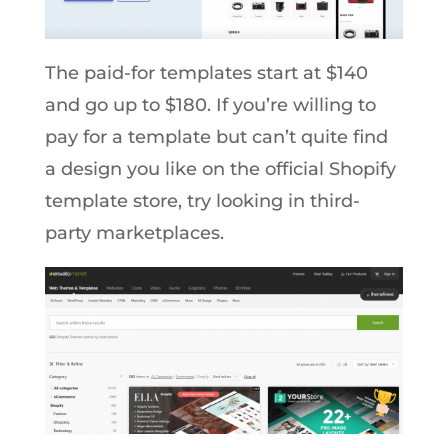
The paid-for templates start at $140
and go up to $180. If you’re willing to
pay for a template but can’t quite find
a design you like on the official Shopify
template store, try looking in third-
party marketplaces.