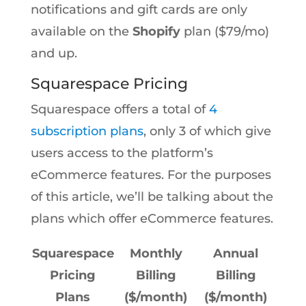
notifications and gift cards are only
available on the
Shopify
plan ($79/mo)
and up.
Squarespace Pricing
Squarespace offers a total of
4
subscription plans
, only 3 of which give
users access to the platform’s
eCommerce features. For the purposes
of this article, we’ll be talking about the
plans which offer eCommerce features.
Squarespace
Monthly
Annual
Pricing
Billing
Billing
Plans
($/month)
($/month)