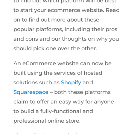
to find out which platform will be best
to start your ecommerce website. Read
on to find out more about these
popular platforms, including their pros
and cons and our thoughts on why you
should pick one over the other.
An eCommerce website can now be
built using the services of hosted
solutions such as
Shopify
and
Squarespace
– both these platforms
claim to offer an easy way for anyone
to build a fully-functional and
professional online store.