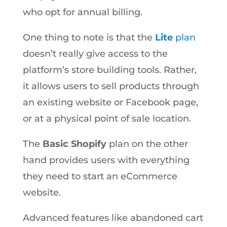
who opt for annual billing.
One thing to note is that the
Lite
plan
doesn’t really give access to the
platform’s store building tools. Rather,
it allows users to sell products through
an existing website or Facebook page,
or at a physical point of sale location.
The
Basic Shopify
plan on the other
hand provides users with everything
they need to start an eCommerce
website.
Advanced features like abandoned cart