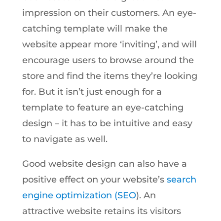
impression on their customers. An eye-
catching template will make the
website appear more ‘inviting’, and will
encourage users to browse around the
store and find the items they’re looking
for. But it isn’t just enough for a
template to feature an eye-catching
design – it has to be intuitive and easy
to navigate as well.
Good website design can also have a
positive effect on your website’s
search
engine optimization (SEO
). An
attractive website retains its visitors