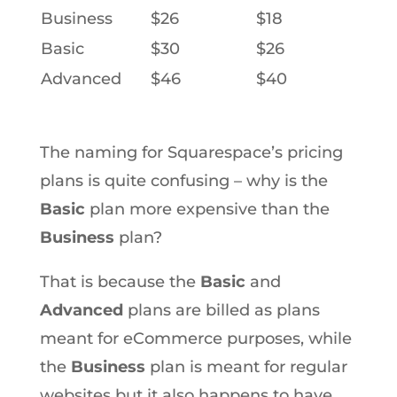
Business
$26
$18
Basic
$30
$26
Advanced
$46
$40
The naming for Squarespace’s pricing
plans is quite confusing – why is the
Basic
plan more expensive than the
Business
plan?
That is because the
Basic
and
Advanced
plans are billed as plans
meant for eCommerce purposes, while
the
Business
plan is meant for regular
websites but it also happens to have