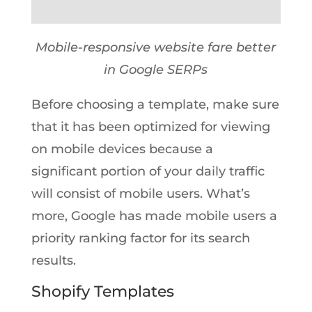
Mobile-responsive website fare better
in Google SERPs
Before choosing a template, make sure
that it has been optimized for viewing
on mobile devices because a
significant portion of your daily traffic
will consist of mobile users. What’s
more, Google has made mobile users a
priority ranking factor for its search
results.
Shopify Templates