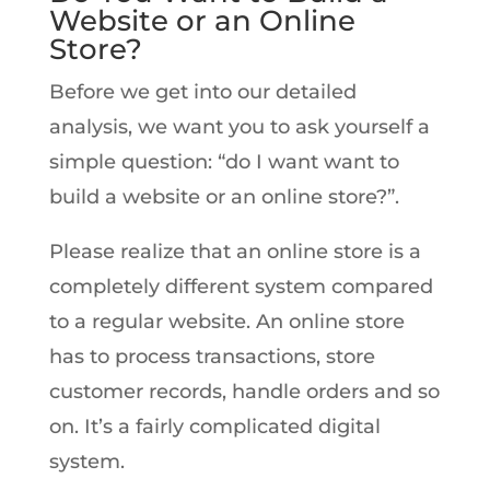
Website or an Online
Store?
Before we get into our detailed
analysis, we want you to ask yourself a
simple question: “do I want want to
build a website or an online store?”.
Please realize that an online store is a
completely different system compared
to a regular website. An online store
has to process transactions, store
customer records, handle orders and so
on. It’s a fairly complicated digital
system.