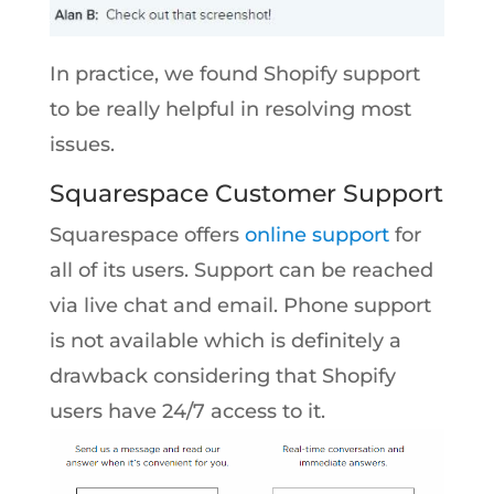
In practice, we found Shopify support
to be really helpful in resolving most
issues.
Squarespace Customer Support
Squarespace offers
online support
for
all of its users. Support can be reached
via live chat and email. Phone support
is not available which is definitely a
drawback considering that Shopify
users have 24/7 access to it.