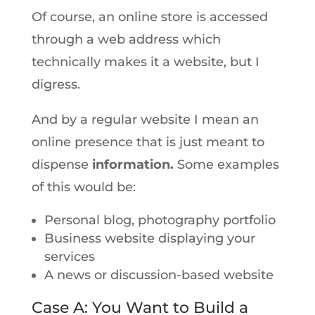
Of course, an online store is accessed
through a web address which
technically makes it a website, but I
digress.
And by a regular website I mean an
online presence that is just meant to
dispense
information.
Some examples
of this would be:
Personal blog, photography portfolio
Business website displaying your
services
A news or discussion-based website
Case A: You Want to Build a