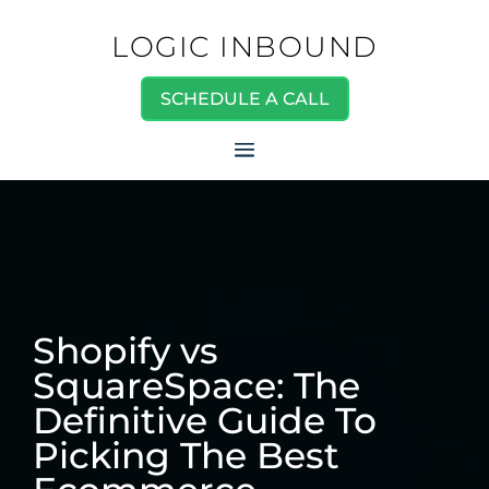
LOGIC INBOUND
SCHEDULE A CALL
Shopify vs
SquareSpace: The
Definitive Guide To
Picking The Best