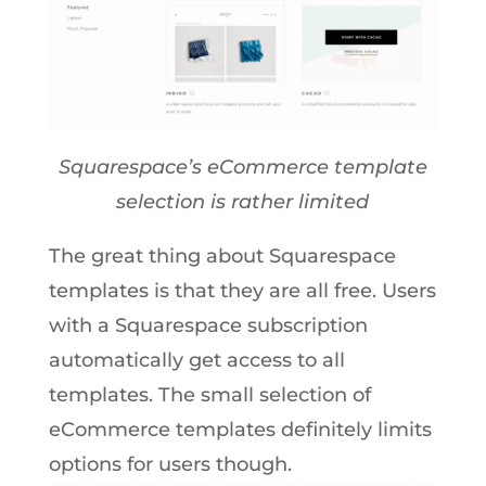
Squarespace’s eCommerce template
selection is rather limited
The great thing about Squarespace
templates is that they are all free. Users
with a Squarespace subscription
automatically get access to all
templates. The small selection of
eCommerce templates definitely limits
options for users though.