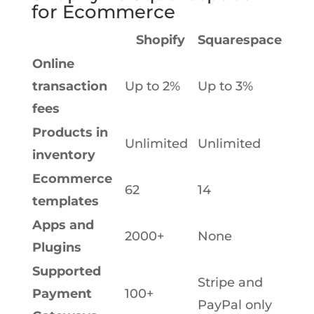
for Ecommerce
Shopify
Squarespace
Online
transaction
Up to 2%
Up to 3%
fees
Products in
Unlimited
Unlimited
inventory
Ecommerce
62
14
templates
Apps and
2000+
None
Plugins
Supported
Stripe and
Payment
100+
PayPal only