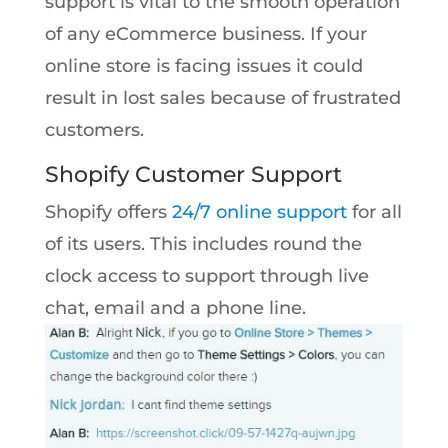
support is vital to the smooth operation
of any eCommerce business. If your
online store is facing issues it could
result in lost sales because of frustrated
customers.
Shopify Customer Support
Shopify offers
24/7 online support
for all
of its users. This includes round the
clock access to support through live
chat, email and a phone line.