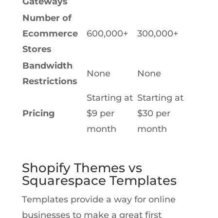
Gateways
Number of
Ecommerce
600,000+
300,000+
Stores
Bandwidth
None
None
Restrictions
Starting at
Starting at
Pricing
$9 per
$30 per
month
month
Shopify Themes vs
Squarespace Templates
Templates provide a way for online
businesses to make a great first