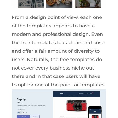
From a design point of view, each one
of the templates appears to have a
modern and professional design. Even
the free templates look clean and crisp
and offer a fair amount of diversity to
users. Naturally, the free templates do
not cover every business niche out
there and in that case users will have
to opt for one of the paid-for templates.