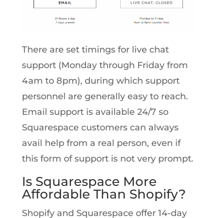
There are set timings for live chat
support (Monday through Friday from
4am to 8pm), during which support
personnel are generally easy to reach.
Email support is available 24/7 so
Squarespace customers can always
avail help from a real person, even if
this form of support is not very prompt.
Is Squarespace More
Affordable Than Shopify?
Shopify and Squarespace offer 14-day