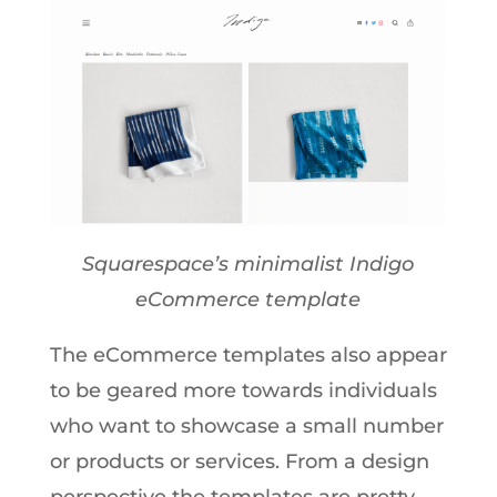
Squarespace’s minimalist Indigo
eCommerce template
The eCommerce templates also appear
to be geared more towards individuals
who want to showcase a small number
or products or services. From a design
perspective the templates are pretty