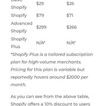
$29
$26
Shopify
Shopify
$79
$71
Advanced
$299
$266
Shopify
Shopify
N/A*
N/A*
Plus
*Shopify Plus is a tailored subscription
plan for high-volume merchants.
Pricing for this plan is variable but
reportedly hovers around $2000 per
month.
As you can see from the above table,
Shopify offers a 10% discount to users