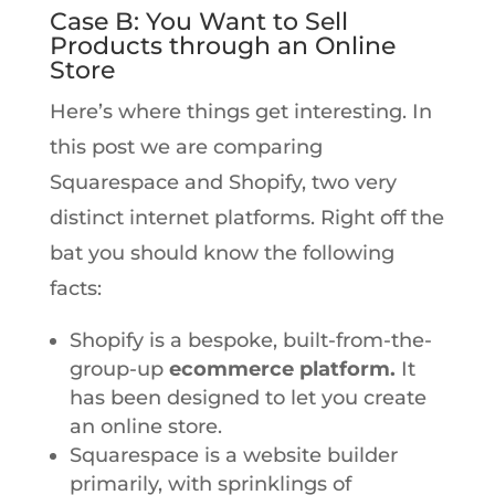
Case B: You Want to Sell
Products through an Online
Store
Here’s where things get interesting. In
this post we are comparing
Squarespace and Shopify, two very
distinct internet platforms. Right off the
bat you should know the following
facts:
Shopify is a bespoke, built-from-the-
group-up
ecommerce platform.
It
has been designed to let you create
an online store.
Squarespace is a website builder
primarily, with sprinklings of