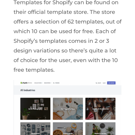
Templates for Shopify can be found on
their official template store. The store
offers a selection of 62 templates, out of
which 10 can be used for free. Each of
Shopify’s templates comes in 2 or 3
design variations so there’s quite a lot
of choice for the user, even with the 10
free templates.