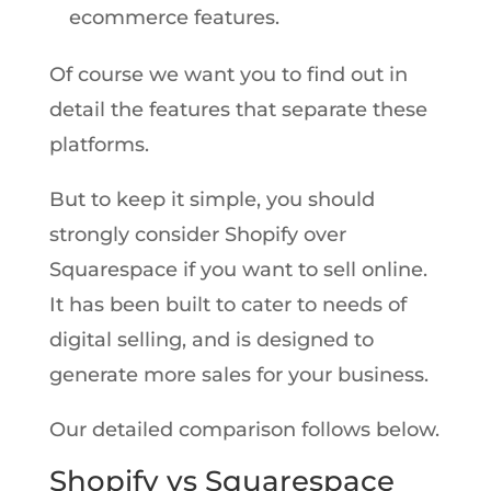
ecommerce features.
Of course we want you to find out in
detail the features that separate these
platforms.
But to keep it simple, you should
strongly consider Shopify over
Squarespace if you want to sell online.
It has been built to cater to needs of
digital selling, and is designed to
generate more sales for your business.
Our detailed comparison follows below.
Shopify vs Squarespace