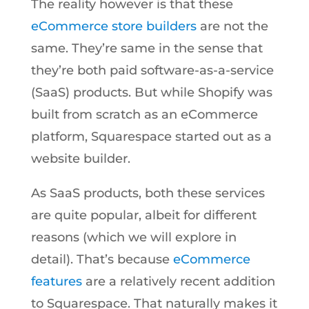
The reality however is that these
eCommerce store builders
are not the
same. They’re same in the sense that
they’re both paid software-as-a-service
(SaaS) products. But while Shopify was
built from scratch as an eCommerce
platform, Squarespace started out as a
website builder.
As SaaS products, both these services
are quite popular, albeit for different
reasons (which we will explore in
detail). That’s because
eCommerce
features
are a relatively recent addition
to Squarespace. That naturally makes it