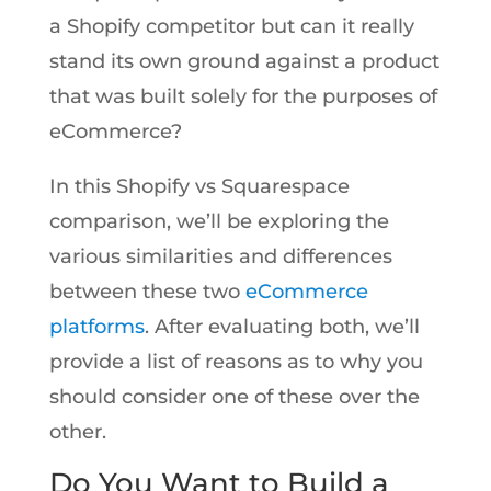
a Shopify competitor but can it really
stand its own ground against a product
that was built solely for the purposes of
eCommerce?
In this Shopify vs Squarespace
comparison, we’ll be exploring the
various similarities and differences
between these two
eCommerce
platforms
. After evaluating both, we’ll
provide a list of reasons as to why you
should consider one of these over the
other.
Do You Want to Build a