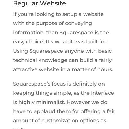
Regular Website
If you’re looking to setup a website
with the purpose of conveying
information, then Squarespace is the
easy choice. It’s what it was built for.
Using Squarespace anyone with basic
technical knowledge can build a fairly
attractive website in a matter of hours.
Squarespace’s focus is definitely on
keeping things simple, as the interface
is highly minimalist. However we do
have to applaud them for offering a fair
amount of customization options as