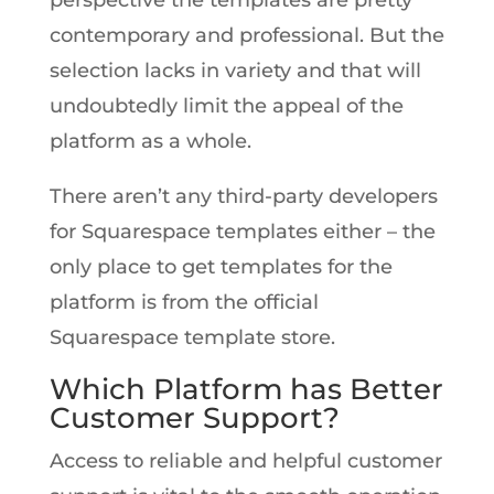
contemporary and professional. But the
selection lacks in variety and that will
undoubtedly limit the appeal of the
platform as a whole.
There aren’t any third-party developers
for Squarespace templates either – the
only place to get templates for the
platform is from the official
Squarespace template store.
Which Platform has Better
Customer Support?
Access to reliable and helpful customer