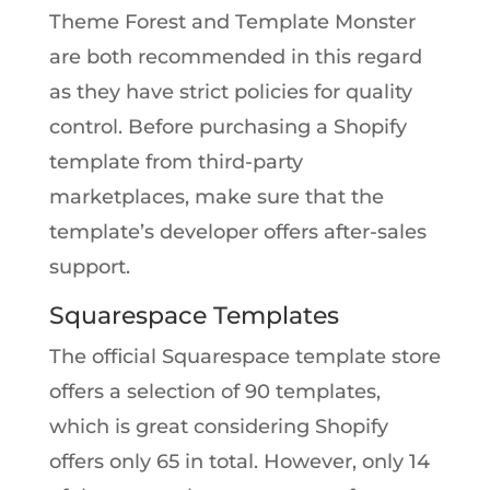
Theme Forest and Template Monster
are both recommended in this regard
as they have strict policies for quality
control. Before purchasing a Shopify
template from third-party
marketplaces, make sure that the
template’s developer offers after-sales
support.
Squarespace Templates
The official Squarespace template store
offers a selection of 90 templates,
which is great considering Shopify
offers only 65 in total. However, only 14