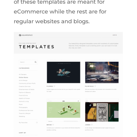
of these templates are meant for
eCommerce while the rest are for
regular websites and blogs.