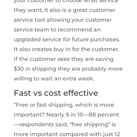
your customer to choose what service
they want, it also is a great customer
service tool allowing your customer
service team to recommend an
upgraded service for future purchases.
It also creates buy in for the customer.
If the customer sees they are saving
$30 in shipping they are probably more
willing to wait an extra week.
Fast vs cost effective
“Free or fast shipping, which is more
important? Nearly 9 in 10—88 percent
—respondents said, “free shipping” is
more important compared with just 12