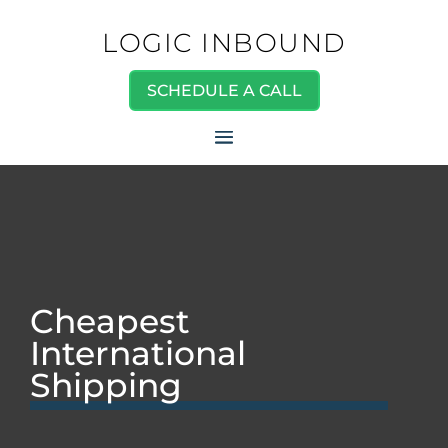
LOGIC INBOUND
SCHEDULE A CALL
Cheapest
International
Shipping