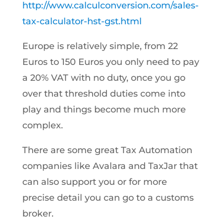
http://www.calculconversion.com/sales-
tax-calculator-hst-gst.html
Europe is relatively simple, from 22
Euros to 150 Euros you only need to pay
a 20% VAT with no duty, once you go
over that threshold duties come into
play and things become much more
complex.
There are some great Tax Automation
companies like Avalara and TaxJar that
can also support you or for more
precise detail you can go to a customs
broker.