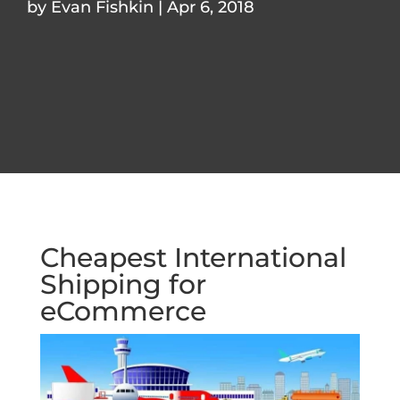
by
Evan Fishkin
|
Apr 6, 2018
Cheapest International
Shipping for
eCommerce