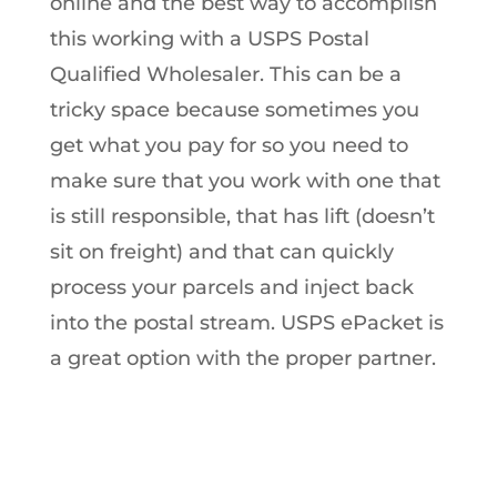
online and the best way to accomplish
this working with a USPS Postal
Qualified Wholesaler. This can be a
tricky space because sometimes you
get what you pay for so you need to
make sure that you work with one that
is still responsible, that has lift (doesn’t
sit on freight) and that can quickly
process your parcels and inject back
into the postal stream. USPS ePacket is
a great option with the proper partner.