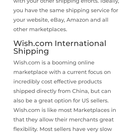
with your other shipping efforts. Ideally,
you have the same shipping service for
your website, eBay, Amazon and all
other marketplaces.
Wish.com International
Shipping
Wish.com is a booming online
marketplace with a current focus on
incredibly cost effective products
shipped directly from China, but can
also be a great option for US sellers.
Wish.com is like most Marketplaces in
that they allow their merchants great
flexibility. Most sellers have very slow