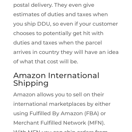
postal delivery. They even give
estimates of duties and taxes when
you ship DDU, so even if your customer
chooses to potentially get hit with
duties and taxes when the parcel
arrives in country they will have an idea
of what that cost will be.
Amazon International
Shipping
Amazon allows you to sell on their
international marketplaces by either
using Fulfilled By Amazon (FBA) or
Merchant Fulfilled Network (MFN).