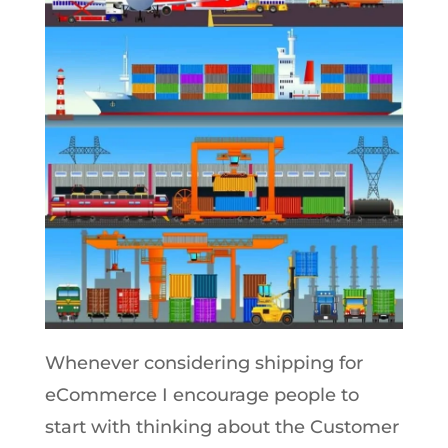
Whenever considering shipping for
eCommerce I encourage people to
start with thinking about the Customer