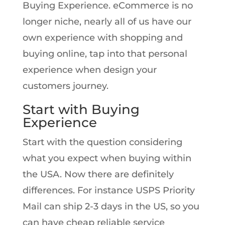
Buying Experience. eCommerce is no
longer niche, nearly all of us have our
own experience with shopping and
buying online, tap into that personal
experience when design your
customers journey.
Start with Buying
Experience
Start with the question considering
what you expect when buying within
the USA. Now there are definitely
differences. For instance USPS Priority
Mail can ship 2-3 days in the US, so you
can have cheap reliable service