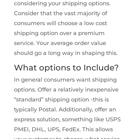
considering your shipping options.
Consider that the vast majority of
consumers will choose a low cost
shipping option over a premium
service. Your average order value
should go a long way in shaping this.
What options to Include?
In general consumers want shipping
options. Offer a relatively inexpensive
“standard” shipping option -this is
typically Postal. Additionally, offer an
express solution, something like USPS
PMEI, DHL, UPS, FedEx. This allows