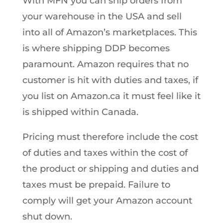
With MFN you can ship orders from
your warehouse in the USA and sell
into all of Amazon’s marketplaces. This
is where shipping DDP becomes
paramount. Amazon requires that no
customer is hit with duties and taxes, if
you list on Amazon.ca it must feel like it
is shipped within Canada.
Pricing must therefore include the cost
of duties and taxes within the cost of
the product or shipping and duties and
taxes must be prepaid. Failure to
comply will get your Amazon account
shut down.