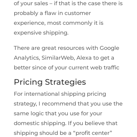
of your sales – if that is the case there is
probably a flaw in customer
experience, most commonly it is
expensive shipping.
There are great resources with Google
Analytics, SimilarWeb, Alexa to get a
better since of your current web traffic
Pricing Strategies
For international shipping pricing
strategy, I recommend that you use the
same logic that you use for your
domestic shipping. If you believe that
shipping should be a “profit center”