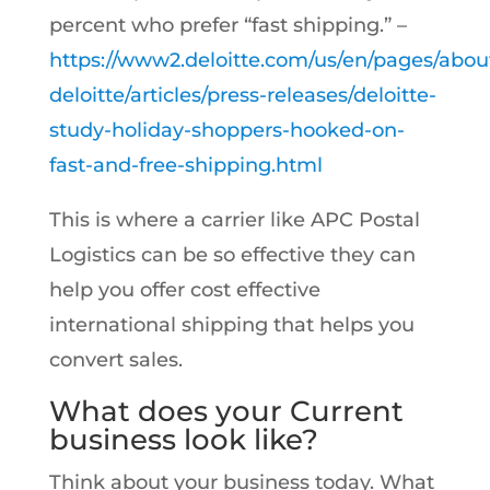
percent who prefer “fast shipping.” –
https://www2.deloitte.com/us/en/pages/abou
deloitte/articles/press-releases/deloitte-
study-holiday-shoppers-hooked-on-
fast-and-free-shipping.html
This is where a carrier like APC Postal
Logistics can be so effective they can
help you offer cost effective
international shipping that helps you
convert sales.
What does your Current
business look like?
Think about your business today. What