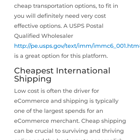
cheap transportation options, to fit in
you will definitely need very cost
effective options. A USPS Postal
Qualified Wholesaler
http://pe.usps.gov/text/imm/immc6_001.ht
is a great option for this platform.
Cheapest International
Shipping
Low cost is often the driver for
eCommerce and shipping is typically
one of the largest spends for an
eCommerce merchant. Cheap shipping
can be crucial to surviving and thriving