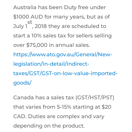
Australia has been Duty free under
$1000 AUD for many years, but as of
st
July 1
, 2018 they are scheduled to
start a 10% sales tax for sellers selling
over $75,000 in annual sales.
https://www.ato.gov.au/General/New-
legislation/In-detail/Indirect-
taxes/GST/GST-on-low-value-imported-
goods/
Canada has a sales tax (GST/HST/PST)
that varies from 5-15% starting at $20
CAD. Duties are complex and vary
depending on the product.