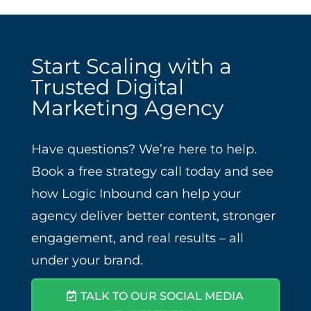
Start Scaling with a
Trusted Digital
Marketing Agency
Have questions? We’re here to help.
Book a free strategy call today and see
how Logic Inbound can help your
agency deliver better content, stronger
engagement, and real results – all
under your brand.
TALK TO OUR SOCIAL MEDIA