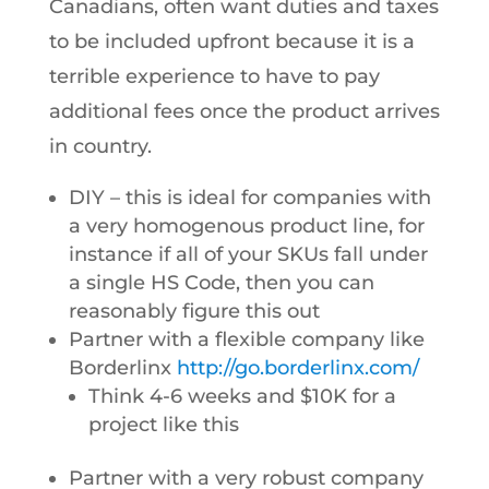
Canadians, often want duties and taxes
to be included upfront because it is a
terrible experience to have to pay
additional fees once the product arrives
in country.
DIY – this is ideal for companies with
a very homogenous product line, for
instance if all of your SKUs fall under
a single HS Code, then you can
reasonably figure this out
Partner with a flexible company like
Borderlinx
http://go.borderlinx.com/
Think 4-6 weeks and $10K for a
project like this
Partner with a very robust company