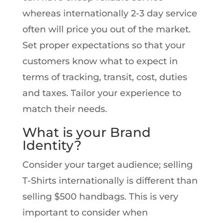
whereas internationally 2-3 day service
often will price you out of the market.
Set proper expectations so that your
customers know what to expect in
terms of tracking, transit, cost, duties
and taxes. Tailor your experience to
match their needs.
What is your Brand
Identity?
Consider your target audience; selling
T-Shirts internationally is different than
selling $500 handbags. This is very
important to consider when