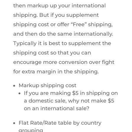
then markup up your international
shipping. But if you supplement
shipping cost or offer “Free” shipping,
and then do the same internationally.
Typically it is best to supplement the
shipping cost so that you can
encourage more conversion over fight
for extra margin in the shipping.
Markup shipping cost
If you are making $5 in shipping on
a domestic sale, why not make $5
on an international sale?
Flat Rate/Rate table by country
grouping