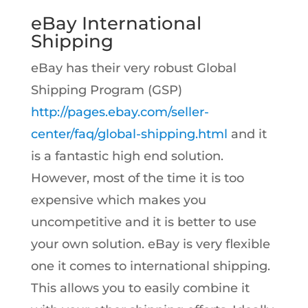
eBay International
Shipping
eBay has their very robust Global
Shipping Program (GSP)
http://pages.ebay.com/seller-
center/faq/global-shipping.html
and it
is a fantastic high end solution.
However, most of the time it is too
expensive which makes you
uncompetitive and it is better to use
your own solution. eBay is very flexible
one it comes to international shipping.
This allows you to easily combine it