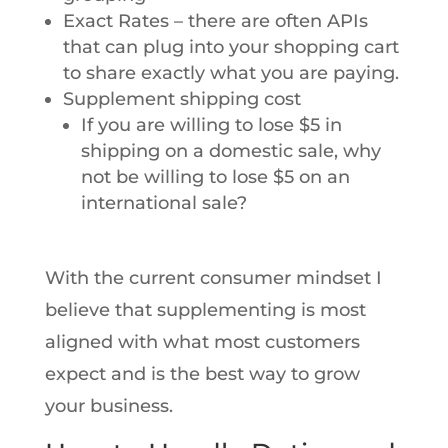
Exact Rates – there are often APIs
that can plug into your shopping cart
to share exactly what you are paying.
Supplement shipping cost
If you are willing to lose $5 in
shipping on a domestic sale, why
not be willing to lose $5 on an
international sale?
With the current consumer mindset I
believe that supplementing is most
aligned with what most customers
expect and is the best way to grow
your business.