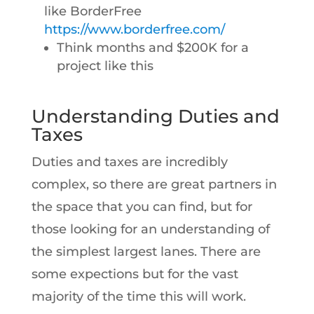
like BorderFree
https://www.borderfree.com/
Think months and $200K for a
project like this
Understanding Duties and
Taxes
Duties and taxes are incredibly
complex, so there are great partners in
the space that you can find, but for
those looking for an understanding of
the simplest largest lanes. There are
some expections but for the vast
majority of the time this will work.