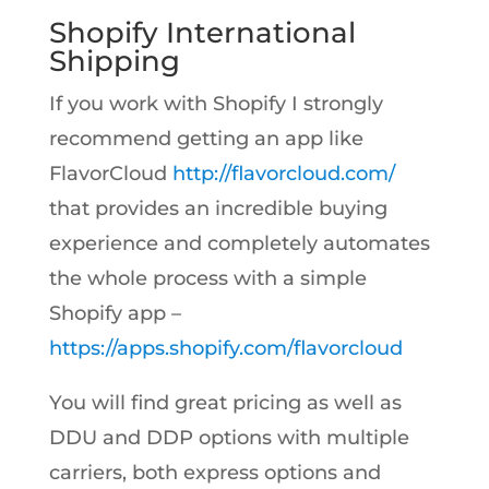
Shopify International
Shipping
If you work with Shopify I strongly
recommend getting an app like
FlavorCloud
http://flavorcloud.com/
that provides an incredible buying
experience and completely automates
the whole process with a simple
Shopify app –
https://apps.shopify.com/flavorcloud
You will find great pricing as well as
DDU and DDP options with multiple
carriers, both express options and