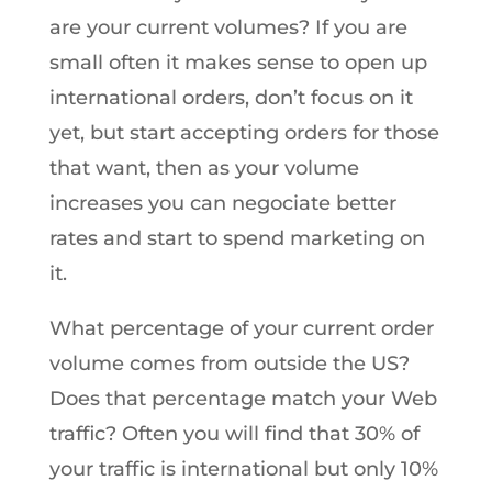
are your current volumes? If you are
small often it makes sense to open up
international orders, don’t focus on it
yet, but start accepting orders for those
that want, then as your volume
increases you can negociate better
rates and start to spend marketing on
it.
What percentage of your current order
volume comes from outside the US?
Does that percentage match your Web
traffic? Often you will find that 30% of
your traffic is international but only 10%