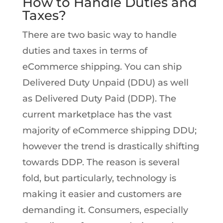
How to Handle Duties and
Taxes?
There are two basic way to handle
duties and taxes in terms of
eCommerce shipping. You can ship
Delivered Duty Unpaid (DDU) as well
as Delivered Duty Paid (DDP). The
current marketplace has the vast
majority of eCommerce shipping DDU;
however the trend is drastically shifting
towards DDP. The reason is several
fold, but particularly, technology is
making it easier and customers are
demanding it. Consumers, especially