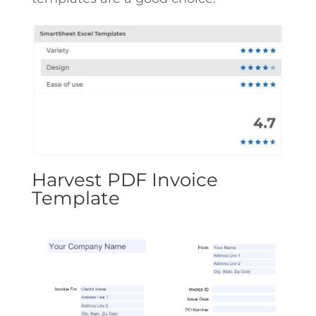
Harvest PDF Invoice
Template