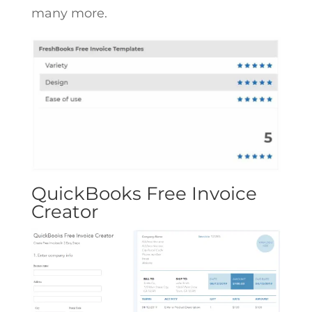
many more.
QuickBooks Free Invoice
Creator