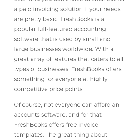
a paid invoicing solution if your needs
are pretty basic. FreshBooks is a
popular full-featured accounting
software that is used by small and
large businesses worldwide. With a
great array of features that caters to all
types of businesses, FreshBooks offers
something for everyone at highly
competitive price points.
Of course, not everyone can afford an
accounts software, and for that
FreshBooks offers free invoice
templates. The great thing about