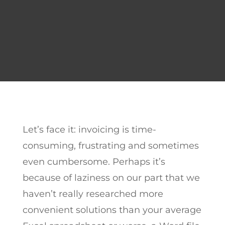
Let’s face it: invoicing is time-
consuming, frustrating and sometimes
even cumbersome. Perhaps it’s
because of laziness on our part that we
haven’t really researched more
convenient solutions than your average