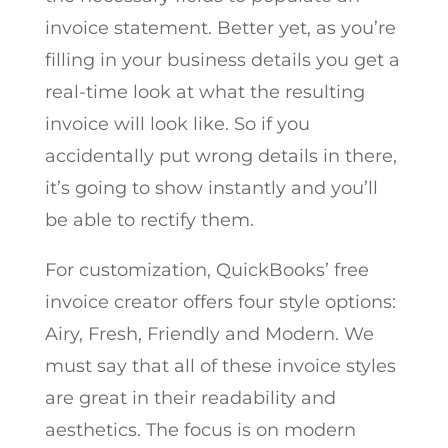
invoice statement. Better yet, as you’re
filling in your business details you get a
real-time look at what the resulting
invoice will look like. So if you
accidentally put wrong details in there,
it’s going to show instantly and you’ll
be able to rectify them.
For customization, QuickBooks’ free
invoice creator offers four style options:
Airy, Fresh, Friendly and Modern. We
must say that all of these invoice styles
are great in their readability and
aesthetics. The focus is on modern