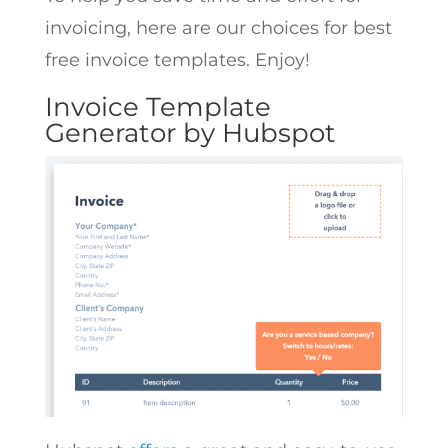
invoicing, here are our choices for best
free invoice templates. Enjoy!
Invoice Template
Generator by Hubspot