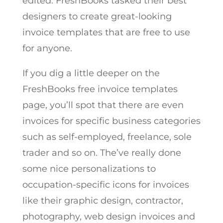
edited. FreshBooks tasked their best
designers to create great-looking
invoice templates that are free to use
for anyone.
If you dig a little deeper on the
FreshBooks free invoice templates
page, you’ll spot that there are even
invoices for specific business categories
such as self-employed, freelance, sole
trader and so on. The’ve really done
some nice personalizations to
occupation-specific icons for invoices
like their graphic design, contractor,
photography, web design invoices and