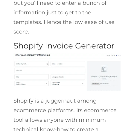
but you’ll need to enter a bunch of
information just to get to the
templates. Hence the low ease of use
score.
Shopify Invoice Generator
Shopify is a juggernaut among
ecommerce platforms. Its ecommerce
tool allows anyone with minimum
technical know-how to create a