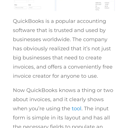
QuickBooks is a popular accounting
software that is trusted and used by
businesses worldwide. The company
has obviously realized that it’s not just
big businesses that need to create
invoices, and offers a conveniently free
invoice creator for anyone to use.
Now QuickBooks knows a thing or two
about invoices, and it clearly shows
when you’re using the
tool
. The input
form is simple in its layout and has all
the necessary fields to populate an