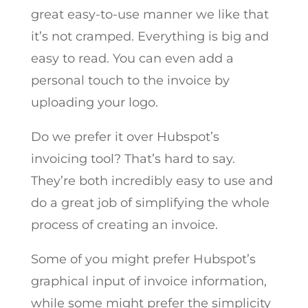
great easy-to-use manner we like that
it’s not cramped. Everything is big and
easy to read. You can even add a
personal touch to the invoice by
uploading your logo.
Do we prefer it over Hubspot’s
invoicing tool? That’s hard to say.
They’re both incredibly easy to use and
do a great job of simplifying the whole
process of creating an invoice.
Some of you might prefer Hubspot’s
graphical input of invoice information,
while some might prefer the simplicity