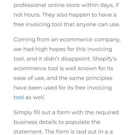
professional online store within days, if
not hours. They also happen to have a
free invoicing tool that anyone can use.
Coming from an ecommerce company,
we had high hopes for this invoicing
tool, and it didn’t disappoint. Shopify’s
ecommerce tool is well known for its
ease of use, and the same principles
have been used for its free invoicing
tool
as well.
Simply fill out a form with the required
business details to populate the
statement. The form is laid out in a a