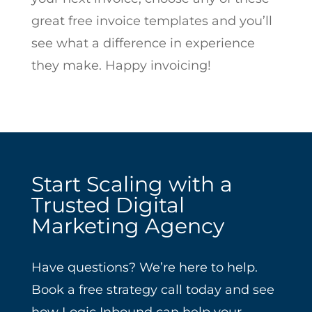
great free invoice templates and you’ll
see what a difference in experience
they make. Happy invoicing!
Start Scaling with a
Trusted Digital
Marketing Agency
Have questions? We’re here to help.
Book a free strategy call today and see