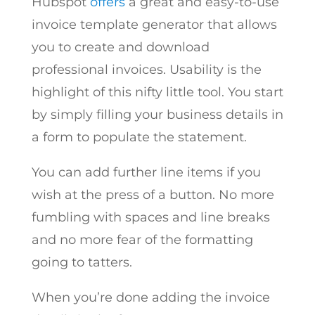
Hubspot
offers
a great and easy-to-use
invoice template generator that allows
you to create and download
professional invoices. Usability is the
highlight of this nifty little tool. You start
by simply filling your business details in
a form to populate the statement.
You can add further line items if you
wish at the press of a button. No more
fumbling with spaces and line breaks
and no more fear of the formatting
going to tatters.
When you’re done adding the invoice