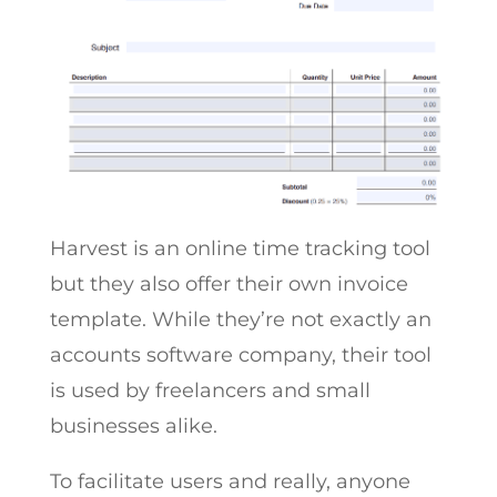
Harvest is an online time tracking tool
but they also offer their own invoice
template. While they’re not exactly an
accounts software company, their tool
is used by freelancers and small
businesses alike.
To facilitate users and really, anyone