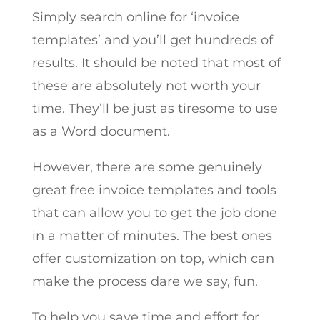
Simply search online for ‘invoice
templates’ and you’ll get hundreds of
results. It should be noted that most of
these are absolutely not worth your
time. They’ll be just as tiresome to use
as a Word document.
However, there are some genuinely
great free invoice templates and tools
that can allow you to get the job done
in a matter of minutes. The best ones
offer customization on top, which can
make the process dare we say, fun.
To help you save time and effort for