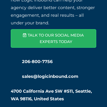
how Logic Inbound can help your
agency deliver better content, stronger
engagement, and real results – all
under your brand.
TALK TO OUR SOCIAL MEDIA
EXPERTS TODAY
206-800-7756
sales@logicinbound.com
4700 California Ave SW #511, Seattle,
WA 98116, United States