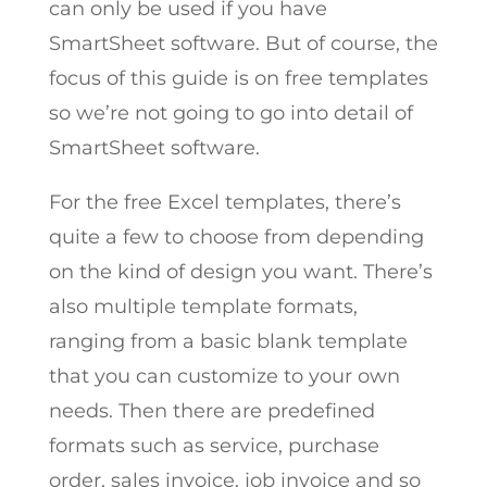
can only be used if you have
SmartSheet software. But of course, the
focus of this guide is on free templates
so we’re not going to go into detail of
SmartSheet software.
For the free Excel templates, there’s
quite a few to choose from depending
on the kind of design you want. There’s
also multiple template formats,
ranging from a basic blank template
that you can customize to your own
needs. Then there are predefined
formats such as service, purchase
order, sales invoice, job invoice and so