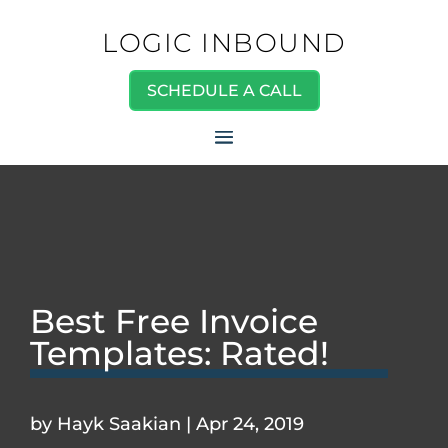
LOGIC INBOUND
SCHEDULE A CALL
Best Free Invoice
Templates: Rated!
by
Hayk Saakian
|
Apr 24, 2019