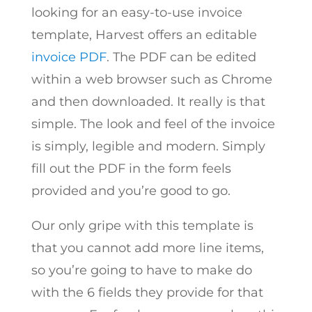
looking for an easy-to-use invoice
template, Harvest offers an editable
invoice PDF
. The PDF can be edited
within a web browser such as Chrome
and then downloaded. It really is that
simple. The look and feel of the invoice
is simply, legible and modern. Simply
fill out the PDF in the form feels
provided and you’re good to go.
Our only gripe with this template is
that you cannot add more line items,
so you’re going to have to make do
with the 6 fields they provide for that