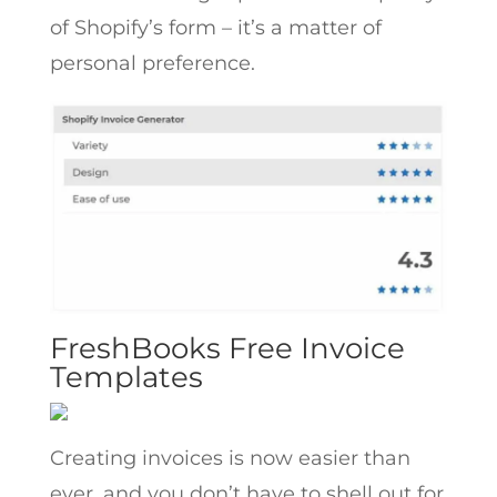
of Shopify’s form – it’s a matter of
personal preference.
FreshBooks Free Invoice
Templates
Creating invoices is now easier than
ever, and you don’t have to shell out for