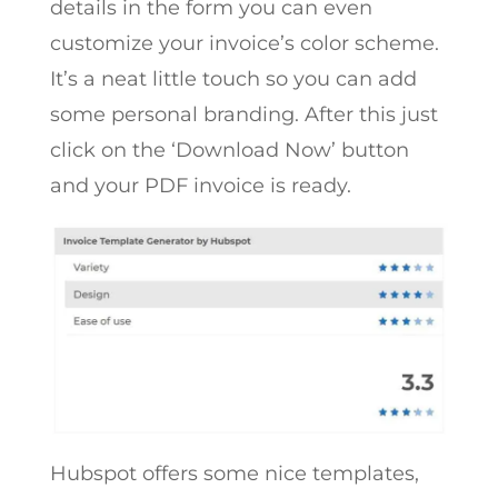
details in the form you can even
customize your invoice’s color scheme.
It’s a neat little touch so you can add
some personal branding. After this just
click on the ‘Download Now’ button
and your PDF invoice is ready.
Hubspot offers some nice templates,