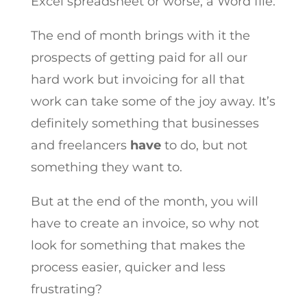
Excel spreadsheet or worse, a Word file.
The end of month brings with it the
prospects of getting paid for all our
hard work but invoicing for all that
work can take some of the joy away. It’s
definitely something that businesses
and freelancers
have
to do, but not
something they want to.
But at the end of the month, you will
have to create an invoice, so why not
look for something that makes the
process easier, quicker and less
frustrating?