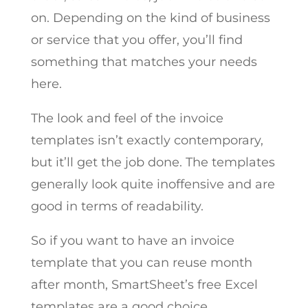
on. Depending on the kind of business
or service that you offer, you’ll find
something that matches your needs
here.
The look and feel of the invoice
templates isn’t exactly contemporary,
but it’ll get the job done. The templates
generally look quite inoffensive and are
good in terms of readability.
So if you want to have an invoice
template that you can reuse month
after month, SmartSheet’s free Excel
templates are a good choice.