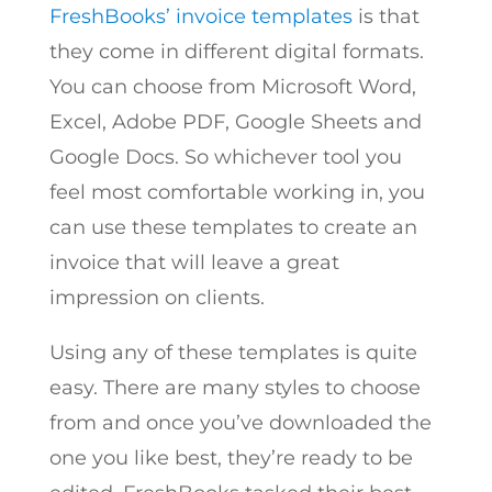
FreshBooks’ invoice templates
is that
they come in different digital formats.
You can choose from Microsoft Word,
Excel, Adobe PDF, Google Sheets and
Google Docs. So whichever tool you
feel most comfortable working in, you
can use these templates to create an
invoice that will leave a great
impression on clients.
Using any of these templates is quite
easy. There are many styles to choose
from and once you’ve downloaded the
one you like best, they’re ready to be