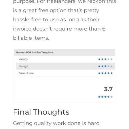
purpose. For freelancers, we reckon this
is a great free option that’s pretty
hassle-free to use as long as their
invoice doesn’t require more than 6
billable items.
Final Thoughts
Getting quality work done is hard