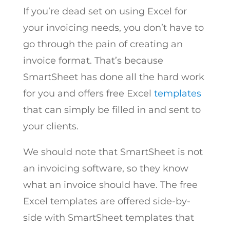
If you’re dead set on using Excel for
your invoicing needs, you don’t have to
go through the pain of creating an
invoice format. That’s because
SmartSheet has done all the hard work
for you and offers free Excel
templates
that can simply be filled in and sent to
your clients.
We should note that SmartSheet is not
an invoicing software, so they know
what an invoice should have. The free
Excel templates are offered side-by-
side with SmartSheet templates that