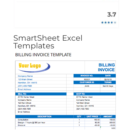
SmartSheet Excel
Templates