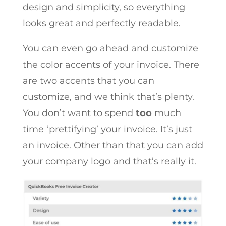
design and simplicity, so everything
looks great and perfectly readable.
You can even go ahead and customize
the color accents of your invoice. There
are two accents that you can
customize, and we think that’s plenty.
You don’t want to spend
too
much
time ‘prettifying’ your invoice. It’s just
an invoice. Other than that you can add
your company logo and that’s really it.