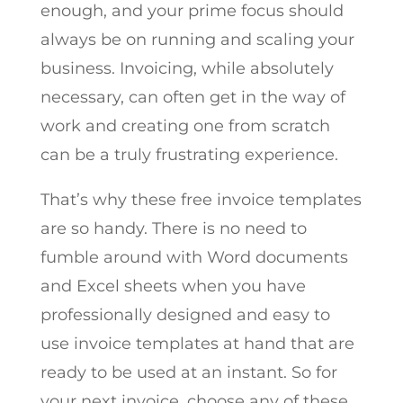
enough, and your prime focus should
always be on running and scaling your
business. Invoicing, while absolutely
necessary, can often get in the way of
work and creating one from scratch
can be a truly frustrating experience.
That’s why these free invoice templates
are so handy. There is no need to
fumble around with Word documents
and Excel sheets when you have
professionally designed and easy to
use invoice templates at hand that are
ready to be used at an instant. So for
your next invoice, choose any of these