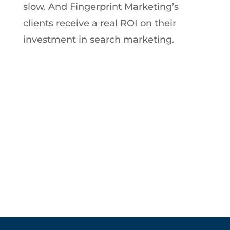
slow. And Fingerprint Marketing’s
clients receive a real ROI on their
investment in search marketing.