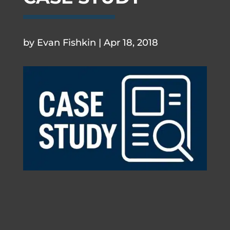
.
by
Evan Fishkin
|
Apr 18, 2018