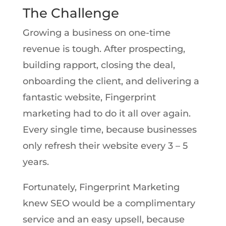
The Challenge
Growing a business on one-time
revenue is tough. After prospecting,
building rapport, closing the deal,
onboarding the client, and delivering a
fantastic website, Fingerprint
marketing had to do it all over again.
Every single time, because businesses
only refresh their website every 3 – 5
years.
Fortunately, Fingerprint Marketing
knew SEO would be a complimentary
service and an easy upsell, because