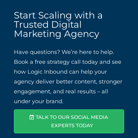
Start Scaling with a
Trusted Digital
Marketing Agency
Have questions? We’re here to help.
Book a free strategy call today and see
how Logic Inbound can help your
agency deliver better content, stronger
engagement, and real results – all
under your brand.
TALK TO OUR SOCIAL MEDIA
EXPERTS TODAY