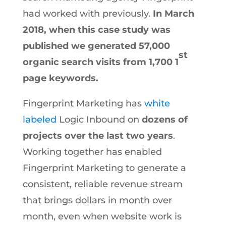
had worked with previously.
In March
2018, when this case study was
published we generated 57,000
st
organic search visits from 1,700 1
page keywords.
Fingerprint Marketing has
white
labeled
Logic Inbound on
dozens of
projects over the last two years
.
Working together has enabled
Fingerprint Marketing to generate a
consistent, reliable revenue stream
that brings dollars in month over
month, even when website work is