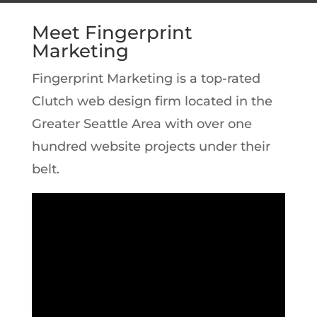
Meet Fingerprint
Marketing
Fingerprint Marketing is a top-rated
Clutch web design firm located in the
Greater Seattle Area with over one
hundred website projects under their
belt.