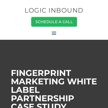
LOGIC INBOUND
SCHEDULE A CALL
FINGERPRINT
MARKETING WHITE
LABEL
PARTNERSHIP
CASE STUDY