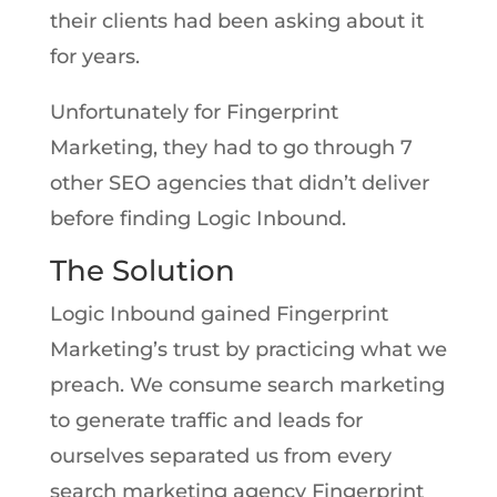
their clients had been asking about it
for years.
Unfortunately for Fingerprint
Marketing, they had to go through 7
other SEO agencies that didn’t deliver
before finding Logic Inbound.
The Solution
Logic Inbound gained Fingerprint
Marketing’s trust by practicing what we
preach. We consume search marketing
to generate traffic and leads for
ourselves separated us from every
search marketing agency Fingerprint