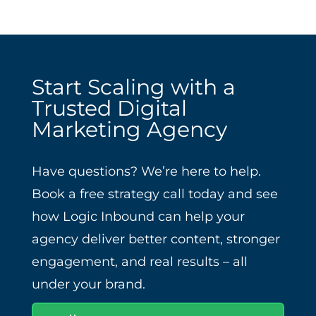
Start Scaling with a
Trusted Digital
Marketing Agency
Have questions? We’re here to help.
Book a free strategy call today and see
how Logic Inbound can help your
agency deliver better content, stronger
engagement, and real results – all
under your brand.