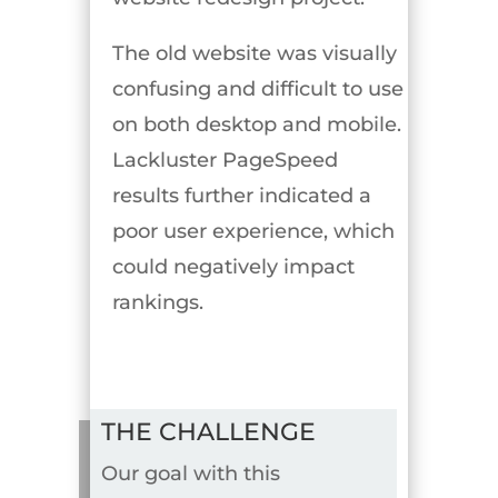
The old website was visually
confusing and difficult to use
on both desktop and mobile.
Lackluster PageSpeed
results further indicated a
poor user experience, which
could negatively impact
rankings.
THE CHALLENGE
Our goal with this