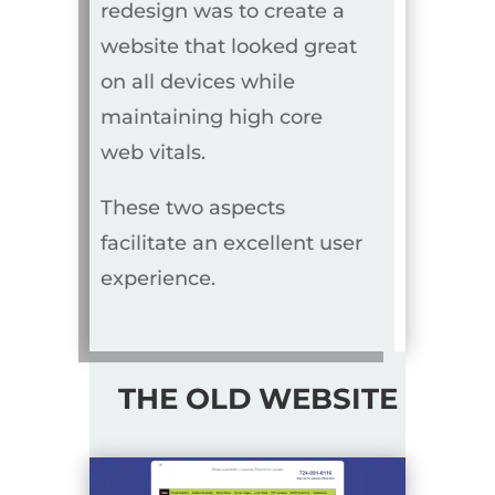
redesign was to create a
website that looked great
on all devices while
maintaining high core
web vitals.
These two aspects
facilitate an excellent user
experience.
THE OLD WEBSITE