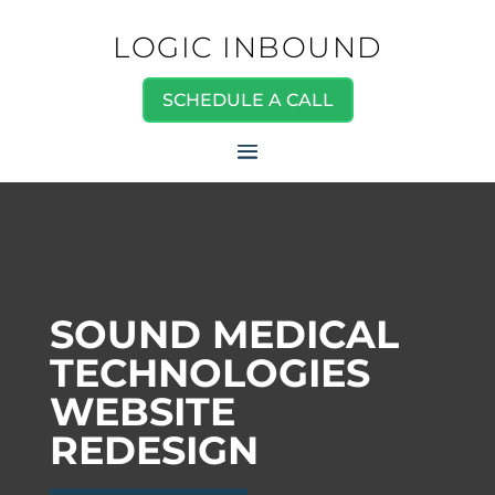
LOGIC INBOUND
SCHEDULE A CALL
SOUND MEDICAL
TECHNOLOGIES
WEBSITE
REDESIGN