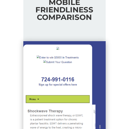
MOBILE
FRIENDLINESS
COMPARISON