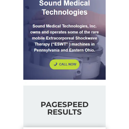
PAGESPEED
RESULTS