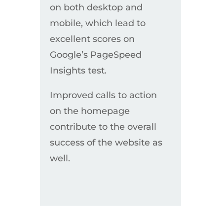
on both desktop and
mobile, which lead to
excellent scores on
Google’s PageSpeed
Insights test.
Improved calls to action
on the homepage
contribute to the overall
success of the website as
well.