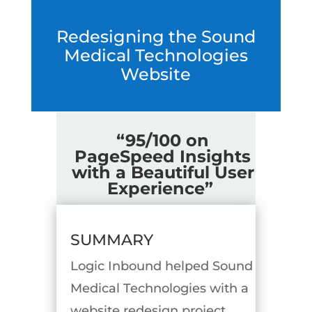
Redesigning the Sound
Medical Technologies
Website
“95/100 on
PageSpeed Insights
with a Beautiful User
Experience”
SUMMARY
Logic Inbound helped Sound
Medical Technologies with a
website redesign project.