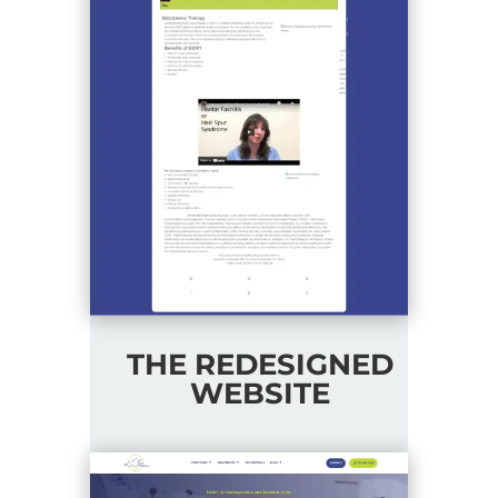
THE REDESIGNED
WEBSITE