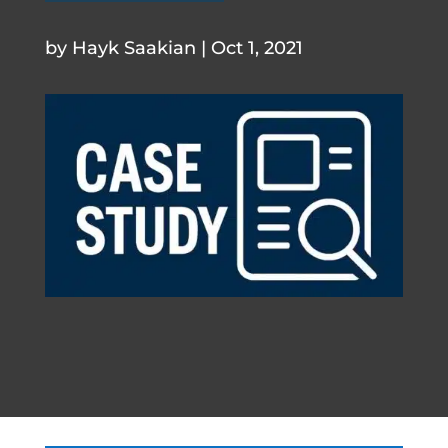
.
by
Hayk Saakian
|
Oct 1, 2021