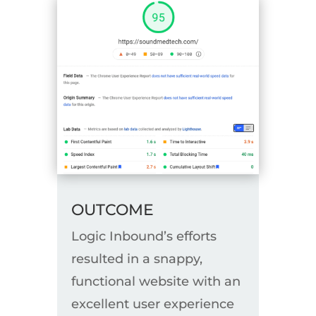
OUTCOME
Logic Inbound’s efforts
resulted in a snappy,
functional website with an
excellent user experience