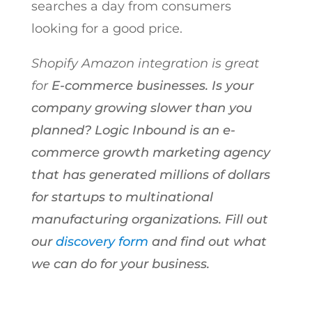
searches a day from consumers
looking for a good price.
Shopify Amazon integration is great
for
E-commerce businesses. Is your
company growing slower than you
planned? Logic Inbound is an e-
commerce growth marketing agency
that has generated millions of dollars
for startups to multinational
manufacturing organizations. Fill out
our
discovery form
and find out what
we can do for your business.