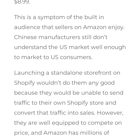
$8.99.
This is a symptom of the built in
audience that sellers on Amazon enjoy.
Chinese manufacturers still don’t
understand the US market well enough
to market to US consumers.
Launching a standalone storefront on
Shopify wouldn’t do them any good
because they would be unable to send
traffic to their own Shopify store and
convert that traffic into sales. However,
they are well equipped to compete on
price, and Amazon has millions of