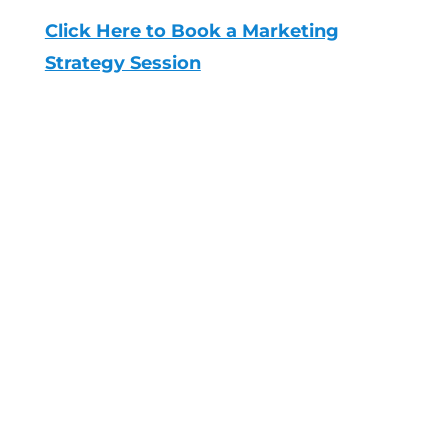
Click Here to Book a Marketing
Strategy Session
Start Scaling with a
Trusted Digital
Marketing Agency
Have questions? We’re here to help.
Book a free strategy call today and see
how Logic Inbound can help your