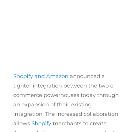
What You Need to Know
by
Hayk Saakian
|
Sep 8, 2017
Shopify and Amazon
announced a
tighter integration between the two e-
commerce powerhouses today through
an expansion of their existing
integration. The increased collaboration
allows
Shopify
merchants to create