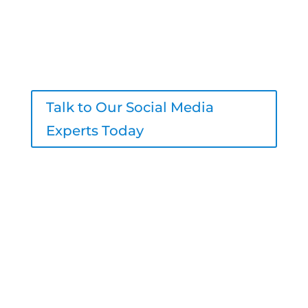
agency deliver better content, stronger
engagement, and real results – all
under your brand.
Talk to Our Social Media
Experts Today
206-800-7756
sales@logicinbound.com
4700 California Ave SW #511, Seattle,
WA 98116, United States