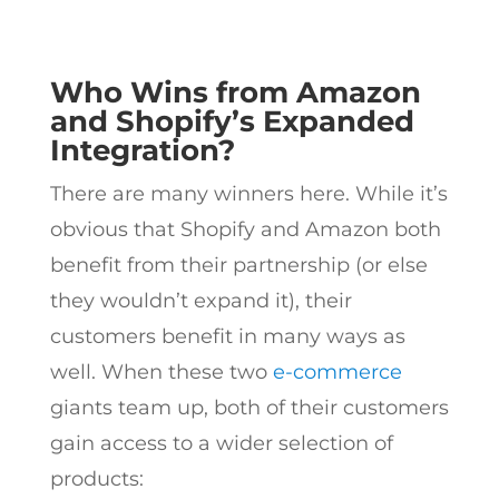
Who Wins from Amazon
and Shopify’s Expanded
Integration?
There are many winners here.
While it’s
obvious that Shopify and Amazon both
benefit from their partnership (or else
they wouldn’t expand it), their
customers benefit in many ways as
well. When these two
e-commerce
giants team up, both of their customers
gain access to a wider selection of
products: