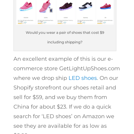
Would you wear a pair of shoes that cost $9
including shipping?
An excellent example of this is our e-
commerce store GetLightUpShoes.com
where we drop ship
LED shoes
. On our
Shopify storefront our shoes retail and
sell for $59, and we buy them from
China for about $23. If we do a quick
search for ‘LED shoes’ on Amazon we
see they are available for as low as