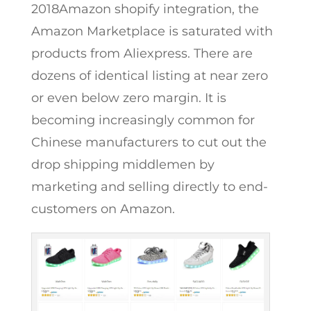
2018Amazon shopify integration, the
Amazon Marketplace is saturated with
products from Aliexpress. There are
dozens of identical listing at near zero
or even below zero margin. It is
becoming increasingly common for
Chinese manufacturers to cut out the
drop shipping middlemen by
marketing and selling directly to end-
customers on Amazon.