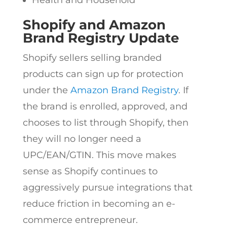
Health and Household
Shopify and Amazon
Brand Registry Update
Shopify sellers selling branded
products can sign up for protection
under the
Amazon Brand Registry
. If
the brand is enrolled, approved, and
chooses to list through Shopify, then
they will no longer need a
UPC/EAN/GTIN. This move makes
sense as Shopify continues to
aggressively pursue integrations that
reduce friction in becoming an e-
commerce entrepreneur.