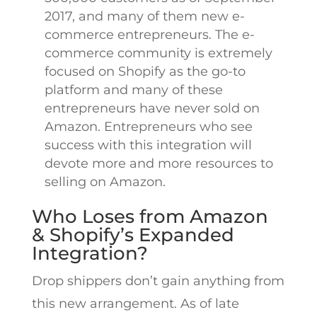
2017, and many of them new e-
commerce entrepreneurs. The e-
commerce community is extremely
focused on Shopify as the go-to
platform and many of these
entrepreneurs have never sold on
Amazon. Entrepreneurs who see
success with this integration will
devote more and more resources to
selling on Amazon.
Who Loses from Amazon
& Shopify’s Expanded
Integration?
Drop shippers don’t gain anything from
this new arrangement. As of late