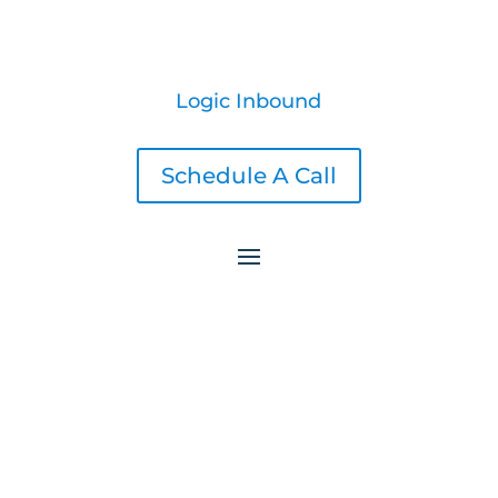
Logic Inbound
Schedule A Call
Shopify Amazon Integration Expansion: