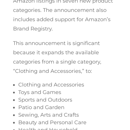
Amazon listings in seven new product
categories. The announcement also
includes added support for Amazon’s
Brand Registry.
This announcement is significant
because it expands the available
categories from a single category,
“Clothing and Accessories,” to:
Clothing and Accessories
Toys and Games
Sports and Outdoors
Patio and Garden
Sewing, Arts and Crafts
Beauty and Personal Care