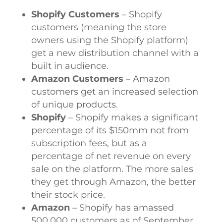
Shopify Customers
– Shopify
customers (meaning the store
owners using the Shopify platform)
get a new distribution channel with a
built in audience.
Amazon Customers
– Amazon
customers get an increased selection
of unique products.
Shopify
– Shopify makes a significant
percentage of its $150mm not from
subscription fees, but as a
percentage of net revenue on every
sale on the platform. The more sales
they get through Amazon, the better
their stock price.
Amazon
– Shopify has amassed
500,000 customers as of September