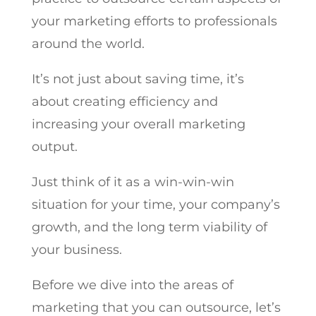
your marketing efforts to professionals
around the world.
It’s not just about saving time, it’s
about creating efficiency and
increasing your overall marketing
output.
Just think of it as a win-win-win
situation for your time, your company’s
growth, and the long term viability of
your business.
Before we dive into the areas of
marketing that you can outsource, let’s