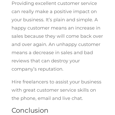
Providing excellent customer service
can really make a positive impact on
your business. It’s plain and simple. A
happy customer means an increase in
sales because they will come back over
and over again. An unhappy customer
means a decrease in sales and bad
reviews that can destroy your
company’s reputation.
Hire freelancers to assist your business
with great customer service skills on
the phone, email and live chat.
Conclusion