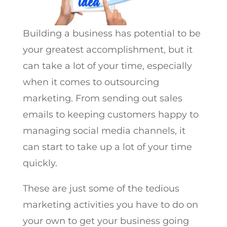
Building a business has potential to be
your greatest accomplishment, but it
can take a lot of your time, especially
when it comes to outsourcing
marketing. From sending out sales
emails to keeping customers happy to
managing social media channels, it
can start to take up a lot of your time
quickly.
These are just some of the tedious
marketing activities you have to do on
your own to get your business going