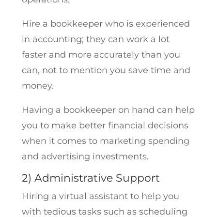
Hire a bookkeeper who is experienced
in accounting; they can work a lot
faster and more accurately than you
can, not to mention you save time and
money.
Having a bookkeeper on hand can help
you to make better financial decisions
when it comes to marketing spending
and advertising investments.
2) Administrative Support
Hiring a virtual assistant to help you
with tedious tasks such as scheduling