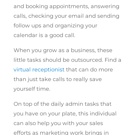
and booking appointments, answering
calls, checking your email and sending
follow ups and organizing your
calendar is a good call.
When you grow as a business, these
little tasks should be outsourced. Find a
virtual receptionist
that can do more
than just take calls to really save
yourself time.
On top of the daily admin tasks that
you have on your plate, this individual
can also help you with your sales
efforts as marketing work brings in