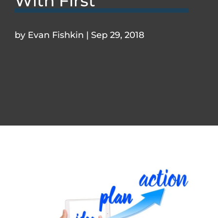
With First
by
Evan Fishkin
|
Sep 29, 2018