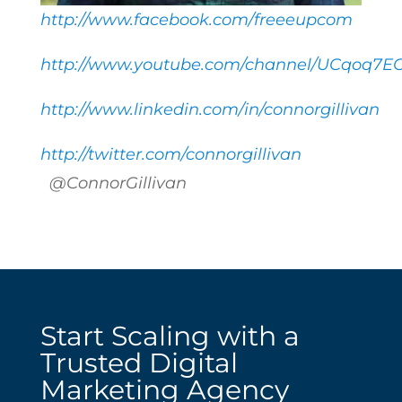
http://www.facebook.com/freeeupcom
http://www.youtube.com/channel/UCqoq7E
http://www.linkedin.com/in/connorgillivan
http://twitter.com/connorgillivan
@ConnorGillivan
Start Scaling with a
Trusted Digital
Marketing Agency