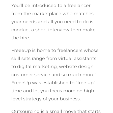
You’ll be introduced to a freelancer
from the marketplace who matches
your needs and all you need to do is
conduct a short interview then make
the hire.
FreeeUp is home to freelancers whose
skill sets range from virtual assistants
to digital marketing, website design,
customer service and so much more!
FreeeUp was established to “free up”
time and let you focus more on high-
level strategy of your business.
Outsourcing is a small move that starts