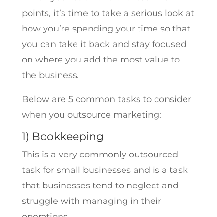
points, it’s time to take a serious look at
how you’re spending your time so that
you can take it back and stay focused
on where you add the most value to
the business.
Below are 5 common tasks to consider
when you outsource marketing:
1) Bookkeeping
This is a very commonly outsourced
task for small businesses and is a task
that businesses tend to neglect and
struggle with managing in their
operations.