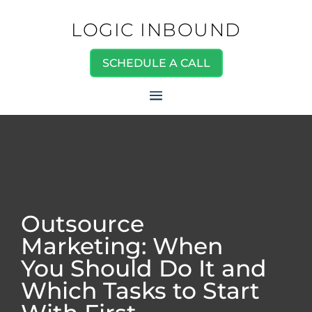
LOGIC INBOUND
SCHEDULE A CALL
Outsource
Marketing: When
You Should Do It and
Which Tasks to Start