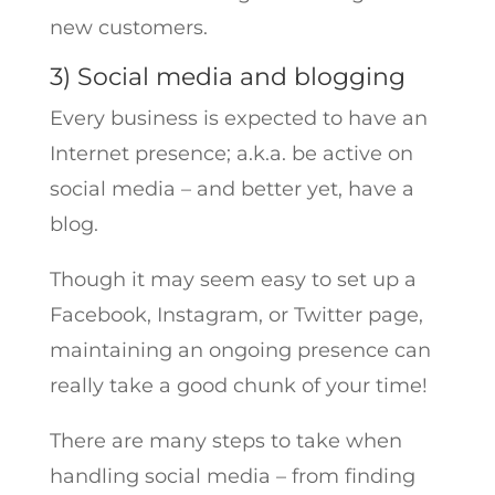
new customers.
3) Social media and blogging
Every business is expected to have an
Internet presence; a.k.a. be active on
social media – and better yet, have a
blog.
Though it may seem easy to set up a
Facebook, Instagram, or Twitter page,
maintaining an ongoing presence can
really take a good chunk of your time!
There are many steps to take when
handling social media – from finding