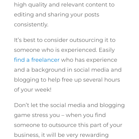
high quality and relevant content to
editing and sharing your posts
consistently.
It’s best to consider outsourcing it to
someone who is experienced. Easily
find a freelancer
who has experience
and a background in social media and
blogging to help free up several hours
of your week!
Don’t let the social media and blogging
game stress you – when you find
someone to outsource this part of your
business, it will be very rewarding