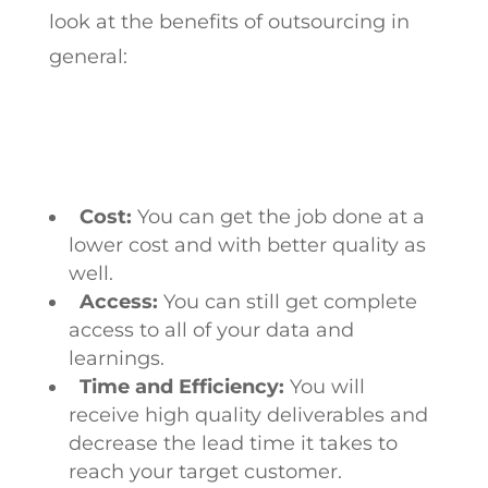
look at the benefits of outsourcing in
general:
Cost:
You can get the job done at a
lower cost and with better quality as
well.
Access:
You can still get complete
access to all of your data and
learnings.
Time and Efficiency:
You will
receive high quality deliverables and
decrease the lead time it takes to
reach your target customer.