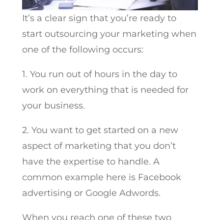
It’s a clear sign that you’re ready to
start outsourcing your marketing when
one of the following occurs:
1. You run out of hours in the day to
work on everything that is needed for
your business.
2. You want to get started on a new
aspect of marketing that you don’t
have the expertise to handle. A
common example here is Facebook
advertising or Google Adwords.
When you reach one of these two