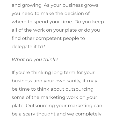
and growing. As your business grows,
you need to make the decision of
where to spend your time. Do you keep
all of the work on your plate or do you
find other competent people to
delegate it to?
What do you think?
If you’re thinking long term for your
business and your own sanity, it may
be time to think about outsourcing
some of the marketing work on your
plate. Outsourcing your marketing can
be a scary thought and we completely