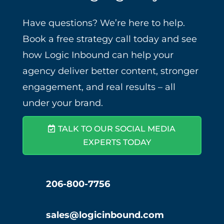
Have questions? We’re here to help.
Book a free strategy call today and see
how Logic Inbound can help your
agency deliver better content, stronger
engagement, and real results – all
under your brand.
TALK TO OUR SOCIAL MEDIA
EXPERTS TODAY
206-800-7756
sales@logicinbound.com