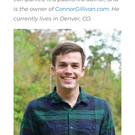
is the owner of
ConnorGillivan.com
. He
currently lives in Denver, CO.