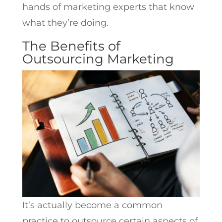
hands of marketing experts that know
what they’re doing.
The Benefits of
Outsourcing Marketing
It’s actually become a common
practice to outsource certain aspects of