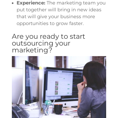
Experience:
The marketing team you
put together will bring in new ideas
that will give your business more
opportunities to grow faster.
Are you ready to start
outsourcing your
marketing?