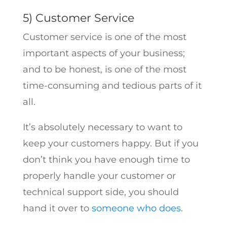
5) Customer Service
Customer service is one of the most
important aspects of your business;
and to be honest, is one of the most
time-consuming and tedious parts of it
all.
It’s absolutely necessary to want to
keep your customers happy. But if you
don’t think you have enough time to
properly handle your customer or
technical support side, you should
hand it over to
someone who does
.