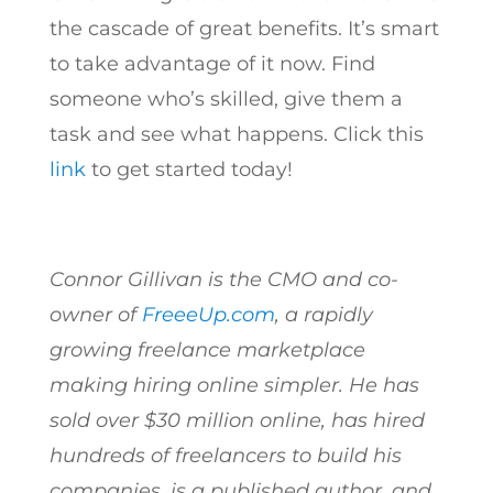
the cascade of great benefits. It’s smart
to take advantage of it now. Find
someone who’s skilled, give them a
task and see what happens. Click this
link
to get started today!
Connor Gillivan is the CMO and co-
owner of
FreeeUp.com
, a rapidly
growing freelance marketplace
making hiring online simpler. He has
sold over $30 million online, has hired
hundreds of freelancers to build his
companies, is a published author, and