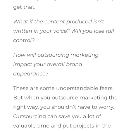
get that.
What if the content produced isn’t
written in your voice? Will you lose full
control?
How will outsourcing marketing
impact your overall brand
appearance?
These are some understandable fears.
But when you outsource marketing the
right way, you shouldn’t have to worry.
Outsourcing can save you a lot of
valuable time and put projects in the