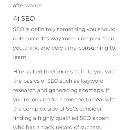
afterwards!
4) SEO
SEO is definitely something you should
outsource. It’s way more complex than
you think, and very time-consuming to
learn.
Hire skilled freelancers to help you with
the basics of SEO such as keyword
research and generating sitemaps. If
you’re looking for someone to deal with
the complex side of SEO, consider
finding a highly qualified SEO expert
who has a track record of success.