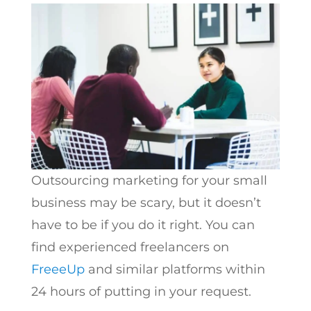
Outsourcing marketing for your small
business may be scary, but it doesn’t
have to be if you do it right. You can
find experienced freelancers on
FreeeUp
and similar platforms within
24 hours of putting in your request.