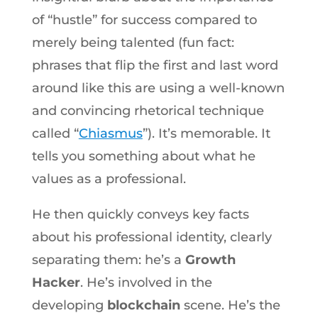
of “hustle” for success compared to
merely being talented (fun fact:
phrases that flip the first and last word
around like this are using a well-known
and convincing rhetorical technique
called “
Chiasmus
”). It’s memorable. It
tells you something about what he
values as a professional.
He then quickly conveys key facts
about his professional identity, clearly
separating them: he’s a
Growth
Hacker
. He’s involved in the
developing
blockchain
scene. He’s the