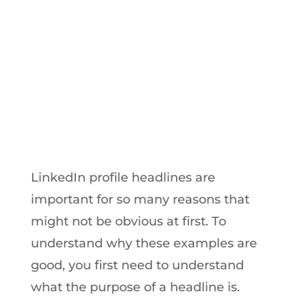
from LinkedIn’s Most Viral Influencers
by
Hayk Saakian
|
Sep 22, 2017
LinkedIn profile headlines are
important for so many reasons that
might not be obvious at first. To
understand why these examples are
good, you first need to understand
what the purpose of a headline is.