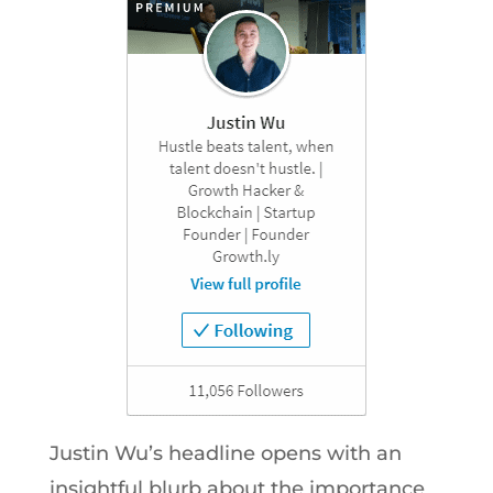
Justin Wu’s headline opens with an
insightful blurb about the importance