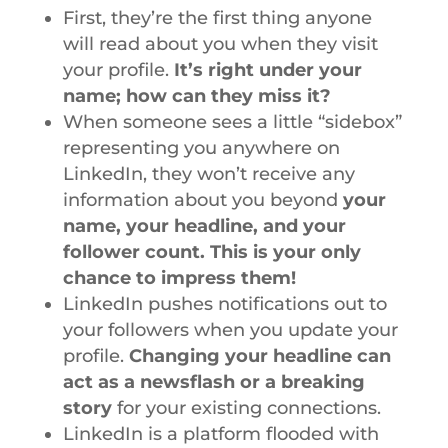
First, they’re the first thing anyone
will read about you when they visit
your profile.
It’s right under your
name; how can they miss it?
When someone sees a little “sidebox”
representing you anywhere on
LinkedIn, they won’t receive any
information about you beyond
your
name, your headline, and your
follower count. This is your only
chance to impress them!
LinkedIn pushes notifications out to
your followers when you update your
profile.
Changing your headline can
act as a newsflash or a breaking
story
for your existing connections.
LinkedIn is a platform flooded with