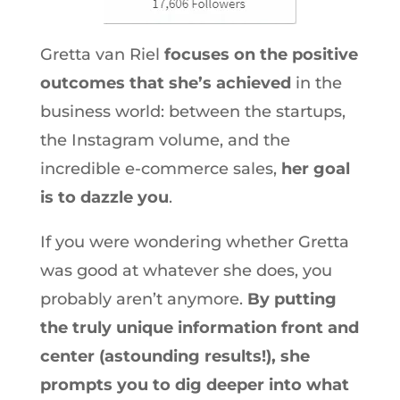
Gretta van Riel
focuses on the positive
outcomes that she’s achieved
in the
business world: between the startups,
the Instagram volume, and the
incredible e-commerce sales,
her goal
is to dazzle you
.
If you were wondering whether Gretta
was good at whatever she does, you
probably aren’t anymore.
By putting
the truly unique information front and
center (astounding results!), she
prompts you to dig deeper into what