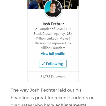
The way Josh Fechter laid out his
headline is great for recent students or
graduates who have
achievements,