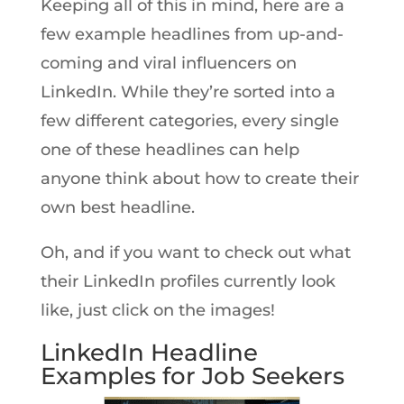
Keeping all of this in mind, here are a
few example headlines from up-and-
coming and viral influencers on
LinkedIn. While they’re sorted into a
few different categories, every single
one of these headlines can help
anyone think about how to create their
own best headline.
Oh, and if you want to check out what
their LinkedIn profiles currently look
like, just click on the images!
LinkedIn Headline
Examples for Job Seekers