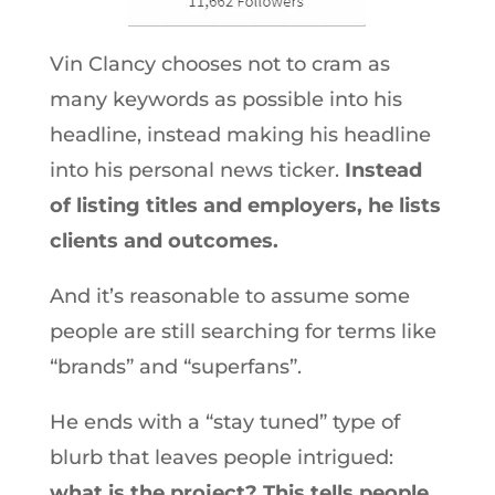
Vin Clancy chooses not to cram as
many keywords as possible into his
headline, instead making his headline
into his personal news ticker.
Instead
of listing titles and employers, he lists
clients and outcomes.
And it’s reasonable to assume some
people are still searching for terms like
“brands” and “superfans”.
He ends with a “stay tuned” type of
blurb that leaves people intrigued:
what is the project? This tells people