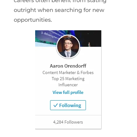
careers often benefit from stating
outright when searching for new
opportunities.