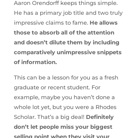
Aaron Orendorff keeps things simple.
He has a primary job title and two truly
impressive claims to fame.
He allows
those to absorb all of the attention
and doesn’t dilute them by including
comparatively unimpressive snippets
of information.
This can be a lesson for you as a fresh
graduate or recent student. For
example, maybe you haven’t done a
whole lot yet, but you were a Rhodes
Scholar. That’s a big deal!
Definitely
don’t let people miss your biggest
selling point when they visit your