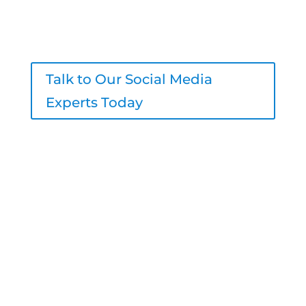
engagement, and real results – all
under your brand.
Talk to Our Social Media
Experts Today
206-800-7756
sales@logicinbound.com
4700 California Ave SW #511, Seattle,
WA 98116, United States