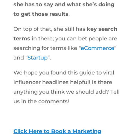
she has to say and what she’s doing
to get those results
.
On top of that, she still has
key search
terms
in there; you can bet people are
searching for terms like “
eCommerce
”
and “
Startup
”.
We hope you found this guide to viral
influencer headlines helpful! Is there
anything you think we should add? Tell
us in the comments!
Click Here to Book a Marketing