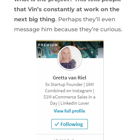
that Vin’s constantly at work on the
next big thing
. Perhaps they’ll even
message him because they’re curious.