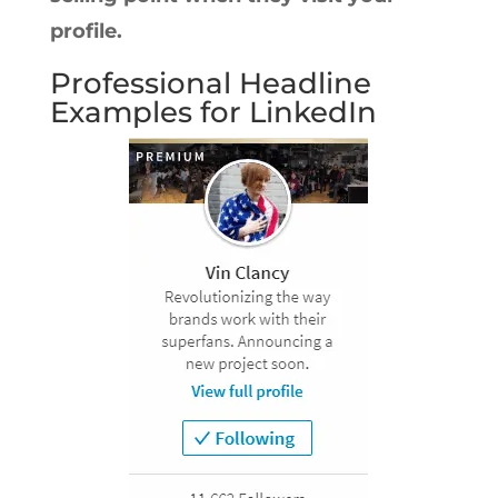
profile.
Professional Headline
Examples for LinkedIn