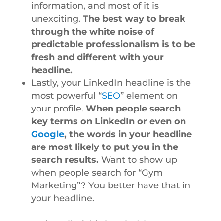
information, and most of it is
unexciting.
The best way to break
through the white noise of
predictable professionalism is to be
fresh and different with your
headline.
Lastly, your LinkedIn headline is the
most powerful “
SEO
” element on
your profile.
When people search
key terms on LinkedIn or even on
Google
, the words in your headline
are most likely to put you in the
search results.
Want to show up
when people search for “Gym
Marketing”? You better have that in
your headline.