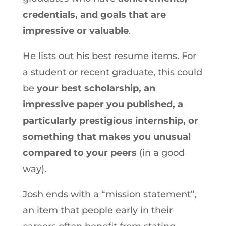
credentials, and goals that are
impressive or valuable
.
He lists out his best resume items. For
a student or recent graduate, this could
be
your best scholarship, an
impressive paper you published, a
particularly prestigious internship, or
something that makes you unusual
compared to your peers
(in a good
way).
Josh ends with a “mission statement”,
an item that people early in their