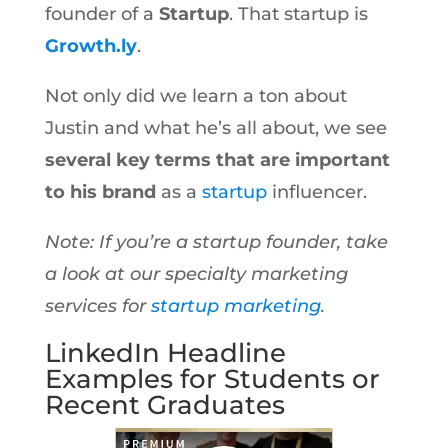
founder of a
Startup
. That startup is
Growth.ly
.
Not only did we learn a ton about
Justin and what he’s all about, we see
several key terms that are important
to his brand
as a
startup
influencer.
Note: If you’re a startup founder, take
a look at our specialty marketing
services for
startup marketing
.
LinkedIn Headline
Examples for Students or
Recent Graduates