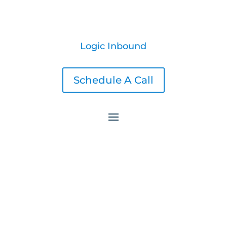
Logic Inbound
Schedule A Call
Awesome LinkedIn Headline Examples