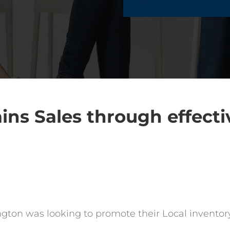
ins Sales through effecti
ton was looking to promote their Local inventory