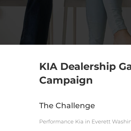
KIA Dealership Ga
Campaign
The Challenge
Performance Kia in Everett Washing