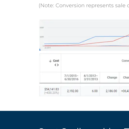
(Note: Conversion represents sale o