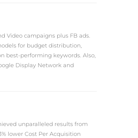
and Video campaigns plus FB ads.
odels for budget distribution,
 on best-performing keywords. Also,
Google Display Network and
hieved unparalleled results from
53% lower Cost Per Acquisition