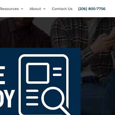
Resources
About
Contact Us
(206) 800-7756