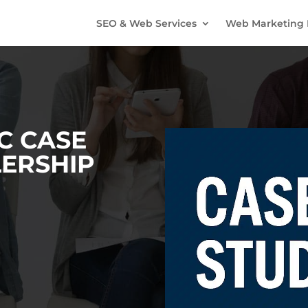
SEO & Web Services
Web Marketing 
C CASE
LERSHIP