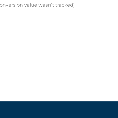
Conversion value wasn’t tracked)