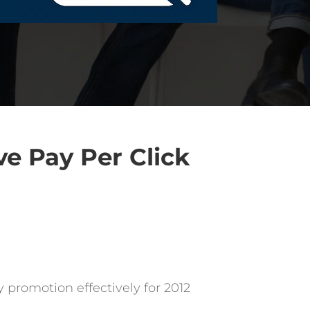
ve Pay Per Click
 promotion effectively for 2012