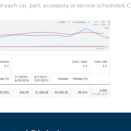
f each car, part, accessory or service scheduled. 