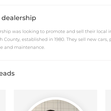
 dealership
hip was looking to promote and sell their local in
h County, established in 1980. They sell new cars,
ice and maintenance.
leads