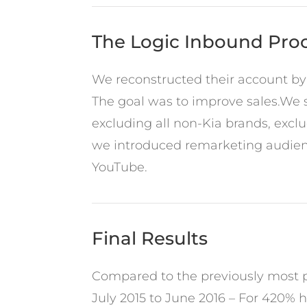
The Logic Inbound Pro
We reconstructed their account by
The goal was to improve sales.We s
excluding all non-Kia brands, excl
we introduced remarketing audienc
YouTube.
Final Results
Compared to the previously most pr
July 2015 to June 2016 – For 420% h