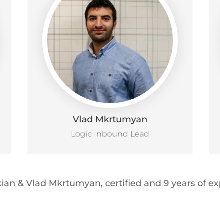
Vlad Mkrtumyan
Logic Inbound Lead
ian & Vlad Mkrtumyan, certified and 9 years of 