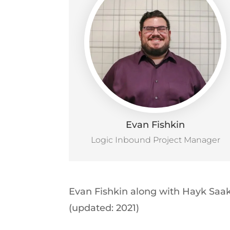
Evan Fishkin
Logic Inbound Project Manager
Evan Fishkin along with Hayk Saak
(updated: 2021)