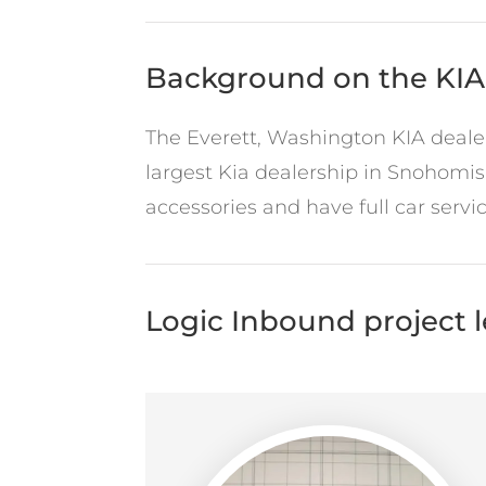
Background on the KIA
The Everett, Washington KIA dealers
largest Kia dealership in Snohomis
accessories and have full car serv
Logic Inbound project 