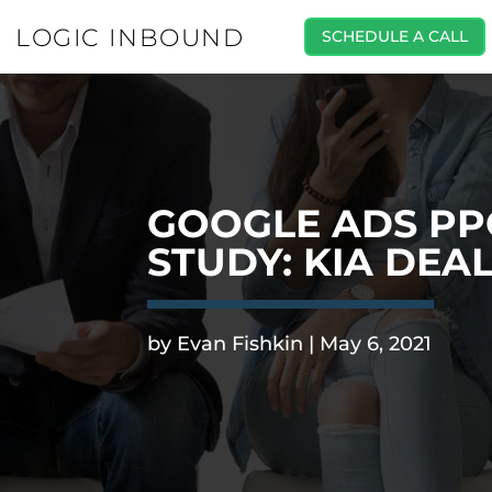
LOGIC INBOUND
SCHEDULE A CALL
GOOGLE ADS PP
STUDY: KIA DEA
.
by
Evan Fishkin
|
May 6, 2021