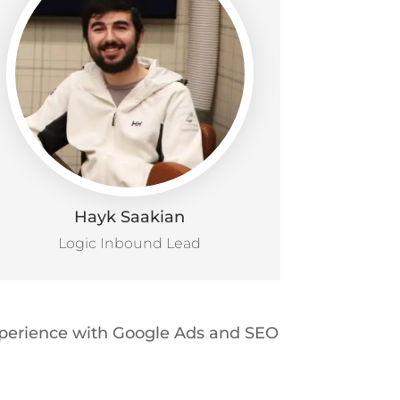
Hayk Saakian
Logic Inbound Lead
experience with Google Ads and SEO