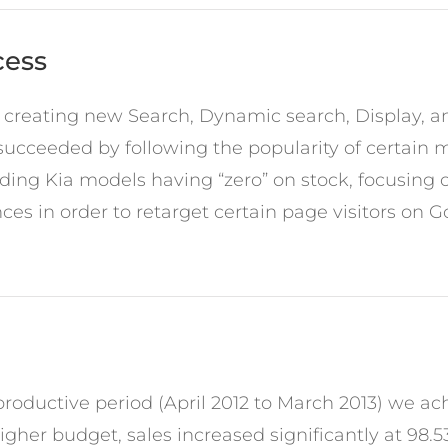
cess
 creating new Search, Dynamic search, Display, 
ucceeded by following the popularity of certain m
uding Kia models having “zero” on stock, focusing
es in order to retarget certain page visitors on 
oductive period (April 2012 to March 2013) we ac
igher budget, sales increased significantly at 98.