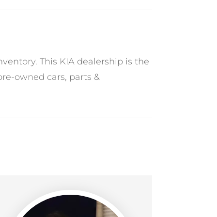
ventory. This KIA dealership is the
 pre-owned cars, parts &