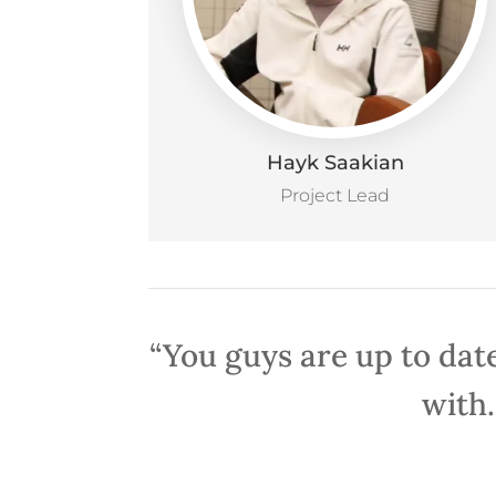
Hayk Saakian
Project Lead
“You guys are up to date
with.