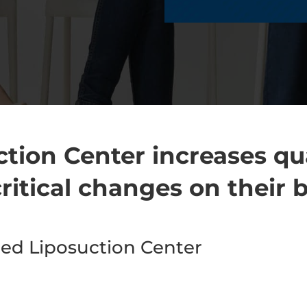
tion Center increases qua
ritical changes on their 
d Liposuction Center