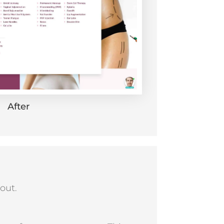
After
out.