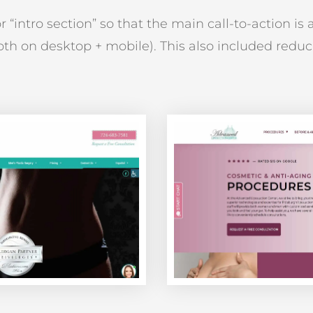
“intro section” so that the main call-to-action is a
both on desktop + mobile). This also included reduc