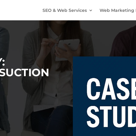
SEO & Web Services
Web Marketing 
:
SUCTION