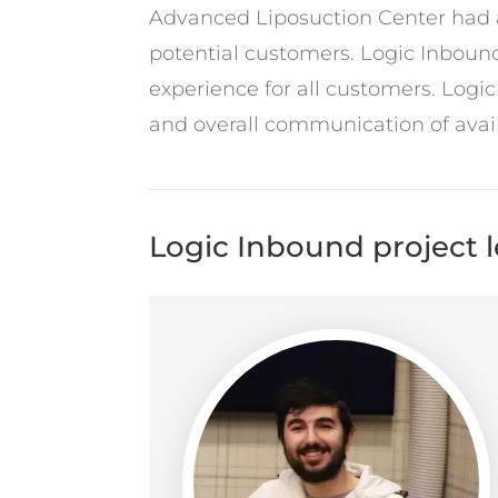
Advanced Liposuction Center had a 
potential customers. Logic Inbound
experience for all customers. Logi
and overall communication of avail
Logic Inbound project 