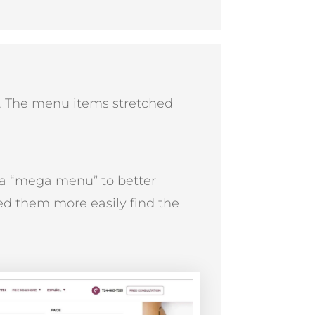
. The menu items stretched
 a “mega menu” to better
d them more easily find the