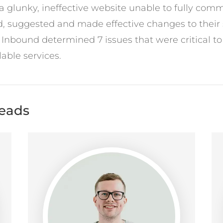
glunky, ineffective website unable to fully commu
, suggested and made effective changes to their 
c Inbound determined 7 issues that were critical t
able services.
leads