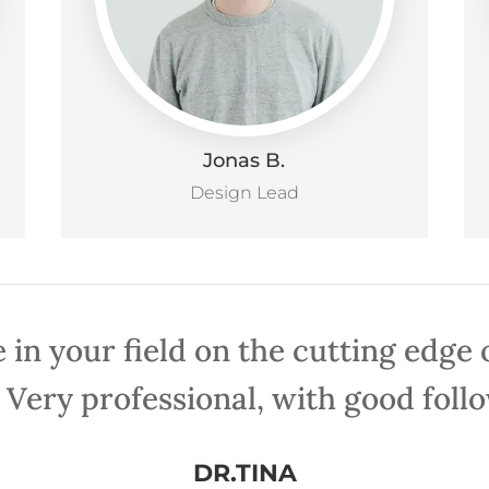
Jonas B.
Design Lead
 in your field on the cutting edge
 Very professional, with good foll
DR.TINA