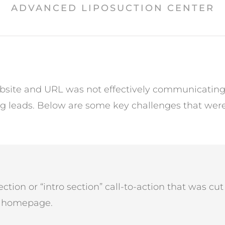
ADVANCED LIPOSUCTION CENTER
site and URL was not effectively communicating t
ng leads. Below are some key challenges that were
ction or “intro section” call-to-action that was cut o
e homepage.