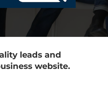
lity leads and
business website.