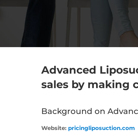
Advanced Liposuc
sales by making c
Background on Advance
Website:
pricingliposuction.com