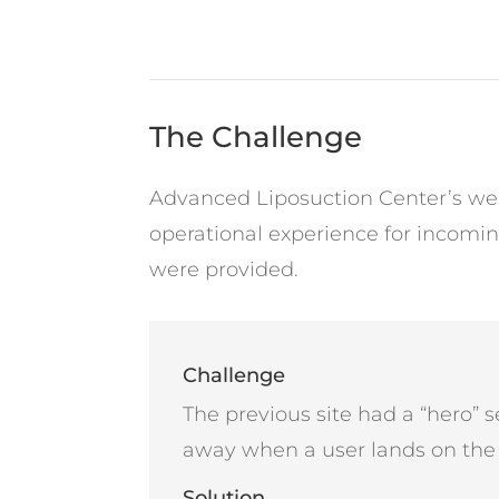
The Challenge
Advanced Liposuction Center’s web
operational experience for incomi
were provided.
Challenge
The previous site had a “hero” se
away when a user lands on th
Solution