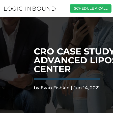
LOGIC INBOUND
SCHEDULE A CALL
CRO CASE STUDY
ADVANCED LIPO
CENTER
.
by
Evan Fishkin
|
Jun 14, 2021