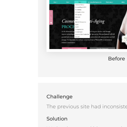
Before
Challenge
The previous site had inconsiste
Solution