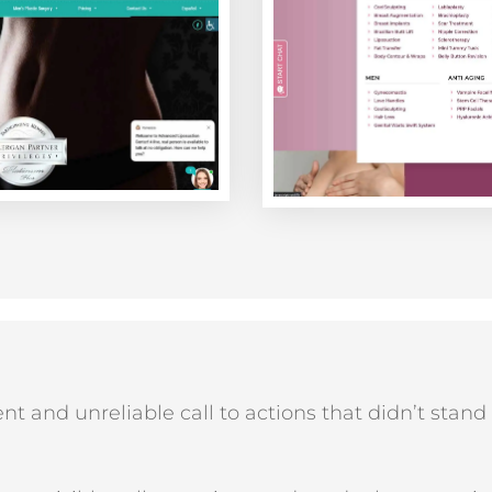
nt and unreliable call to actions that didn’t stand 