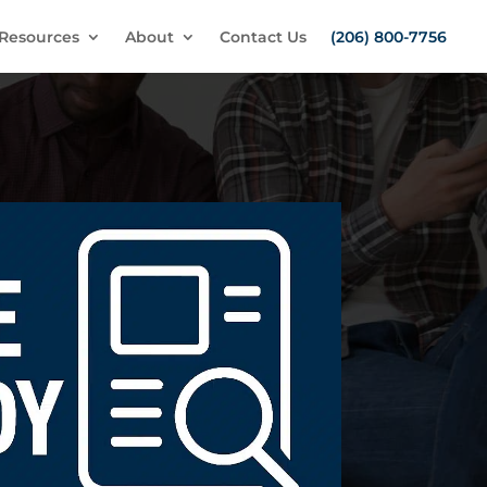
Resources
About
Contact Us
(206) 800-7756