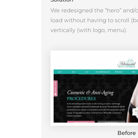
We redesigned the “hero” and/or 
load without having to scroll (
vertically (with logo, menu).
Before