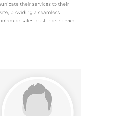
nicate their services to their
site, providing a seamless
o inbound sales, customer service