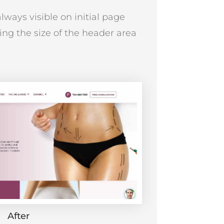
lways visible on initial page
ing the size of the header area
After