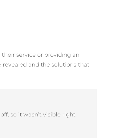
heir service or providing an
 revealed and the solutions that
ff, so it wasn’t visible right