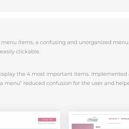
y menu items, a confusing and unorganized menu
asily clickable.
isplay the 4 most important items. Implemented
a menu” reduced confusion for the user and helpe