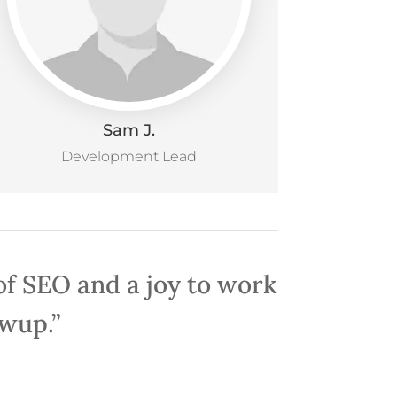
Sam J.
Development Lead
 of SEO and a joy to work
owup.”