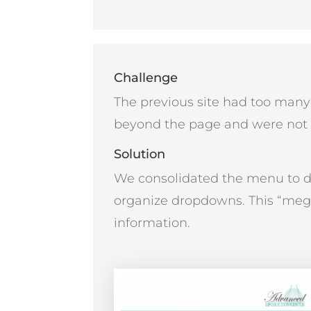
Challenge
The previous site had too man
beyond the page and were not e
Solution
We consolidated the menu to d
organize dropdowns. This “meg
information.