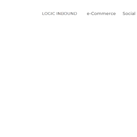
e-Commerce
Social