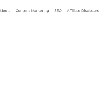
 Media
Content Marketing
SEO
Affiliate Disclosure