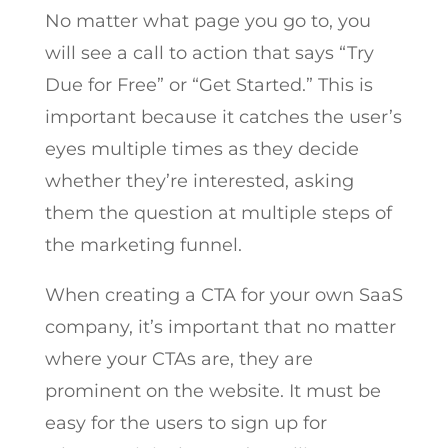
No matter what page you go to, you
will see a call to action that says “Try
Due for Free” or “Get Started.” This is
important because it catches the user’s
eyes multiple times as they decide
whether they’re interested, asking
them the question at multiple steps of
the marketing funnel.
When creating a CTA for your own SaaS
company, it’s important that no matter
where your CTAs are, they are
prominent on the website. It must be
easy for the users to sign up for