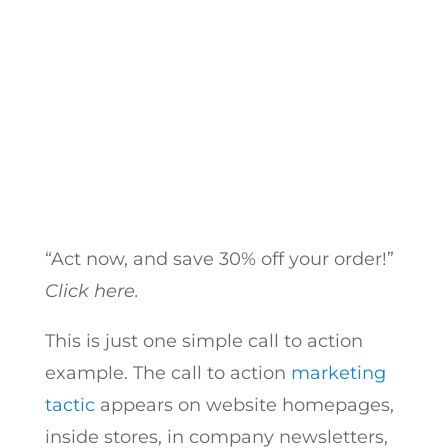
for Your Website CTA!
by
Hayk Saakian
|
Oct 9, 2018
“Act now, and save 30% off your order!”
Click here.
This is just one simple call to action
example.
The call to action
marketing
tactic
appears on website homepages,
inside stores, in company newsletters,