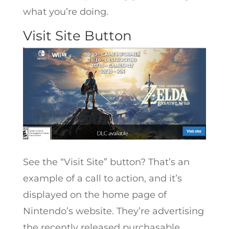
what you’re doing.
Visit Site Button
See the “Visit Site” button? That’s an
example of a call to action, and it’s
displayed on the home page of
Nintendo’s website. They’re advertising
the recently released purchasable