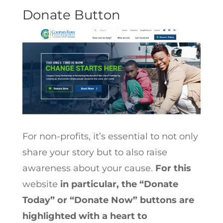
Donate Button
For non-profits, it’s essential to not only
share your story but to also raise
awareness about your cause.
For this
website
in particular, the “Donate
Today” or “Donate Now” buttons are
highlighted with a heart to