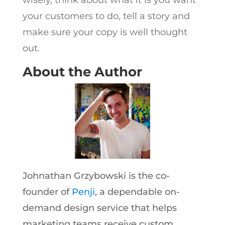
your customers to do, tell a story and
make sure your copy is well thought
out.
About the Author
Johnathan Grzybowski is the co-
founder of
Penji
, a dependable on-
demand design service that helps
marketing teams receive custom