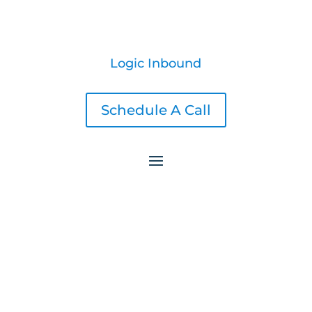
Logic Inbound
Schedule A Call
5 Highly Effective Call to Action Ideas