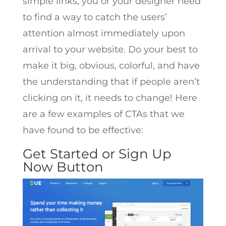
simple links, you or your designer need
to find a way to catch the users’
attention almost immediately upon
arrival to your website. Do your best to
make it big, obvious, colorful, and have
the understanding that if people aren’t
clicking on it, it needs to change! Here
are a few examples of CTAs that we
have found to be effective:
Get Started or Sign Up
Now Button