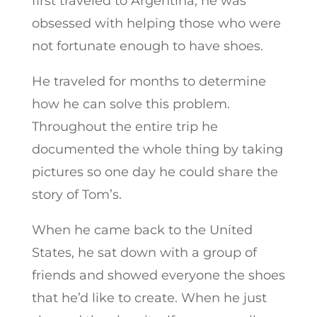
first traveled to Argentina, he was
obsessed with helping those who were
not fortunate enough to have shoes.
He traveled for months to determine
how he can solve this problem.
Throughout the entire trip he
documented the whole thing by taking
pictures so one day he could share the
story of Tom’s.
When he came back to the United
States, he sat down with a group of
friends and showed everyone the shoes
that he’d like to create. When he just