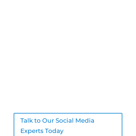
Start Scaling with a
Trusted Digital
Marketing Agency
Have questions? We’re here to help.
Book a free strategy call today and see
how Logic Inbound can help your
agency deliver better content, stronger
engagement, and real results – all
under your brand.
Talk to Our Social Media
Experts Today