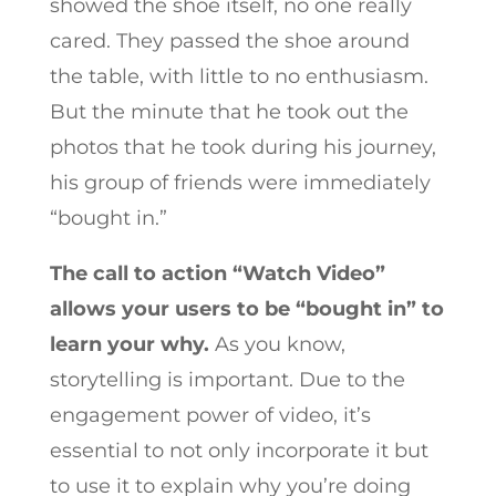
showed the shoe itself, no one really
cared. They passed the shoe around
the table, with little to no enthusiasm.
But the minute that he took out the
photos that he took during his journey,
his group of friends were immediately
“bought in.”
The call to action “Watch Video”
allows your users to be “bought in” to
learn your why.
As you know,
storytelling is important. Due to the
engagement power of video, it’s
essential to not only incorporate it but
to use it to explain why you’re doing