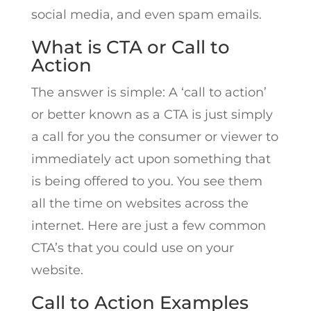
social media, and even spam emails.
What is CTA or Call to
Action
The answer is simple: A ‘call to action’
or better known as a CTA is just simply
a call for you the consumer or viewer to
immediately act upon something that
is being offered to you. You see them
all the time on websites across the
internet. Here are just a few common
CTA’s that you could use on your
website.
Call to Action Examples