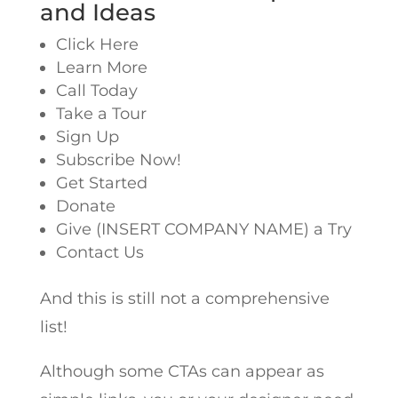
and Ideas
Click Here
Learn More
Call Today
Take a Tour
Sign Up
Subscribe Now!
Get Started
Donate
Give (INSERT COMPANY NAME) a Try
Contact Us
And this is still not a comprehensive
list!
Although some CTAs can appear as