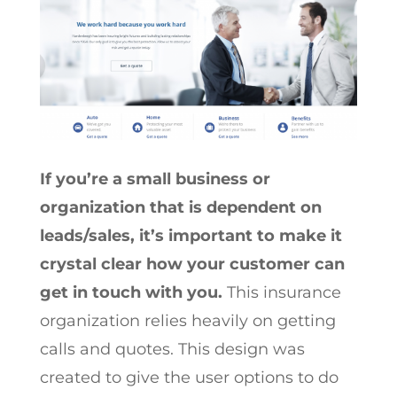
If you’re a small business or
organization that is dependent on
leads/sales, it’s important to make it
crystal clear how your customer can
get in touch with you.
This insurance
organization relies heavily on getting
calls and quotes. This design was
created to give the user options to do