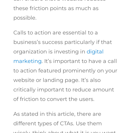
these friction points as much as
possible.
Calls to action are essential to a
business’s success particularly if that
organization is investing in
digital
marketing
. It’s important to have a call
to action featured prominently on your
website or landing page. It’s also
critically important to reduce amount
of friction to convert the users.
As stated in this article, there are
different types of CTAs. Use them
wisely, think about what it is you want