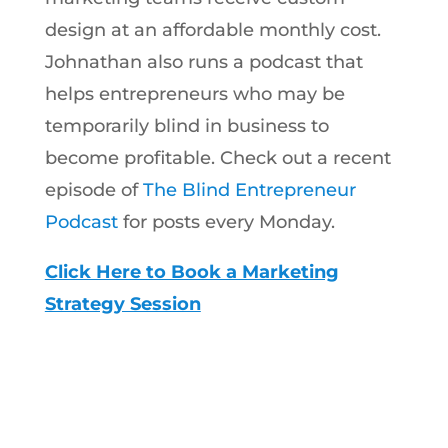
design at an affordable monthly cost.
Johnathan also runs a podcast that
helps entrepreneurs who may be
temporarily blind in business to
become profitable. Check out a recent
episode of
The Blind Entrepreneur
Podcast
for posts every Monday.
Click Here to Book a Marketing
Strategy Session