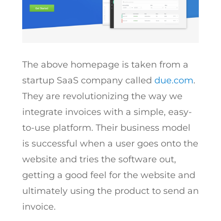
The above homepage is taken from a
startup SaaS company called
due.com
.
They are revolutionizing the way we
integrate invoices with a simple, easy-
to-use platform. Their business model
is successful when a user goes onto the
website and tries the software out,
getting a good feel for the website and
ultimately using the product to send an
invoice.