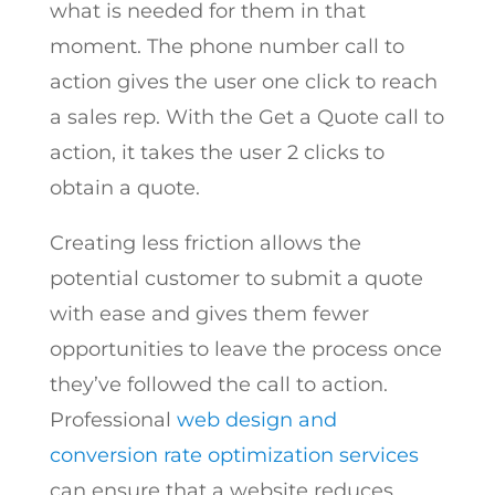
what is needed for them in that
moment. The phone number call to
action gives the user one click to reach
a sales rep. With the Get a Quote call to
action, it takes the user 2 clicks to
obtain a quote.
Creating less friction allows the
potential customer to submit a quote
with ease and gives them fewer
opportunities to leave the process once
they’ve followed the call to action.
Professional
web design and
conversion rate optimization services
can ensure that a website reduces