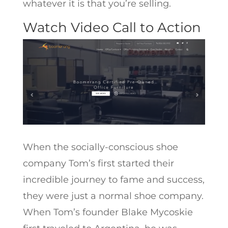
whatever it is that you’re selling.
Watch Video Call to Action
When the socially-conscious shoe
company Tom’s first started their
incredible journey to fame and success,
they were just a normal shoe company.
When Tom’s founder Blake Mycoskie