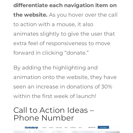
differentiate each navigation item on
the website.
As you hover over the call
to action with a mouse, it also
animates slightly to give the user that
extra feel of responsiveness to move
forward in clicking “donate.”
By adding the highlighting and
animation onto the website, they have
seen an increase in donations of 30%
within the first week of launch!
Call to Action Ideas –
Phone Number