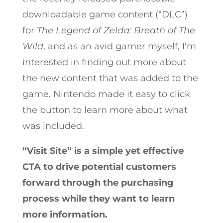
downloadable game content (“DLC”)
for
The Legend of Zelda: Breath of The
Wild
, and as an avid gamer myself, I’m
interested in finding out more about
the new content that was added to the
game. Nintendo made it easy to click
the button to learn more about what
was included.
“Visit Site” is a simple yet effective
CTA to drive potential customers
forward through the purchasing
process while they want to learn
more information.