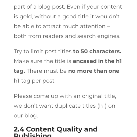
part of a blog post. Even if your content
is gold, without a good title it wouldn’t
be able to attract much attention –
both from readers and search engines.
Try to limit post titles
to 50 characters.
Make sure the title is
encased in the h1
tag.
There must be
no more than one
h1 tag per post.
Please come up with an original title,
we don’t want duplicate titles (h1) on
our blog.
2.4 Content Quality and
Publishing