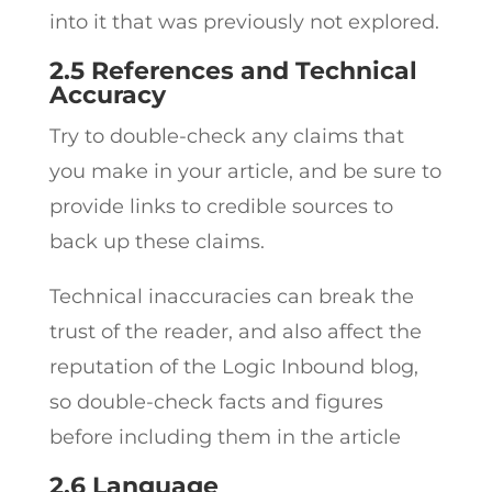
into it that was previously not explored.
2.5 References and Technical
Accuracy
Try to double-check any claims that
you make in your article, and be sure to
provide links to credible sources to
back up these claims.
Technical inaccuracies can break the
trust of the reader, and also affect the
reputation of the Logic Inbound blog,
so double-check facts and figures
before including them in the article
2.6 Language