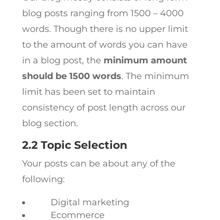
blog posts ranging from 1500 – 4000
words. Though there is no upper limit
to the amount of words you can have
in a blog post, the
minimum amount
should be 1500 words
. The minimum
limit has been set to maintain
consistency of post length across our
blog section.
2.2 Topic Selection
Your posts can be about any of the
following:
Digital marketing
Ecommerce