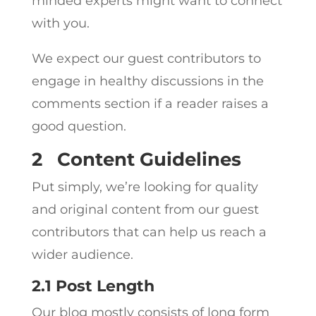
minded experts might want to connect
with you.
We expect our guest contributors to
engage in healthy discussions in the
comments section if a reader raises a
good question.
2
Content Guidelines
Put simply, we’re looking for quality
and original content from our guest
contributors that can help us reach a
wider audience.
2.1 Post Length
Our blog mostly consists of long form