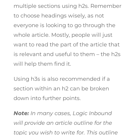
multiple sections using h2s. Remember
to choose headings wisely, as not
everyone is looking to go through the
whole article. Mostly, people will just
want to read the part of the article that
is relevant and useful to them – the h2s
will help them find it.
Using h3s is also recommended if a
section within an h2 can be broken
down into further points.
Note:
In many cases, Logic Inbound
will provide an article outline for the
topic you wish to write for. This outline