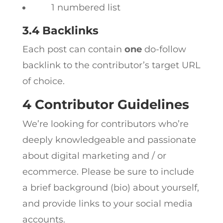
1 numbered list
3.4 Backlinks
Each post can contain
one
do-follow
backlink to the contributor’s target URL
of choice.
4 Contributor Guidelines
We’re looking for contributors who’re
deeply knowledgeable and passionate
about digital marketing and / or
ecommerce. Please be sure to include
a brief background (bio) about yourself,
and provide links to your social media
accounts.