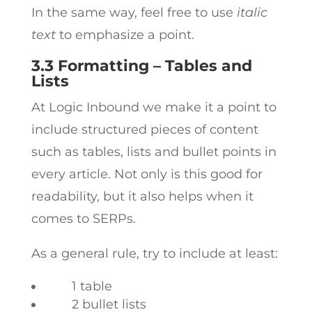
In the same way, feel free to use
italic
text
to emphasize a point.
3.3 Formatting – Tables and
Lists
At Logic Inbound we make it a point to
include structured pieces of content
such as tables, lists and bullet points in
every article. Not only is this good for
readability, but it also helps when it
comes to SERPs.
As a general rule, try to include at least:
1 table
2 bullet lists