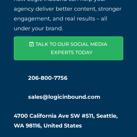
agency deliver better content, stronger
engagement, and real results – all
under your brand.
TALK TO OUR SOCIAL MEDIA
EXPERTS TODAY
206-800-7756
sales@logicinbound.com
4700 California Ave SW #511, Seattle,
WA 98116, United States