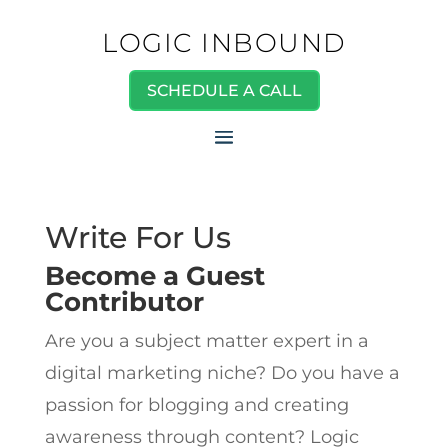
LOGIC INBOUND
SCHEDULE A CALL
Write For Us
Become a Guest
Contributor
Are you a subject matter expert in a
digital marketing niche? Do you have a
passion for blogging and creating
awareness through content? Logic