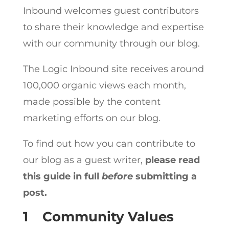
Inbound welcomes guest contributors
to share their knowledge and expertise
with our community through our blog.
The Logic Inbound site receives around
100,000 organic views each month,
made possible by the content
marketing efforts on our blog.
To find out how you can contribute to
our blog as a guest writer,
please read
this guide in full
before
submitting a
post.
1
Community Values