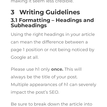
making it seem less credible.
3
Writing Guidelines
3.1 Formatting – Headings and
Subheadings
Using the right headings in your article
can mean the difference between a
page 1 position or not being noticed by
Google at all.
Please use h1 only
once.
This will
always be the title of your post.
Multiple appearances of h1 can severely
impact the post’s SEO.
Be sure to break down the article into