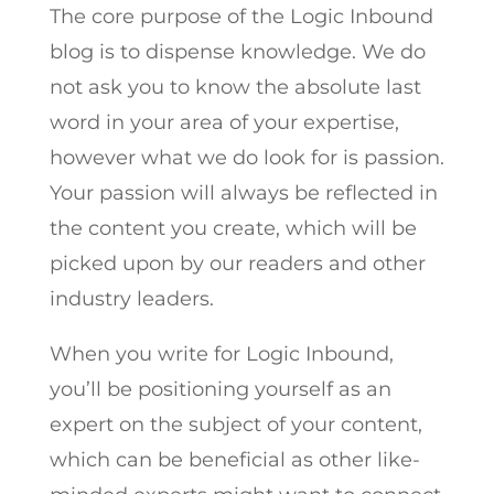
The core purpose of the Logic Inbound
blog is to dispense knowledge. We do
not ask you to know the absolute last
word in your area of your expertise,
however what we do look for is passion.
Your passion will always be reflected in
the content you create, which will be
picked upon by our readers and other
industry leaders.
When you write for Logic Inbound,
you’ll be positioning yourself as an
expert on the subject of your content,
which can be beneficial as other like-