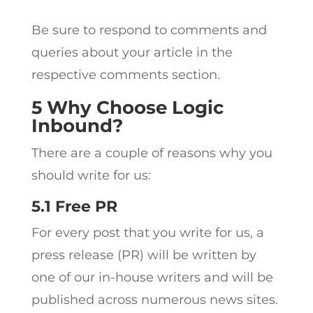
Be sure to respond to comments and
queries about your article in the
respective comments section.
5 Why Choose Logic
Inbound?
There are a couple of reasons why you
should write for us:
5.1 Free PR
For every post that you write for us, a
press release (PR) will be written by
one of our in-house writers and will be
published across numerous news sites.