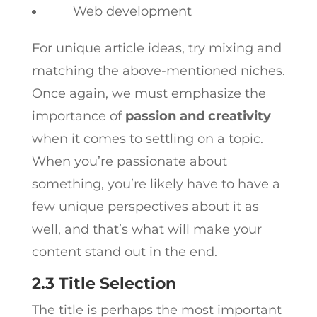
Web development
For unique article ideas, try mixing and
matching the above-mentioned niches.
Once again, we must emphasize the
importance of
passion and creativity
when it comes to settling on a topic.
When you’re passionate about
something, you’re likely have to have a
few unique perspectives about it as
well, and that’s what will make your
content stand out in the end.
2.3 Title Selection
The title is perhaps the most important