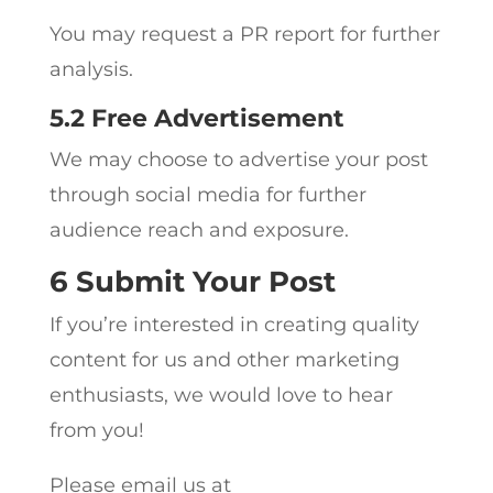
You may request a PR report for further
analysis.
5.2 Free Advertisement
We may choose to advertise your post
through social media for further
audience reach and exposure.
6 Submit Your Post
If you’re interested in creating quality
content for us and other marketing
enthusiasts, we would love to hear
from you!
Please email us at