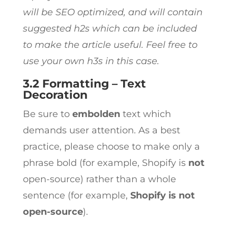
will be SEO optimized, and will contain
suggested h2s which can be included
to make the article useful. Feel free to
use your own h3s in this case.
3.2 Formatting – Text
Decoration
Be sure to
embolden
text which
demands user attention. As a best
practice, please choose to make only a
phrase bold (for example, Shopify is
not
open-source) rather than a whole
sentence (for example,
Shopify is not
open-source
).