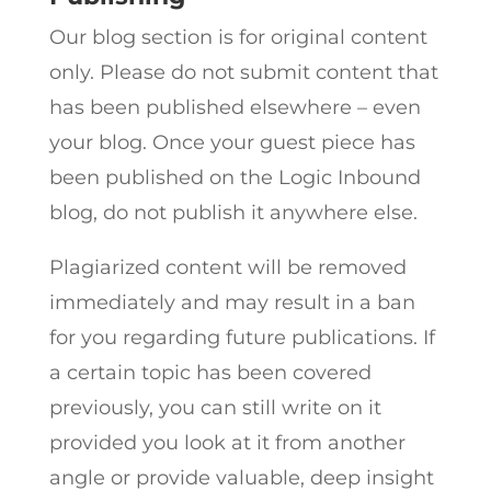
Our blog section is for original content
only. Please do not submit content that
has been published elsewhere – even
your blog. Once your guest piece has
been published on the Logic Inbound
blog, do not publish it anywhere else.
Plagiarized content will be removed
immediately and may result in a ban
for you regarding future publications. If
a certain topic has been covered
previously, you can still write on it
provided you look at it from another
angle or provide valuable, deep insight