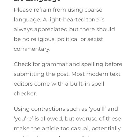
Please refrain from using coarse
language. A light-hearted tone is
always appreciated but there should
be no religious, political or sexist
commentary.
Check for grammar and spelling before
submitting the post. Most modern text
editors come with a built-in spell
checker.
Using contractions such as ‘you’ll’ and
‘you’re’ is allowed, but overuse of these
make the article too casual, potentially