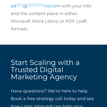
ed
****
@
**********
nd.com
with your info
and the content piece in either
Microsoft Word (.docx) or PDF (.pdf)
formats.
Start Scaling with a
Trusted Digital
Marketing Agency
Have questions? We’re here to help.
Book a free strategy call today and see
how Logic Inbound can help your