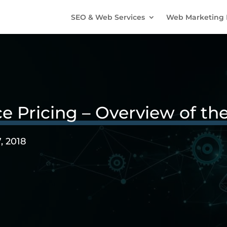
SEO & Web Services
Web Marketing 
ricing – Overview of the
, 2018