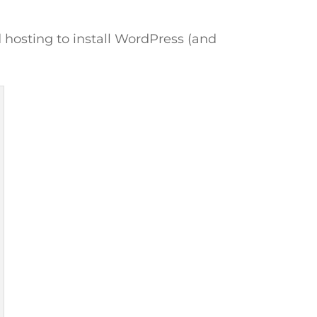
d hosting to install WordPress (and