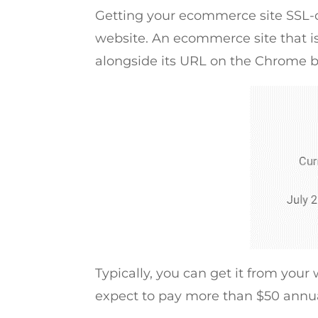
Getting your ecommerce site SSL-ce
website. An ecommerce site that is
alongside its URL on the Chrome b
Typically, you can get it from your 
expect to pay more than $50 annua