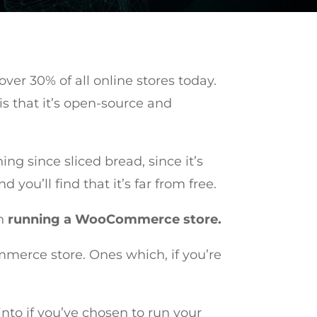
er 30% of all online stores today.
is that it’s open-source and
g since sliced bread, since it’s
ou’ll find that it’s far from free.
th
running a WooCommerce store.
mmerce store. Ones which, if you’re
into if you’ve chosen to run your