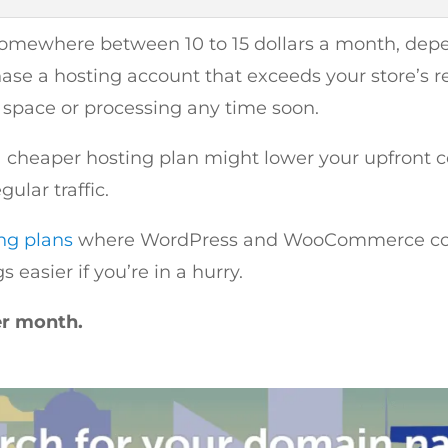
 somewhere between 10 to 15 dollars a month, de
e a hosting account that exceeds your store’s r
o space or processing any time soon.
a cheaper hosting plan might lower your upfront cos
ular traffic.
ng plans
where WordPress and WooCommerce come 
easier if you’re in a hurry.
er month.