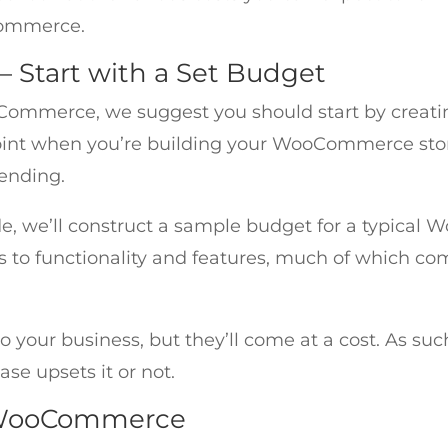
ommerce.
Start with a Set Budget
ommerce, we suggest you should start by creating
oint when you’re building your WooCommerce store
ending.
e, we’ll construct a sample budget for a typic
mes to functionality and features, much of which co
o your business, but they’ll come at a cost. As such
se upsets it or not.
lt WooCommerce