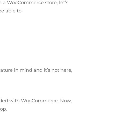
m a WooCommerce store, let’s
e able to:
ature in mind and it’s not here,
ncluded with WooCommerce. Now,
op.