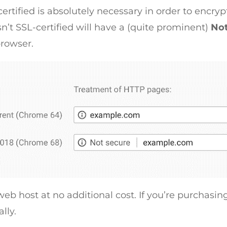
rtified is absolutely necessary in order to encry
n’t SSL-certified will have a (quite prominent)
No
rowser.
web host at no additional cost. If you’re purchasing
lly.