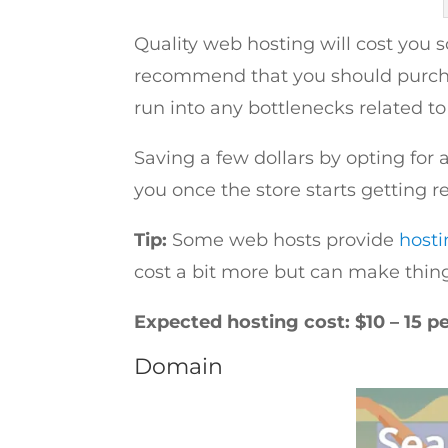
Quality web hosting will cost you
recommend that you should purchas
run into any bottlenecks related t
Saving a few dollars by opting for 
you once the store starts getting reg
Tip:
Some web hosts provide
hosti
cost a bit more but can make things 
Expected hosting cost: $10 – 15 p
Domain