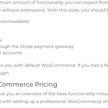
imum amount of functionality you can expect fro
e without extensions). With this store, you should b
/ downloadable)
l
rough the Stripe payment gateway
r accounts
ble to you with default WooCommerce. If you had a fe
ugin.
oCommerce Pricing
ive you an overview of the base functionality i
ved with setting up a professional WooCommerce sh