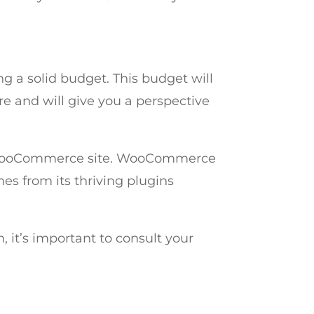
 a solid budget. This budget will
 and will give you a perspective
al WooCommerce site. WooCommerce
mes from its thriving plugins
, it’s important to consult your