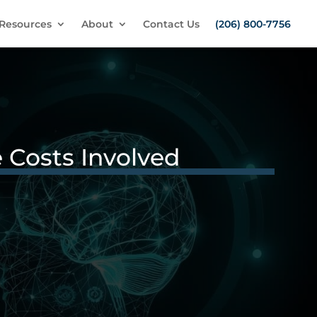
Resources
About
Contact Us
(206) 800-7756
 Costs Involved