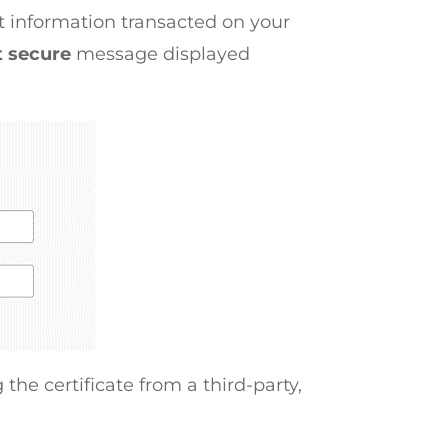
pt information transacted on your
t secure
message displayed
 the certificate from a third-party,