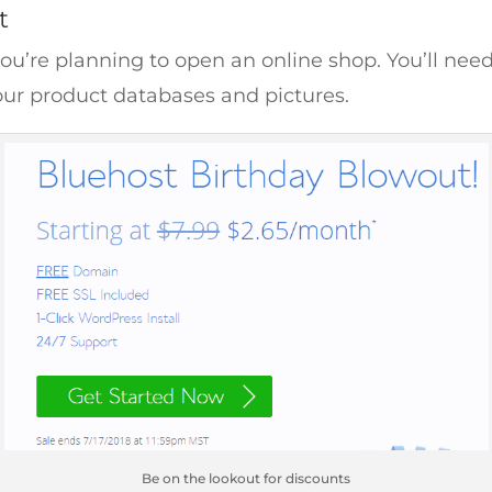
t
you’re planning to open an online shop. You’ll nee
ur product databases and pictures.
Be on the lookout for discounts