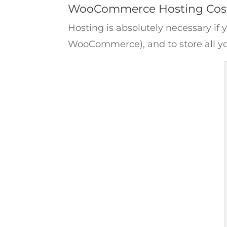
WooCommerce Hosting Cos
Hosting is absolutely necessary if 
WooCommerce), and to store all yo