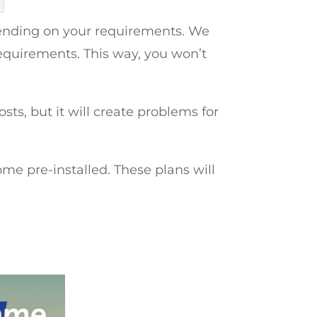
pending on your requirements. We
equirements. This way, you won’t
ts, but it will create problems for
pre-installed. These plans will