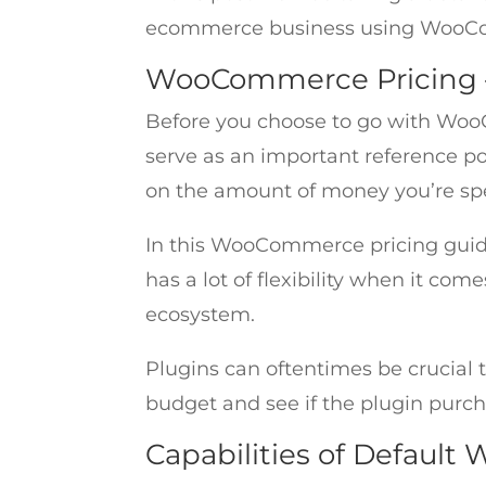
ecommerce business using WooC
WooCommerce Pricing – 
Before you choose to go with WooC
serve as an important reference p
on the amount of money you’re sp
In this WooCommerce pricing guid
has a lot of flexibility when it co
ecosystem.
Plugins can oftentimes be crucial t
budget and see if the plugin purcha
Capabilities of Defau