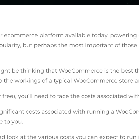
r ecommerce platform available today, powering ov
opularity, but perhaps the most important of those 
ight be thinking that WooCommerce is the best thin
 the workings of a typical WooCommerce store and y
ree), you’ll need to face the costs associated wi
significant costs associated with running a WooCo
e to you.
led look at the various costs you can expect to run 