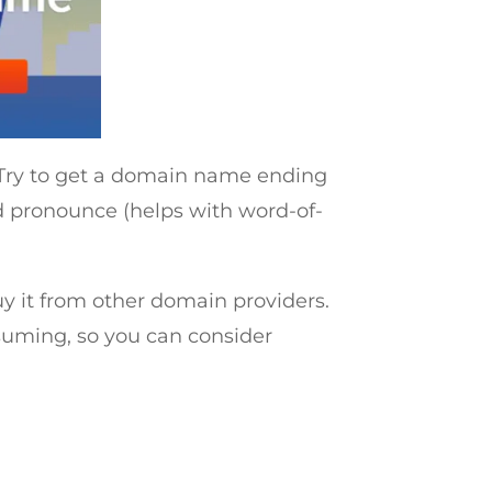
. Try to get a domain name ending
d pronounce (helps with word-of-
y it from other domain providers.
uming, so you can consider