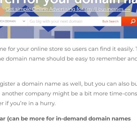
 for your online store so users can find it easily
. The domain name should be easy to remember an
gister a domain name as well, but you can also bu
 another company might be a bit more time-cons
 if you’re in a hurry.
ear (can be more for in-demand domain names