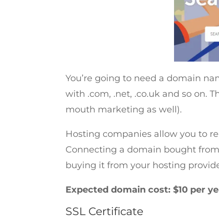
You’re going to need a domain name
with .com, .net, .co.uk and so on
mouth marketing as well).
Hosting companies allow you to re
Connecting a domain bought from
buying it from your hosting provider
Expected domain cost: $10 per y
SSL Certificate