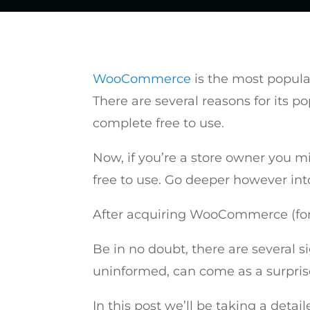
WooCommerce
is the most popula
There are several reasons for its p
complete free to use.
Now, if you’re a store owner you m
free to use. Go deeper however into
After acquiring WooCommerce (for f
Be in no doubt, there are several 
uninformed, can come as a surpris
In this post we’ll be taking a detai