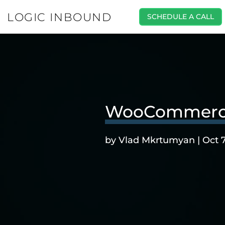
LOGIC INBOUND
SCHEDULE A CALL
WooCommerce P
by
Vlad Mkrtumyan
|
Oct 7