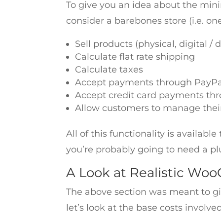
To give you an idea about the min
consider a barebones store (i.e. on
Sell products (physical, digital 
Calculate flat rate shipping
Calculate taxes
Accept payments through PayPa
Accept credit card payments th
Allow customers to manage thei
All of this functionality is availa
you’re probably going to need a pl
A Look at Realistic Wo
The above section was meant to g
let’s look at the base costs invol