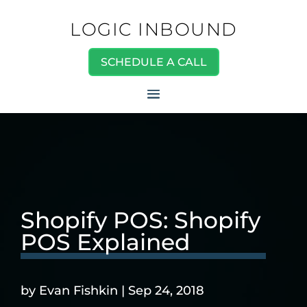
LOGIC INBOUND
SCHEDULE A CALL
Shopify POS: Shopify
POS Explained
by
Evan Fishkin
|
Sep 24, 2018