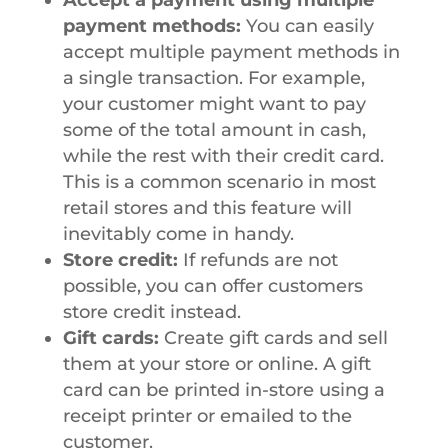
payment methods:
You can easily
accept multiple payment methods in
a single transaction. For example,
your customer might want to pay
some of the total amount in cash,
while the rest with their credit card.
This is a common scenario in most
retail stores and this feature will
inevitably come in handy.
Store credit:
If refunds are not
possible, you can offer customers
store credit instead.
Gift cards:
Create gift cards and sell
them at your store or online. A gift
card can be printed in-store using a
receipt printer or emailed to the
customer.