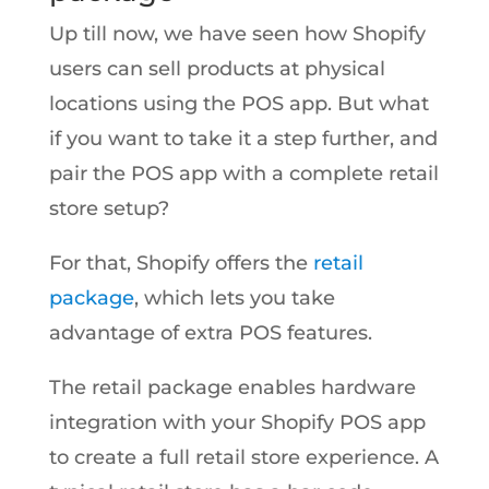
Up till now, we have seen how Shopify
users can sell products at physical
locations using the POS app. But what
if you want to take it a step further, and
pair the POS app with a complete retail
store setup?
For that, Shopify offers the
retail
package
, which lets you take
advantage of extra POS features.
The retail package enables hardware
integration with your Shopify POS app
to create a full retail store experience. A