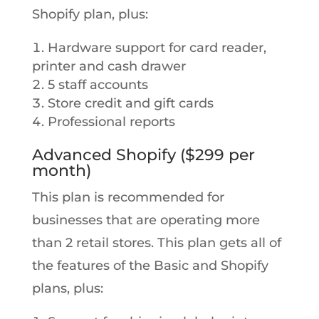
Shopify plan, plus:
Hardware support for card reader,
printer and cash drawer
5 staff accounts
Store credit and gift cards
Professional reports
Advanced Shopify ($299 per
month)
This plan is recommended for
businesses that are operating more
than 2 retail stores. This plan gets all of
the features of the Basic and Shopify
plans, plus: