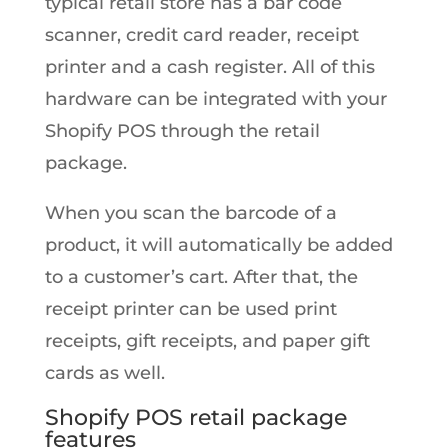
typical retail store has a bar code
scanner, credit card reader, receipt
printer and a cash register. All of this
hardware can be integrated with your
Shopify POS through the retail
package.
When you scan the barcode of a
product, it will automatically be added
to a customer’s cart. After that, the
receipt printer can be used print
receipts, gift receipts, and paper gift
cards as well.
Shopify POS retail package
features