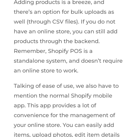
Adding products is a breeze, and
there’s an option for bulk uploads as
well (through CSV files). If you do not
have an online store, you can still add
products through the backend.
Remember, Shopify POS is a
standalone system, and doesn’t require
an online store to work.
Talking of ease of use, we also have to
mention the normal Shopify mobile
app. This app provides a lot of
convenience for the management of
your online store. You can easily add
items, upload photos, edit item details