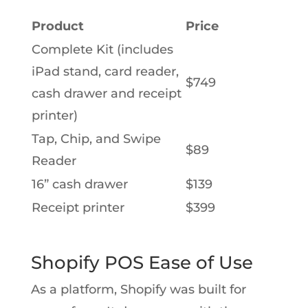
Product
Price
Complete Kit (includes
iPad stand, card reader,
$749
cash drawer and receipt
printer)
Tap, Chip, and Swipe
$89
Reader
16” cash drawer
$139
Receipt printer
$399
Shopify POS Ease of Use
As a platform, Shopify was built for