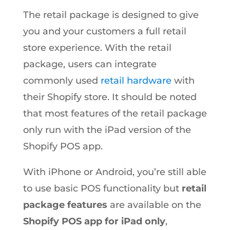
The retail package is designed to give
you and your customers a full retail
store experience. With the retail
package, users can integrate
commonly used
retail hardware
with
their Shopify store. It should be noted
that most features of the retail package
only run with the iPad version of the
Shopify POS app.
With iPhone or Android, you’re still able
to use basic POS functionality but
retail
package features
are available on the
Shopify POS app for iPad only
,