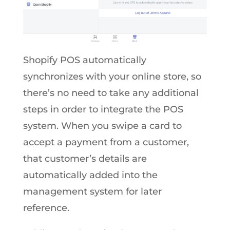
Shopify POS automatically
synchronizes with your online store, so
there’s no need to take any additional
steps in order to integrate the POS
system. When you swipe a card to
accept a payment from a customer,
that customer’s details are
automatically added into the
management system for later
reference.