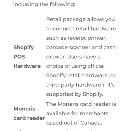
including the following:
Retail package allows you
to connect retail hardware
such as receipt printer,
Shopify
barcode scanner and cash
POS
drawer. Users have a
Hardware
choice of using official
Shopify retail hardware, or
third-party hardware if it’s
supported by Shopify.
The Moneris card reader is
Moneris
available for merchants
card reader
based out of Canada.