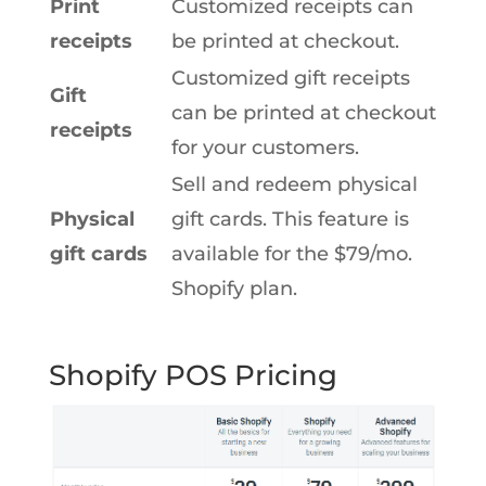
Print
Customized receipts can
receipts
be printed at checkout.
Customized gift receipts
Gift
can be printed at checkout
receipts
for your customers.
Sell and redeem physical
Physical
gift cards. This feature is
gift cards
available for the $79/mo.
Shopify plan.
Shopify POS Pricing