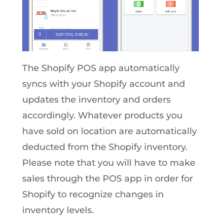
The Shopify POS app automatically
syncs with your Shopify account and
updates the inventory and orders
accordingly. Whatever products you
have sold on location are automatically
deducted from the Shopify inventory.
Please note that you will have to make
sales through the POS app in order for
Shopify to recognize changes in
inventory levels.