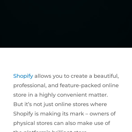
Shopify
allows you to create a beautiful,
professional, and feature-packed online
store in a highly convenient matter.
But it’s not just online stores where
Shopify is making its mark – owners of
physical stores can also make use of