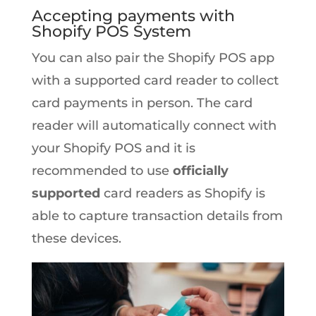
Accepting payments with
Shopify POS System
You can also pair the Shopify POS app
with a supported card reader to collect
card payments in person. The card
reader will automatically connect with
your Shopify POS and it is
recommended to use
officially
supported
card readers as Shopify is
able to capture transaction details from
these devices.