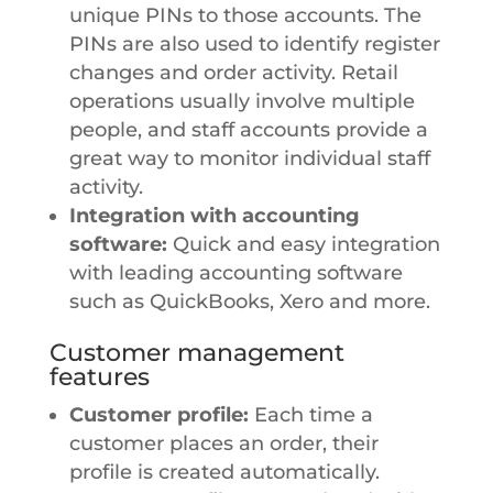
unique PINs to those accounts. The
PINs are also used to identify register
changes and order activity. Retail
operations usually involve multiple
people, and staff accounts provide a
great way to monitor individual staff
activity.
Integration with accounting
software:
Quick and easy integration
with leading accounting software
such as QuickBooks, Xero and more.
Customer management
features
Customer profile:
Each time a
customer places an order, their
profile is created automatically.