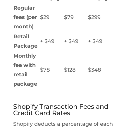
Regular
fees (per
$29
$79
$299
month)
Retail
+ $49
+ $49
+ $49
Package
Monthly
fee with
$78
$128
$348
retail
package
Shopify Transaction Fees and
Credit Card Rates
Shopify deducts a percentage of each