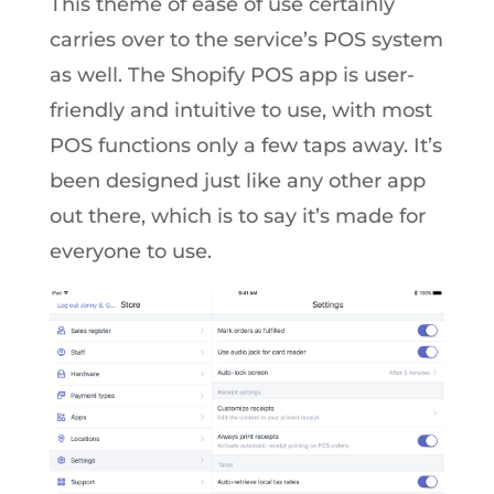
This theme of ease of use certainly
carries over to the service’s POS system
as well. The Shopify POS app is user-
friendly and intuitive to use, with most
POS functions only a few taps away. It’s
been designed just like any other app
out there, which is to say it’s made for
everyone to use.