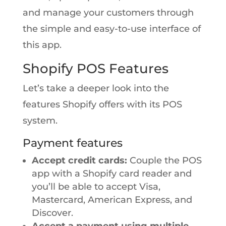
and manage your customers through
the simple and easy-to-use interface of
this app.
Shopify POS Features
Let’s take a deeper look into the
features Shopify offers with its POS
system.
Payment features
Accept credit cards:
Couple the POS
app with a Shopify card reader and
you’ll be able to accept Visa,
Mastercard, American Express, and
Discover.
Accept a payment using multiple