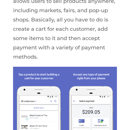
allows users to sell products anywhere,
including markets, fairs, and pop-up
shops. Basically, all you have to do is
create a cart for each customer, add
some items to it and then accept
payment with a variety of payment
methods.