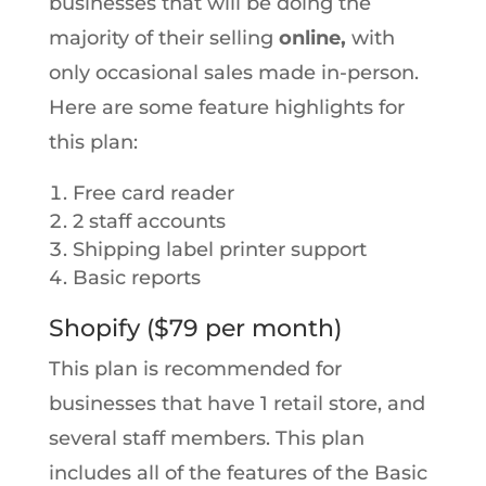
businesses that will be doing the
majority of their selling
online,
with
only occasional sales made in-person.
Here are some feature highlights for
this plan:
Free card reader
2 staff accounts
Shipping label printer support
Basic reports
Shopify ($79 per month)
This plan is recommended for
businesses that have 1 retail store, and
several staff members. This plan
includes all of the features of the Basic