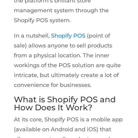
the platform’s brilliant store
management system through the
Shopify POS system.
In a nutshell,
Shopify POS
(point of
sale) allows anyone to sell products
from a physical location. The inner
workings of the POS solution are quite
intricate, but ultimately create a lot of
convenience for businesses.
What is Shopify POS and
How Does It Work?
At its core, Shopify POS is a mobile app
(available on Android and iOS) that