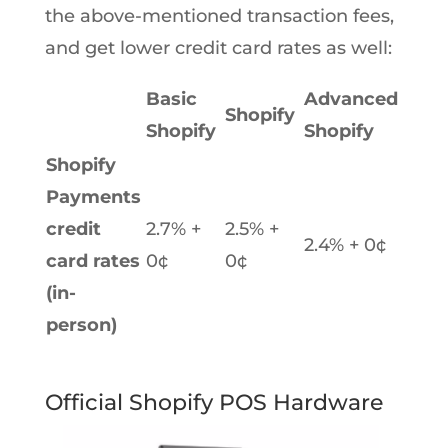
the above-mentioned transaction fees,
and get lower credit card rates as well:
Basic
Advanced
Shopify
Shopify
Shopify
Shopify
Payments
credit
2.7% +
2.5% +
2.4% + 0¢
card rates
0¢
0¢
(in-
person)
Official Shopify POS Hardware