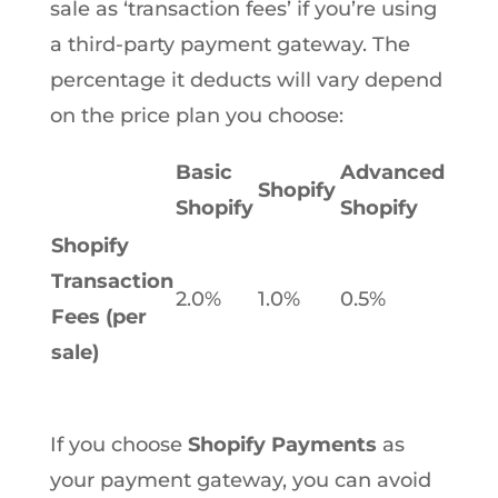
sale as ‘transaction fees’ if you’re using
a third-party payment gateway. The
percentage it deducts will vary depend
on the price plan you choose:
Basic
Advanced
Shopify
Shopify
Shopify
Shopify
Transaction
2.0%
1.0%
0.5%
Fees (per
sale)
If you choose
Shopify Payments
as
your payment gateway, you can avoid