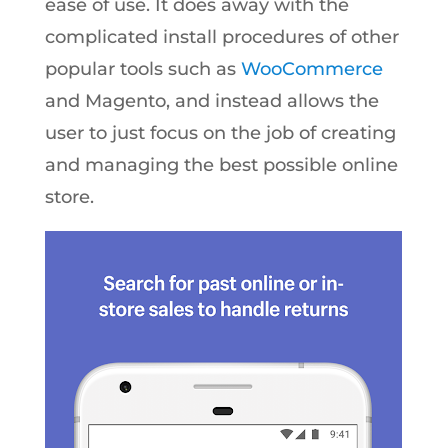
ease of use. It does away with the
complicated install procedures of other
popular tools such as
WooCommerce
and Magento, and instead allows the
user to just focus on the job of creating
and managing the best possible online
store.