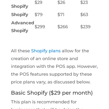
$29
$26
$23
Shopify
Shopify
$79
$71
$63
Advanced
$299
$266
$239
Shopify
All these
Shopify plans
allow for the
creation of an online store and
integration with the POS app. However,
the POS features supported by these
price plans vary, as discussed below.
Basic Shopify ($29 per month)
This plan is recommended for