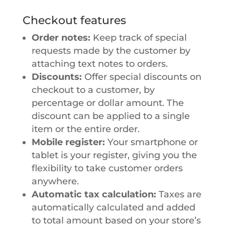
Checkout features
Order notes:
Keep track of special
requests made by the customer by
attaching text notes to orders.
Discounts:
Offer special discounts on
checkout to a customer, by
percentage or dollar amount. The
discount can be applied to a single
item or the entire order.
Mobile register:
Your smartphone or
tablet is your register, giving you the
flexibility to take customer orders
anywhere.
Automatic tax calculation:
Taxes are
automatically calculated and added
to total amount based on your store’s