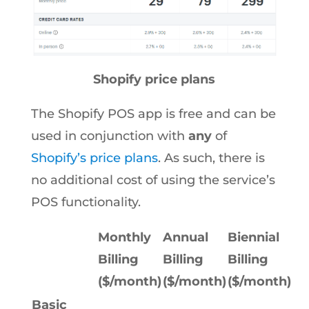
Shopify price plans
The Shopify POS app is free and can be
used in conjunction with
any
of
Shopify’s price plans
. As such, there is
no additional cost of using the service’s
POS functionality.
Monthly
Annual
Biennial
Billing
Billing
Billing
($/month)
($/month)
($/month)
Basic