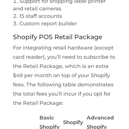
Support for shipping label printer
and retail cameras
15 staff accounts
Custom report builder
Shopify POS Retail Package
For integrating retail hardware (except
card reader), you’ll need to subscribe to
the Retail Package, which is an extra
$49 per month on top of your Shopify
fees. The following table demonstrates
the total fees you’ll incur if you opt for
the Retail Package:
Basic
Advanced
Shopify
Shopify
Shopify