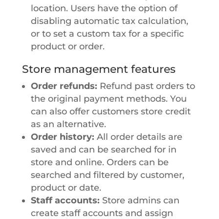
location. Users have the option of
disabling automatic tax calculation,
or to set a custom tax for a specific
product or order.
Store management features
Order refunds:
Refund past orders to
the original payment methods. You
can also offer customers store credit
as an alternative.
Order history:
All order details are
saved and can be searched for in
store and online. Orders can be
searched and filtered by customer,
product or date.
Staff accounts:
Store admins can
create staff accounts and assign