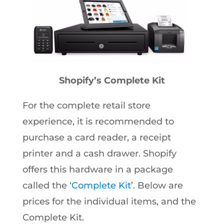
Shopify’s Complete Kit
For the complete retail store
experience, it is recommended to
purchase a card reader, a receipt
printer and a cash drawer. Shopify
offers this hardware in a package
called the ‘
Complete Kit
’. Below are
prices for the individual items, and the
Complete Kit.