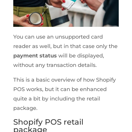
You can use an unsupported card
reader as well, but in that case only the
payment status
will be displayed,
without any transaction details.
This is a basic overview of how Shopify
POS works, but it can be enhanced
quite a bit by including the retail
package.
Shopify POS retail
package