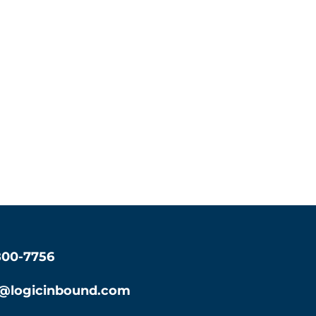
800-7756
s@logicinbound.com