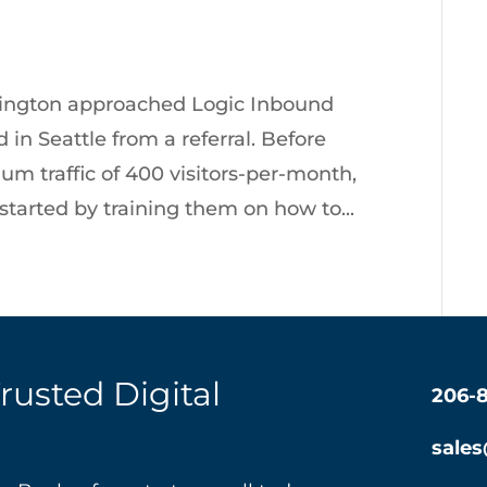
ngton approached Logic Inbound
in Seattle from a referral. Before
m traffic of 400 visitors-per-month,
tarted by training them on how to...
Trusted Digital
206-
sale