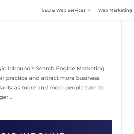
SEO & Web Services
Web Marketing 
ogic Inbound’s Search Engine Marketing
ir practice and attract more business
larity as more and more people turn to
er...