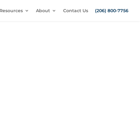
Resources
About
Contact Us
(206) 800-7756