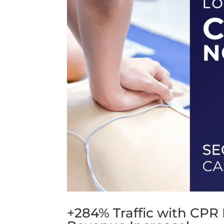
+284% Traffic with CPR