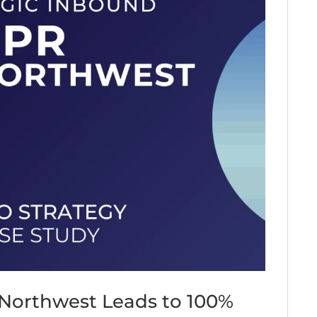
 Northwest Leads to 100%