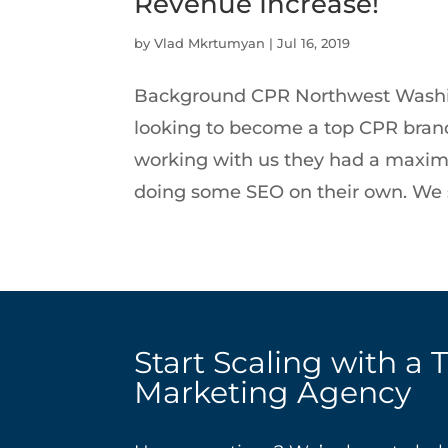
Revenue Increase!
by
Vlad Mkrtumyan
|
Jul 16, 2019
Background CPR Northwest Washi
looking to become a top CPR brand 
working with us they had a maximu
doing some SEO on their own. We s
Start Scaling with a 
Marketing Agency