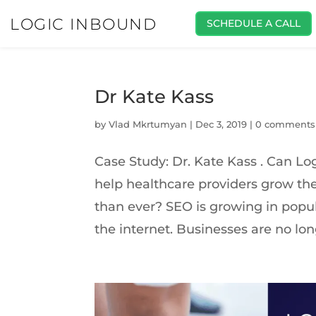
LOGIC INBOUND
SCHEDULE A CALL
Dr Kate Kass
by
Vlad Mkrtumyan
|
Dec 3, 2019
|
0 comments
Case Study: Dr. Kate Kass . Can L
help healthcare providers grow the
than ever? SEO is growing in popu
the internet. Businesses are no long