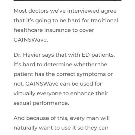
Most doctors we’ve interviewed agree
that it’s going to be hard for traditional
healthcare insurance to cover
GAINSWave.
Dr. Havier says that with ED patients,
it’s hard to determine whether the
patient has the correct symptoms or
not. GAINSWave can be used for
virtually everyone to enhance their
sexual performance.
And because of this, every man will
naturally want to use it so they can