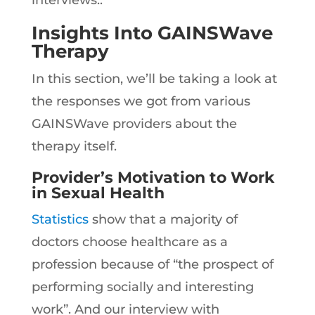
interviews..
Insights Into GAINSWave
Therapy
In this section, we’ll be taking a look at
the responses we got from various
GAINSWave providers about the
therapy itself.
Provider’s Motivation to Work
in Sexual Health
Statistics
show that a majority of
doctors choose healthcare as a
profession because of “the prospect of
performing socially and interesting
work”. And our interview with