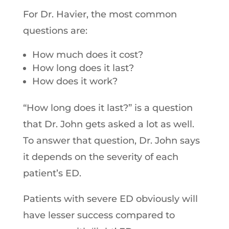
For Dr. Havier, the most common
questions are:
How much does it cost?
How long does it last?
How does it work?
“How long does it last?” is a question
that Dr. John gets asked a lot as well.
To answer that question, Dr. John says
it depends on the severity of each
patient’s ED.
Patients with severe ED obviously will
have lesser success compared to