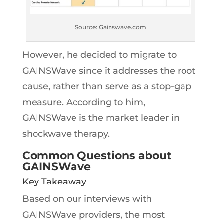
Source: Gainswave.com
However, he decided to migrate to
GAINSWave since it addresses the root
cause, rather than serve as a stop-gap
measure. According to him,
GAINSWave is the market leader in
shockwave therapy.
Common Questions about
GAINSWave
Key Takeaway
Based on our interviews with
GAINSWave providers, the most