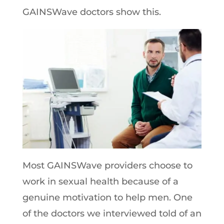
GAINSWave doctors show this.
Most GAINSWave providers choose to
work in sexual health because of a
genuine motivation to help men. One
of the doctors we interviewed told of an