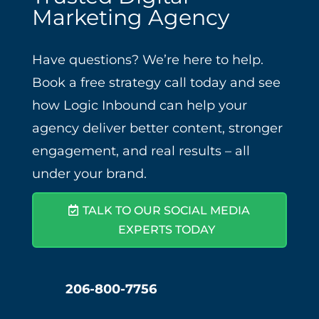
Marketing Agency
Have questions? We’re here to help.
Book a free strategy call today and see
how Logic Inbound can help your
agency deliver better content, stronger
engagement, and real results – all
under your brand.
TALK TO OUR SOCIAL MEDIA
EXPERTS TODAY
206-800-7756