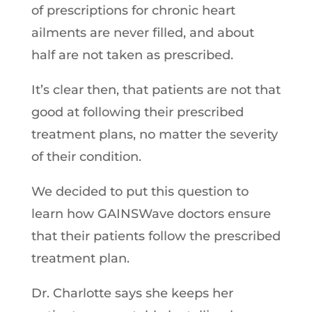
of prescriptions for chronic heart
ailments are never filled, and about
half are not taken as prescribed.
It’s clear then, that patients are not that
good at following their prescribed
treatment plans, no matter the severity
of their condition.
We decided to put this question to
learn how GAINSWave doctors ensure
that their patients follow the prescribed
treatment plan.
Dr. Charlotte says she keeps her