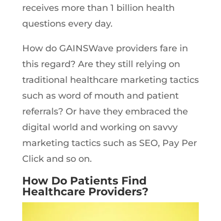
receives more than 1 billion health
questions every day.
How do GAINSWave providers fare in
this regard? Are they still relying on
traditional healthcare marketing tactics
such as word of mouth and patient
referrals? Or have they embraced the
digital world and working on savvy
marketing tactics such as SEO, Pay Per
Click and so on.
How Do Patients Find
Healthcare Providers?