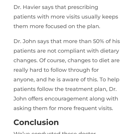
Dr. Havier says that prescribing
patients with more visits usually keeps
them more focused on the plan.
Dr. John says that more than 50% of his
patients are not compliant with dietary
changes. Of course, changes to diet are
really hard to follow through for
anyone, and he is aware of this. To help
patients follow the treatment plan, Dr.
John offers encouragement along with
asking them for more frequent visits.
Conclusion