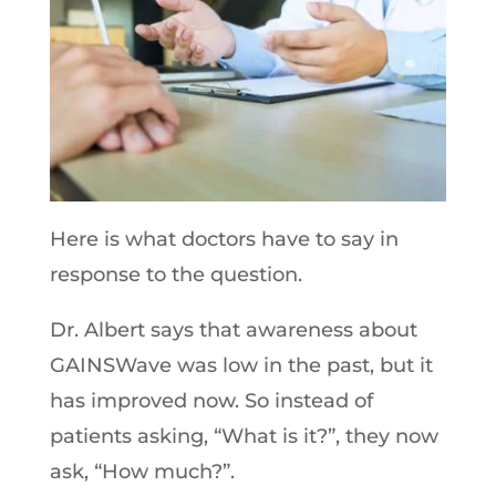
Here is what doctors have to say in
response to the question.
Dr. Albert says that awareness about
GAINSWave was low in the past, but it
has improved now. So instead of
patients asking, “What is it?”, they now
ask, “How much?”.