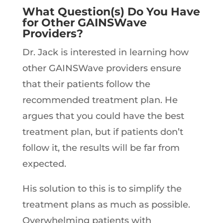
What Question(s) Do You Have
for Other GAINSWave
Providers?
Dr. Jack is interested in learning how
other GAINSWave providers ensure
that their patients follow the
recommended treatment plan. He
argues that you could have the best
treatment plan, but if patients don’t
follow it, the results will be far from
expected.
His solution to this is to simplify the
treatment plans as much as possible.
Overwhelming patients with