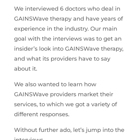
We interviewed 6 doctors who deal in
GAINSWave therapy and have years of
experience in the industry. Our main
goal with the interviews was to get an
insider’s look into GAINSWave therapy,
and what its providers have to say
about it.
We also wanted to learn how
GAINSWave providers market their
services, to which we got a variety of
different responses.
Without further ado, let’s jump into the