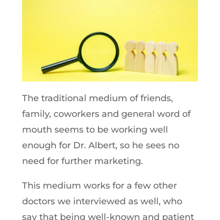
The traditional medium of friends,
family, coworkers and general word of
mouth seems to be working well
enough for Dr. Albert, so he sees no
need for further marketing.
This medium works for a few other
doctors we interviewed as well, who
say that being well-known and patient