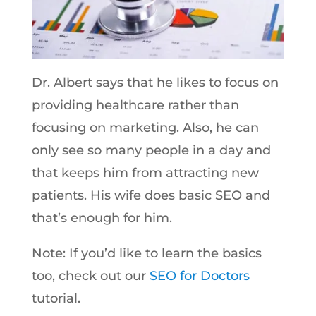
Dr. Albert says that he likes to focus on
providing healthcare rather than
focusing on marketing. Also, he can
only see so many people in a day and
that keeps him from attracting new
patients. His wife does basic SEO and
that’s enough for him.
Note: If you’d like to learn the basics
too, check out our
SEO for Doctors
tutorial.