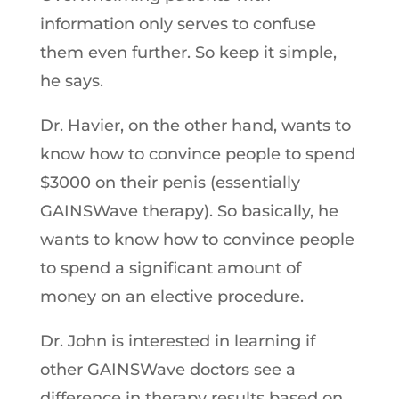
information only serves to confuse
them even further. So keep it simple,
he says.
Dr. Havier, on the other hand, wants to
know how to convince people to spend
$3000 on their penis (essentially
GAINSWave therapy). So basically, he
wants to know how to convince people
to spend a significant amount of
money on an elective procedure.
Dr. John is interested in learning if
other GAINSWave doctors see a
difference in therapy results based on