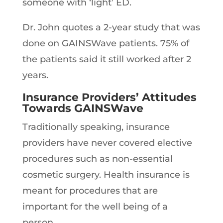
someone with ‘light’ ED.
Dr. John quotes a 2-year study that was
done on GAINSWave patients. 75% of
the patients said it still worked after 2
years.
Insurance Providers’ Attitudes
Towards GAINSWave
Traditionally speaking, insurance
providers have never covered elective
procedures such as non-essential
cosmetic surgery. Health insurance is
meant for procedures that are
important for the well being of a
person.