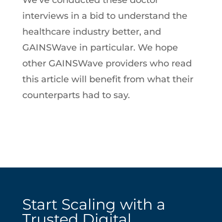
We’ve conducted these doctor
interviews in a bid to understand the
healthcare industry better, and
GAINSWave in particular. We hope
other GAINSWave providers who read
this article will benefit from what their
counterparts had to say.
Start Scaling with a
Trusted Digital