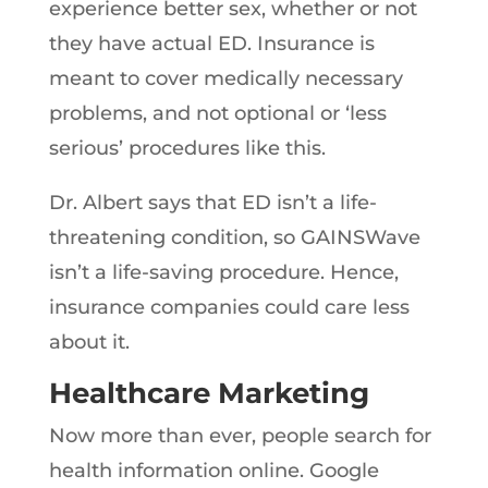
experience better sex, whether or not
they have actual ED. Insurance is
meant to cover medically necessary
problems, and not optional or ‘less
serious’ procedures like this.
Dr. Albert says that ED isn’t a life-
threatening condition, so GAINSWave
isn’t a life-saving procedure. Hence,
insurance companies could care less
about it.
Healthcare Marketing
Now more than ever, people search for
health information online. Google