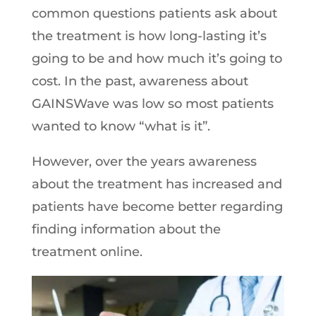
common questions patients ask about
the treatment is how long-lasting it’s
going to be and how much it’s going to
cost. In the past, awareness about
GAINSWave was low so most patients
wanted to know “what is it”.
However, over the years awareness
about the treatment has increased and
patients have become better regarding
finding information about the
treatment online.