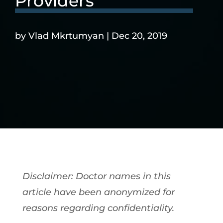
Providers
by
Vlad Mkrtumyan
|
Dec 20, 2019
Disclaimer: Doctor names in this
article have been anonymized for
reasons regarding confidentiality.