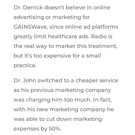
Dr. Derrick doesn’t believe in online
advertising or marketing for
GAINSWave, since online ad platforms
greatly limit healthcare ads. Radio is
the real way to market this treatment,
but it’s too expensive for a small
practice.
Dr. John switched to a cheaper service
as his previous marketing company
was charging him too much. In fact,
with his new marketing company he
was able to cut down marketing
expenses by 50%.