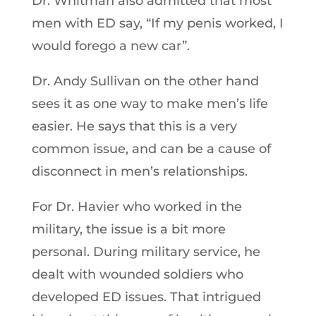
Dr. Whitman also admitted that most
men with ED say, “If my penis worked, I
would forego a new car”.
Dr. Andy Sullivan on the other hand
sees it as one way to make men’s life
easier. He says that this is a very
common issue, and can be a cause of
disconnect in men’s relationships.
For Dr. Havier who worked in the
military, the issue is a bit more
personal. During military service, he
dealt with wounded soldiers who
developed ED issues. That intrigued