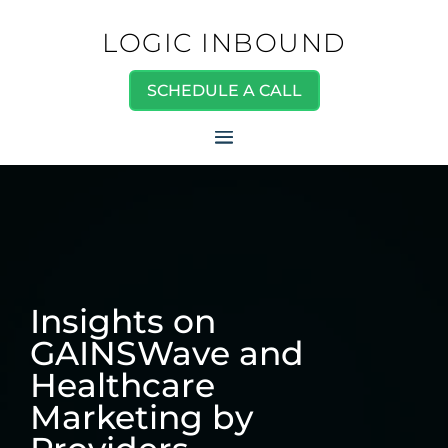
LOGIC INBOUND
SCHEDULE A CALL
Insights on
GAINSWave and
Healthcare
Marketing by