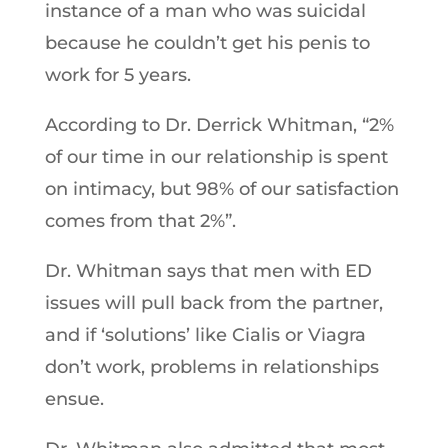
instance of a man who was suicidal
because he couldn’t get his penis to
work for 5 years.
According to Dr. Derrick Whitman, “2%
of our time in our relationship is spent
on intimacy, but 98% of our satisfaction
comes from that 2%”.
Dr. Whitman says that men with ED
issues will pull back from the partner,
and if ‘solutions’ like Cialis or Viagra
don’t work, problems in relationships
ensue.