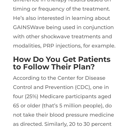
timing or frequency of the treatment.
He’s also interested in learning about
GAINSWave being used in conjunction
with other shockwave treatments and
modalities, PRP injections, for example.
How Do You Get Patients
to Follow Their Plan?
According to the Center for Disease
Control and Prevention (CDC), one in
four (25%) Medicare participants aged
65 or older (that’s 5 million people), do
not take their blood pressure medicine
as directed. Similarly, 20 to 30 percent