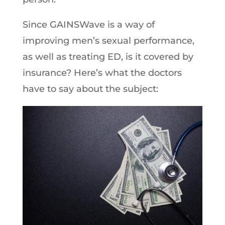
Since GAINSWave is a way of
improving men’s sexual performance,
as well as treating ED, is it covered by
insurance? Here’s what the doctors
have to say about the subject: