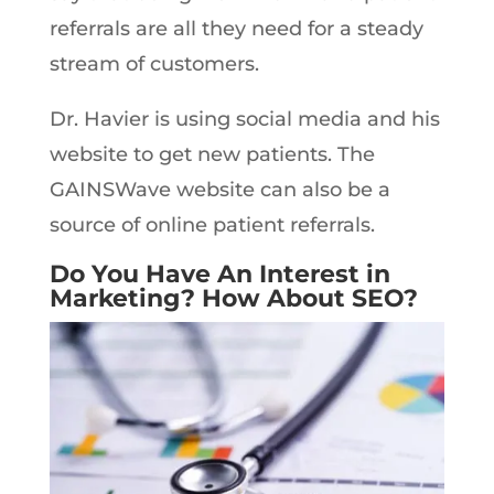
referrals are all they need for a steady
stream of customers.
Dr. Havier is using social media and his
website to get new patients. The
GAINSWave website can also be a
source of online patient referrals.
Do You Have An Interest in
Marketing? How About SEO?