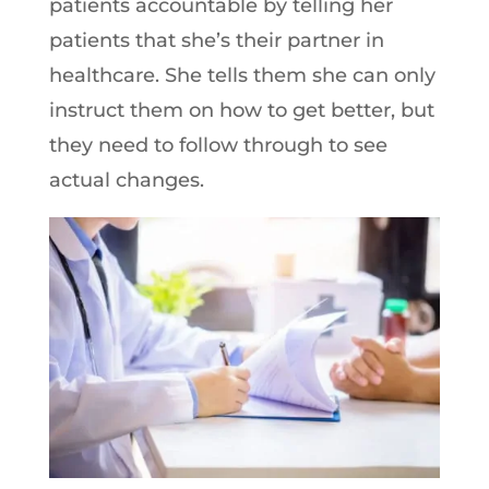
patients accountable by telling her
patients that she’s their partner in
healthcare. She tells them she can only
instruct them on how to get better, but
they need to follow through to see
actual changes.