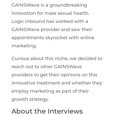
GAINSWave is a groundbreaking
innovation for male sexual health.
Logic Inbound has worked with a
GAINSWave provider and saw their
appointments skyrocket with online
marketing.
Curious about this niche, we decided to
reach out to other GAINSWave
providers to get their opinions on this
innovative treatment and whether they
employ marketing as part of their
growth strategy.
About the Interviews