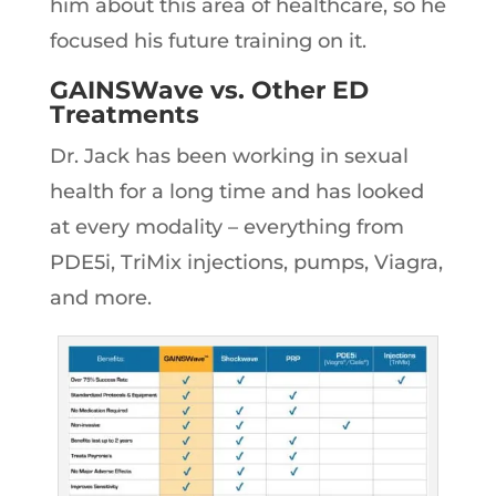
him about this area of healthcare, so he
focused his future training on it.
GAINSWave vs. Other ED
Treatments
Dr. Jack has been working in sexual
health for a long time and has looked
at every modality – everything from
PDE5i, TriMix injections, pumps, Viagra,
and more.