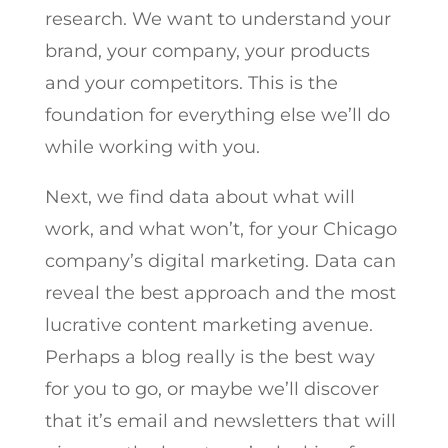
research. We want to understand your
brand, your company, your products
and your competitors. This is the
foundation for everything else we’ll do
while working with you.
Next, we find data about what will
work, and what won’t, for your Chicago
company’s digital marketing. Data can
reveal the best approach and the most
lucrative content marketing avenue.
Perhaps a blog really is the best way
for you to go, or maybe we’ll discover
that it’s email and newsletters that will