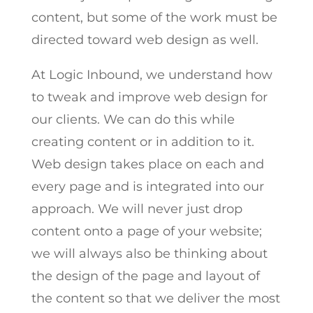
content, but some of the work must be
directed toward web design as well.
At Logic Inbound, we understand how
to tweak and improve web design for
our clients. We can do this while
creating content or in addition to it.
Web design takes place on each and
every page and is integrated into our
approach. We will never just drop
content onto a page of your website;
we will always also be thinking about
the design of the page and layout of
the content so that we deliver the most