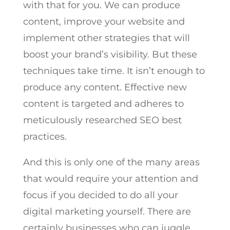
with that for you. We can produce
content, improve your website and
implement other strategies that will
boost your brand’s visibility. But these
techniques take time. It isn’t enough to
produce any content. Effective new
content is targeted and adheres to
meticulously researched SEO best
practices.
And this is only one of the many areas
that would require your attention and
focus if you decided to do all your
digital marketing yourself. There are
certainly businesses who can juggle