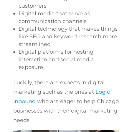
customers
Digital media that serve as
communication channels
Digital technology that makes things
like SEO and keyword research more
streamlined
Digital platforms for hosting,
interaction and social media
exposure
Luckily, there are experts in digital
marketing such as the ones at
Logic
Inbound
who are eager to help Chicago
businesses with their digital marketing
needs.