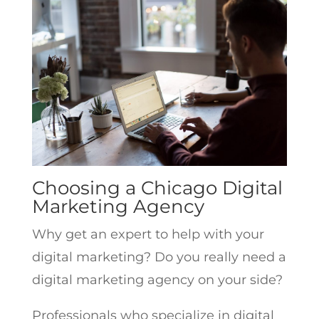
Choosing a Chicago Digital
Marketing Agency
Why get an expert to help with your
digital marketing? Do you really need a
digital marketing agency on your side?
Professionals who specialize in digital