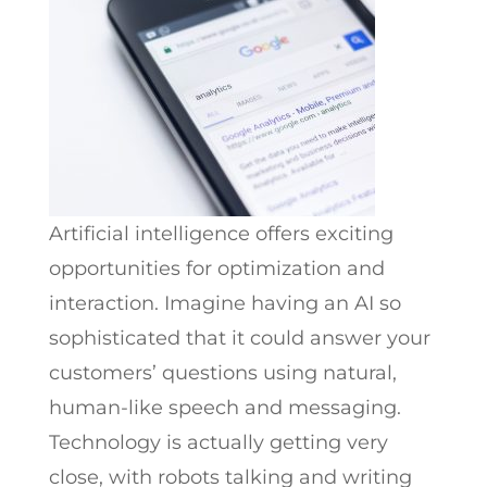
Artificial intelligence offers exciting
opportunities for optimization and
interaction. Imagine having an AI so
sophisticated that it could answer your
customers’ questions using natural,
human-like speech and messaging.
Technology is actually getting very
close, with robots talking and writing