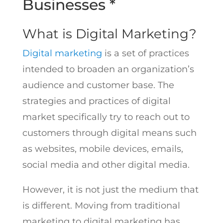
Businesses *
What is Digital Marketing?
Digital marketing
is a set of practices
intended to broaden an organization’s
audience and customer base. The
strategies and practices of digital
market specifically try to reach out to
customers through digital means such
as websites, mobile devices, emails,
social media and other digital media.
However, it is not just the medium that
is different. Moving from traditional
marketing to digital marketing has