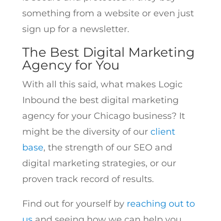
something from a website or even just
sign up for a newsletter.
The Best Digital Marketing
Agency for You
With all this said, what makes Logic
Inbound the best digital marketing
agency for your Chicago business? It
might be the diversity of our
client
base
, the strength of our SEO and
digital marketing strategies, or our
proven track record of results.
Find out for yourself by
reaching out to
us
and seeing how we can help you