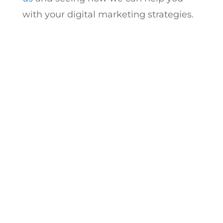
with your digital marketing strategies.
Start Scaling with a
Trusted Digital
Marketing Agency
Have questions? We’re here to help.
Book a free strategy call today and see
how Logic Inbound can help your
agency deliver better content, stronger
engagement, and real results – all
under your brand.