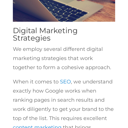
Digital Marketing
Strategies
We employ several different digital
marketing strategies that work
together to form a cohesive approach.
When it comes to
SEO
, we understand
exactly how Google works when
ranking pages in search results and
work diligently to get your brand to the
top of the list. This requires excellent
content marketing
that brings