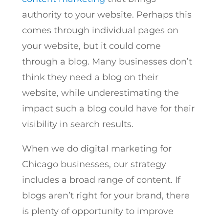
authority to your website. Perhaps this
comes through individual pages on
your website, but it could come
through a blog. Many businesses don’t
think they need a blog on their
website, while underestimating the
impact such a blog could have for their
visibility in search results.
When we do digital marketing for
Chicago businesses, our strategy
includes a broad range of content. If
blogs aren’t right for your brand, there
is plenty of opportunity to improve