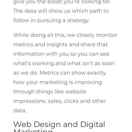
give you the boost you’re looking for.
The data will show us which path to
follow in pursuing a strategy.
While doing all this, we closely monitor
metrics and insights and share that
information with you so you can see
what’s working and what isn’t as soon
as we do. Metrics can show exactly
how your marketing is improving
through things like website
impressions, sales, clicks and other
data.
Web Design and Digital