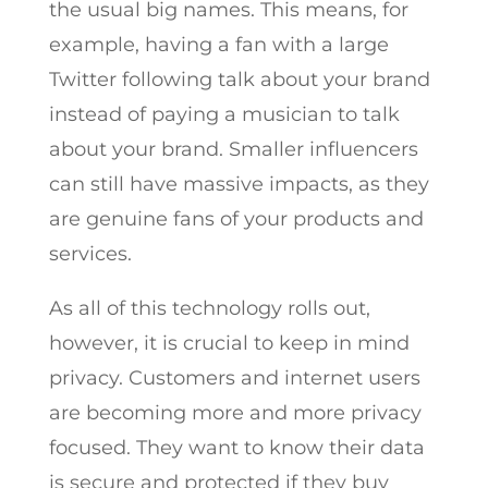
the usual big names. This means, for
example, having a fan with a large
Twitter following talk about your brand
instead of paying a musician to talk
about your brand. Smaller influencers
can still have massive impacts, as they
are genuine fans of your products and
services.
As all of this technology rolls out,
however, it is crucial to keep in mind
privacy. Customers and internet users
are becoming more and more privacy
focused. They want to know their data
is secure and protected if they buy