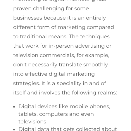
proven challenging for some
businesses because it is an entirely
different form of marketing compared
to traditional means. The techniques
that work for in-person advertising or
television commercials, for example,
don’t necessarily translate smoothly
into effective digital marketing
strategies. It is a speciality in and of
itself and involves the following realms:
Digital devices like mobile phones,
tablets, computers and even
televisions
Digital data that gets collected about