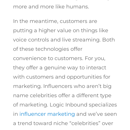
more and more like humans.
In the meantime, customers are
putting a higher value on things like
voice controls and live streaming. Both
of these technologies offer
convenience to customers. For you,
they offer a genuine way to interact
with customers and opportunities for
marketing. Influencers who aren’t big
name celebrities offer a different type
of marketing. Logic Inbound specializes
in
influencer marketing
and we’ve seen
a trend toward niche “celebrities” over