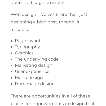
optimized page possible.
Web design involves more than just
designing a blog post, though. It
impacts:
Page layout
Typography
Graphics
The underlying code
Marketing design
User experience
Menu design
Homepage design
There are opportunities in all of these
places for improvements in design that