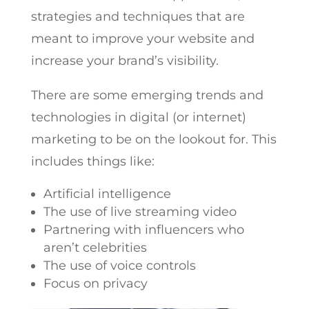
strategies and techniques that are
meant to improve your website and
increase your brand’s visibility.
There are some emerging trends and
technologies in digital (or internet)
marketing to be on the lookout for. This
includes things like:
Artificial intelligence
The use of live streaming video
Partnering with influencers who
aren’t celebrities
The use of voice controls
Focus on privacy