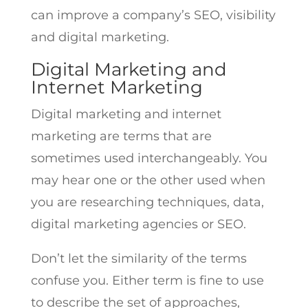
can improve a company’s SEO, visibility
and digital marketing.
Digital Marketing and
Internet Marketing
Digital marketing and internet
marketing are terms that are
sometimes used interchangeably. You
may hear one or the other used when
you are researching techniques, data,
digital marketing agencies or SEO.
Don’t let the similarity of the terms
confuse you. Either term is fine to use
to describe the set of approaches,