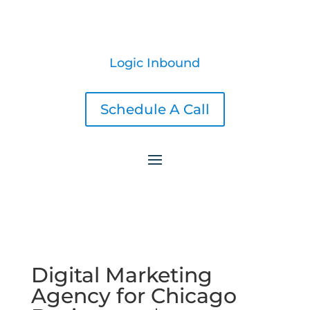
Logic Inbound
Schedule A Call
Digital Marketing
Agency for Chicago