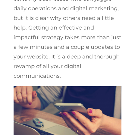
daily operations and digital marketing,
but it is clear why others need a little
help. Getting an effective and
impactful strategy takes more than just
a few minutes and a couple updates to
your website. It is a deep and thorough
revamp of all your digital
communications.