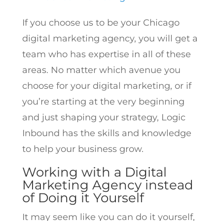
If you choose us to be your Chicago
digital marketing agency, you will get a
team who has expertise in all of these
areas. No matter which avenue you
choose for your digital marketing, or if
you’re starting at the very beginning
and just shaping your strategy, Logic
Inbound has the skills and knowledge
to help your business grow.
Working with a Digital
Marketing Agency instead
of Doing it Yourself
It may seem like you can do it yourself,