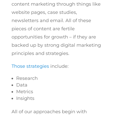
content marketing through things like
website pages, case studies,
newsletters and email. All of these
pieces of content are fertile
opportunities for growth – if they are
backed up by strong digital marketing
principles and strategies.
Those strategies
include:
Research
Data
Metrics
Insights
All of our approaches begin with