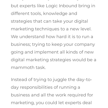
but experts like Logic Inbound bring in
different tools, knowledge and
strategies that can take your digital
marketing techniques to a new level.
We understand how hard it is to run a
business; trying to keep your company
going and implement all kinds of new
digital marketing strategies would be a
mammoth task.
Instead of trying to juggle the day-to-
day responsibilities of running a
business and all the work required for
marketing, you could let experts deal