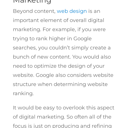
Marketing
Beyond content,
web design
is an
important element of overall digital
marketing. For example, if you were
trying to rank higher in Google
searches, you couldn’t simply create a
bunch of new content. You would also
need to optimize the design of your
website. Google also considers website
structure when determining website
ranking.
It would be easy to overlook this aspect
of digital marketing. So often all of the
focus is just on producing and refining