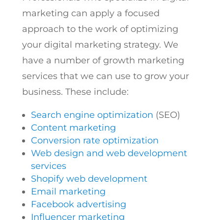
marketing can apply a focused
approach to the work of optimizing
your digital marketing strategy. We
have a number of growth marketing
services that we can use to grow your
business. These include:
Search engine optimization
(SEO)
Content marketing
Conversion rate optimization
Web design and web development
services
Shopify web development
Email marketing
Facebook advertising
Influencer marketing