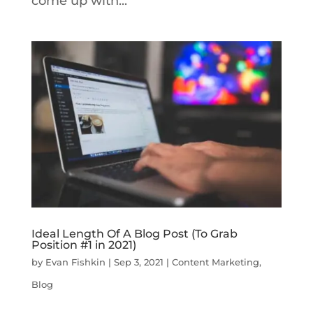
come up with...
Ideal Length Of A Blog Post (To Grab
Position #1 in 2021)
by
Evan Fishkin
|
Sep 3, 2021
|
Content Marketing
,
Blog