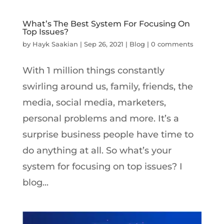
What’s The Best System For Focusing On
Top Issues?
by
Hayk Saakian
|
Sep 26, 2021
|
Blog
|
0 comments
With 1 million things constantly
swirling around us, family, friends, the
media, social media, marketers,
personal problems and more. It’s a
surprise business people have time to
do anything at all. So what’s your
system for focusing on top issues? I
blog...