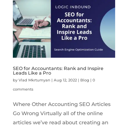
SEO for Accountants: Rank and Inspire
Leads Like a Pro
by
Vlad Mkrtumyan
|
Aug 12, 2022
|
Blog
|
0
comments
Where Other Accounting SEO Articles
Go Wrong Virtually all of the online
articles we’ve read about creating an