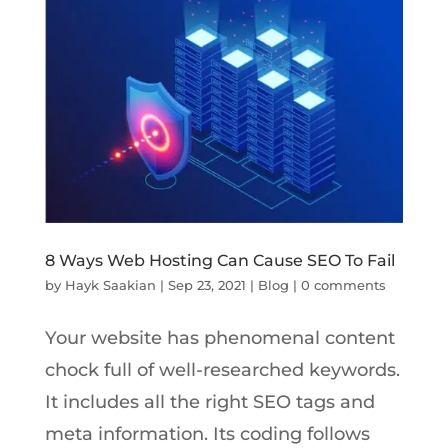
8 Ways Web Hosting Can Cause SEO To Fail
by
Hayk Saakian
|
Sep 23, 2021
|
Blog
|
0 comments
Your website has phenomenal content
chock full of well-researched keywords.
It includes all the right SEO tags and
meta information. Its coding follows