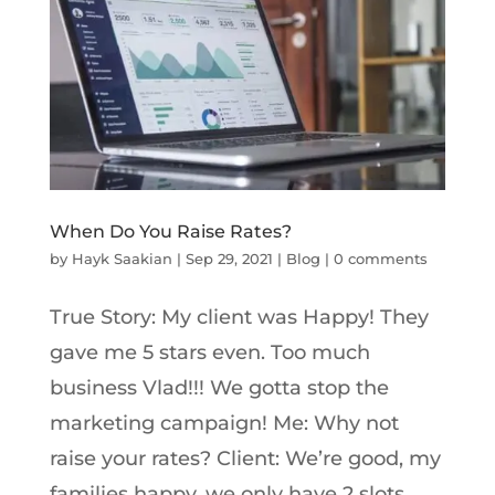
When Do You Raise Rates?
by
Hayk Saakian
|
Sep 29, 2021
|
Blog
|
0 comments
True Story: My client was Happy! They
gave me 5 stars even. Too much
business Vlad!!! We gotta stop the
marketing campaign! Me: Why not
raise your rates? Client: We’re good, my
families happy, we only have 2 slots