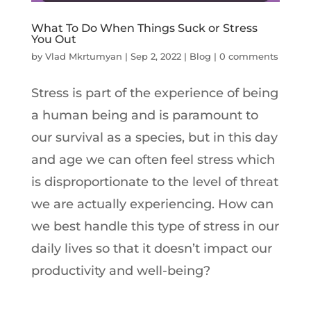
What To Do When Things Suck or Stress
You Out
by
Vlad Mkrtumyan
|
Sep 2, 2022
|
Blog
|
0 comments
Stress is part of the experience of being
a human being and is paramount to
our survival as a species, but in this day
and age we can often feel stress which
is disproportionate to the level of threat
we are actually experiencing. How can
we best handle this type of stress in our
daily lives so that it doesn’t impact our
productivity and well-being?