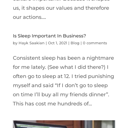
us, it shapes our values and therefore
our actions....
Is Sleep Important In Business?
by
Hayk Saakian
|
Oct 1, 2021
|
Blog
|
0 comments
Consistent sleep has been a nightmare
for me lately. (See what I did there?) I
often go to sleep at 12. I tried punishing
myself and said “If I don’t go to sleep
on time I’ll buy all my friends dinner”.
This has cost me hundreds of...