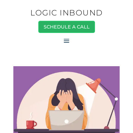
LOGIC INBOUND
SCHEDULE A CALL