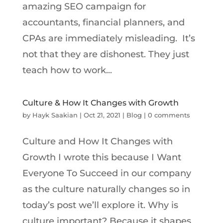
amazing SEO campaign for
accountants, financial planners, and
CPAs are immediately misleading. It’s
not that they are dishonest. They just
teach how to work...
Culture & How It Changes with Growth
by
Hayk Saakian
|
Oct 21, 2021
|
Blog
|
0 comments
Culture and How It Changes with
Growth I wrote this because I Want
Everyone To Succeed in our company
as the culture naturally changes so in
today’s post we’ll explore it. Why is
culture important? Because it shapes