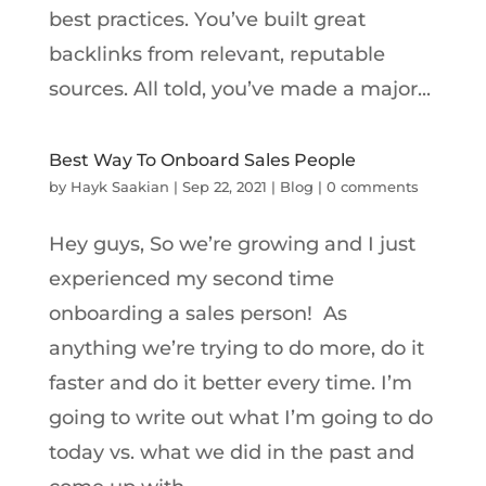
best practices. You’ve built great
backlinks from relevant, reputable
sources. All told, you’ve made a major...
Best Way To Onboard Sales People
by
Hayk Saakian
|
Sep 22, 2021
|
Blog
|
0 comments
Hey guys, So we’re growing and I just
experienced my second time
onboarding a sales person! As
anything we’re trying to do more, do it
faster and do it better every time. I’m
going to write out what I’m going to do
today vs. what we did in the past and