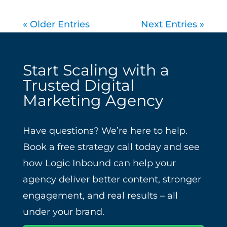
« Older Entries
Next Entries »
Start Scaling with a
Trusted Digital
Marketing Agency
Have questions? We’re here to help.
Book a free strategy call today and see
how Logic Inbound can help your
agency deliver better content, stronger
engagement, and real results – all
under your brand.