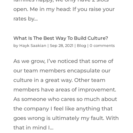
open. Me in my head: If you raise your
rates by...
What Is The Best Way To Build Culture?
by
Hayk Saakian
|
Sep 28, 2021
|
Blog
|
0 comments
As we grow, I’ve noticed that some of
our team members encapsulate our
culture in a great way. Other team
members have areas of improvement.
As someone who cares so much about
the company I feel like anything that
goes wrong is ultimately my fault. With
that in mind I...